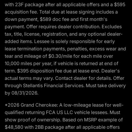
with 23F package after all applicable offers and a $595
acquisition fee. Total due at lease signing includes a
down payment, $589 doc fee and first month's
payment. Offer requires dealer contribution. Excludes
tax, title, license, registration, and any optional dealer-
added items. Lessee is solely responsible for early
lease termination payments, penalties, excess wear and
tear and mileage of $0.30/mile for each mile over
10,000 miles per year, if vehicle is returned at end of
term. $395 disposition fee due at lease end. Dealer's
actual terms may vary. Contact dealer for details. Offer
through Stellantis Financial Services. Must take delivery
by 08/31/2026.
*2026 Grand Cherokee: A low-mileage lease for well-
qualified returning FCA US LLC vehicle lessees. Must
show proof of ownership. Based on MSRP example of
$48,580 with 2BB package after all applicable offers