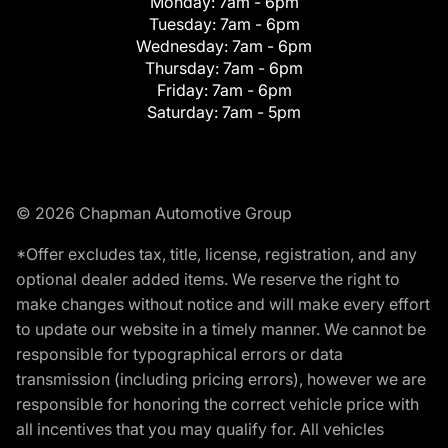
Monday:
7am - 6pm
Tuesday:
7am - 6pm
Wednesday:
7am - 6pm
Thursday:
7am - 6pm
Friday:
7am - 6pm
Saturday:
7am - 5pm
© 2026 Chapman Automotive Group
*Offer excludes tax, title, license, registration, and any
optional dealer added items. We reserve the right to
make changes without notice and will make every effort
to update our website in a timely manner. We cannot be
responsible for typographical errors or data
transmission (including pricing errors), however we are
responsible for honoring the correct vehicle price with
all incentives that you may qualify for. All vehicles