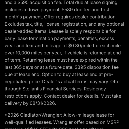
and a $595 acquisition fee. Total due at lease signing
includes a down payment, $589 doc fee and first
month's payment. Offer requires dealer contribution.
Excludes tax, title, license, registration, and any optional
dealer-added items. Lessee is solely responsible for
early lease termination payments, penalties, excess
wear and tear and mileage of $0.30/mile for each mile
over 10,000 miles per year, if vehicle is returned at end
of term. Returning lease must have expired within the
last 365 days or at a future date. $395 disposition fee
due at lease end. Option to buy at lease end at pre-
negotiated price. Dealer's actual terms may vary. Offer
through Stellantis Financial Services. Residency
restrictions apply. Contact dealer for details. Must take
delivery by 08/31/2026.
*2026 Gladiator/Wrangler: A low-mileage lease for
well-qualified lessees. Wrangler offer based on MSRP