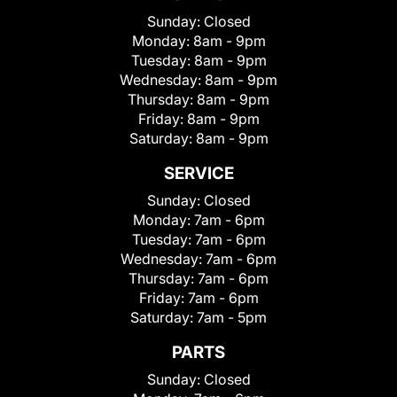
Sunday:
Closed
Monday:
8am - 9pm
Tuesday:
8am - 9pm
Wednesday:
8am - 9pm
Thursday:
8am - 9pm
Friday:
8am - 9pm
Saturday:
8am - 9pm
SERVICE
Sunday:
Closed
Monday:
7am - 6pm
Tuesday:
7am - 6pm
Wednesday:
7am - 6pm
Thursday:
7am - 6pm
Friday:
7am - 6pm
Saturday:
7am - 5pm
PARTS
Sunday:
Closed