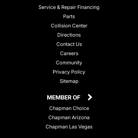
Service & Repair Financing
Parts
Collision Center
Directions
Contact Us
Careers
Community
Privacy Policy
Sitemap
MEMBER OF
Chapman Choice
Chapman Arizona
Chapman Las Vegas