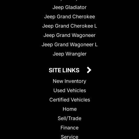
Jeep Gladiator
Jeep Grand Cherokee
Jeep Grand Cherokee L
Jeep Grand Wagoneer
Jeep Grand Wagoneer L
Jeep Wrangler
SITE LINKS
New Inventory
Used Vehicles
Certified Vehicles
Home
Sell/Trade
Finance
Service