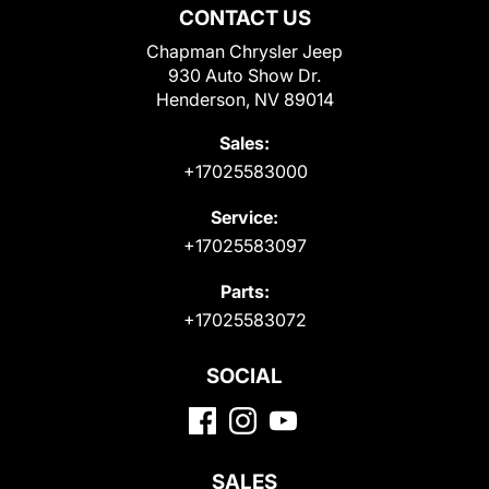
CONTACT US
Chapman Chrysler Jeep
930 Auto Show Dr.
Henderson, NV 89014
Sales:
+17025583000
Service:
+17025583097
Parts:
+17025583072
SOCIAL
SALES