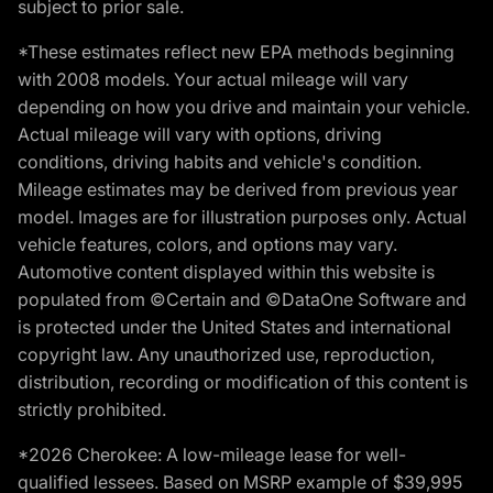
subject to prior sale.
*These estimates reflect new EPA methods beginning
with 2008 models. Your actual mileage will vary
depending on how you drive and maintain your vehicle.
Actual mileage will vary with options, driving
conditions, driving habits and vehicle's condition.
Mileage estimates may be derived from previous year
model. Images are for illustration purposes only. Actual
vehicle features, colors, and options may vary.
Automotive content displayed within this website is
populated from ©Certain and ©DataOne Software and
is protected under the United States and international
copyright law. Any unauthorized use, reproduction,
distribution, recording or modification of this content is
strictly prohibited.
*2026 Cherokee: A low-mileage lease for well-
qualified lessees. Based on MSRP example of $39,995