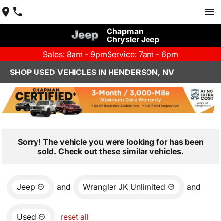
Chapman
Chrysler Jeep
Sales: 8am - 9pm
Service: 7am - 6pm
SHOP USED VEHICLES IN HENDERSON, NV
Sorry! The vehicle you were looking for has been
sold. Check out these similar vehicles.
Jeep
and
Wrangler JK Unlimited
and
Used
reset all