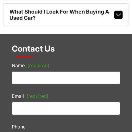
What Should I Look For When Buying A
Used Car?
Contact Us
Name
(required)
Email
(required)
Phone