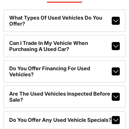
What Types Of Used Vehicles Do You
Offer?
Can I Trade In My Vehicle When
Purchasing A Used Car?
Do You Offer Financing For Used
Vehicles?
Are The Used Vehicles Inspected Before
Sale?
Do You Offer Any Used Vehicle Specials?