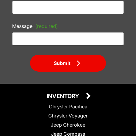
Message
(required)
Submit
INVENTORY
Chrysler Pacifica
Chrysler Voyager
Jeep Cherokee
Jeep Compass