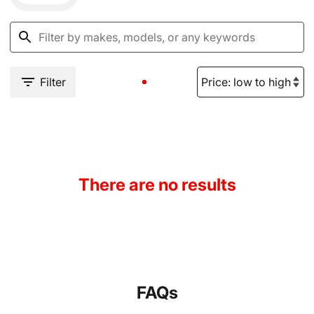
Filter
There are no results
FAQs