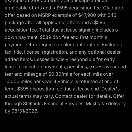
example of $48,055 with 22S package after all
applicable offers and a $595 acquisition fee. Gladiator
offer based on MSRP example of $47,900 with 24S
package after all applicable offers and a $595
acquisition fee. Total due at lease signing includes a
down payment, $589 doc fee and first month's
payment. Offer requires dealer contribution. Excludes
tax, title, license, registration, and any optional dealer-
added items. Lessee is solely responsible for early
lease termination payments, penalties, excess wear and
tear and mileage of $0.30/mile for each mile over
10,000 miles per year, if vehicle is returned at end of
term. $395 disposition fee due at lease end. Dealer's
actual terms may vary. Contact dealer for details. Offer
through Stellantis Financial Services. Must take delivery
by 08/31/2026.