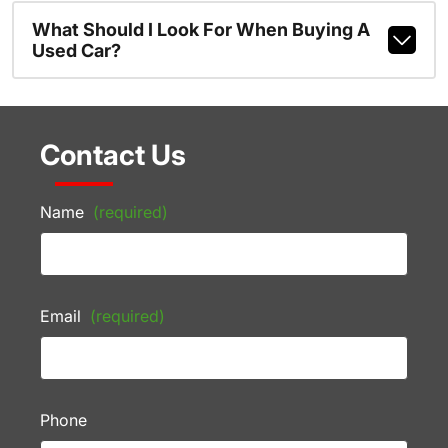
What Should I Look For When Buying A
Used Car?
Contact Us
Name
(required)
Email
(required)
Phone