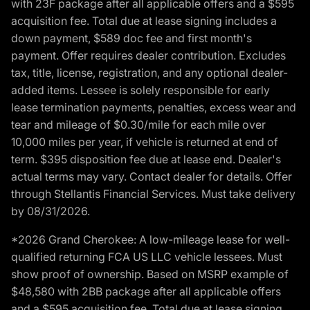
with 23F package after all applicable offers and a $595
acquisition fee. Total due at lease signing includes a
down payment, $589 doc fee and first month's
payment. Offer requires dealer contribution. Excludes
tax, title, license, registration, and any optional dealer-
added items. Lessee is solely responsible for early
lease termination payments, penalties, excess wear and
tear and mileage of $0.30/mile for each mile over
10,000 miles per year, if vehicle is returned at end of
term. $395 disposition fee due at lease end. Dealer's
actual terms may vary. Contact dealer for details. Offer
through Stellantis Financial Services. Must take delivery
by 08/31/2026.
*2026 Grand Cherokee: A low-mileage lease for well-
qualified returning FCA US LLC vehicle lessees. Must
show proof of ownership. Based on MSRP example of
$48,580 with 2BB package after all applicable offers
and a $595 acquisition fee. Total due at lease signing