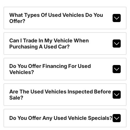
What Types Of Used Vehicles Do You
Offer?
Can I Trade In My Vehicle When
Purchasing A Used Car?
Do You Offer Financing For Used
Vehicles?
Are The Used Vehicles Inspected Before
Sale?
Do You Offer Any Used Vehicle Specials?