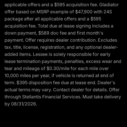
applicable offers and a $595 acquisition fee. Gladiator
offer based on MSRP example of $47,900 with 24S
package after all applicable offers and a $595
acquisition fee. Total due at lease signing includes a
down payment, $589 doc fee and first month's
payment. Offer requires dealer contribution. Excludes
tax, title, license, registration, and any optional dealer-
added items. Lessee is solely responsible for early
lease termination payments, penalties, excess wear and
tear and mileage of $0.30/mile for each mile over
10,000 miles per year, if vehicle is returned at end of
term. $395 disposition fee due at lease end. Dealer's
actual terms may vary. Contact dealer for details. Offer
through Stellantis Financial Services. Must take delivery
by 08/31/2026.