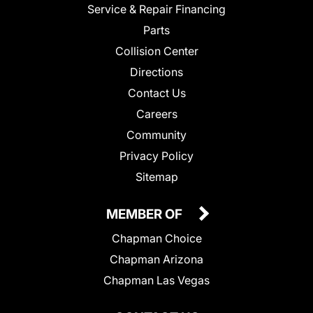
Service & Repair Financing
Parts
Collision Center
Directions
Contact Us
Careers
Community
Privacy Policy
Sitemap
MEMBER OF
Chapman Choice
Chapman Arizona
Chapman Las Vegas