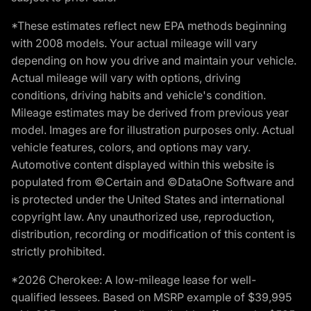
*These estimates reflect new EPA methods beginning
with 2008 models. Your actual mileage will vary
depending on how you drive and maintain your vehicle.
Actual mileage will vary with options, driving
conditions, driving habits and vehicle's condition.
Mileage estimates may be derived from previous year
model. Images are for illustration purposes only. Actual
vehicle features, colors, and options may vary.
Automotive content displayed within this website is
populated from ©Certain and ©DataOne Software and
is protected under the United States and international
copyright law. Any unauthorized use, reproduction,
distribution, recording or modification of this content is
strictly prohibited.
*2026 Cherokee: A low-mileage lease for well-
qualified lessees. Based on MSRP example of $39,995