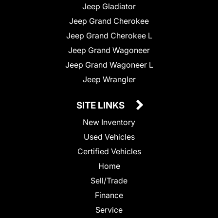
Jeep Gladiator
Jeep Grand Cherokee
Jeep Grand Cherokee L
Jeep Grand Wagoneer
Jeep Grand Wagoneer L
Jeep Wrangler
SITE LINKS
New Inventory
Used Vehicles
Certified Vehicles
Home
Sell/Trade
Finance
Service