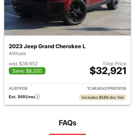
2023 Jeep Grand Cherokee L
Altitude
was $38,652
Total Price
$32,921
Save: $6,320
View details for 2023 Jeep G
AU874106
1C4RJKAG1P8874106
Est. $491/mo
Includes $589 doc fee
FAQs