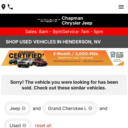
Chapman
Chrysler Jeep
Sales: 8am - 9pm
Service: 7am - 5pm
SHOP USED VEHICLES IN HENDERSON, NV
Sorry! The vehicle you were looking for has been
sold. Check out these similar vehicles.
Jeep
and
Grand Cherokee L
and
Used
reset all