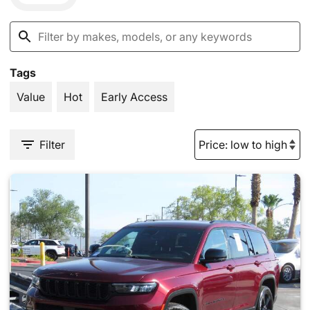
Tags
Value
Hot
Early Access
Filter