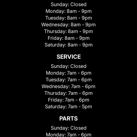
Sunday:
Closed
Monday:
8am - 9pm
Tuesday:
8am - 9pm
Wednesday:
8am - 9pm
Thursday:
8am - 9pm
Friday:
8am - 9pm
Saturday:
8am - 9pm
SERVICE
Sunday:
Closed
Monday:
7am - 6pm
Tuesday:
7am - 6pm
Wednesday:
7am - 6pm
Thursday:
7am - 6pm
Friday:
7am - 6pm
Saturday:
7am - 5pm
PARTS
Sunday:
Closed
Monday:
7am - 6pm