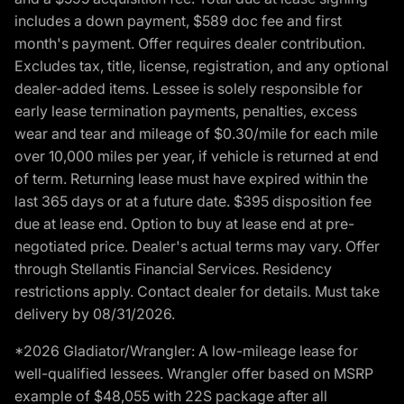
includes a down payment, $589 doc fee and first
month's payment. Offer requires dealer contribution.
Excludes tax, title, license, registration, and any optional
dealer-added items. Lessee is solely responsible for
early lease termination payments, penalties, excess
wear and tear and mileage of $0.30/mile for each mile
over 10,000 miles per year, if vehicle is returned at end
of term. Returning lease must have expired within the
last 365 days or at a future date. $395 disposition fee
due at lease end. Option to buy at lease end at pre-
negotiated price. Dealer's actual terms may vary. Offer
through Stellantis Financial Services. Residency
restrictions apply. Contact dealer for details. Must take
delivery by 08/31/2026.
*2026 Gladiator/Wrangler: A low-mileage lease for
well-qualified lessees. Wrangler offer based on MSRP
example of $48,055 with 22S package after all