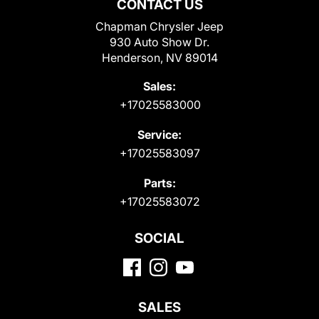
CONTACT US
Chapman Chrysler Jeep
930 Auto Show Dr.
Henderson, NV 89014
Sales:
+17025583000
Service:
+17025583097
Parts:
+17025583072
SOCIAL
SALES