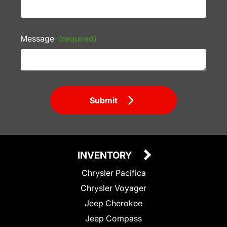
Message
(required)
Submit
INVENTORY
Chrysler Pacifica
Chrysler Voyager
Jeep Cherokee
Jeep Compass