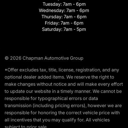
Tuesday:
7am - 6pm
Wednesday:
7am - 6pm
Thursday:
7am - 6pm
Friday:
7am - 6pm
Saturday:
7am - 5pm
© 2026 Chapman Automotive Group
*Offer excludes tax, title, license, registration, and any
optional dealer added items. We reserve the right to
make changes without notice and will make every effort
to update our website in a timely manner. We cannot be
responsible for typographical errors or data
transmission (including pricing errors), however we are
responsible for honoring the correct vehicle price with
all incentives that you may qualify for. All vehicles
subject to prior sale.