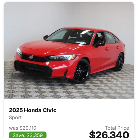
2025 Honda Civic
Sport
was $29,110
Total Price
$26,340
Save: $3,359