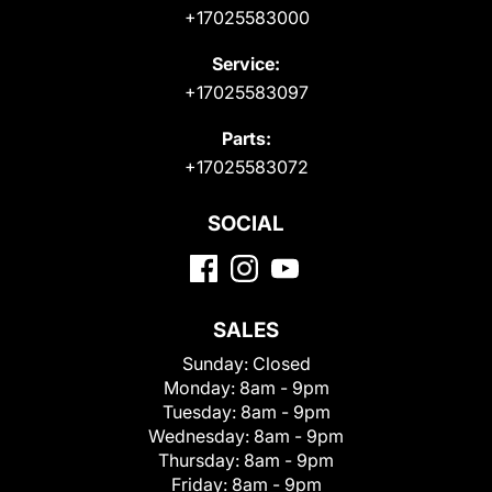
+17025583000
Service:
+17025583097
Parts:
+17025583072
SOCIAL
SALES
Sunday:
Closed
Monday:
8am - 9pm
Tuesday:
8am - 9pm
Wednesday:
8am - 9pm
Thursday:
8am - 9pm
Friday:
8am - 9pm