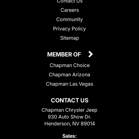
Contact Us
Careers
Community
Privacy Policy
Sitemap
MEMBER OF
Chapman Choice
Chapman Arizona
Chapman Las Vegas
CONTACT US
Chapman Chrysler Jeep
930 Auto Show Dr.
Henderson, NV 89014
Sales: