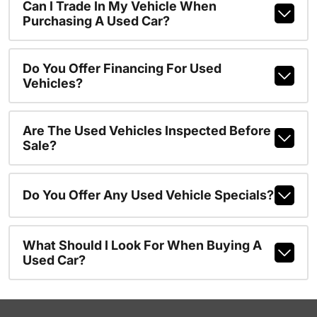
Can I Trade In My Vehicle When
Purchasing A Used Car?
Do You Offer Financing For Used
Vehicles?
Are The Used Vehicles Inspected Before
Sale?
Do You Offer Any Used Vehicle Specials?
What Should I Look For When Buying A
Used Car?