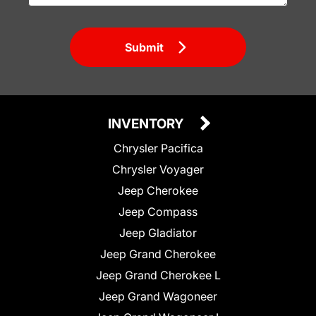
Submit
INVENTORY
Chrysler Pacifica
Chrysler Voyager
Jeep Cherokee
Jeep Compass
Jeep Gladiator
Jeep Grand Cherokee
Jeep Grand Cherokee L
Jeep Grand Wagoneer