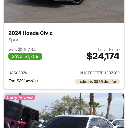
2024 Honda Civic
Sport
was $25,294
Total Price
$24,174
Save: $1,709
View details for 2024 Honda 
UA50687A
2HGFE2F57RH587060
Est. $361/mo
Includes $589 doc fee
Early Access