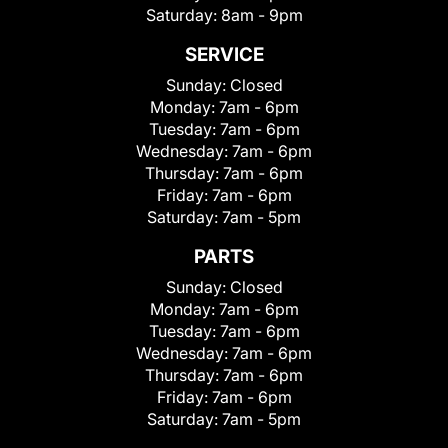
Saturday:
8am - 9pm
SERVICE
Sunday:
Closed
Monday:
7am - 6pm
Tuesday:
7am - 6pm
Wednesday:
7am - 6pm
Thursday:
7am - 6pm
Friday:
7am - 6pm
Saturday:
7am - 5pm
PARTS
Sunday:
Closed
Monday:
7am - 6pm
Tuesday:
7am - 6pm
Wednesday:
7am - 6pm
Thursday:
7am - 6pm
Friday:
7am - 6pm
Saturday:
7am - 5pm