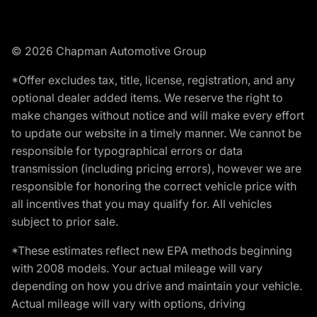
© 2026 Chapman Automotive Group
*Offer excludes tax, title, license, registration, and any
optional dealer added items. We reserve the right to
make changes without notice and will make every effort
to update our website in a timely manner. We cannot be
responsible for typographical errors or data
transmission (including pricing errors), however we are
responsible for honoring the correct vehicle price with
all incentives that you may qualify for. All vehicles
subject to prior sale.
*These estimates reflect new EPA methods beginning
with 2008 models. Your actual mileage will vary
depending on how you drive and maintain your vehicle.
Actual mileage will vary with options, driving