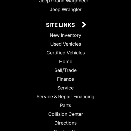
Jeep Grand Wagoneer L
Jeep Wrangler
SITE LINKS
New Inventory
Used Vehicles
Certified Vehicles
Home
Sell/Trade
Finance
Service
Service & Repair Financing
Parts
Collision Center
Directions