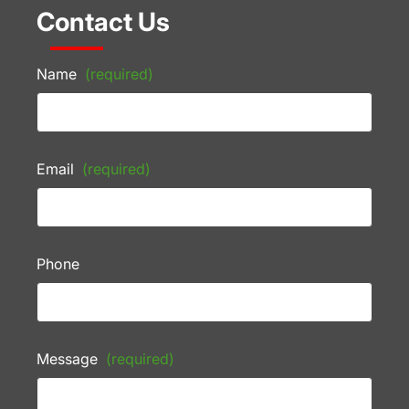
Contact Us
Name
(required)
Email
(required)
Phone
Message
(required)