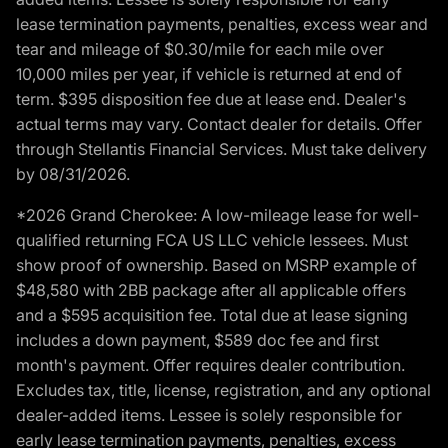
lease termination payments, penalties, excess wear and
tear and mileage of $0.30/mile for each mile over
10,000 miles per year, if vehicle is returned at end of
term. $395 disposition fee due at lease end. Dealer's
actual terms may vary. Contact dealer for details. Offer
through Stellantis Financial Services. Must take delivery
by 08/31/2026.
*2026 Grand Cherokee: A low-mileage lease for well-
qualified returning FCA US LLC vehicle lessees. Must
show proof of ownership. Based on MSRP example of
$48,580 with 2BB package after all applicable offers
and a $595 acquisition fee. Total due at lease signing
includes a down payment, $589 doc fee and first
month's payment. Offer requires dealer contribution.
Excludes tax, title, license, registration, and any optional
dealer-added items. Lessee is solely responsible for
early lease termination payments, penalties, excess