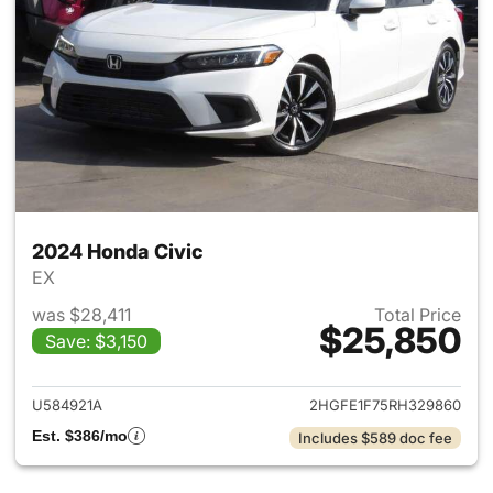
2024 Honda Civic
EX
was $28,411
Total Price
$25,850
Save: $3,150
View details for 2024 Honda 
U584921A
2HGFE1F75RH329860
Est. $386/mo
Includes $589 doc fee