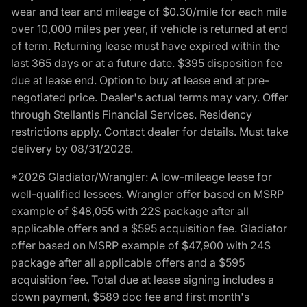
wear and tear and mileage of $0.30/mile for each mile
over 10,000 miles per year, if vehicle is returned at end
of term. Returning lease must have expired within the
last 365 days or at a future date. $395 disposition fee
due at lease end. Option to buy at lease end at pre-
negotiated price. Dealer's actual terms may vary. Offer
through Stellantis Financial Services. Residency
restrictions apply. Contact dealer for details. Must take
delivery by 08/31/2026.
*2026 Gladiator/Wrangler: A low-mileage lease for
well-qualified lessees. Wrangler offer based on MSRP
example of $48,055 with 22S package after all
applicable offers and a $595 acquisition fee. Gladiator
offer based on MSRP example of $47,900 with 24S
package after all applicable offers and a $595
acquisition fee. Total due at lease signing includes a
down payment, $589 doc fee and first month's