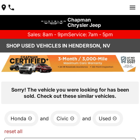
Chapman
Chrysler Jeep
Sales: 8am - 9pm
Service: 7am - 5pm
SHOP USED VEHICLES IN HENDERSON, NV
Sorry! The vehicle you were looking for has been
sold. Check out these similar vehicles.
Honda
and
Civic
and
Used
reset all