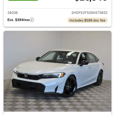
View details for 2025 Honda 
28206
2HGFE2F50SH573832
Est. $394/mo
Includes $589 doc fee