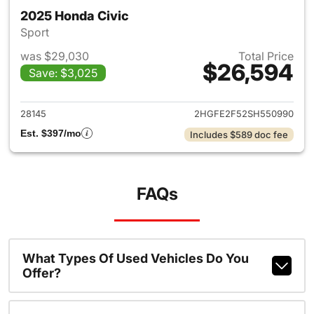
2025 Honda Civic
Sport
was $29,030
Total Price
$26,594
Save: $3,025
View details for 2025 Honda 
28145
2HGFE2F52SH550990
Est. $397/mo
Includes $589 doc fee
FAQs
What Types Of Used Vehicles Do You
Offer?