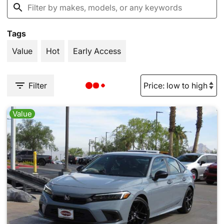
Tags
Value
Hot
Early Access
Filter
Value