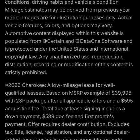
conditions, driving habits and vehicle's condition.
Mileage estimates may be derived from previous year
model. Images are for illustration purposes only. Actual
vehicle features, colors, and options may vary.
Automotive content displayed within this website is
populated from ©Certain and ©DataOne Software and
is protected under the United States and international
copyright law. Any unauthorized use, reproduction,
distribution, recording or modification of this content is
strictly prohibited.
*2026 Cherokee: A low-mileage lease for well-
qualified lessees. Based on MSRP example of $39,995
with 23F package after all applicable offers and a $595
acquisition fee. Total due at lease signing includes a
down payment, $589 doc fee and first month's
payment. Offer requires dealer contribution. Excludes
tax, title, license, registration, and any optional dealer-
added items. Lessee is solely responsible for early