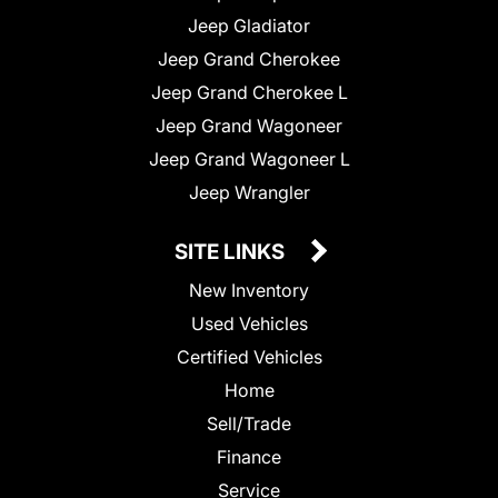
Jeep Gladiator
Jeep Grand Cherokee
Jeep Grand Cherokee L
Jeep Grand Wagoneer
Jeep Grand Wagoneer L
Jeep Wrangler
SITE LINKS
New Inventory
Used Vehicles
Certified Vehicles
Home
Sell/Trade
Finance
Service