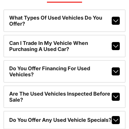
What Types Of Used Vehicles Do You
Offer?
Can I Trade In My Vehicle When
Purchasing A Used Car?
Do You Offer Financing For Used
Vehicles?
Are The Used Vehicles Inspected Before
Sale?
Do You Offer Any Used Vehicle Specials?