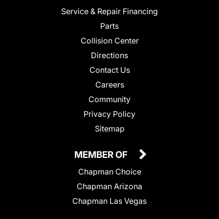
Service & Repair Financing
Parts
Collision Center
Directions
Contact Us
Careers
Community
Privacy Policy
Sitemap
MEMBER OF
Chapman Choice
Chapman Arizona
Chapman Las Vegas