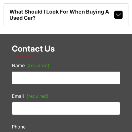
What Should I Look For When Buying A
Used Car?
Contact Us
Name
(required)
Email
(required)
Phone