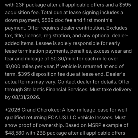
with 23F package after all applicable offers and a $595
acquisition fee. Total due at lease signing includes a
down payment, $589 doc fee and first month's
payment. Offer requires dealer contribution. Excludes
tax, title, license, registration, and any optional dealer-
added items. Lessee is solely responsible for early
lease termination payments, penalties, excess wear and
tear and mileage of $0.30/mile for each mile over
10,000 miles per year, if vehicle is returned at end of
term. $395 disposition fee due at lease end. Dealer's
actual terms may vary. Contact dealer for details. Offer
through Stellantis Financial Services. Must take delivery
by 08/31/2026.
*2026 Grand Cherokee: A low-mileage lease for well-
qualified returning FCA US LLC vehicle lessees. Must
show proof of ownership. Based on MSRP example of
$48,580 with 2BB package after all applicable offers