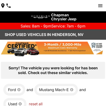
Chapman
Chrysler Jeep
Sales: 8am - 9pm
Service: 7am - 6pm
SHOP USED VEHICLES IN HENDERSON, NV
Sorry! The vehicle you were looking for has been
sold. Check out these similar vehicles.
Ford
and
Mustang Mach-E
and
Used
reset all