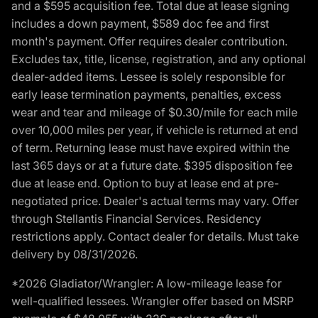
and a $595 acquisition fee. Total due at lease signing
includes a down payment, $589 doc fee and first
month's payment. Offer requires dealer contribution.
Excludes tax, title, license, registration, and any optional
dealer-added items. Lessee is solely responsible for
early lease termination payments, penalties, excess
wear and tear and mileage of $0.30/mile for each mile
over 10,000 miles per year, if vehicle is returned at end
of term. Returning lease must have expired within the
last 365 days or at a future date. $395 disposition fee
due at lease end. Option to buy at lease end at pre-
negotiated price. Dealer's actual terms may vary. Offer
through Stellantis Financial Services. Residency
restrictions apply. Contact dealer for details. Must take
delivery by 08/31/2026.
*2026 Gladiator/Wrangler: A low-mileage lease for
well-qualified lessees. Wrangler offer based on MSRP