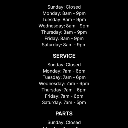
Sunday:
Closed
Monday:
8am - 9pm
Tuesday:
8am - 9pm
Wednesday:
8am - 9pm
Thursday:
8am - 9pm
Friday:
8am - 9pm
Saturday:
8am - 9pm
SERVICE
Sunday:
Closed
Monday:
7am - 6pm
Tuesday:
7am - 6pm
Wednesday:
7am - 6pm
Thursday:
7am - 6pm
Friday:
7am - 6pm
Saturday:
7am - 5pm
PARTS
Sunday:
Closed