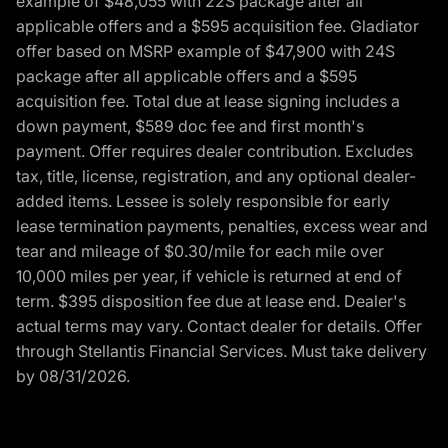
example of $48,055 with 22S package after all
applicable offers and a $595 acquisition fee. Gladiator
offer based on MSRP example of $47,900 with 24S
package after all applicable offers and a $595
acquisition fee. Total due at lease signing includes a
down payment, $589 doc fee and first month's
payment. Offer requires dealer contribution. Excludes
tax, title, license, registration, and any optional dealer-
added items. Lessee is solely responsible for early
lease termination payments, penalties, excess wear and
tear and mileage of $0.30/mile for each mile over
10,000 miles per year, if vehicle is returned at end of
term. $395 disposition fee due at lease end. Dealer's
actual terms may vary. Contact dealer for details. Offer
through Stellantis Financial Services. Must take delivery
by 08/31/2026.