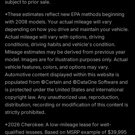
subject to prior sale.
*These estimates reflect new EPA methods beginning
with 2008 models. Your actual mileage will vary
depending on how you drive and maintain your vehicle.
Actual mileage will vary with options, driving
conditions, driving habits and vehicle's condition.
Mileage estimates may be derived from previous year
model. Images are for illustration purposes only. Actual
vehicle features, colors, and options may vary.
Automotive content displayed within this website is
populated from ©Certain and ©DataOne Software and
is protected under the United States and international
copyright law. Any unauthorized use, reproduction,
distribution, recording or modification of this content is
strictly prohibited.
*2026 Cherokee: A low-mileage lease for well-
qualified lessees. Based on MSRP example of $39,995