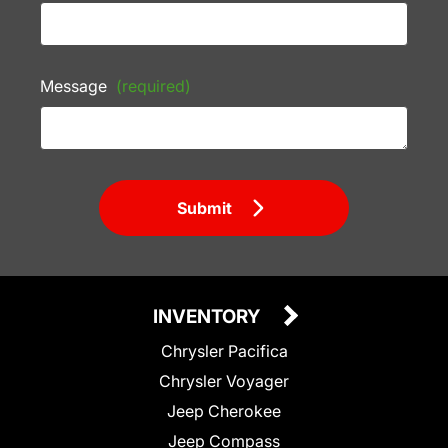
Message
(required)
Submit
INVENTORY
Chrysler Pacifica
Chrysler Voyager
Jeep Cherokee
Jeep Compass