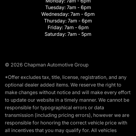
Monday:
7am - 6pm
Tuesday:
7am - 6pm
Wednesday:
7am - 6pm
Thursday:
7am - 6pm
Friday:
7am - 6pm
Saturday:
7am - 5pm
© 2026 Chapman Automotive Group
*Offer excludes tax, title, license, registration, and any
optional dealer added items. We reserve the right to
make changes without notice and will make every effort
to update our website in a timely manner. We cannot be
responsible for typographical errors or data
transmission (including pricing errors), however we are
responsible for honoring the correct vehicle price with
all incentives that you may qualify for. All vehicles