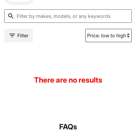
Filter
There are no results
FAQs