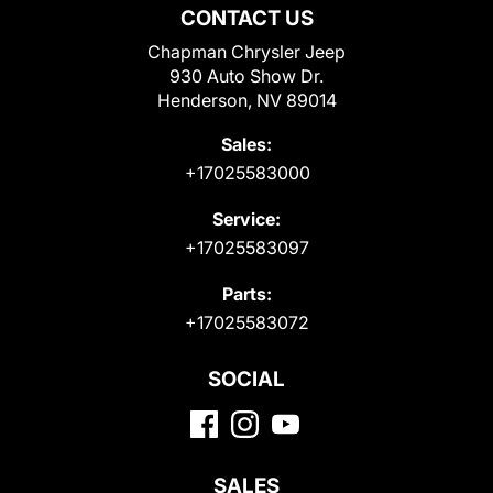
CONTACT US
Chapman Chrysler Jeep
930 Auto Show Dr.
Henderson, NV 89014
Sales:
+17025583000
Service:
+17025583097
Parts:
+17025583072
SOCIAL
SALES