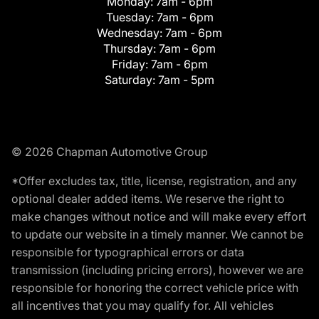
Monday:
7am - 6pm
Tuesday:
7am - 6pm
Wednesday:
7am - 6pm
Thursday:
7am - 6pm
Friday:
7am - 6pm
Saturday:
7am - 5pm
© 2026 Chapman Automotive Group
*Offer excludes tax, title, license, registration, and any
optional dealer added items. We reserve the right to
make changes without notice and will make every effort
to update our website in a timely manner. We cannot be
responsible for typographical errors or data
transmission (including pricing errors), however we are
responsible for honoring the correct vehicle price with
all incentives that you may qualify for. All vehicles