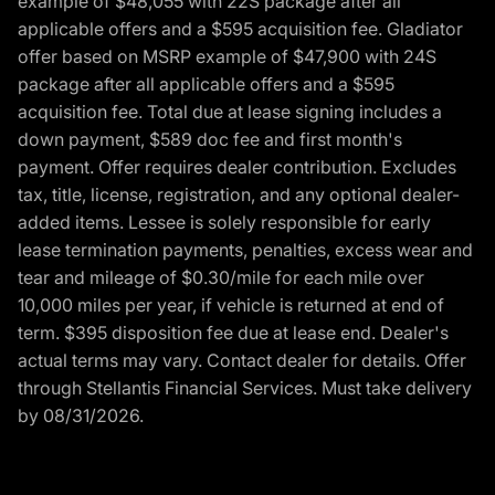
example of $48,055 with 22S package after all
applicable offers and a $595 acquisition fee. Gladiator
offer based on MSRP example of $47,900 with 24S
package after all applicable offers and a $595
acquisition fee. Total due at lease signing includes a
down payment, $589 doc fee and first month's
payment. Offer requires dealer contribution. Excludes
tax, title, license, registration, and any optional dealer-
added items. Lessee is solely responsible for early
lease termination payments, penalties, excess wear and
tear and mileage of $0.30/mile for each mile over
10,000 miles per year, if vehicle is returned at end of
term. $395 disposition fee due at lease end. Dealer's
actual terms may vary. Contact dealer for details. Offer
through Stellantis Financial Services. Must take delivery
by 08/31/2026.