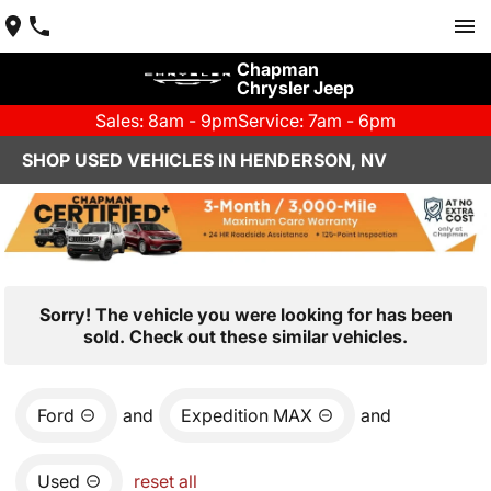
Chapman
Chrysler Jeep
Sales: 8am - 9pm
Service: 7am - 6pm
SHOP USED VEHICLES IN HENDERSON, NV
Sorry! The vehicle you were looking for has been
sold. Check out these similar vehicles.
Ford
and
Expedition MAX
and
Used
reset all