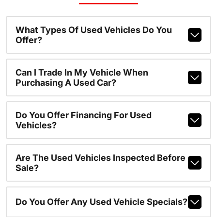
What Types Of Used Vehicles Do You
Offer?
Can I Trade In My Vehicle When
Purchasing A Used Car?
Do You Offer Financing For Used
Vehicles?
Are The Used Vehicles Inspected Before
Sale?
Do You Offer Any Used Vehicle Specials?