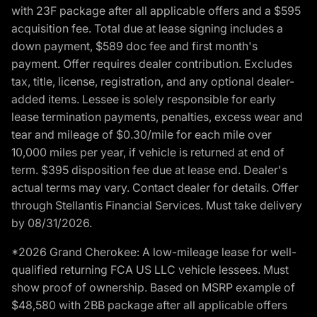
with 23F package after all applicable offers and a $595
acquisition fee. Total due at lease signing includes a
down payment, $589 doc fee and first month's
payment. Offer requires dealer contribution. Excludes
tax, title, license, registration, and any optional dealer-
added items. Lessee is solely responsible for early
lease termination payments, penalties, excess wear and
tear and mileage of $0.30/mile for each mile over
10,000 miles per year, if vehicle is returned at end of
term. $395 disposition fee due at lease end. Dealer's
actual terms may vary. Contact dealer for details. Offer
through Stellantis Financial Services. Must take delivery
by 08/31/2026.
*2026 Grand Cherokee: A low-mileage lease for well-
qualified returning FCA US LLC vehicle lessees. Must
show proof of ownership. Based on MSRP example of
$48,580 with 2BB package after all applicable offers