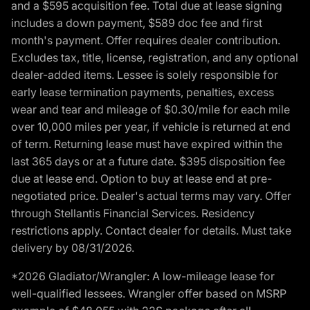
and a $595 acquisition fee. Total due at lease signing
includes a down payment, $589 doc fee and first
month's payment. Offer requires dealer contribution.
Excludes tax, title, license, registration, and any optional
dealer-added items. Lessee is solely responsible for
early lease termination payments, penalties, excess
wear and tear and mileage of $0.30/mile for each mile
over 10,000 miles per year, if vehicle is returned at end
of term. Returning lease must have expired within the
last 365 days or at a future date. $395 disposition fee
due at lease end. Option to buy at lease end at pre-
negotiated price. Dealer's actual terms may vary. Offer
through Stellantis Financial Services. Residency
restrictions apply. Contact dealer for details. Must take
delivery by 08/31/2026.
*2026 Gladiator/Wrangler: A low-mileage lease for
well-qualified lessees. Wrangler offer based on MSRP