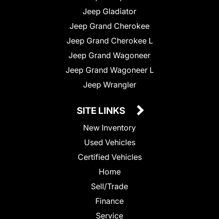
Jeep Gladiator
Jeep Grand Cherokee
Jeep Grand Cherokee L
Jeep Grand Wagoneer
Jeep Grand Wagoneer L
Jeep Wrangler
SITE LINKS
New Inventory
Used Vehicles
Certified Vehicles
Home
Sell/Trade
Finance
Service