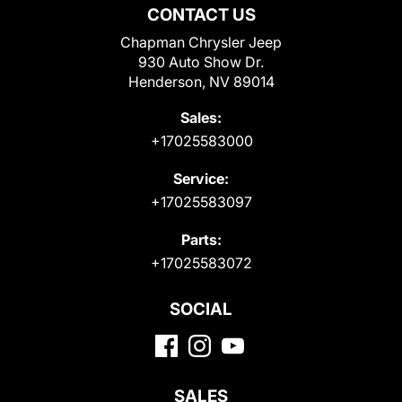
CONTACT US
Chapman Chrysler Jeep
930 Auto Show Dr.
Henderson, NV 89014
Sales:
+17025583000
Service:
+17025583097
Parts:
+17025583072
SOCIAL
SALES