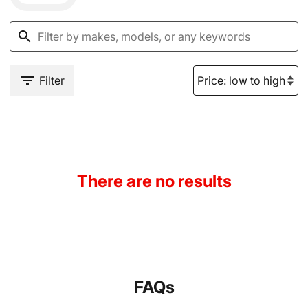
Filter
There are no results
FAQs