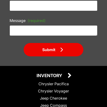
Message
(required)
Submit
INVENTORY
Chrysler Pacifica
Chrysler Voyager
Jeep Cherokee
Jeep Compass