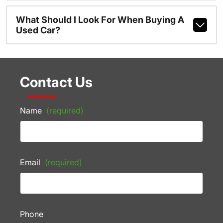
What Should I Look For When Buying A
Used Car?
Contact Us
Name
(required)
Email
(required)
Phone