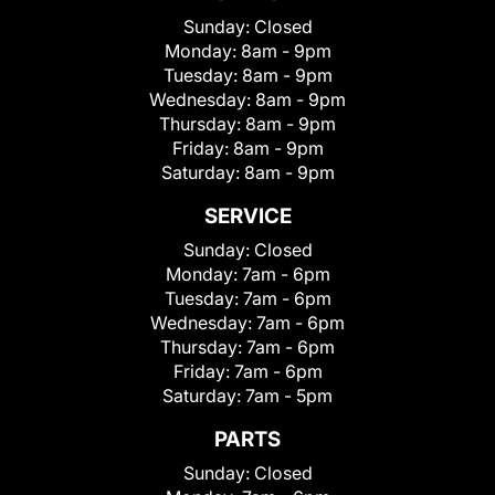
Sunday:
Closed
Monday:
8am - 9pm
Tuesday:
8am - 9pm
Wednesday:
8am - 9pm
Thursday:
8am - 9pm
Friday:
8am - 9pm
Saturday:
8am - 9pm
SERVICE
Sunday:
Closed
Monday:
7am - 6pm
Tuesday:
7am - 6pm
Wednesday:
7am - 6pm
Thursday:
7am - 6pm
Friday:
7am - 6pm
Saturday:
7am - 5pm
PARTS
Sunday:
Closed