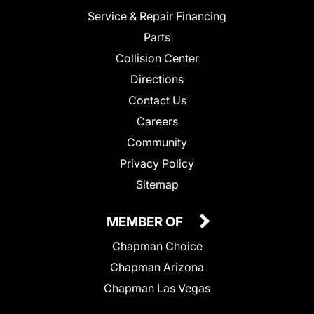
Service & Repair Financing
Parts
Collision Center
Directions
Contact Us
Careers
Community
Privacy Policy
Sitemap
MEMBER OF
Chapman Choice
Chapman Arizona
Chapman Las Vegas