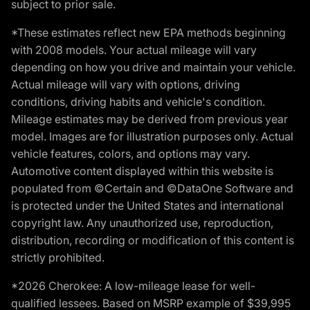
subject to prior sale.
*These estimates reflect new EPA methods beginning
with 2008 models. Your actual mileage will vary
depending on how you drive and maintain your vehicle.
Actual mileage will vary with options, driving
conditions, driving habits and vehicle's condition.
Mileage estimates may be derived from previous year
model. Images are for illustration purposes only. Actual
vehicle features, colors, and options may vary.
Automotive content displayed within this website is
populated from ©Certain and ©DataOne Software and
is protected under the United States and international
copyright law. Any unauthorized use, reproduction,
distribution, recording or modification of this content is
strictly prohibited.
*2026 Cherokee: A low-mileage lease for well-
qualified lessees. Based on MSRP example of $39,995