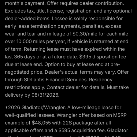
month's payment. Offer requires dealer contribution.
Excludes tax, title, license, registration, and any optional
dealer-added items. Lessee is solely responsible for
early lease termination payments, penalties, excess
wear and tear and mileage of $0.30/mile for each mile
over 10,000 miles per year, if vehicle is returned at end
of term. Returning lease must have expired within the
last 365 days or at a future date. $395 disposition fee
due at lease end. Option to buy at lease end at pre-
negotiated price. Dealer's actual terms may vary. Offer
through Stellantis Financial Services. Residency
restrictions apply. Contact dealer for details. Must take
delivery by 08/31/2026.
*2026 Gladiator/Wrangler: A low-mileage lease for
well-qualified lessees. Wrangler offer based on MSRP
example of $48,055 with 22S package after all
applicable offers and a $595 acquisition fee. Gladiator