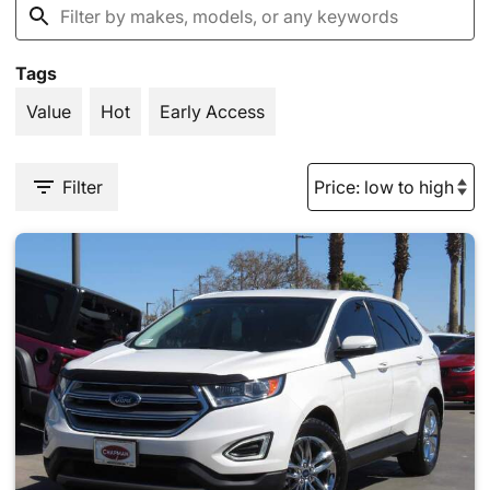
Tags
Value
Hot
Early Access
Filter