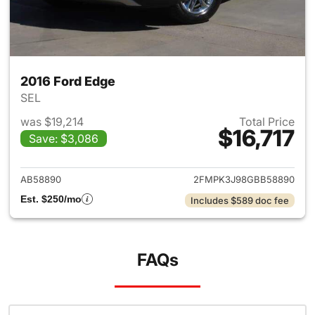
2016 Ford Edge
SEL
was $19,214
Total Price
$16,717
Save: $3,086
View details for 2016 Ford Ed
AB58890
2FMPK3J98GBB58890
Est. $250/mo
Includes $589 doc fee
FAQs