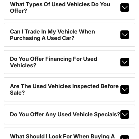
What Types Of Used Vehicles Do You
Offer?
Can I Trade In My Vehicle When
Purchasing A Used Car?
Do You Offer Financing For Used
Vehicles?
Are The Used Vehicles Inspected Before
Sale?
Do You Offer Any Used Vehicle Specials?
What Should I Look For When Buying A