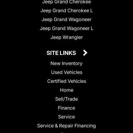
Jeep Grand Cherokee
Jeep Grand Cherokee L
Jeep Grand Wagoneer
Jeep Grand Wagoneer L
Jeep Wrangler
SITE LINKS
New Inventory
Used Vehicles
Certified Vehicles
Home
Sell/Trade
Finance
Service
Service & Repair Financing