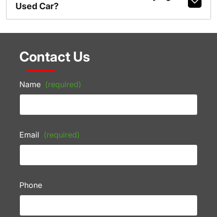
Used Car?
Contact Us
Name
(required)
Email
(required)
Phone