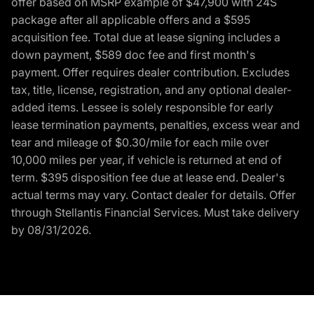
offer based on MSRP example of $47,900 with 24S
package after all applicable offers and a $595
acquisition fee. Total due at lease signing includes a
down payment, $589 doc fee and first month's
payment. Offer requires dealer contribution. Excludes
tax, title, license, registration, and any optional dealer-
added items. Lessee is solely responsible for early
lease termination payments, penalties, excess wear and
tear and mileage of $0.30/mile for each mile over
10,000 miles per year, if vehicle is returned at end of
term. $395 disposition fee due at lease end. Dealer's
actual terms may vary. Contact dealer for details. Offer
through Stellantis Financial Services. Must take delivery
by 08/31/2026.