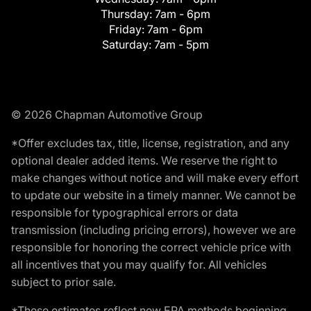
Thursday:
7am - 6pm
Friday:
7am - 6pm
Saturday:
7am - 5pm
© 2026 Chapman Automotive Group
*Offer excludes tax, title, license, registration, and any
optional dealer added items. We reserve the right to
make changes without notice and will make every effort
to update our website in a timely manner. We cannot be
responsible for typographical errors or data
transmission (including pricing errors), however we are
responsible for honoring the correct vehicle price with
all incentives that you may qualify for. All vehicles
subject to prior sale.
*These estimates reflect new EPA methods beginning