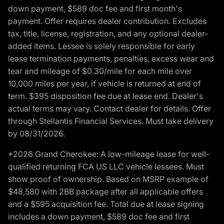
down payment, $589 doc fee and first month's
payment. Offer requires dealer contribution. Excludes
tax, title, license, registration, and any optional dealer-
added items. Lessee is solely responsible for early
lease termination payments, penalties, excess wear and
tear and mileage of $0.30/mile for each mile over
10,000 miles per year, if vehicle is returned at end of
term. $395 disposition fee due at lease end. Dealer's
actual terms may vary. Contact dealer for details. Offer
through Stellantis Financial Services. Must take delivery
by 08/31/2026.
*2026 Grand Cherokee: A low-mileage lease for well-
qualified returning FCA US LLC vehicle lessees. Must
show proof of ownership. Based on MSRP example of
$48,580 with 2BB package after all applicable offers
and a $595 acquisition fee. Total due at lease signing
includes a down payment, $589 doc fee and first