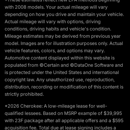
with 2008 models. Your actual mileage will vary
depending on how you drive and maintain your vehicle.
Actual mileage will vary with options, driving
conditions, driving habits and vehicle's condition.
Mileage estimates may be derived from previous year
model. Images are for illustration purposes only. Actual
vehicle features, colors, and options may vary.
Automotive content displayed within this website is
populated from ©Certain and ©DataOne Software and
is protected under the United States and international
copyright law. Any unauthorized use, reproduction,
distribution, recording or modification of this content is
strictly prohibited.
*2026 Cherokee: A low-mileage lease for well-
qualified lessees. Based on MSRP example of $39,995
with 23F package after all applicable offers and a $595
acquisition fee. Total due at lease signing includes a