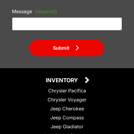
Message
(required)
Submit
INVENTORY
Chrysler Pacifica
Chrysler Voyager
Jeep Cherokee
Jeep Compass
Jeep Gladiator