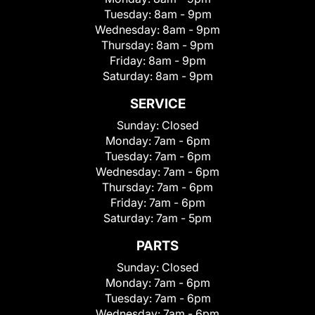
Tuesday:
8am - 9pm
Wednesday:
8am - 9pm
Thursday:
8am - 9pm
Friday:
8am - 9pm
Saturday:
8am - 9pm
SERVICE
Sunday:
Closed
Monday:
7am - 6pm
Tuesday:
7am - 6pm
Wednesday:
7am - 6pm
Thursday:
7am - 6pm
Friday:
7am - 6pm
Saturday:
7am - 5pm
PARTS
Sunday:
Closed
Monday:
7am - 6pm
Tuesday:
7am - 6pm
Wednesday:
7am - 6pm