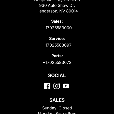
930 Auto Show Dr.
Henderson, NV 89014
Sales:
+17025583000
Service:
+17025583097
Parts:
+17025583072
SOCIAL
SALES
Sunday:
Closed
Monday:
8am - 9pm