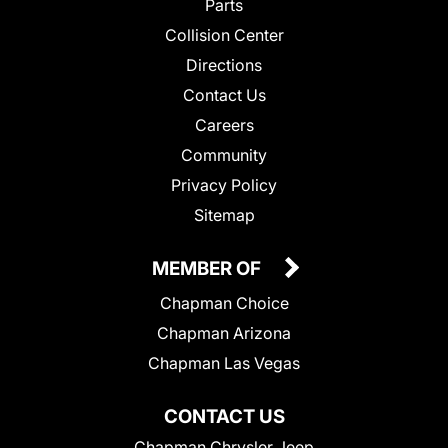
Parts
Collision Center
Directions
Contact Us
Careers
Community
Privacy Policy
Sitemap
MEMBER OF
Chapman Choice
Chapman Arizona
Chapman Las Vegas
CONTACT US
Chapman Chrysler Jeep