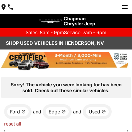
Chapman
Chrysler Jeep
Sales: 8am - 9pm
Service: 7am - 6pm
SHOP USED VEHICLES IN HENDERSON, NV
Sorry! The vehicle you were looking for has been
sold. Check out these similar vehicles.
Ford
and
Edge
and
Used
reset all