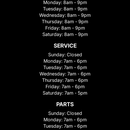
Monday:
8am - 9pm
Tuesday:
8am - 9pm
Wednesday:
8am - 9pm
Thursday:
8am - 9pm
Friday:
8am - 9pm
Saturday:
8am - 9pm
SERVICE
Sunday:
Closed
Monday:
7am - 6pm
Tuesday:
7am - 6pm
Wednesday:
7am - 6pm
Thursday:
7am - 6pm
Friday:
7am - 6pm
Saturday:
7am - 5pm
PARTS
Sunday:
Closed
Monday:
7am - 6pm
Tuesday:
7am - 6pm