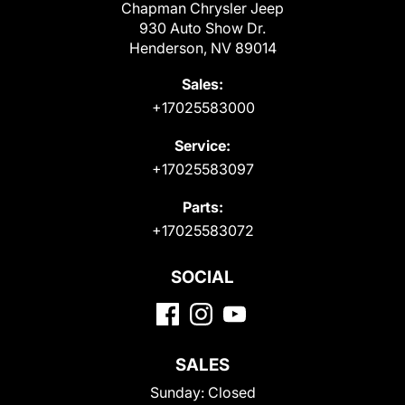
Chapman Chrysler Jeep
930 Auto Show Dr.
Henderson, NV 89014
Sales:
+17025583000
Service:
+17025583097
Parts:
+17025583072
SOCIAL
SALES
Sunday:
Closed