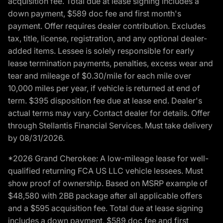
acquisition fee. Total due at lease signing includes a
down payment, $589 doc fee and first month's
payment. Offer requires dealer contribution. Excludes
tax, title, license, registration, and any optional dealer-
added items. Lessee is solely responsible for early
lease termination payments, penalties, excess wear and
tear and mileage of $0.30/mile for each mile over
10,000 miles per year, if vehicle is returned at end of
term. $395 disposition fee due at lease end. Dealer's
actual terms may vary. Contact dealer for details. Offer
through Stellantis Financial Services. Must take delivery
by 08/31/2026.
*2026 Grand Cherokee: A low-mileage lease for well-
qualified returning FCA US LLC vehicle lessees. Must
show proof of ownership. Based on MSRP example of
$48,580 with 2BB package after all applicable offers
and a $595 acquisition fee. Total due at lease signing
includes a down payment, $589 doc fee and first