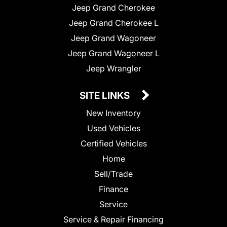
Jeep Grand Cherokee
Jeep Grand Cherokee L
Jeep Grand Wagoneer
Jeep Grand Wagoneer L
Jeep Wrangler
SITE LINKS
New Inventory
Used Vehicles
Certified Vehicles
Home
Sell/Trade
Finance
Service
Service & Repair Financing