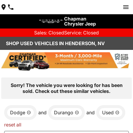
Chapman
Chrysler Jeep
Sales: Closed
Service: Closed
SHOP USED VEHICLES IN HENDERSON, NV
Sorry! The vehicle you were looking for has been
sold. Check out these similar vehicles.
Dodge
and
Durango
and
Used
reset all