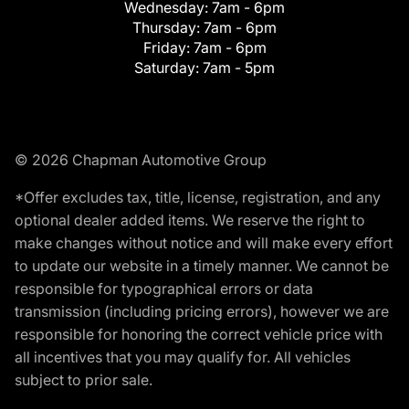
Wednesday:
7am - 6pm
Thursday:
7am - 6pm
Friday:
7am - 6pm
Saturday:
7am - 5pm
© 2026 Chapman Automotive Group
*Offer excludes tax, title, license, registration, and any
optional dealer added items. We reserve the right to
make changes without notice and will make every effort
to update our website in a timely manner. We cannot be
responsible for typographical errors or data
transmission (including pricing errors), however we are
responsible for honoring the correct vehicle price with
all incentives that you may qualify for. All vehicles
subject to prior sale.