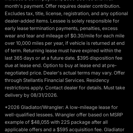
month's payment. Offer requires dealer contribution.
Excludes tax, title, license, registration, and any optional
dealer-added items. Lessee is solely responsible for
early lease termination payments, penalties, excess
wear and tear and mileage of $0.30/mile for each mile
over 10,000 miles per year, if vehicle is returned at end
of term. Returning lease must have expired within the
last 365 days or at a future date. $395 disposition fee
due at lease end. Option to buy at lease end at pre-
negotiated price. Dealer's actual terms may vary. Offer
through Stellantis Financial Services. Residency
restrictions apply. Contact dealer for details. Must take
delivery by 08/31/2026.
*2026 Gladiator/Wrangler: A low-mileage lease for
well-qualified lessees. Wrangler offer based on MSRP
example of $48,055 with 22S package after all
applicable offers and a $595 acquisition fee. Gladiator