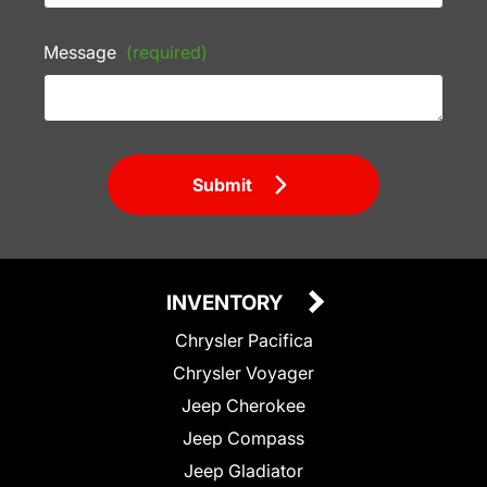
Message
(required)
Submit
INVENTORY
Chrysler Pacifica
Chrysler Voyager
Jeep Cherokee
Jeep Compass
Jeep Gladiator