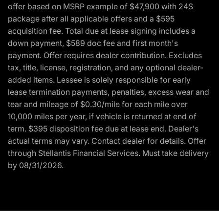
offer based on MSRP example of $47,900 with 24S
package after all applicable offers and a $595
acquisition fee. Total due at lease signing includes a
down payment, $589 doc fee and first month's
payment. Offer requires dealer contribution. Excludes
tax, title, license, registration, and any optional dealer-
added items. Lessee is solely responsible for early
lease termination payments, penalties, excess wear and
tear and mileage of $0.30/mile for each mile over
10,000 miles per year, if vehicle is returned at end of
term. $395 disposition fee due at lease end. Dealer's
actual terms may vary. Contact dealer for details. Offer
through Stellantis Financial Services. Must take delivery
by 08/31/2026.