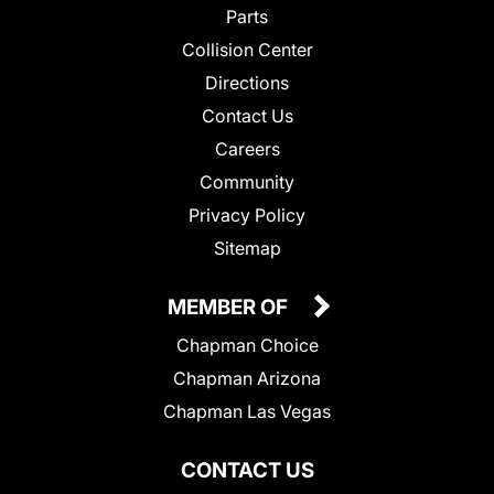
Parts
Collision Center
Directions
Contact Us
Careers
Community
Privacy Policy
Sitemap
MEMBER OF
Chapman Choice
Chapman Arizona
Chapman Las Vegas
CONTACT US