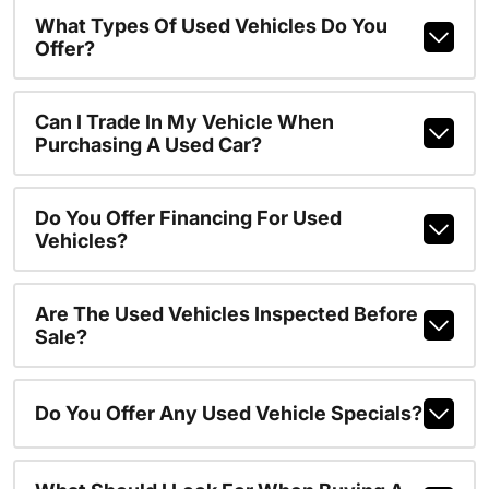
What Types Of Used Vehicles Do You
Offer?
Can I Trade In My Vehicle When
Purchasing A Used Car?
Do You Offer Financing For Used
Vehicles?
Are The Used Vehicles Inspected Before
Sale?
Do You Offer Any Used Vehicle Specials?