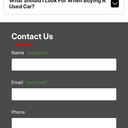
What Should I Look For When Buying A
Used Car?
Contact Us
Name
(required)
Email
(required)
Phone