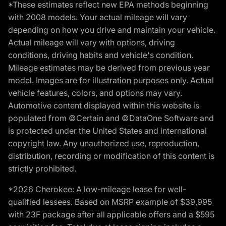
*These estimates reflect new EPA methods beginning
with 2008 models. Your actual mileage will vary
depending on how you drive and maintain your vehicle.
Actual mileage will vary with options, driving
conditions, driving habits and vehicle's condition.
Mileage estimates may be derived from previous year
model. Images are for illustration purposes only. Actual
vehicle features, colors, and options may vary.
Automotive content displayed within this website is
populated from ©Certain and ©DataOne Software and
is protected under the United States and international
copyright law. Any unauthorized use, reproduction,
distribution, recording or modification of this content is
strictly prohibited.
*2026 Cherokee: A low-mileage lease for well-
qualified lessees. Based on MSRP example of $39,995
with 23F package after all applicable offers and a $595