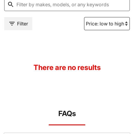
Filter
There are no results
FAQs