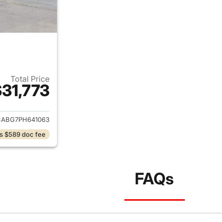
Total Price
31,773
ails for 2023 Chrysler 300
ABG7PH641063
s $589 doc fee
FAQs