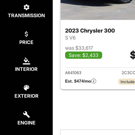
TRANSMISSION
2023 Chrysler 300
S V6
PRICE
was $33,617
$
Save: $2,433
View det
INTERIOR
A641063
2C3CC
Est. $474/mo
Include
EXTERIOR
ENGINE