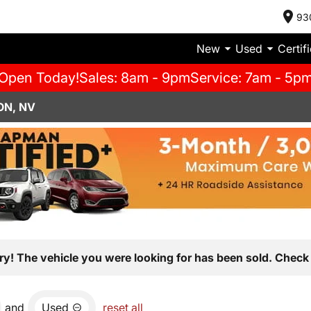
93
New
Used
Certif
Open Today!
Sales: 8am - 9pm
Service: 7am - 5p
ON, NV
ry! The vehicle you were looking for has been sold. Check 
and
Used
reset all