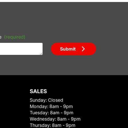
e
(required)
Submit
SALES
Sunday:
Closed
Monday:
8am - 9pm
Tuesday:
8am - 9pm
Wednesday:
8am - 9pm
Thursday:
8am - 9pm