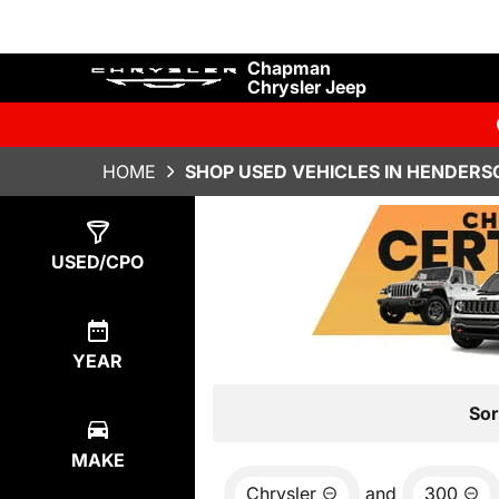
Chapman
Chrysler Jeep
HOME
SHOP USED VEHICLES IN HENDERS
Show
1
Result
USED/CPO
YEAR
Sor
MAKE
Chrysler
and
300