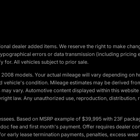
optional dealer added items. We reserve the right to make cha
ypographical errors or data transmission (including pricing 
 for. All vehicles subject to prior sale.
2008 models. Your actual mileage will vary depending on ho
and vehicle's condition. Mileage estimates may be derived fro
ons may vary. Automotive content displayed within this webs
ight law. Any unauthorized use, reproduction, distribution, re
essees. Based on MSRP example of $39,995 with 23F package a
c fee and first month's payment. Offer requires dealer contri
for early lease termination payments, penalties, excess wear