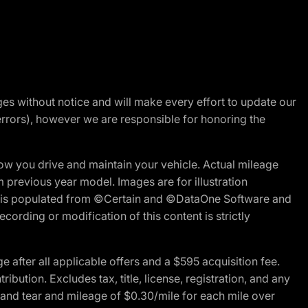
nges without notice and will make every effort to update our
errors), however we are responsible for honoring the
w you drive and maintain your vehicle. Actual mileage
m previous year model. Images are for illustration
ite is populated from ©Certain and ©DataOne Software and
cording or modification of this content is strictly
fter all applicable offers and a $595 acquisition fee.
bution. Excludes tax, title, license, registration, and any
 and tear and mileage of $0.30/mile for each mile over