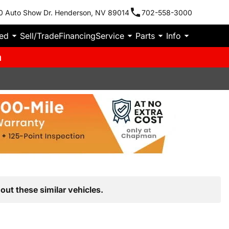
0 Auto Show Dr. Henderson, NV 89014
702-558-3000
ied
Sell/Trade
Financing
Service
Parts
Info
m
out these similar vehicles.