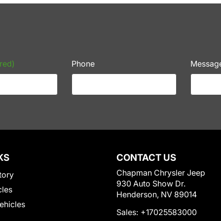
red)
Phone
Messag
KS
CONTACT US
Chapman Chrysler Jeep
tory
930 Auto Show Dr.
cles
Henderson, NV 89014
Vehicles
Sales:
+17025583000