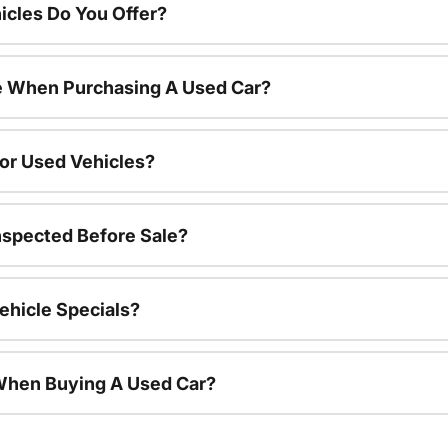
cles Do You Offer?
le When Purchasing A Used Car?
For Used Vehicles?
nspected Before Sale?
ehicle Specials?
 When Buying A Used Car?