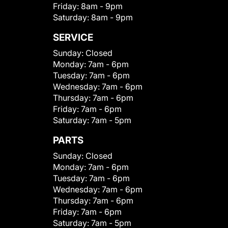
Friday:
8am - 9pm
Saturday:
8am - 9pm
SERVICE
Sunday:
Closed
Monday:
7am - 6pm
Tuesday:
7am - 6pm
Wednesday:
7am - 6pm
Thursday:
7am - 6pm
Friday:
7am - 6pm
Saturday:
7am - 5pm
PARTS
Sunday:
Closed
Monday:
7am - 6pm
Tuesday:
7am - 6pm
Wednesday:
7am - 6pm
Thursday:
7am - 6pm
Friday:
7am - 6pm
Saturday:
7am - 5pm