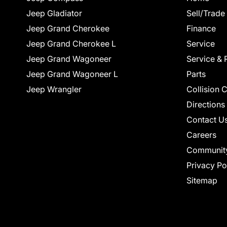
Jeep Gladiator
Sell/Trade
Jeep Grand Cherokee
Finance
Jeep Grand Cherokee L
Service
Jeep Grand Wagoneer
Service & 
Jeep Grand Wagoneer L
Parts
Jeep Wrangler
Collision 
Directions
Contact U
Careers
Communit
Privacy Po
Sitemap