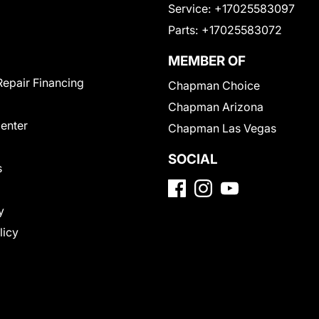
Service:
+17025583097
Parts:
+17025583072
MEMBER OF
Repair Financing
Chapman Choice
Chapman Arizona
Center
Chapman Las Vegas
SOCIAL
s
y
licy