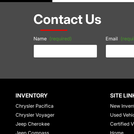
Contact Us
Name
(required)
Email
(requi
INVENTORY
SITE LIN
Chrysler Pacifica
New Inven
Chrysler Voyager
Used Vehi
Jeep Cherokee
Certified 
Jeep Compass
Home