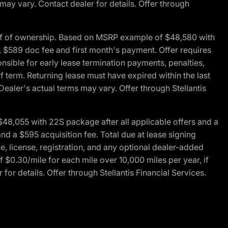
 may vary. Contact dealer for details. Offer through
of of ownership. Based on MSRP example of $48,580 with
, $589 doc fee and first month's payment. Offer requires
ponsible for early lease termination payments, penalties,
f term. Returning lease must have expired within the last
Dealer's actual terms may vary. Offer through Stellantis
48,055 with 22S package after all applicable offers and a
d a $595 acquisition fee. Total due at lease signing
e, license, registration, and any optional dealer-added
 $0.30/mile for each mile over 10,000 miles per year, if
for details. Offer through Stellantis Financial Services.