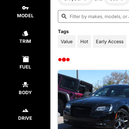
MODEL
Tags
TRIM
Value
Hot
Early Access
FUEL
BODY
DRIVE