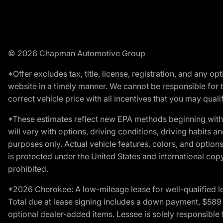
© 2026 Chapman Automotive Group
*Offer excludes tax, title, license, registration, and any 
website in a timely manner. We cannot be responsible for t
correct vehicle price with all incentives that you may qualify
*These estimates reflect new EPA methods beginning with 
will vary with options, driving conditions, driving habits 
purposes only. Actual vehicle features, colors, and opti
is protected under the United States and international copyr
prohibited.
*2026 Cherokee: A low-mileage lease for well-qualified l
Total due at lease signing includes a down payment, $589 do
optional dealer-added items. Lessee is solely responsible 