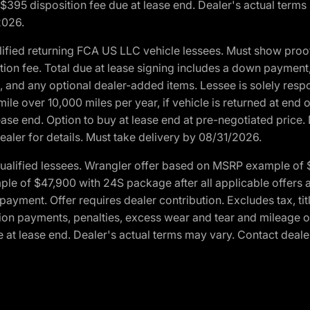
. $395 disposition fee due at lease end. Dealer's actual terms
2026.
ified returning FCA US LLC vehicle lessees. Must show pro
tion fee. Total due at lease signing includes a down payment
ion, and any optional dealer-added items. Lessee is solely res
e over 10,000 miles per year, if vehicle is returned at end o
ease end. Option to buy at lease end at pre-negotiated price. 
ealer for details. Must take delivery by 08/31/2026.
ualified lessees. Wrangler offer based on MSRP example of $
e of $47,900 with 24S package after all applicable offers an
yment. Offer requires dealer contribution. Excludes tax, titl
ation payments, penalties, excess wear and tear and mileage of
 at lease end. Dealer's actual terms may vary. Contact dealer 