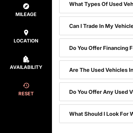
What Types Of Used Vehi
MILEAGE
Can I Trade In My Vehic
LOCATION
Do You Offer Financing 
AVAILABILITY
Are The Used Vehicles I
Do You Offer Any Used V
RESET
What Should I Look For