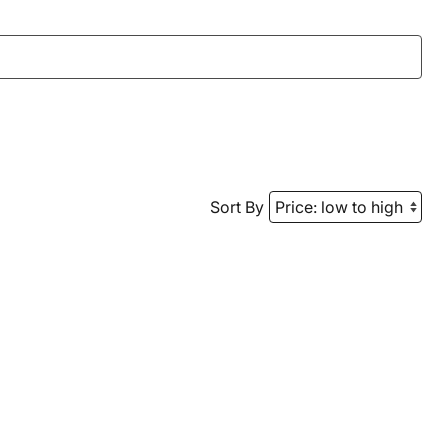
Sort By