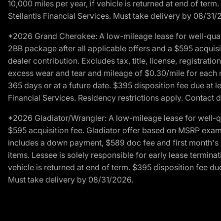
10,000 miles per year, if vehicle is returned at end of term
Stellantis Financial Services. Must take delivery by 08/31/
*2026 Grand Cherokee: A low-mileage lease for well-qual
2BB package after all applicable offers and a $595 acquisi
dealer contribution. Excludes tax, title, license, registrat
excess wear and tear and mileage of $0.30/mile for each mil
365 days or at a future date. $395 disposition fee due at l
Financial Services. Residency restrictions apply. Contact d
*2026 Gladiator/Wrangler: A low-mileage lease for well-q
$595 acquisition fee. Gladiator offer based on MSRP exampl
includes a down payment, $589 doc fee and first month's pa
items. Lessee is solely responsible for early lease termin
vehicle is returned at end of term. $395 disposition fee due
Must take delivery by 08/31/2026.