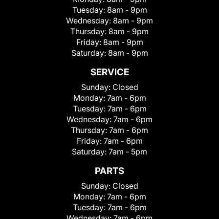
Tuesday:
8am - 9pm
Wednesday:
8am - 9pm
Thursday:
8am - 9pm
Friday:
8am - 9pm
Saturday:
8am - 9pm
SERVICE
Sunday:
Closed
Monday:
7am - 6pm
Tuesday:
7am - 6pm
Wednesday:
7am - 6pm
Thursday:
7am - 6pm
Friday:
7am - 6pm
Saturday:
7am - 5pm
PARTS
Sunday:
Closed
Monday:
7am - 6pm
Tuesday:
7am - 6pm
Wednesday:
7am - 6pm