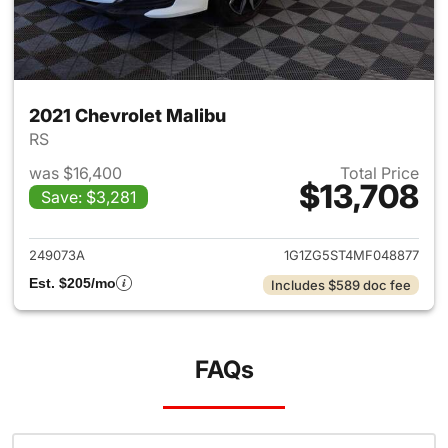
2021 Chevrolet Malibu
RS
was $16,400
Total Price
$13,708
Save: $3,281
View details for 2021 Chevrol
249073A
1G1ZG5ST4MF048877
Est. $205/mo
Includes $589 doc fee
FAQs