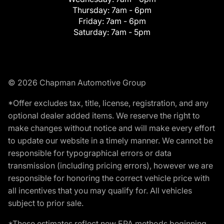
Thursday:
7am - 6pm
Friday:
7am - 6pm
Saturday:
7am - 5pm
© 2026 Chapman Automotive Group
*Offer excludes tax, title, license, registration, and any
optional dealer added items. We reserve the right to
make changes without notice and will make every effort
to update our website in a timely manner. We cannot be
responsible for typographical errors or data
transmission (including pricing errors), however we are
responsible for honoring the correct vehicle price with
all incentives that you may qualify for. All vehicles
subject to prior sale.
*These estimates reflect new EPA methods beginning