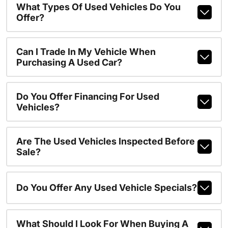
What Types Of Used Vehicles Do You
Offer?
Can I Trade In My Vehicle When
Purchasing A Used Car?
Do You Offer Financing For Used
Vehicles?
Are The Used Vehicles Inspected Before
Sale?
Do You Offer Any Used Vehicle Specials?
What Should I Look For When Buying A