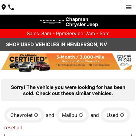
Chapman
Chrysler Jeep
Sales: 8am - 9pm
Service: 7am - 5pm
SHOP USED VEHICLES IN HENDERSON, NV
Sorry! The vehicle you were looking for has been
sold. Check out these similar vehicles.
Chevrolet
and
Malibu
and
Used
reset all