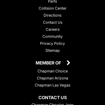
Parts
Collision Center
Directions
Contact Us
Careers
Community
Privacy Policy
Sitemap
MEMBER OF
Chapman Choice
Chapman Arizona
Chapman Las Vegas
CONTACT US
Chapman Chrysler Jeep