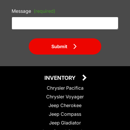
Message
(required)
Submit
INVENTORY
Chrysler Pacifica
Chrysler Voyager
Jeep Cherokee
Jeep Compass
Jeep Gladiator