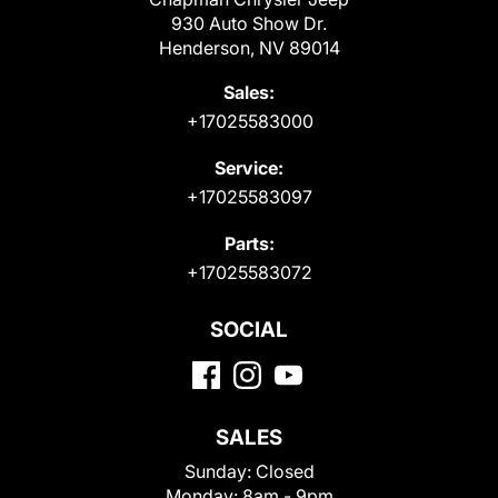
930 Auto Show Dr.
Henderson, NV 89014
Sales:
+17025583000
Service:
+17025583097
Parts:
+17025583072
SOCIAL
SALES
Sunday:
Closed
Monday:
8am - 9pm