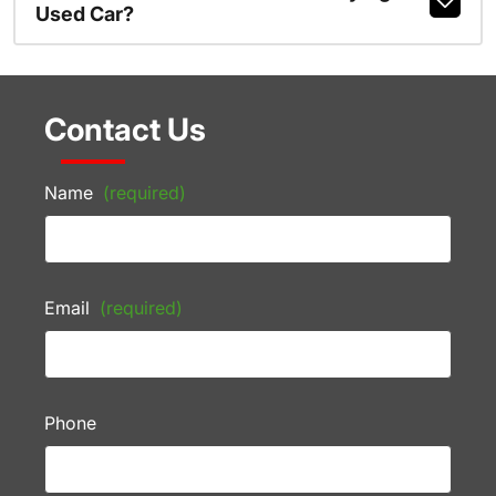
Used Car?
Contact Us
Name
(required)
Email
(required)
Phone