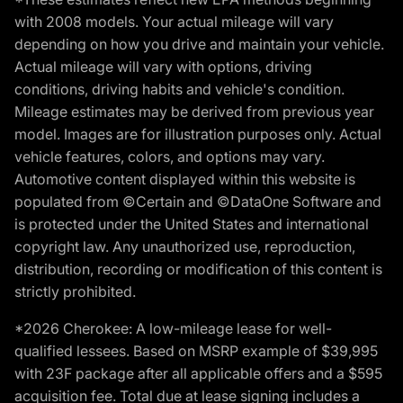
with 2008 models. Your actual mileage will vary
depending on how you drive and maintain your vehicle.
Actual mileage will vary with options, driving
conditions, driving habits and vehicle's condition.
Mileage estimates may be derived from previous year
model. Images are for illustration purposes only. Actual
vehicle features, colors, and options may vary.
Automotive content displayed within this website is
populated from ©Certain and ©DataOne Software and
is protected under the United States and international
copyright law. Any unauthorized use, reproduction,
distribution, recording or modification of this content is
strictly prohibited.
*2026 Cherokee: A low-mileage lease for well-
qualified lessees. Based on MSRP example of $39,995
with 23F package after all applicable offers and a $595
acquisition fee. Total due at lease signing includes a