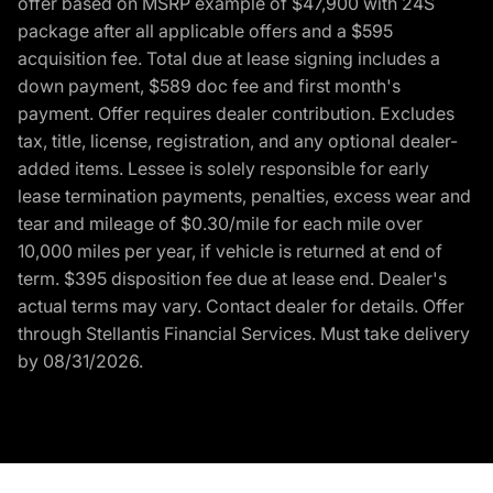
offer based on MSRP example of $47,900 with 24S
package after all applicable offers and a $595
acquisition fee. Total due at lease signing includes a
down payment, $589 doc fee and first month's
payment. Offer requires dealer contribution. Excludes
tax, title, license, registration, and any optional dealer-
added items. Lessee is solely responsible for early
lease termination payments, penalties, excess wear and
tear and mileage of $0.30/mile for each mile over
10,000 miles per year, if vehicle is returned at end of
term. $395 disposition fee due at lease end. Dealer's
actual terms may vary. Contact dealer for details. Offer
through Stellantis Financial Services. Must take delivery
by 08/31/2026.