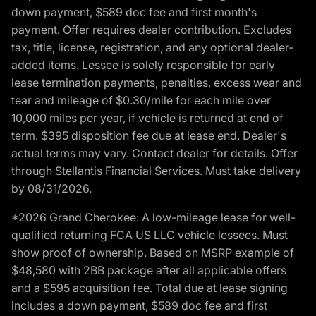
down payment, $589 doc fee and first month's
payment. Offer requires dealer contribution. Excludes
tax, title, license, registration, and any optional dealer-
added items. Lessee is solely responsible for early
lease termination payments, penalties, excess wear and
tear and mileage of $0.30/mile for each mile over
10,000 miles per year, if vehicle is returned at end of
term. $395 disposition fee due at lease end. Dealer's
actual terms may vary. Contact dealer for details. Offer
through Stellantis Financial Services. Must take delivery
by 08/31/2026.
*2026 Grand Cherokee: A low-mileage lease for well-
qualified returning FCA US LLC vehicle lessees. Must
show proof of ownership. Based on MSRP example of
$48,580 with 2BB package after all applicable offers
and a $595 acquisition fee. Total due at lease signing
includes a down payment, $589 doc fee and first