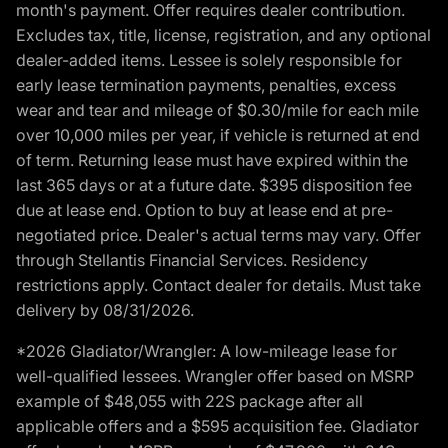
month's payment. Offer requires dealer contribution.
Excludes tax, title, license, registration, and any optional
dealer-added items. Lessee is solely responsible for
early lease termination payments, penalties, excess
wear and tear and mileage of $0.30/mile for each mile
over 10,000 miles per year, if vehicle is returned at end
of term. Returning lease must have expired within the
last 365 days or at a future date. $395 disposition fee
due at lease end. Option to buy at lease end at pre-
negotiated price. Dealer's actual terms may vary. Offer
through Stellantis Financial Services. Residency
restrictions apply. Contact dealer for details. Must take
delivery by 08/31/2026.
*2026 Gladiator/Wrangler: A low-mileage lease for
well-qualified lessees. Wrangler offer based on MSRP
example of $48,055 with 22S package after all
applicable offers and a $595 acquisition fee. Gladiator