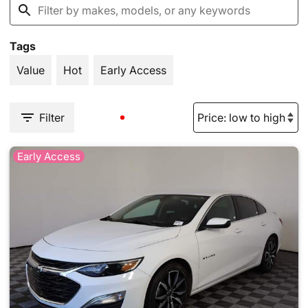
Tags
Value
Hot
Early Access
Filter
Early Access