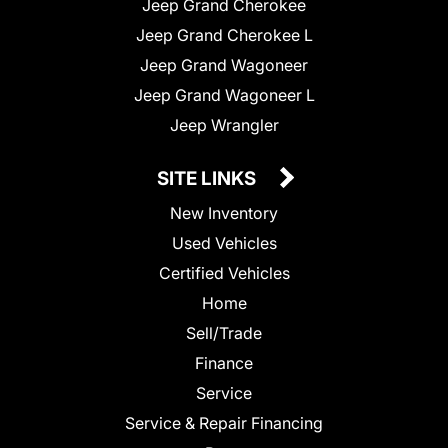
Jeep Grand Cherokee
Jeep Grand Cherokee L
Jeep Grand Wagoneer
Jeep Grand Wagoneer L
Jeep Wrangler
SITE LINKS
New Inventory
Used Vehicles
Certified Vehicles
Home
Sell/Trade
Finance
Service
Service & Repair Financing