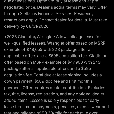
due at lease end. Option to buy at lease end at pre-
negotiated price. Dealer's actual terms may vary. Offer
through Stellantis Financial Services. Residency
restrictions apply. Contact dealer for details. Must take
delivery by 08/31/2026.
*2026 Gladiator/Wrangler: A low-mileage lease for
well-qualified lessees. Wrangler offer based on MSRP
example of $48,055 with 22S package after all
applicable offers and a $595 acquisition fee. Gladiator
offer based on MSRP example of $47,900 with 24S
package after all applicable offers and a $595
acquisition fee. Total due at lease signing includes a
down payment, $589 doc fee and first month's
payment. Offer requires dealer contribution. Excludes
tax, title, license, registration, and any optional dealer-
added items. Lessee is solely responsible for early
lease termination payments, penalties, excess wear and
tear and mileage of $0.30/mile for each mile over