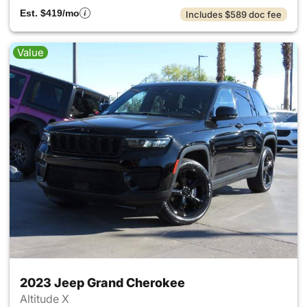
Est. $419/mo
Includes $589 doc fee
Value
2023 Jeep Grand Cherokee
Altitude X