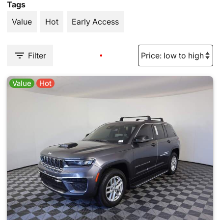
Tags
Value
Hot
Early Access
Filter
Value
Hot