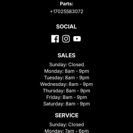
Parts:
+17025583072
SOCIAL
SALES
Sunday:
Closed
Monday:
8am - 9pm
Tuesday:
8am - 9pm
Wednesday:
8am - 9pm
Thursday:
8am - 9pm
Friday:
8am - 9pm
Saturday:
8am - 9pm
SERVICE
Sunday:
Closed
Monday:
7am - 6pm