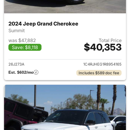
2024 Jeep Grand Cherokee
Summit
was $47,882
Total Price
$40,353
Save: $8,118
View details for 2024 Jeep G
26J273A
1C4RJHEG1R8954165
Est. $602/mo
Includes $589 doc fee