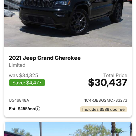
2021 Jeep Grand Cherokee
Limited
was $34,325
Total Price
$30,437
Save: $4,477
View details for 2021 Jeep G
U546848A
1C4RJEBG2MC783273
Est. $455/mo
Includes $589 doc fee