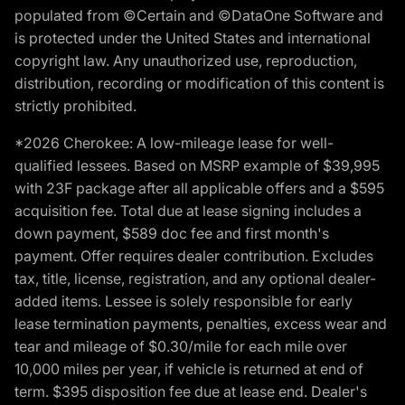
populated from ©Certain and ©DataOne Software and
is protected under the United States and international
copyright law. Any unauthorized use, reproduction,
distribution, recording or modification of this content is
strictly prohibited.
*2026 Cherokee: A low-mileage lease for well-
qualified lessees. Based on MSRP example of $39,995
with 23F package after all applicable offers and a $595
acquisition fee. Total due at lease signing includes a
down payment, $589 doc fee and first month's
payment. Offer requires dealer contribution. Excludes
tax, title, license, registration, and any optional dealer-
added items. Lessee is solely responsible for early
lease termination payments, penalties, excess wear and
tear and mileage of $0.30/mile for each mile over
10,000 miles per year, if vehicle is returned at end of
term. $395 disposition fee due at lease end. Dealer's