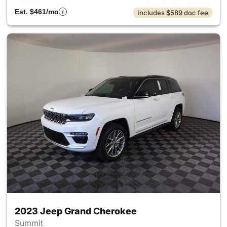
Est. $461/mo
Includes $589 doc fee
2023 Jeep Grand Cherokee
Summit