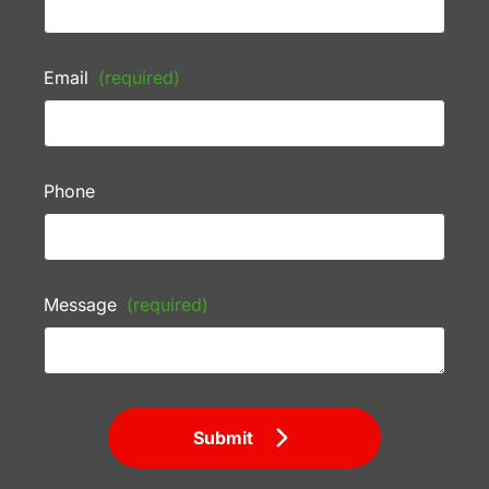
Email
(required)
Phone
Message
(required)
Submit