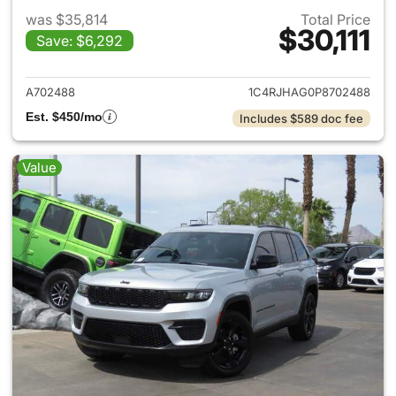
was $35,814
Total Price
$30,111
Save: $6,292
View details for 2023 Jeep G
A702488
1C4RJHAG0P8702488
Est. $450/mo
Includes $589 doc fee
Value