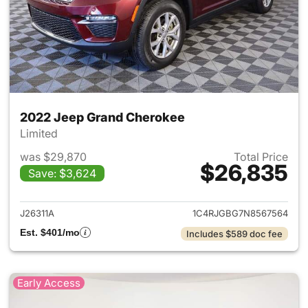
2022 Jeep Grand Cherokee
Limited
was $29,870
Total Price
$26,835
Save: $3,624
View details for 2022 Jeep G
J26311A
1C4RJGBG7N8567564
Est. $401/mo
Includes $589 doc fee
Early Access