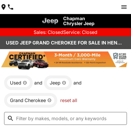
Chapman
Chrysler Jeep
Sales: Closed
Service: Closed
USED JEEP GRAND CHEROKEE FOR SALE IN HENDERSON, NV
Used
and
Jeep
and
Grand Cherokee
reset all