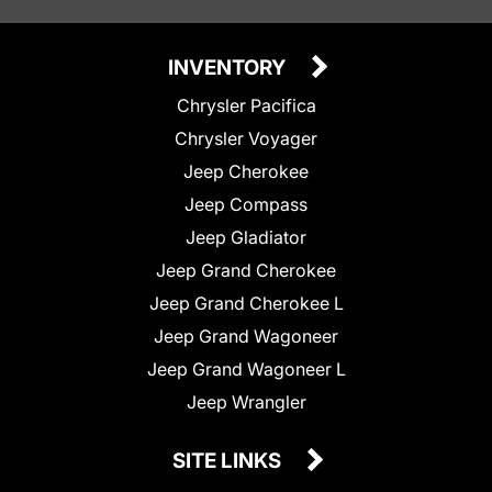
INVENTORY
Chrysler Pacifica
Chrysler Voyager
Jeep Cherokee
Jeep Compass
Jeep Gladiator
Jeep Grand Cherokee
Jeep Grand Cherokee L
Jeep Grand Wagoneer
Jeep Grand Wagoneer L
Jeep Wrangler
SITE LINKS