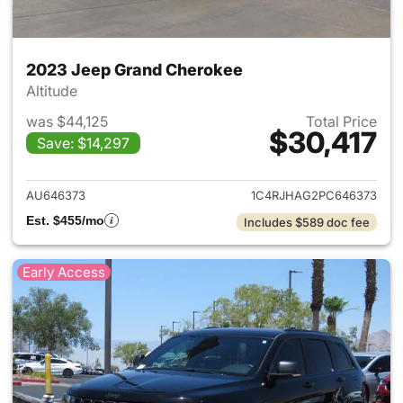
2023 Jeep Grand Cherokee
Altitude
was $44,125
Total Price
$30,417
Save: $14,297
View details for 2023 Jeep G
AU646373
1C4RJHAG2PC646373
Est. $455/mo
Includes $589 doc fee
Early Access