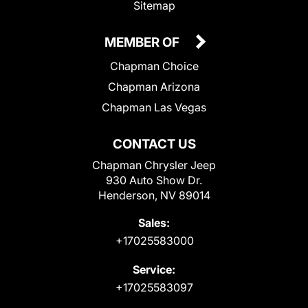
Sitemap
MEMBER OF
Chapman Choice
Chapman Arizona
Chapman Las Vegas
CONTACT US
Chapman Chrysler Jeep
930 Auto Show Dr.
Henderson, NV 89014
Sales:
+17025583000
Service:
+17025583097