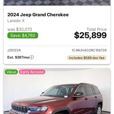
2024 Jeep Grand Cherokee
Laredo X
was $30,070
Total Price
$25,899
Save: $4,760
View details for 2024 Jeep G
J26122A
1C4RJHAG2RC156728
Est. $387/mo
Includes $589 doc fee
Value
Early Access