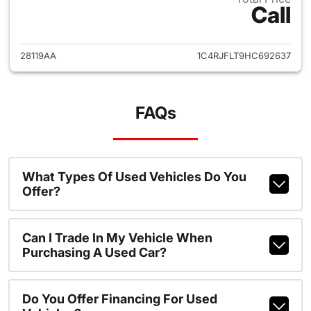
Call
View details for 2017 Jeep G
28119AA
1C4RJFLT9HC692637
FAQs
What Types Of Used Vehicles Do You
Offer?
Can I Trade In My Vehicle When
Purchasing A Used Car?
Do You Offer Financing For Used