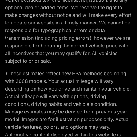
optional dealer added items. We reserve the right to
make changes without notice and will make every effort
to update our website in a timely manner. We cannot be
responsible for typographical errors or data
transmission (including pricing errors), however we are
responsible for honoring the correct vehicle price with
all incentives that you may qualify for. All vehicles
subject to prior sale.
*These estimates reflect new EPA methods beginning
with 2008 models. Your actual mileage will vary
depending on how you drive and maintain your vehicle.
Actual mileage will vary with options, driving
conditions, driving habits and vehicle's condition.
Mileage estimates may be derived from previous year
model. Images are for illustration purposes only. Actual
vehicle features, colors, and options may vary.
Automotive content displayed within this website is