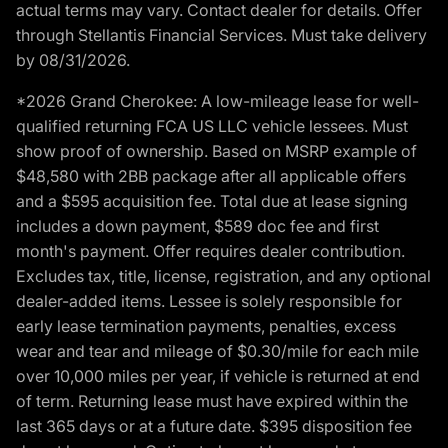
actual terms may vary. Contact dealer for details. Offer
through Stellantis Financial Services. Must take delivery
by 08/31/2026.
*2026 Grand Cherokee: A low-mileage lease for well-
qualified returning FCA US LLC vehicle lessees. Must
show proof of ownership. Based on MSRP example of
$48,580 with 2BB package after all applicable offers
and a $595 acquisition fee. Total due at lease signing
includes a down payment, $589 doc fee and first
month's payment. Offer requires dealer contribution.
Excludes tax, title, license, registration, and any optional
dealer-added items. Lessee is solely responsible for
early lease termination payments, penalties, excess
wear and tear and mileage of $0.30/mile for each mile
over 10,000 miles per year, if vehicle is returned at end
of term. Returning lease must have expired within the
last 365 days or at a future date. $395 disposition fee