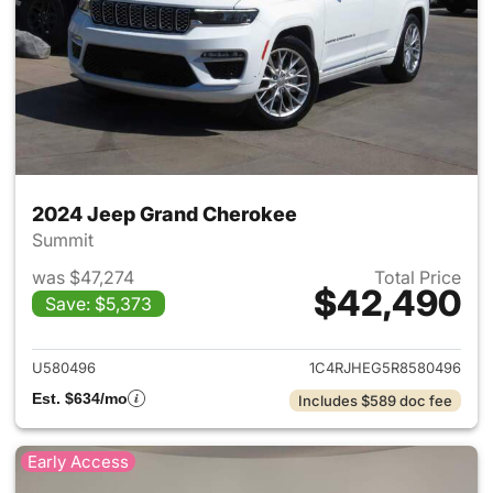
2024 Jeep Grand Cherokee
Summit
was $47,274
Total Price
$42,490
Save: $5,373
View details for 2024 Jeep G
U580496
1C4RJHEG5R8580496
Est. $634/mo
Includes $589 doc fee
Early Access