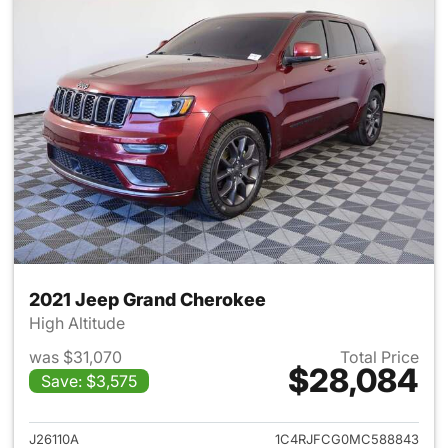
2021 Jeep Grand Cherokee
High Altitude
was $31,070
Total Price
$28,084
Save: $3,575
View details for 2021 Jeep G
J26110A
1C4RJFCG0MC588843