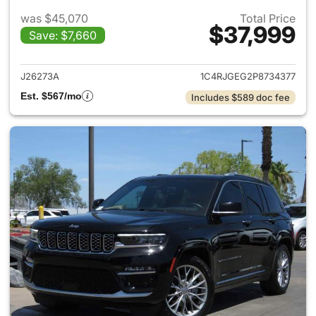
was $45,070
Total Price
$37,999
Save: $7,660
View details for 2023 Jeep G
J26273A
1C4RJGEG2P8734377
Est. $567/mo
Includes $589 doc fee