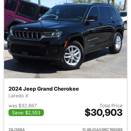
2024 Jeep Grand Cherokee
Laredo X
was $32,867
Total Price
$30,903
Save: $2,553
View details for 2024 Jeep G
26J388A
1C4RJGAG9RC186089