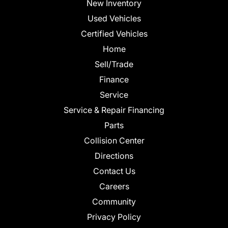
New Inventory
Used Vehicles
Certified Vehicles
Home
Sell/Trade
Finance
Service
Service & Repair Financing
Parts
Collision Center
Directions
Contact Us
Careers
Community
Privacy Policy