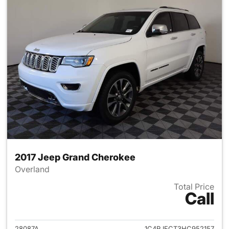
2017 Jeep Grand Cherokee
Overland
Total Price
Call
View details for 2017 Jeep G
28087A
1C4RJFCT3HC952157