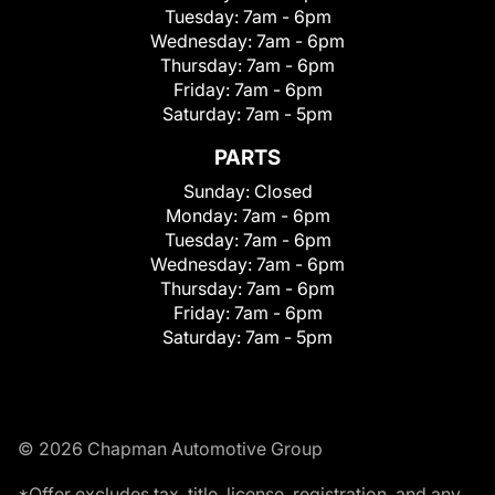
Tuesday:
7am - 6pm
Wednesday:
7am - 6pm
Thursday:
7am - 6pm
Friday:
7am - 6pm
Saturday:
7am - 5pm
PARTS
Sunday:
Closed
Monday:
7am - 6pm
Tuesday:
7am - 6pm
Wednesday:
7am - 6pm
Thursday:
7am - 6pm
Friday:
7am - 6pm
Saturday:
7am - 5pm
© 2026 Chapman Automotive Group
*Offer excludes tax, title, license, registration, and any