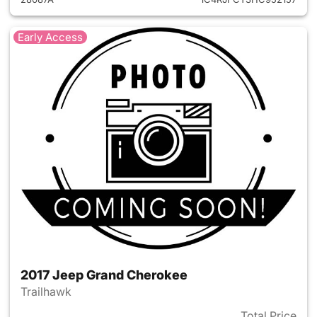
Early Access
2017 Jeep Grand Cherokee
Trailhawk
Total Price