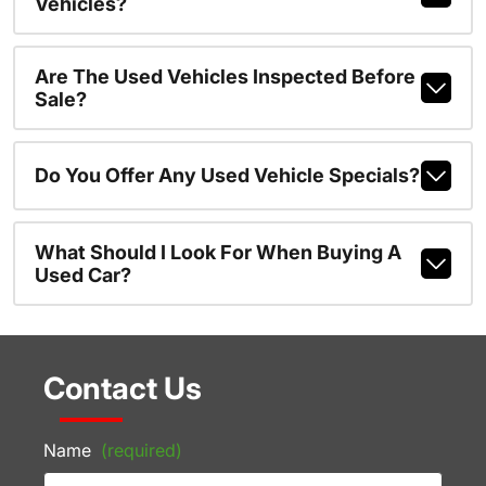
Vehicles?
Are The Used Vehicles Inspected Before
Sale?
Do You Offer Any Used Vehicle Specials?
What Should I Look For When Buying A
Used Car?
Contact Us
Name
(required)