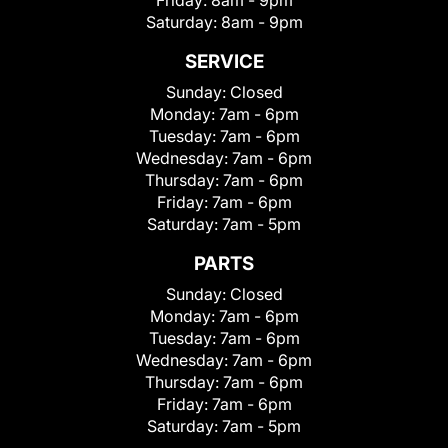
Saturday:
8am - 9pm
SERVICE
Sunday:
Closed
Monday:
7am - 6pm
Tuesday:
7am - 6pm
Wednesday:
7am - 6pm
Thursday:
7am - 6pm
Friday:
7am - 6pm
Saturday:
7am - 5pm
PARTS
Sunday:
Closed
Monday:
7am - 6pm
Tuesday:
7am - 6pm
Wednesday:
7am - 6pm
Thursday:
7am - 6pm
Friday:
7am - 6pm
Saturday:
7am - 5pm