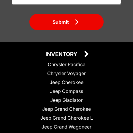
Submit
INVENTORY
Chrysler Pacifica
Chrysler Voyager
Jeep Cherokee
Jeep Compass
Jeep Gladiator
Jeep Grand Cherokee
Jeep Grand Cherokee L
Jeep Grand Wagoneer