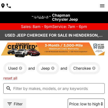
Chapman
Chrysler Jeep
Sales: 8am - 9pm
Service: 7am - 6pm
USED JEEP CHEROKEE FOR SALE IN HENDERSON, NV
Used
and
Jeep
and
Cherokee
reset all
Filter