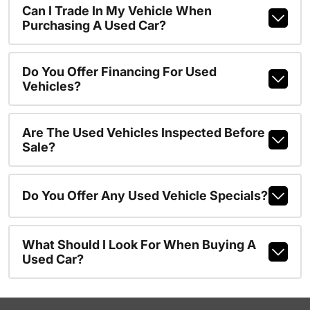
Can I Trade In My Vehicle When
Purchasing A Used Car?
Do You Offer Financing For Used
Vehicles?
Are The Used Vehicles Inspected Before
Sale?
Do You Offer Any Used Vehicle Specials?
What Should I Look For When Buying A
Used Car?