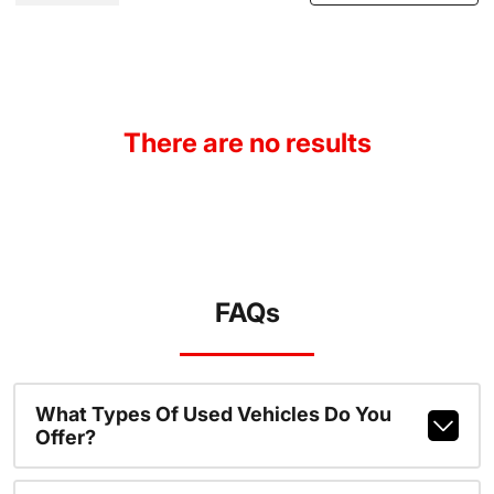
There are no results
FAQs
What Types Of Used Vehicles Do You
Offer?