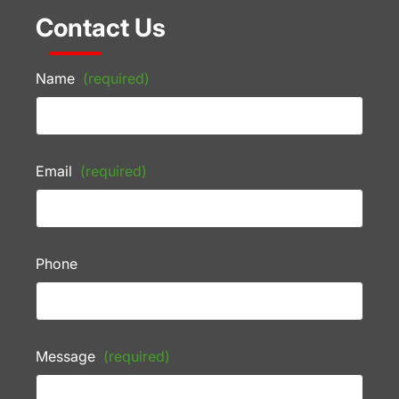
Contact Us
Name
(required)
Email
(required)
Phone
Message
(required)