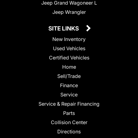
Jeep Grand Wagoneer L
Jeep Wrangler
SITE LINKS
New Inventory
Used Vehicles
Certified Vehicles
Home
Sell/Trade
Finance
Service
Service & Repair Financing
Parts
Collision Center
Directions