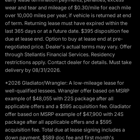
wear and tear and mileage of $0.30/mile for each mile
over 10,000 miles per year, if vehicle is returned at end
of term. Returning lease must have expired within the
last 365 days or at a future date. $395 disposition fee
due at lease end. Option to buy at lease end at pre-
negotiated price. Dealer's actual terms may vary. Offer
through Stellantis Financial Services. Residency
restrictions apply. Contact dealer for details. Must take
delivery by 08/31/2026.
*2026 Gladiator/Wrangler: A low-mileage lease for
well-qualified lessees. Wrangler offer based on MSRP
example of $48,055 with 22S package after all
applicable offers and a $595 acquisition fee. Gladiator
offer based on MSRP example of $47,900 with 24S
package after all applicable offers and a $595
acquisition fee. Total due at lease signing includes a
down payment, $589 doc fee and first month's