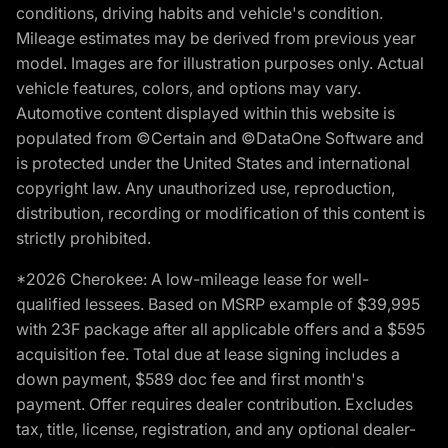
conditions, driving habits and vehicle's condition.
Mileage estimates may be derived from previous year
model. Images are for illustration purposes only. Actual
vehicle features, colors, and options may vary.
Automotive content displayed within this website is
populated from ©Certain and ©DataOne Software and
is protected under the United States and international
copyright law. Any unauthorized use, reproduction,
distribution, recording or modification of this content is
strictly prohibited.
*2026 Cherokee: A low-mileage lease for well-
qualified lessees. Based on MSRP example of $39,995
with 23F package after all applicable offers and a $595
acquisition fee. Total due at lease signing includes a
down payment, $589 doc fee and first month's
payment. Offer requires dealer contribution. Excludes
tax, title, license, registration, and any optional dealer-