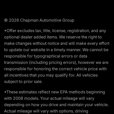
© 2026 Chapman Automotive Group
*Offer excludes tax, title, license, registration, and any
optional dealer added items. We reserve the right to
make changes without notice and will make every effort
to update our website in a timely manner. We cannot be
responsible for typographical errors or data
transmission (including pricing errors), however we are
responsible for honoring the correct vehicle price with
all incentives that you may qualify for. All vehicles
subject to prior sale.
*These estimates reflect new EPA methods beginning
with 2008 models. Your actual mileage will vary
depending on how you drive and maintain your vehicle.
Actual mileage will vary with options, driving