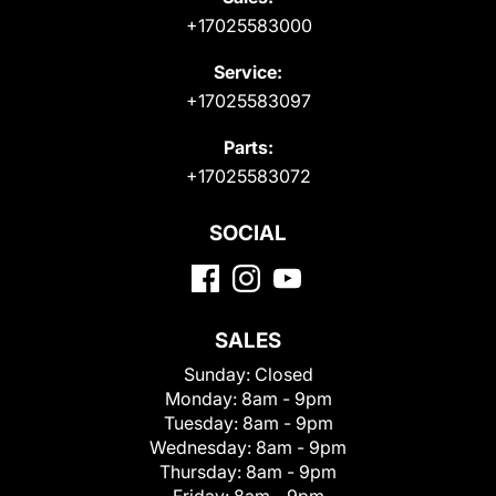
+17025583000
Service:
+17025583097
Parts:
+17025583072
SOCIAL
SALES
Sunday:
Closed
Monday:
8am - 9pm
Tuesday:
8am - 9pm
Wednesday:
8am - 9pm
Thursday:
8am - 9pm
Friday:
8am - 9pm