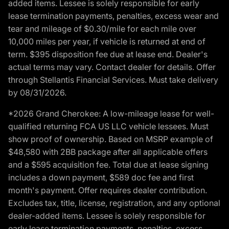
added items. Lessee is solely responsible for early
lease termination payments, penalties, excess wear and
tear and mileage of $0.30/mile for each mile over
10,000 miles per year, if vehicle is returned at end of
term. $395 disposition fee due at lease end. Dealer's
actual terms may vary. Contact dealer for details. Offer
through Stellantis Financial Services. Must take delivery
by 08/31/2026.
*2026 Grand Cherokee: A low-mileage lease for well-
qualified returning FCA US LLC vehicle lessees. Must
show proof of ownership. Based on MSRP example of
$48,580 with 2BB package after all applicable offers
and a $595 acquisition fee. Total due at lease signing
includes a down payment, $589 doc fee and first
month's payment. Offer requires dealer contribution.
Excludes tax, title, license, registration, and any optional
dealer-added items. Lessee is solely responsible for
early lease termination payments, penalties, excess