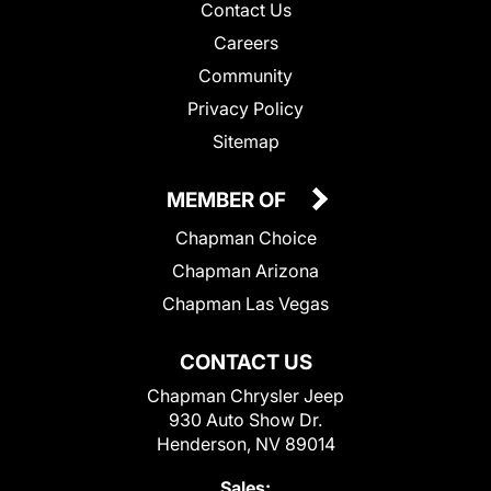
Contact Us
Careers
Community
Privacy Policy
Sitemap
MEMBER OF
Chapman Choice
Chapman Arizona
Chapman Las Vegas
CONTACT US
Chapman Chrysler Jeep
930 Auto Show Dr.
Henderson, NV 89014
Sales: