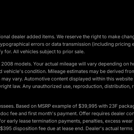
optional dealer added items. We reserve the right to make cha
ypographical errors or data transmission (including pricing 
 for. All vehicles subject to prior sale.
2008 models. Your actual mileage will vary depending on ho
and vehicle's condition. Mileage estimates may be derived fro
ons may vary. Automotive content displayed within this webs
ight law. Any unauthorized use, reproduction, distribution, re
essees. Based on MSRP example of $39,995 with 23F package a
c fee and first month's payment. Offer requires dealer contri
for early lease termination payments, penalties, excess wear
. $395 disposition fee due at lease end. Dealer's actual terms