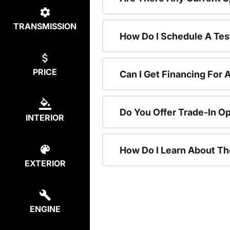
TRANSMISSION
How Do I Schedule A Tes
PRICE
Can I Get Financing For 
Do You Offer Trade-In O
INTERIOR
How Do I Learn About T
EXTERIOR
ENGINE