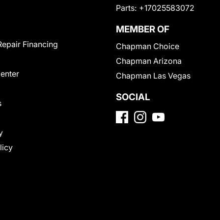
Parts:
+17025583072
MEMBER OF
Repair Financing
Chapman Choice
Chapman Arizona
Center
Chapman Las Vegas
SOCIAL
s
y
licy