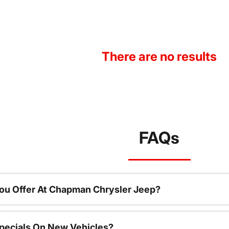
There are no results
FAQs
ou Offer At Chapman Chrysler Jeep?
pecials On New Vehicles?