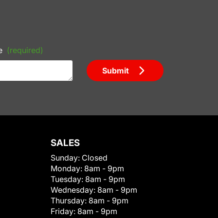
e
(required)
Submit
SALES
Sunday:
Closed
Monday:
8am - 9pm
Tuesday:
8am - 9pm
Wednesday:
8am - 9pm
Thursday:
8am - 9pm
Friday:
8am - 9pm