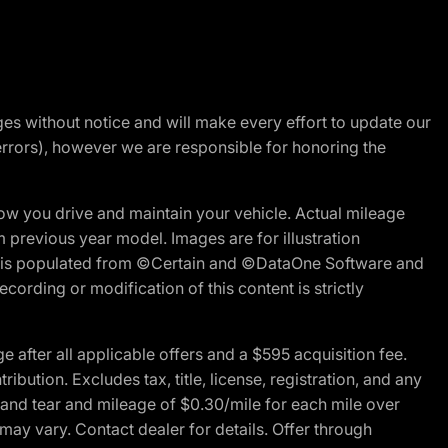
nges without notice and will make every effort to update our
errors), however we are responsible for honoring the
w you drive and maintain your vehicle. Actual mileage
m previous year model. Images are for illustration
ite is populated from ©Certain and ©DataOne Software and
cording or modification of this content is strictly
fter all applicable offers and a $595 acquisition fee.
bution. Excludes tax, title, license, registration, and any
 and tear and mileage of $0.30/mile for each mile over
 may vary. Contact dealer for details. Offer through