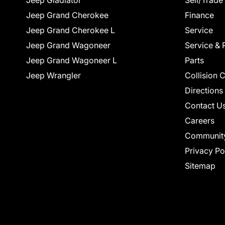
Jeep Gladiator
Sell/Trade
Jeep Grand Cherokee
Finance
Jeep Grand Cherokee L
Service
Jeep Grand Wagoneer
Service & 
Jeep Grand Wagoneer L
Parts
Jeep Wrangler
Collision 
Directions
Contact U
Careers
Communit
Privacy Po
Sitemap