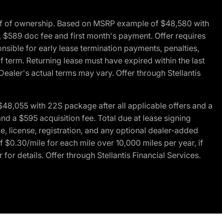
of of ownership. Based on MSRP example of $48,580 with
, $589 doc fee and first month's payment. Offer requires
ponsible for early lease termination payments, penalties,
f term. Returning lease must have expired within the last
Dealer's actual terms may vary. Offer through Stellantis
48,055 with 22S package after all applicable offers and a
d a $595 acquisition fee. Total due at lease signing
e, license, registration, and any optional dealer-added
 $0.30/mile for each mile over 10,000 miles per year, if
for details. Offer through Stellantis Financial Services.