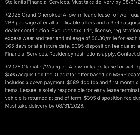
Stellantis Financial Services. Must take delivery by 08/31/
*2026 Grand Cherokee: A low-mileage lease for well-qual
2BB package after all applicable offers and a $595 acquisi
dealer contribution. Excludes tax, title, license, registrat
excess wear and tear and mileage of $0.30/mile for each mil
365 days or at a future date. $395 disposition fee due at l
Financial Services. Residency restrictions apply. Contact d
*2026 Gladiator/Wrangler: A low-mileage lease for well-q
$595 acquisition fee. Gladiator offer based on MSRP exampl
includes a down payment, $589 doc fee and first month's pa
items. Lessee is solely responsible for early lease termin
vehicle is returned at end of term. $395 disposition fee due
Must take delivery by 08/31/2026.