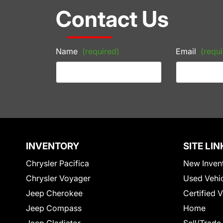
Contact Us
Name
(required)
Email
(requi
INVENTORY
SITE LIN
Chrysler Pacifica
New Inven
Chrysler Voyager
Used Vehi
Jeep Cherokee
Certified 
Jeep Compass
Home