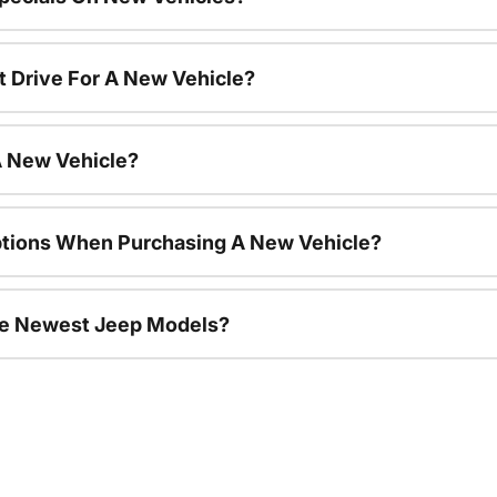
t Drive For A New Vehicle?
A New Vehicle?
ptions When Purchasing A New Vehicle?
he Newest Jeep Models?