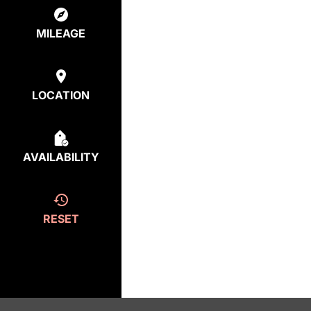
MILEAGE
LOCATION
AVAILABILITY
RESET