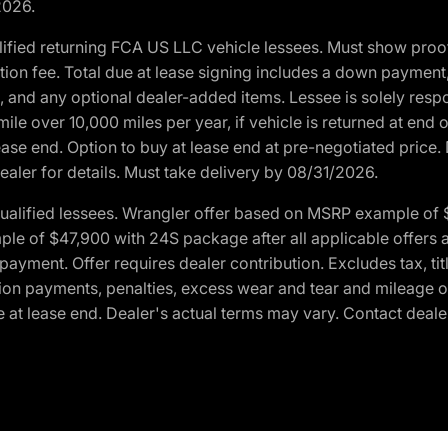
2026.
ified returning FCA US LLC vehicle lessees. Must show pro
tion fee. Total due at lease signing includes a down payment
ion, and any optional dealer-added items. Lessee is solely res
e over 10,000 miles per year, if vehicle is returned at end o
ease end. Option to buy at lease end at pre-negotiated price. 
ealer for details. Must take delivery by 08/31/2026.
ualified lessees. Wrangler offer based on MSRP example of $
e of $47,900 with 24S package after all applicable offers an
yment. Offer requires dealer contribution. Excludes tax, titl
ation payments, penalties, excess wear and tear and mileage of
 at lease end. Dealer's actual terms may vary. Contact dealer 