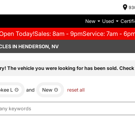
93
New
Used
Certif
Open Today!
Sales: 8am - 9pm
Service: 7am - 6p
CLES IN HENDERSON, NV
ry! The vehicle you were looking for has been sold. Check 
okee L
and
New
reset all