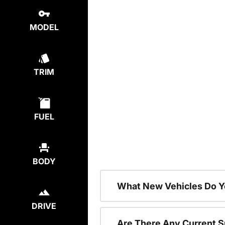
MODEL
TRIM
FUEL
BODY
What New Vehicles Do Y
DRIVE
Are There Any Current S