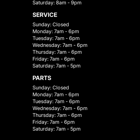
Saturday:
8am - 9pm
SERVICE
Sunday:
Closed
Monday:
7am - 6pm
Tuesday:
7am - 6pm
Wednesday:
7am - 6pm
Thursday:
7am - 6pm
Friday:
7am - 6pm
Saturday:
7am - 5pm
PARTS
Sunday:
Closed
Monday:
7am - 6pm
Tuesday:
7am - 6pm
Wednesday:
7am - 6pm
Thursday:
7am - 6pm
Friday:
7am - 6pm
Saturday:
7am - 5pm