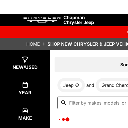
Chapman
Chrysler Jeep
HOME
SHOP NEW CHRYSLER & JEEP VEHI
Show
0
Results
Sor
NEW/USED
Jeep
and
Grand Cher
YEAR
MAKE