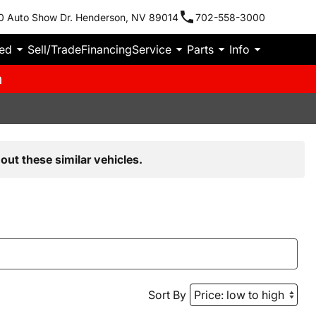
0 Auto Show Dr. Henderson, NV 89014
702-558-3000
ied
Sell/Trade
Financing
Service
Parts
Info
m
out these similar vehicles.
Sort By