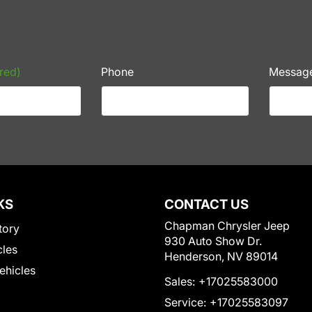
red)
Phone
Messag
KS
CONTACT US
Chapman Chrysler Jeep
tory
930 Auto Show Dr.
cles
Henderson, NV 89014
Vehicles
Sales:
+17025583000
Service:
+17025583097