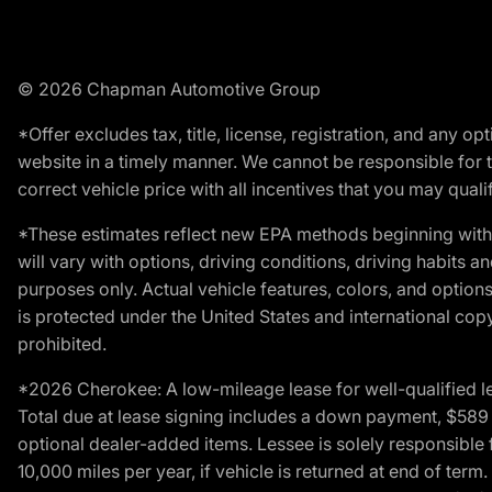
© 2026 Chapman Automotive Group
*Offer excludes tax, title, license, registration, and any 
website in a timely manner. We cannot be responsible for t
correct vehicle price with all incentives that you may qualify
*These estimates reflect new EPA methods beginning with 
will vary with options, driving conditions, driving habits 
purposes only. Actual vehicle features, colors, and opti
is protected under the United States and international copyr
prohibited.
*2026 Cherokee: A low-mileage lease for well-qualified l
Total due at lease signing includes a down payment, $589 do
optional dealer-added items. Lessee is solely responsible 
10,000 miles per year, if vehicle is returned at end of term