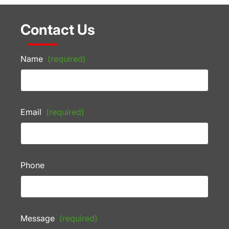
Contact Us
Name
(required)
Email
(required)
Phone
Message
(required)