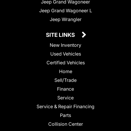
Jeep Grand Wagoneer
Jeep Grand Wagoneer L
Jeep Wrangler
SITE LINKS
New Inventory
Used Vehicles
Certified Vehicles
Home
Sell/Trade
Finance
Service
Service & Repair Financing
Parts
Collision Center