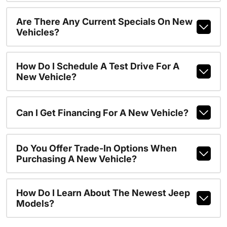
Are There Any Current Specials On New
Vehicles?
How Do I Schedule A Test Drive For A
New Vehicle?
Can I Get Financing For A New Vehicle?
Do You Offer Trade-In Options When
Purchasing A New Vehicle?
How Do I Learn About The Newest Jeep
Models?