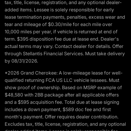
tax, title, license, registration, and any optional dealer-
added items. Lessee is solely responsible for early
lease termination payments, penalties, excess wear and
tear and mileage of $0.30/mile for each mile over
10,000 miles per year, if vehicle is returned at end of
term. $395 disposition fee due at lease end. Dealer's
actual terms may vary. Contact dealer for details. Offer
through Stellantis Financial Services. Must take delivery
by 08/31/2026.
*2026 Grand Cherokee: A low-mileage lease for well-
qualified returning FCA US LLC vehicle lessees. Must
show proof of ownership. Based on MSRP example of
$48,580 with 2BB package after all applicable offers
and a $595 acquisition fee. Total due at lease signing
includes a down payment, $589 doc fee and first
month's payment. Offer requires dealer contribution.
Excludes tax, title, license, registration, and any optional