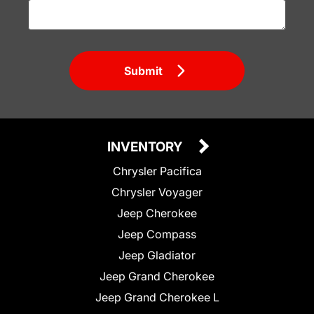
Submit
INVENTORY
Chrysler Pacifica
Chrysler Voyager
Jeep Cherokee
Jeep Compass
Jeep Gladiator
Jeep Grand Cherokee
Jeep Grand Cherokee L