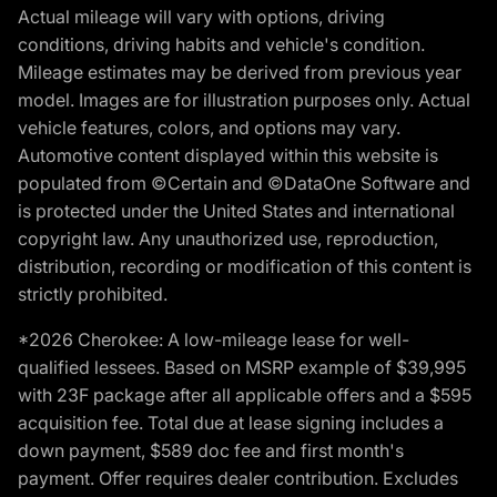
Actual mileage will vary with options, driving
conditions, driving habits and vehicle's condition.
Mileage estimates may be derived from previous year
model. Images are for illustration purposes only. Actual
vehicle features, colors, and options may vary.
Automotive content displayed within this website is
populated from ©Certain and ©DataOne Software and
is protected under the United States and international
copyright law. Any unauthorized use, reproduction,
distribution, recording or modification of this content is
strictly prohibited.
*2026 Cherokee: A low-mileage lease for well-
qualified lessees. Based on MSRP example of $39,995
with 23F package after all applicable offers and a $595
acquisition fee. Total due at lease signing includes a
down payment, $589 doc fee and first month's
payment. Offer requires dealer contribution. Excludes