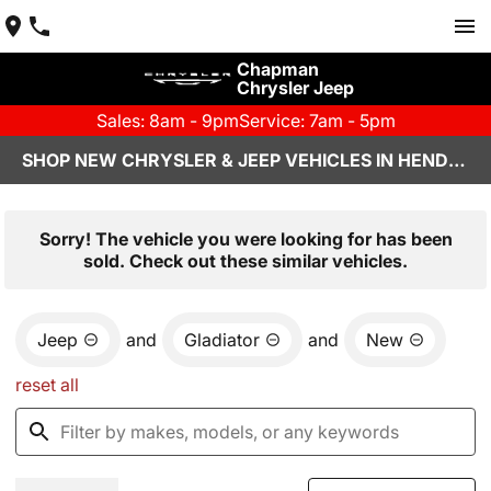
Chapman
Chrysler Jeep
Sales: 8am - 9pm
Service: 7am - 5pm
SHOP NEW CHRYSLER & JEEP VEHICLES IN HENDERSON, NV
Sorry! The vehicle you were looking for has been
sold. Check out these similar vehicles.
Jeep
and
Gladiator
and
New
reset all