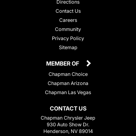
Directions
Contact Us
Careers
Community
Privacy Policy
Sitemap
MEMBER OF
Chapman Choice
Chapman Arizona
Chapman Las Vegas
CONTACT US
Chapman Chrysler Jeep
930 Auto Show Dr.
Henderson, NV 89014