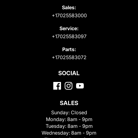
Sales:
+17025583000
Service:
+17025583097
Parts:
+17025583072
SOCIAL
SALES
Sunday:
Closed
Monday:
8am - 9pm
Tuesday:
8am - 9pm
Wednesday:
8am - 9pm