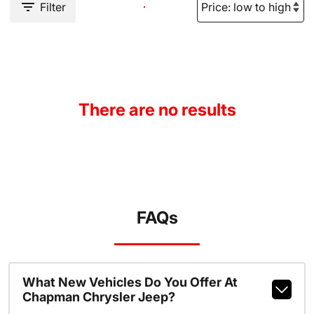
Filter
There are no results
FAQs
What New Vehicles Do You Offer At
Chapman Chrysler Jeep?