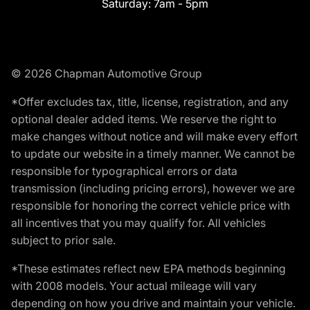
Saturday:
7am - 5pm
© 2026 Chapman Automotive Group
*Offer excludes tax, title, license, registration, and any
optional dealer added items. We reserve the right to
make changes without notice and will make every effort
to update our website in a timely manner. We cannot be
responsible for typographical errors or data
transmission (including pricing errors), however we are
responsible for honoring the correct vehicle price with
all incentives that you may qualify for. All vehicles
subject to prior sale.
*These estimates reflect new EPA methods beginning
with 2008 models. Your actual mileage will vary
depending on how you drive and maintain your vehicle.