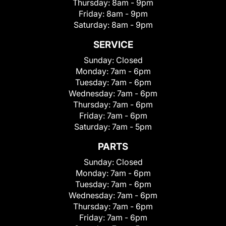
Thursday:
8am - 9pm
Friday:
8am - 9pm
Saturday:
8am - 9pm
SERVICE
Sunday:
Closed
Monday:
7am - 6pm
Tuesday:
7am - 6pm
Wednesday:
7am - 6pm
Thursday:
7am - 6pm
Friday:
7am - 6pm
Saturday:
7am - 5pm
PARTS
Sunday:
Closed
Monday:
7am - 6pm
Tuesday:
7am - 6pm
Wednesday:
7am - 6pm
Thursday:
7am - 6pm
Friday:
7am - 6pm