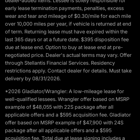
dealer-added items. Lessee is solely responsible for
early lease termination payments, penalties, excess
wear and tear and mileage of $0.30/mile for each mile
over 10,000 miles per year, if vehicle is returned at end
of term. Returning lease must have expired within the
last 365 days or at a future date. $395 disposition fee
due at lease end. Option to buy at lease end at pre-
negotiated price. Dealer's actual terms may vary. Offer
through Stellantis Financial Services. Residency
restrictions apply. Contact dealer for details. Must take
delivery by 08/31/2026.
*2026 Gladiator/Wrangler: A low-mileage lease for
well-qualified lessees. Wrangler offer based on MSRP
example of $48,055 with 22S package after all
applicable offers and a $595 acquisition fee. Gladiator
offer based on MSRP example of $47,900 with 24S
package after all applicable offers and a $595
acquisition fee. Total due at lease signing includes a