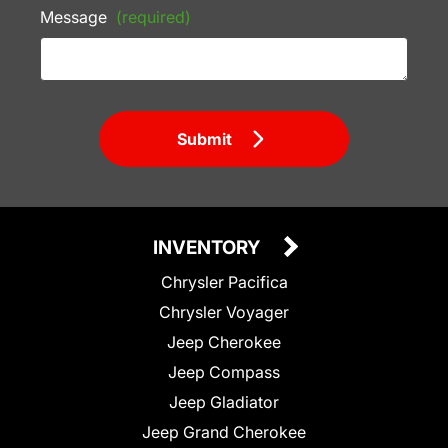
Message
(required)
Submit
INVENTORY
Chrysler Pacifica
Chrysler Voyager
Jeep Cherokee
Jeep Compass
Jeep Gladiator
Jeep Grand Cherokee