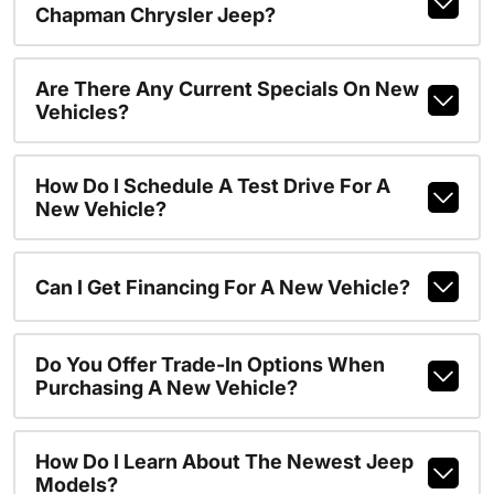
Chapman Chrysler Jeep?
Are There Any Current Specials On New
Vehicles?
How Do I Schedule A Test Drive For A
New Vehicle?
Can I Get Financing For A New Vehicle?
Do You Offer Trade-In Options When
Purchasing A New Vehicle?
How Do I Learn About The Newest Jeep
Models?