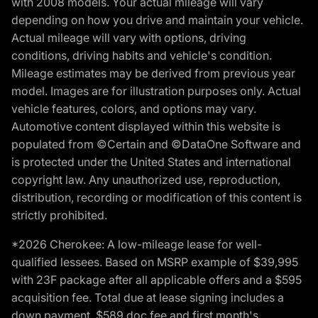
with 2008 models. Your actual mileage will vary
depending on how you drive and maintain your vehicle.
Actual mileage will vary with options, driving
conditions, driving habits and vehicle's condition.
Mileage estimates may be derived from previous year
model. Images are for illustration purposes only. Actual
vehicle features, colors, and options may vary.
Automotive content displayed within this website is
populated from ©Certain and ©DataOne Software and
is protected under the United States and international
copyright law. Any unauthorized use, reproduction,
distribution, recording or modification of this content is
strictly prohibited.
*2026 Cherokee: A low-mileage lease for well-
qualified lessees. Based on MSRP example of $39,995
with 23F package after all applicable offers and a $595
acquisition fee. Total due at lease signing includes a
down payment, $589 doc fee and first month's