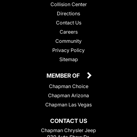
Collision Center
Directions
Contact Us
Careers
Community
Privacy Policy
Sitemap
MEMBER OF
Chapman Choice
Chapman Arizona
Chapman Las Vegas
CONTACT US
Chapman Chrysler Jeep
930 Auto Show Dr.