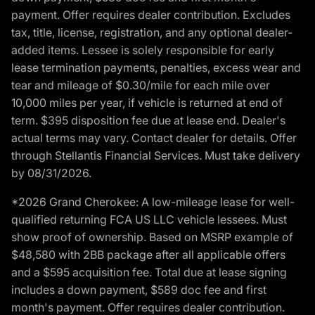
payment. Offer requires dealer contribution. Excludes
tax, title, license, registration, and any optional dealer-
added items. Lessee is solely responsible for early
lease termination payments, penalties, excess wear and
tear and mileage of $0.30/mile for each mile over
10,000 miles per year, if vehicle is returned at end of
term. $395 disposition fee due at lease end. Dealer's
actual terms may vary. Contact dealer for details. Offer
through Stellantis Financial Services. Must take delivery
by 08/31/2026.
*2026 Grand Cherokee: A low-mileage lease for well-
qualified returning FCA US LLC vehicle lessees. Must
show proof of ownership. Based on MSRP example of
$48,580 with 2BB package after all applicable offers
and a $595 acquisition fee. Total due at lease signing
includes a down payment, $589 doc fee and first
month's payment. Offer requires dealer contribution.