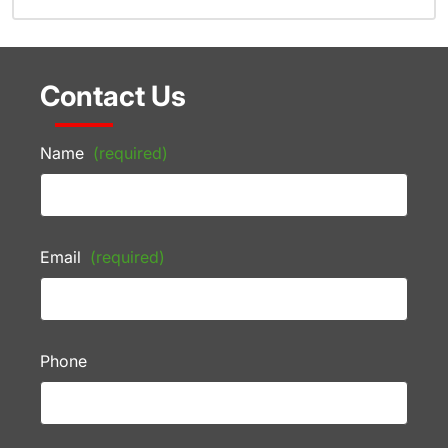
Contact Us
Name
(required)
Email
(required)
Phone