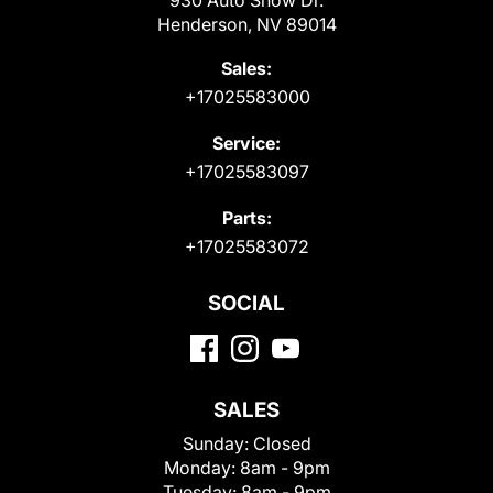
Henderson, NV 89014
Sales:
+17025583000
Service:
+17025583097
Parts:
+17025583072
SOCIAL
SALES
Sunday:
Closed
Monday:
8am - 9pm
Tuesday:
8am - 9pm