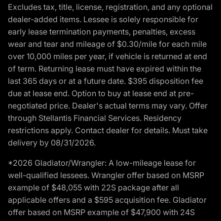
Excludes tax, title, license, registration, and any optional
dealer-added items. Lessee is solely responsible for
early lease termination payments, penalties, excess
wear and tear and mileage of $0.30/mile for each mile
over 10,000 miles per year, if vehicle is returned at end
of term. Returning lease must have expired within the
last 365 days or at a future date. $395 disposition fee
due at lease end. Option to buy at lease end at pre-
negotiated price. Dealer's actual terms may vary. Offer
through Stellantis Financial Services. Residency
restrictions apply. Contact dealer for details. Must take
delivery by 08/31/2026.
*2026 Gladiator/Wrangler: A low-mileage lease for
well-qualified lessees. Wrangler offer based on MSRP
example of $48,055 with 22S package after all
applicable offers and a $595 acquisition fee. Gladiator
offer based on MSRP example of $47,900 with 24S