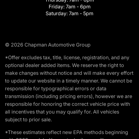
Friday:
7am - 6pm
Saturday:
7am - 5pm
© 2026 Chapman Automotive Group
*Offer excludes tax, title, license, registration, and any
optional dealer added items. We reserve the right to
make changes without notice and will make every effort
to update our website in a timely manner. We cannot be
responsible for typographical errors or data
transmission (including pricing errors), however we are
responsible for honoring the correct vehicle price with
all incentives that you may qualify for. All vehicles
subject to prior sale.
*These estimates reflect new EPA methods beginning