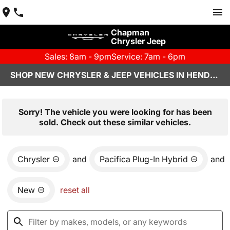
Chapman
Chrysler Jeep
Sales: 8am - 9pm
Service: 7am - 6pm
SHOP NEW CHRYSLER & JEEP VEHICLES IN HENDERSON, NV
Sorry! The vehicle you were looking for has been
sold. Check out these similar vehicles.
Chrysler
and
Pacifica Plug-In Hybrid
and
New
reset all