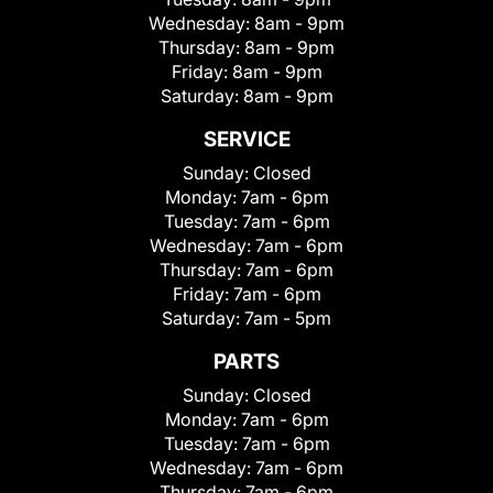
Wednesday:
8am - 9pm
Thursday:
8am - 9pm
Friday:
8am - 9pm
Saturday:
8am - 9pm
SERVICE
Sunday:
Closed
Monday:
7am - 6pm
Tuesday:
7am - 6pm
Wednesday:
7am - 6pm
Thursday:
7am - 6pm
Friday:
7am - 6pm
Saturday:
7am - 5pm
PARTS
Sunday:
Closed
Monday:
7am - 6pm
Tuesday:
7am - 6pm
Wednesday:
7am - 6pm
Thursday:
7am - 6pm