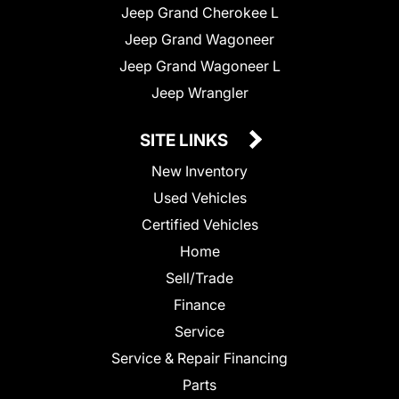
Jeep Grand Cherokee L
Jeep Grand Wagoneer
Jeep Grand Wagoneer L
Jeep Wrangler
SITE LINKS
New Inventory
Used Vehicles
Certified Vehicles
Home
Sell/Trade
Finance
Service
Service & Repair Financing
Parts