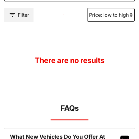
Filter
There are no results
FAQs
What New Vehicles Do You Offer At