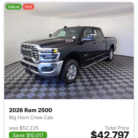
Value
Hot
2026 Ram 2500
Big Horn Crew Cab
was $52,225
Total Price
$42,797
Save: $10,017