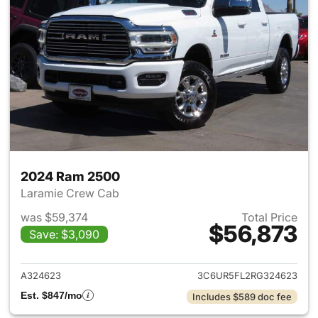
2024 Ram 2500
Laramie Crew Cab
was $59,374
Total Price
$56,873
Save: $3,090
View details for 2024 Ram 25
A324623
3C6UR5FL2RG324623
Est. $847/mo
Includes $589 doc fee