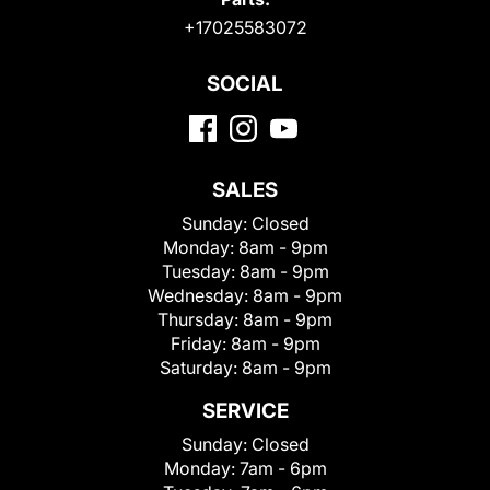
+17025583072
SOCIAL
SALES
Sunday:
Closed
Monday:
8am - 9pm
Tuesday:
8am - 9pm
Wednesday:
8am - 9pm
Thursday:
8am - 9pm
Friday:
8am - 9pm
Saturday:
8am - 9pm
SERVICE
Sunday:
Closed
Monday:
7am - 6pm