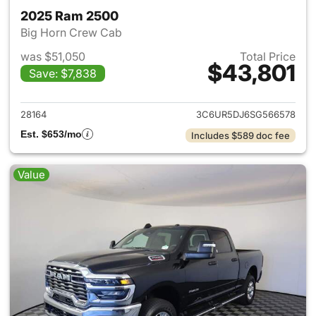
2025 Ram 2500
Big Horn Crew Cab
was $51,050
Total Price
$43,801
Save: $7,838
View details for 2025 Ram 25
28164
3C6UR5DJ6SG566578
Est. $653/mo
Includes $589 doc fee
Value