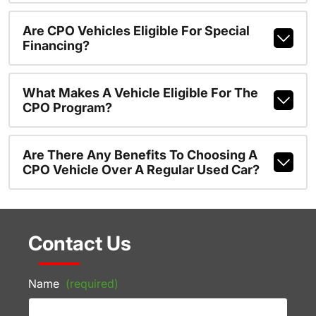
Are CPO Vehicles Eligible For Special
Financing?
What Makes A Vehicle Eligible For The
CPO Program?
Are There Any Benefits To Choosing A
CPO Vehicle Over A Regular Used Car?
Contact Us
Name
(required)