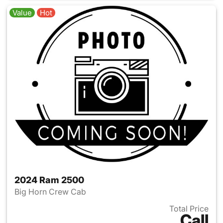
Value
Hot
2024 Ram 2500
Big Horn Crew Cab
Total Price
Call
View details for 2024 Ram 25