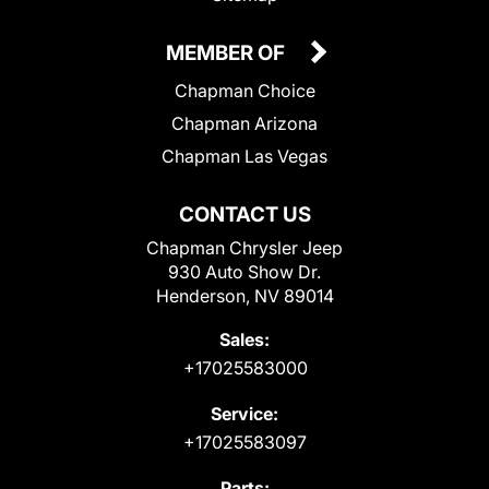
MEMBER OF
Chapman Choice
Chapman Arizona
Chapman Las Vegas
CONTACT US
Chapman Chrysler Jeep
930 Auto Show Dr.
Henderson, NV 89014
Sales:
+17025583000
Service:
+17025583097
Parts: