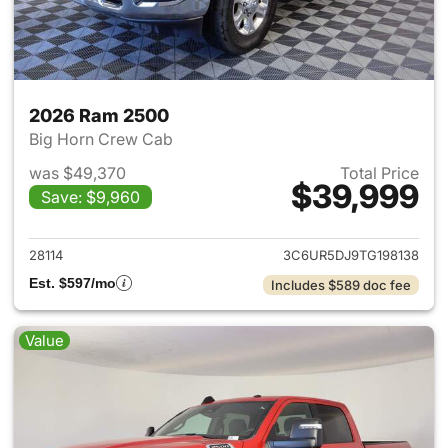
2026 Ram 2500
Big Horn Crew Cab
was $49,370
Total Price
$39,999
Save: $9,960
View details for 2026 Ram 25
28114
3C6UR5DJ9TG198138
Est. $597/mo
Includes $589 doc fee
Value