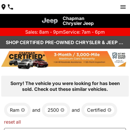
Chapman
Chrysler Jeep
Sales: 8am - 9pm
Service: 7am - 6pm
SHOP CERTIFIED PRE-OWNED CHRYSLER & JEEP VEHICLES IN HENDERSON, NV
Sorry! The vehicle you were looking for has been
sold. Check out these similar vehicles.
Ram
and
2500
and
Certified
reset all