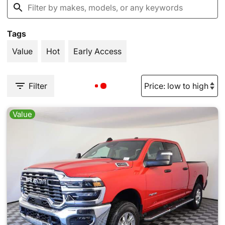
Tags
Value
Hot
Early Access
Filter
Value