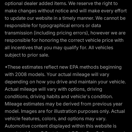
optional dealer added items. We reserve the right to
make changes without notice and will make every effort
to update our website in a timely manner. We cannot be
responsible for typographical errors or data
transmission (including pricing errors), however we are
responsible for honoring the correct vehicle price with
all incentives that you may qualify for. All vehicles
subject to prior sale.
*These estimates reflect new EPA methods beginning
with 2008 models. Your actual mileage will vary
depending on how you drive and maintain your vehicle.
Actual mileage will vary with options, driving
conditions, driving habits and vehicle's condition.
Mileage estimates may be derived from previous year
model. Images are for illustration purposes only. Actual
vehicle features, colors, and options may vary.
Automotive content displayed within this website is