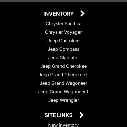
INVENTORY
Chrysler Pacifica
Chrysler Voyager
Jeep Cherokee
Jeep Compass
Jeep Gladiator
Jeep Grand Cherokee
Jeep Grand Cherokee L
Jeep Grand Wagoneer
Jeep Grand Wagoneer L
Jeep Wrangler
SITE LINKS
New Inventory