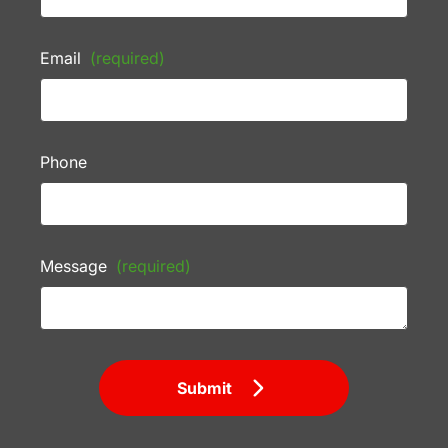
Email
(required)
Phone
Message
(required)
Submit