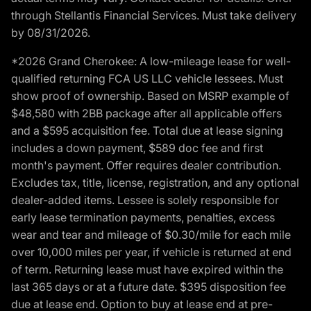
through Stellantis Financial Services. Must take delivery
by 08/31/2026.
*2026 Grand Cherokee: A low-mileage lease for well-
qualified returning FCA US LLC vehicle lessees. Must
show proof of ownership. Based on MSRP example of
$48,580 with 2BB package after all applicable offers
and a $595 acquisition fee. Total due at lease signing
includes a down payment, $589 doc fee and first
month's payment. Offer requires dealer contribution.
Excludes tax, title, license, registration, and any optional
dealer-added items. Lessee is solely responsible for
early lease termination payments, penalties, excess
wear and tear and mileage of $0.30/mile for each mile
over 10,000 miles per year, if vehicle is returned at end
of term. Returning lease must have expired within the
last 365 days or at a future date. $395 disposition fee
due at lease end. Option to buy at lease end at pre-