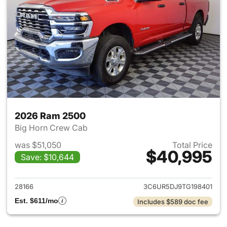
2026 Ram 2500
Big Horn Crew Cab
was $51,050
Total Price
$40,995
Save: $10,644
View details for 2026 Ram 25
28166
3C6UR5DJ9TG198401
Est. $611/mo
Includes $589 doc fee