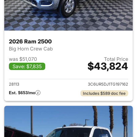
2026 Ram 2500
Big Horn Crew Cab
was $51,070
Total Price
$43,824
Save: $7,835
View details for 2026 Ram 25
28113
3C6UR5DJ1TG197162
Est. $653/mo
Includes $589 doc fee