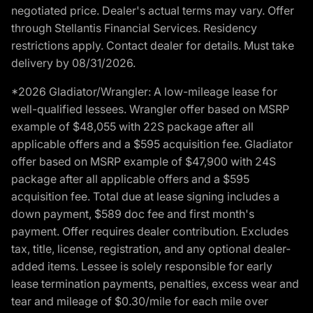
negotiated price. Dealer's actual terms may vary. Offer
through Stellantis Financial Services. Residency
restrictions apply. Contact dealer for details. Must take
delivery by 08/31/2026.
*2026 Gladiator/Wrangler: A low-mileage lease for
well-qualified lessees. Wrangler offer based on MSRP
example of $48,055 with 22S package after all
applicable offers and a $595 acquisition fee. Gladiator
offer based on MSRP example of $47,900 with 24S
package after all applicable offers and a $595
acquisition fee. Total due at lease signing includes a
down payment, $589 doc fee and first month's
payment. Offer requires dealer contribution. Excludes
tax, title, license, registration, and any optional dealer-
added items. Lessee is solely responsible for early
lease termination payments, penalties, excess wear and
tear and mileage of $0.30/mile for each mile over