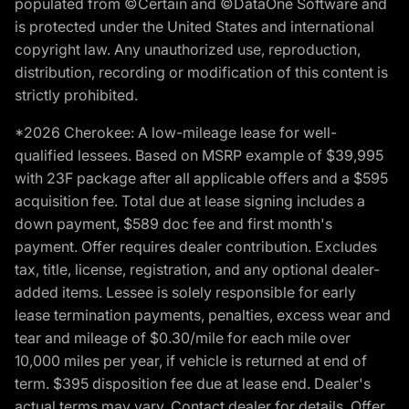
populated from ©Certain and ©DataOne Software and
is protected under the United States and international
copyright law. Any unauthorized use, reproduction,
distribution, recording or modification of this content is
strictly prohibited.
*2026 Cherokee: A low-mileage lease for well-
qualified lessees. Based on MSRP example of $39,995
with 23F package after all applicable offers and a $595
acquisition fee. Total due at lease signing includes a
down payment, $589 doc fee and first month's
payment. Offer requires dealer contribution. Excludes
tax, title, license, registration, and any optional dealer-
added items. Lessee is solely responsible for early
lease termination payments, penalties, excess wear and
tear and mileage of $0.30/mile for each mile over
10,000 miles per year, if vehicle is returned at end of
term. $395 disposition fee due at lease end. Dealer's
actual terms may vary. Contact dealer for details. Offer