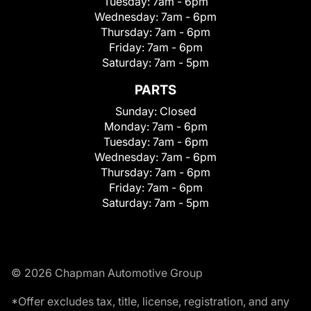
Tuesday:
7am - 6pm
Wednesday:
7am - 6pm
Thursday:
7am - 6pm
Friday:
7am - 6pm
Saturday:
7am - 5pm
PARTS
Sunday:
Closed
Monday:
7am - 6pm
Tuesday:
7am - 6pm
Wednesday:
7am - 6pm
Thursday:
7am - 6pm
Friday:
7am - 6pm
Saturday:
7am - 5pm
© 2026 Chapman Automotive Group
*Offer excludes tax, title, license, registration, and any