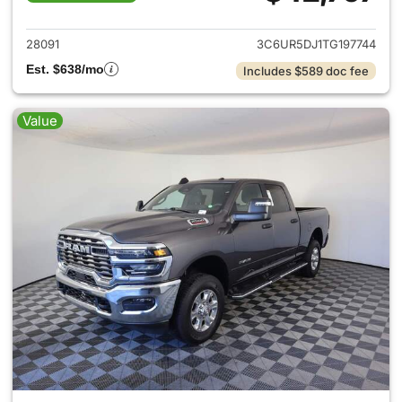
View details for 2026 Ram 25
28091
3C6UR5DJ1TG197744
Est. $638/mo
Includes $589 doc fee
Value