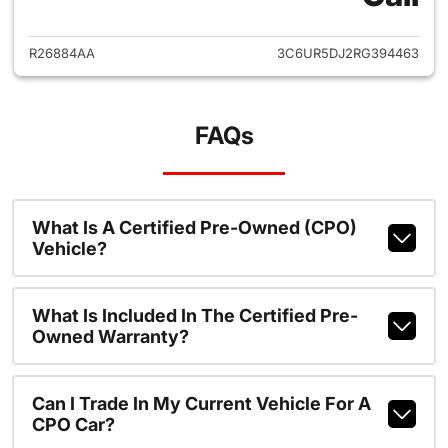
R26884AA
3C6UR5DJ2RG394463
FAQs
What Is A Certified Pre-Owned (CPO)
Vehicle?
What Is Included In The Certified Pre-
Owned Warranty?
Can I Trade In My Current Vehicle For A
CPO Car?