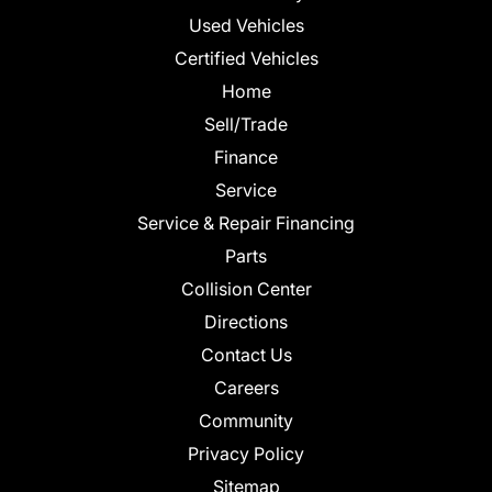
Used Vehicles
Certified Vehicles
Home
Sell/Trade
Finance
Service
Service & Repair Financing
Parts
Collision Center
Directions
Contact Us
Careers
Community
Privacy Policy
Sitemap