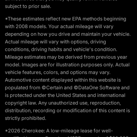
subject to prior sale.
*These estimates reflect new EPA methods beginning
with 2008 models. Your actual mileage will vary
depending on how you drive and maintain your vehicle.
Actual mileage will vary with options, driving
conditions, driving habits and vehicle's condition.
Mileage estimates may be derived from previous year
model. Images are for illustration purposes only. Actual
vehicle features, colors, and options may vary.
Automotive content displayed within this website is
populated from ©Certain and ©DataOne Software and
is protected under the United States and international
copyright law. Any unauthorized use, reproduction,
distribution, recording or modification of this content is
strictly prohibited.
*2026 Cherokee: A low-mileage lease for well-