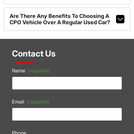
Are There Any Benefits To Choosing A
CPO Vehicle Over A Regular Used Car?
Contact Us
Name
(required)
Email
(required)
Phone