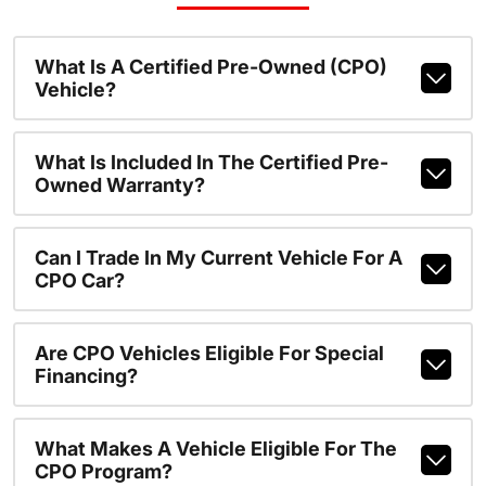
What Is A Certified Pre-Owned (CPO)
Vehicle?
What Is Included In The Certified Pre-
Owned Warranty?
Can I Trade In My Current Vehicle For A
CPO Car?
Are CPO Vehicles Eligible For Special
Financing?
What Makes A Vehicle Eligible For The
CPO Program?