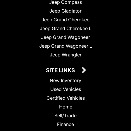
Jeep Compass
Jeep Gladiator
Jeep Grand Cherokee
Jeep Grand Cherokee L
Jeep Grand Wagoneer
Jeep Grand Wagoneer L
Jeep Wrangler
SITE LINKS
New Inventory
Used Vehicles
Certified Vehicles
Home
Sell/Trade
Finance