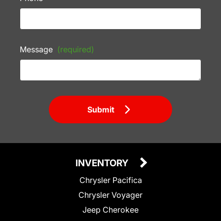
Message
(required)
Submit
INVENTORY
Chrysler Pacifica
Chrysler Voyager
Jeep Cherokee