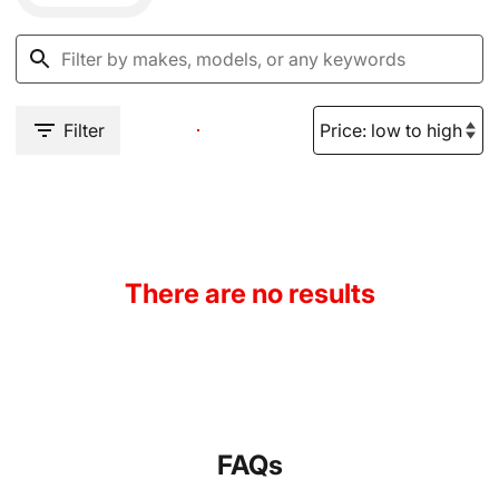
Filter
There are no results
FAQs