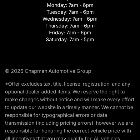
Monday:
7am - 6pm
Tuesday:
7am - 6pm
Wednesday:
7am - 6pm
Thursday:
7am - 6pm
Friday:
7am - 6pm
Saturday:
7am - 5pm
© 2026 Chapman Automotive Group
*Offer excludes tax, title, license, registration, and any
optional dealer added items. We reserve the right to
make changes without notice and will make every effort
to update our website in a timely manner. We cannot be
responsible for typographical errors or data
transmission (including pricing errors), however we are
responsible for honoring the correct vehicle price with
all incentives that you may qualify for. All vehicles