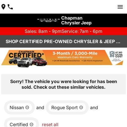
Chapman
Chrysler Jeep
Sales: 8am - 9pm
Service: 7am - 6pm
SHOP CERTIFIED PRE-OWNED CHRYSLER & JEEP VEHICLES IN HENDERSON, NV
Sorry! The vehicle you were looking for has been
sold. Check out these similar vehicles.
Nissan
and
Rogue Sport
and
Certified
reset all