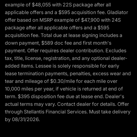
example of $48,055 with 22S package after all
applicable offers and a $595 acquisition fee. Gladiator
offer based on MSRP example of $47,900 with 24S
package after all applicable offers and a $595
acquisition fee. Total due at lease signing includes a
down payment, $589 doc fee and first month's
payment. Offer requires dealer contribution. Excludes
tax, title, license, registration, and any optional dealer-
added items. Lessee is solely responsible for early
lease termination payments, penalties, excess wear and
tear and mileage of $0.30/mile for each mile over
10,000 miles per year, if vehicle is returned at end of
term. $395 disposition fee due at lease end. Dealer's
actual terms may vary. Contact dealer for details. Offer
through Stellantis Financial Services. Must take delivery
by 08/31/2026.