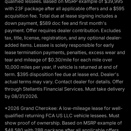
qualified lessees. Based on MSRP example of $39,995
with 23F package after all applicable offers and a $595
acquisition fee. Total due at lease signing includes a
down payment, $589 doc fee and first month's
payment. Offer requires dealer contribution. Excludes
tax, title, license, registration, and any optional dealer-
added items. Lessee is solely responsible for early
lease termination payments, penalties, excess wear and
tear and mileage of $0.30/mile for each mile over
10,000 miles per year, if vehicle is returned at end of
term. $395 disposition fee due at lease end. Dealer's
actual terms may vary. Contact dealer for details. Offer
through Stellantis Financial Services. Must take delivery
by 08/31/2026.
*2026 Grand Cherokee: A low-mileage lease for well-
qualified returning FCA US LLC vehicle lessees. Must
show proof of ownership. Based on MSRP example of
$48,580 with 2BB package after all applicable offers