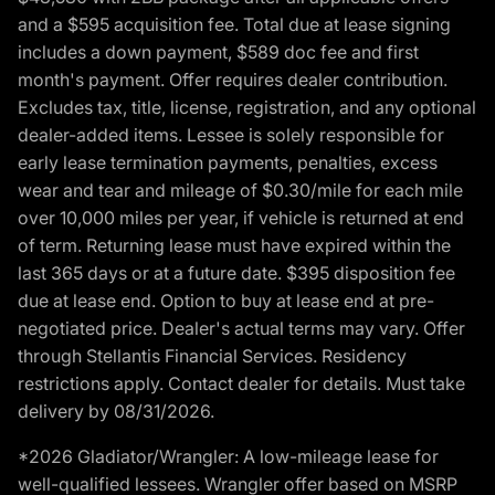
and a $595 acquisition fee. Total due at lease signing
includes a down payment, $589 doc fee and first
month's payment. Offer requires dealer contribution.
Excludes tax, title, license, registration, and any optional
dealer-added items. Lessee is solely responsible for
early lease termination payments, penalties, excess
wear and tear and mileage of $0.30/mile for each mile
over 10,000 miles per year, if vehicle is returned at end
of term. Returning lease must have expired within the
last 365 days or at a future date. $395 disposition fee
due at lease end. Option to buy at lease end at pre-
negotiated price. Dealer's actual terms may vary. Offer
through Stellantis Financial Services. Residency
restrictions apply. Contact dealer for details. Must take
delivery by 08/31/2026.
*2026 Gladiator/Wrangler: A low-mileage lease for
well-qualified lessees. Wrangler offer based on MSRP