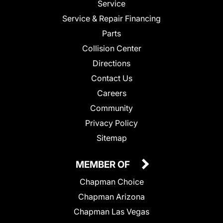
Service
Service & Repair Financing
Parts
Collision Center
Directions
Contact Us
Careers
Community
Privacy Policy
Sitemap
MEMBER OF
Chapman Choice
Chapman Arizona
Chapman Las Vegas