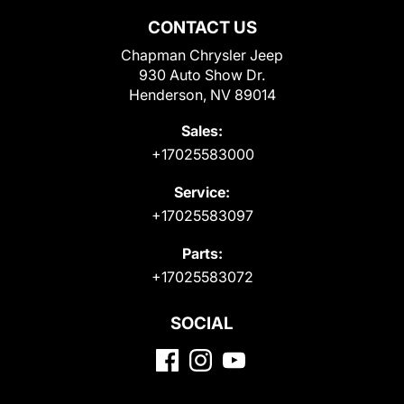
CONTACT US
Chapman Chrysler Jeep
930 Auto Show Dr.
Henderson, NV 89014
Sales:
+17025583000
Service:
+17025583097
Parts:
+17025583072
SOCIAL