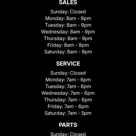
SALES
Sunday:
Closed
Monday:
8am - 9pm
Tuesday:
8am - 9pm
Wednesday:
8am - 9pm
Thursday:
8am - 9pm
Friday:
8am - 9pm
Saturday:
8am - 9pm
SERVICE
Sunday:
Closed
Monday:
7am - 6pm
Tuesday:
7am - 6pm
Wednesday:
7am - 6pm
Thursday:
7am - 6pm
Friday:
7am - 6pm
Saturday:
7am - 5pm
PARTS
Sunday:
Closed