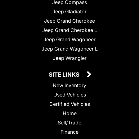
Jeep Compass
Jeep Gladiator
Jeep Grand Cherokee
Jeep Grand Cherokee L
Jeep Grand Wagoneer
Jeep Grand Wagoneer L
Jeep Wrangler
SITE LINKS
New Inventory
Used Vehicles
Certified Vehicles
Home
Sell/Trade
Finance