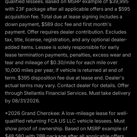
qualified lessees. Based on MSRP example of $39,995
with 23F package after all applicable offers and a $595
acquisition fee. Total due at lease signing includes a
down payment, $589 doc fee and first month's
payment. Offer requires dealer contribution. Excludes
tax, title, license, registration, and any optional dealer-
added items. Lessee is solely responsible for early
lease termination payments, penalties, excess wear and
tear and mileage of $0.30/mile for each mile over
10,000 miles per year, if vehicle is returned at end of
term. $395 disposition fee due at lease end. Dealer's
actual terms may vary. Contact dealer for details. Offer
through Stellantis Financial Services. Must take delivery
by 08/31/2026.
*2026 Grand Cherokee: A low-mileage lease for well-
qualified returning FCA US LLC vehicle lessees. Must
show proof of ownership. Based on MSRP example of
$48,580 with 2BB package after all applicable offers