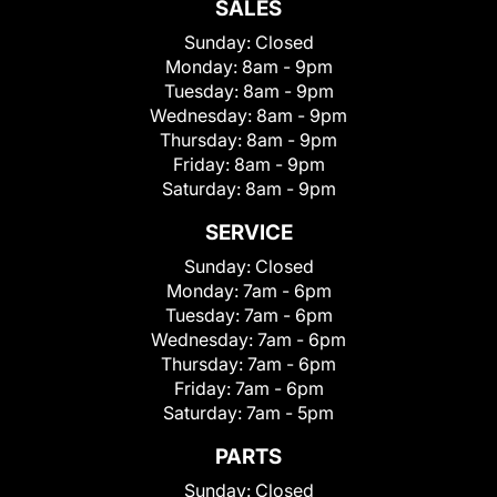
SALES
Sunday:
Closed
Monday:
8am - 9pm
Tuesday:
8am - 9pm
Wednesday:
8am - 9pm
Thursday:
8am - 9pm
Friday:
8am - 9pm
Saturday:
8am - 9pm
SERVICE
Sunday:
Closed
Monday:
7am - 6pm
Tuesday:
7am - 6pm
Wednesday:
7am - 6pm
Thursday:
7am - 6pm
Friday:
7am - 6pm
Saturday:
7am - 5pm
PARTS
Sunday:
Closed