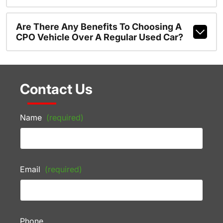
Are There Any Benefits To Choosing A
CPO Vehicle Over A Regular Used Car?
Contact Us
Name
(required)
Email
(required)
Phone