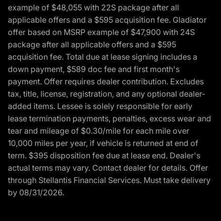
example of $48,055 with 22S package after all
applicable offers and a $595 acquisition fee. Gladiator
offer based on MSRP example of $47,900 with 24S
package after all applicable offers and a $595
acquisition fee. Total due at lease signing includes a
down payment, $589 doc fee and first month's
payment. Offer requires dealer contribution. Excludes
tax, title, license, registration, and any optional dealer-
added items. Lessee is solely responsible for early
lease termination payments, penalties, excess wear and
tear and mileage of $0.30/mile for each mile over
10,000 miles per year, if vehicle is returned at end of
term. $395 disposition fee due at lease end. Dealer's
actual terms may vary. Contact dealer for details. Offer
through Stellantis Financial Services. Must take delivery
by 08/31/2026.