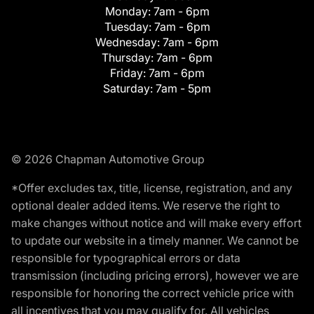
Monday:
7am - 6pm
Tuesday:
7am - 6pm
Wednesday:
7am - 6pm
Thursday:
7am - 6pm
Friday:
7am - 6pm
Saturday:
7am - 5pm
© 2026 Chapman Automotive Group
*Offer excludes tax, title, license, registration, and any
optional dealer added items. We reserve the right to
make changes without notice and will make every effort
to update our website in a timely manner. We cannot be
responsible for typographical errors or data
transmission (including pricing errors), however we are
responsible for honoring the correct vehicle price with
all incentives that you may qualify for. All vehicles