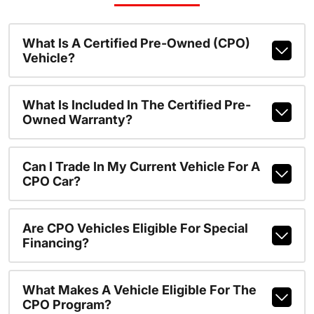
What Is A Certified Pre-Owned (CPO)
Vehicle?
What Is Included In The Certified Pre-
Owned Warranty?
Can I Trade In My Current Vehicle For A
CPO Car?
Are CPO Vehicles Eligible For Special
Financing?
What Makes A Vehicle Eligible For The
CPO Program?