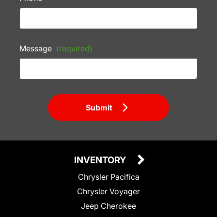
Message
(required)
Submit
INVENTORY
Chrysler Pacifica
Chrysler Voyager
Jeep Cherokee