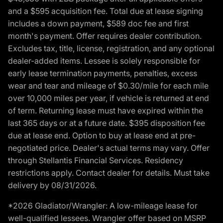
and a $595 acquisition fee. Total due at lease signing
includes a down payment, $589 doc fee and first
month's payment. Offer requires dealer contribution.
Excludes tax, title, license, registration, and any optional
dealer-added items. Lessee is solely responsible for
early lease termination payments, penalties, excess
wear and tear and mileage of $0.30/mile for each mile
over 10,000 miles per year, if vehicle is returned at end
of term. Returning lease must have expired within the
last 365 days or at a future date. $395 disposition fee
due at lease end. Option to buy at lease end at pre-
negotiated price. Dealer's actual terms may vary. Offer
through Stellantis Financial Services. Residency
restrictions apply. Contact dealer for details. Must take
delivery by 08/31/2026.
*2026 Gladiator/Wrangler: A low-mileage lease for
well-qualified lessees. Wrangler offer based on MSRP