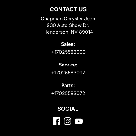
CONTACT US
Chapman Chrysler Jeep
930 Auto Show Dr.
Henderson, NV 89014
Sales:
+17025583000
Service:
+17025583097
Parts:
+17025583072
SOCIAL