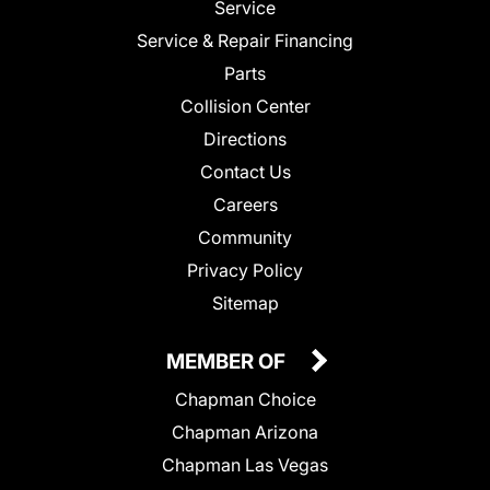
Service
Service & Repair Financing
Parts
Collision Center
Directions
Contact Us
Careers
Community
Privacy Policy
Sitemap
MEMBER OF
Chapman Choice
Chapman Arizona
Chapman Las Vegas