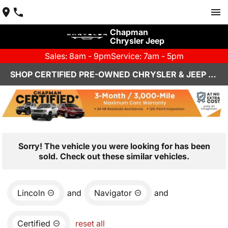
Chapman
Chrysler Jeep
Sales: 8am - 9pm
Service: 7am - 5pm
SHOP CERTIFIED PRE-OWNED CHRYSLER & JEEP VEHICLES IN HENDERSON, NV
Sorry! The vehicle you were looking for has been
sold. Check out these similar vehicles.
Lincoln
and
Navigator
and
Certified
reset all