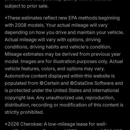
subject to prior sale.
*These estimates reflect new EPA methods beginning
with 2008 models. Your actual mileage will vary
depending on how you drive and maintain your vehicle.
Actual mileage will vary with options, driving
conditions, driving habits and vehicle's condition.
Mileage estimates may be derived from previous year
model. Images are for illustration purposes only. Actual
vehicle features, colors, and options may vary.
Automotive content displayed within this website is
populated from ©Certain and ©DataOne Software and
is protected under the United States and international
copyright law. Any unauthorized use, reproduction,
distribution, recording or modification of this content is
strictly prohibited.
*2026 Cherokee: A low-mileage lease for well-