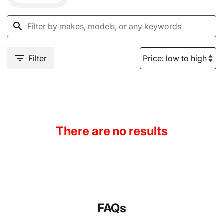
Filter
There are no results
FAQs