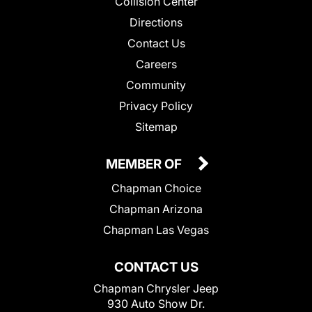
Collision Center
Directions
Contact Us
Careers
Community
Privacy Policy
Sitemap
MEMBER OF
Chapman Choice
Chapman Arizona
Chapman Las Vegas
CONTACT US
Chapman Chrysler Jeep
930 Auto Show Dr.