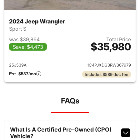
2024 Jeep Wrangler
Sport S
was $39,864
Total Price
$35,980
Save: $4,473
View details for 2024 Jeep W
25J539A
1C4PJXDG3RW367979
Est. $537/mo
Includes $589 doc fee
FAQs
What Is A Certified Pre-Owned (CPO)
Vehicle?