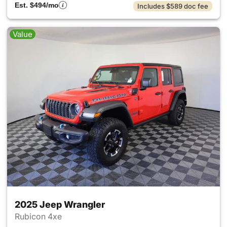
Est. $494/mo
Includes $589 doc fee
Value
2025 Jeep Wrangler
Rubicon 4xe