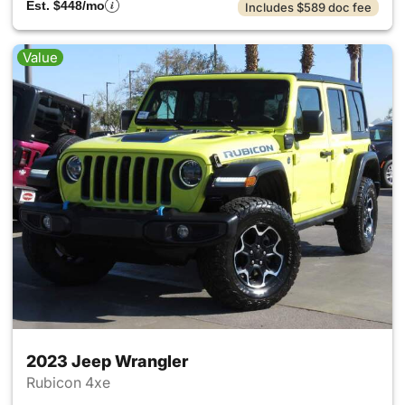
Est. $448/mo
Includes $589 doc fee
Value
2023 Jeep Wrangler
Rubicon 4xe