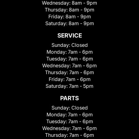
Wednesday:
8am - 9pm
Thursday:
8am - 9pm
Friday:
8am - 9pm
Saturday:
8am - 9pm
SERVICE
Sunday:
Closed
Monday:
7am - 6pm
Tuesday:
7am - 6pm
Wednesday:
7am - 6pm
Thursday:
7am - 6pm
Friday:
7am - 6pm
Saturday:
7am - 5pm
PARTS
Sunday:
Closed
Monday:
7am - 6pm
Tuesday:
7am - 6pm
Wednesday:
7am - 6pm
Thursday:
7am - 6pm