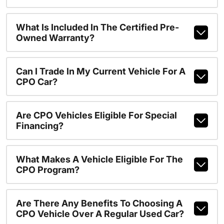
What Is Included In The Certified Pre-
Owned Warranty?
Can I Trade In My Current Vehicle For A
CPO Car?
Are CPO Vehicles Eligible For Special
Financing?
What Makes A Vehicle Eligible For The
CPO Program?
Are There Any Benefits To Choosing A
CPO Vehicle Over A Regular Used Car?