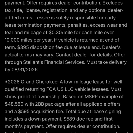
payment. Offer requires dealer contribution. Excludes
tax, title, license, registration, and any optional dealer-
added items. Lessee is solely responsible for early
lease termination payments, penalties, excess wear and
tear and mileage of $0.30/mile for each mile over
10,000 miles per year, if vehicle is returned at end of
term. $395 disposition fee due at lease end. Dealer's
actual terms may vary. Contact dealer for details. Offer
through Stellantis Financial Services. Must take delivery
by 08/31/2026.
*2026 Grand Cherokee: A low-mileage lease for well-
qualified returning FCA US LLC vehicle lessees. Must
show proof of ownership. Based on MSRP example of
$48,580 with 2BB package after all applicable offers
and a $595 acquisition fee. Total due at lease signing
includes a down payment, $589 doc fee and first
month's payment. Offer requires dealer contribution.