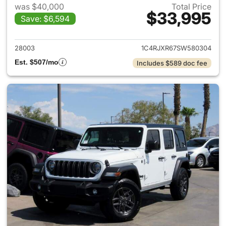
was $40,000
Total Price
$33,995
Save: $6,594
View details for 2025 Jeep W
28003
1C4RJXR67SW580304
Est. $507/mo
Includes $589 doc fee