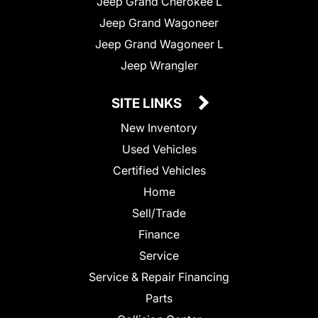
Jeep Grand Cherokee L
Jeep Grand Wagoneer
Jeep Grand Wagoneer L
Jeep Wrangler
SITE LINKS
New Inventory
Used Vehicles
Certified Vehicles
Home
Sell/Trade
Finance
Service
Service & Repair Financing
Parts