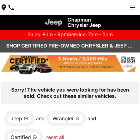
Chapman
Chrysler Jeep
Sales: 8am - 9pm
Service: 7am - 5pm
SHOP CERTIFIED PRE-OWNED CHRYSLER & JEEP VEHICLES IN HENDERSON, NV
Sorry! The vehicle you were looking for has been
sold. Check out these similar vehicles.
Jeep
and
Wrangler
and
Certified
reset all