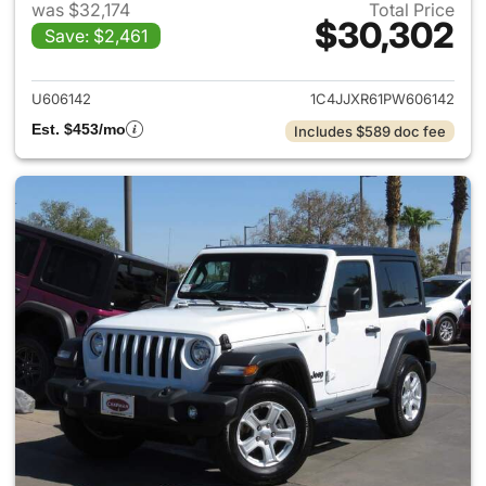
was $32,174
Total Price
$30,302
Save: $2,461
View details for 2023 Jeep W
U606142
1C4JJXR61PW606142
Est. $453/mo
Includes $589 doc fee