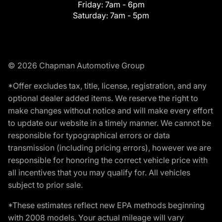
Friday:
7am - 6pm
Saturday:
7am - 5pm
© 2026 Chapman Automotive Group
*Offer excludes tax, title, license, registration, and any
optional dealer added items. We reserve the right to
make changes without notice and will make every effort
to update our website in a timely manner. We cannot be
responsible for typographical errors or data
transmission (including pricing errors), however we are
responsible for honoring the correct vehicle price with
all incentives that you may qualify for. All vehicles
subject to prior sale.
*These estimates reflect new EPA methods beginning
with 2008 models. Your actual mileage will vary