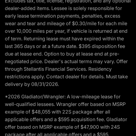
Excludes tax, title, license, registration, and any optional
dealer-added items. Lessee is solely responsible for
early lease termination payments, penalties, excess
wear and tear and mileage of $0.30/mile for each mile
over 10,000 miles per year, if vehicle is returned at end
of term. Returning lease must have expired within the
last 365 days or at a future date. $395 disposition fee
due at lease end. Option to buy at lease end at pre-
negotiated price. Dealer's actual terms may vary. Offer
through Stellantis Financial Services. Residency
restrictions apply. Contact dealer for details. Must take
delivery by 08/31/2026.
*2026 Gladiator/Wrangler: A low-mileage lease for
well-qualified lessees. Wrangler offer based on MSRP
example of $48,055 with 22S package after all
applicable offers and a $595 acquisition fee. Gladiator
offer based on MSRP example of $47,900 with 24S
package after all applicable offers and a $595