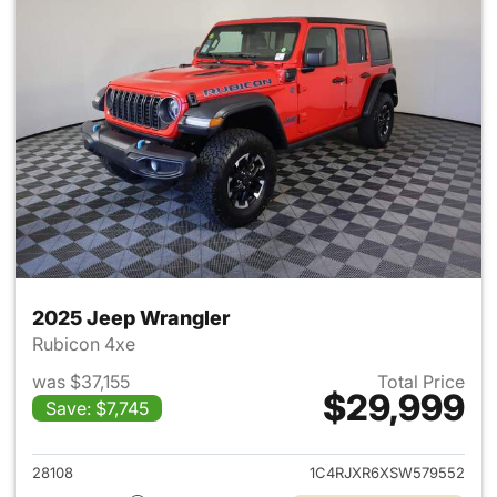
2025 Jeep Wrangler
Rubicon 4xe
was $37,155
Total Price
$29,999
Save: $7,745
View details for 2025 Jeep W
28108
1C4RJXR6XSW579552