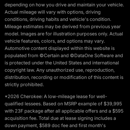
depending on how you drive and maintain your vehicle.
Actual mileage will vary with options, driving
conditions, driving habits and vehicle's condition.
Mileage estimates may be derived from previous year
model. Images are for illustration purposes only. Actual
vehicle features, colors, and options may vary.
Automotive content displayed within this website is
populated from ©Certain and ©DataOne Software and
is protected under the United States and international
copyright law. Any unauthorized use, reproduction,
distribution, recording or modification of this content is
strictly prohibited.
*2026 Cherokee: A low-mileage lease for well-
qualified lessees. Based on MSRP example of $39,995
with 23F package after all applicable offers and a $595
acquisition fee. Total due at lease signing includes a
down payment, $589 doc fee and first month's