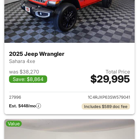
2025 Jeep Wrangler
Sahara 4xe
was $38,270
Total Price
$29,995
Save: $8,864
View details for 2025 Jeep W
27996
1C4RJXP63SW579041
Est. $448/mo
Includes $589 doc fee
Value