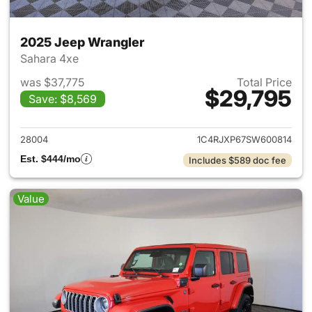
2025 Jeep Wrangler
Sahara 4xe
was $37,775
Total Price
$29,795
Save: $8,569
View details for 2025 Jeep W
28004
1C4RJXP67SW600814
Est. $444/mo
Includes $589 doc fee
Value