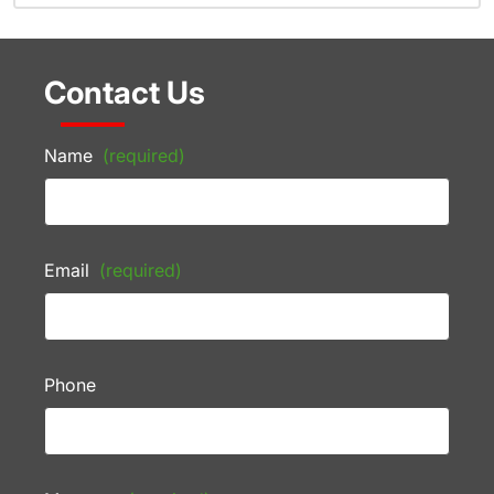
Contact Us
Name
(required)
Email
(required)
Phone