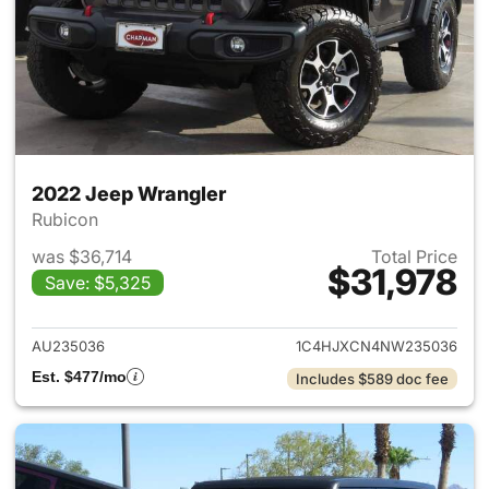
2022 Jeep Wrangler
Rubicon
was $36,714
Total Price
$31,978
Save: $5,325
View details for 2022 Jeep W
AU235036
1C4HJXCN4NW235036
Est. $477/mo
Includes $589 doc fee