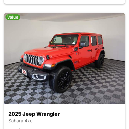
Value
2025 Jeep Wrangler
Sahara 4xe