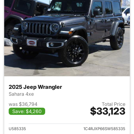
2025 Jeep Wrangler
Sahara 4xe
was $36,794
Total Price
$33,123
Save: $4,260
View details for 2025 Jeep W
U585335
1C4RJXP66SW585335