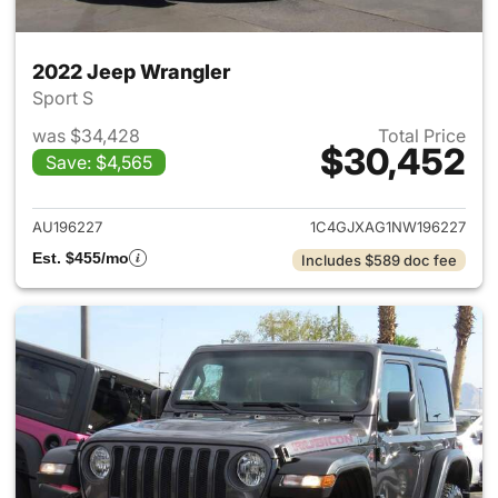
2022 Jeep Wrangler
Sport S
was $34,428
Total Price
$30,452
Save: $4,565
View details for 2022 Jeep W
AU196227
1C4GJXAG1NW196227
Est. $455/mo
Includes $589 doc fee