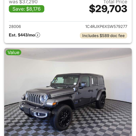
was $37,290
Total Price
$29,703
Save: $8,176
View details for 2025 Jeep W
28006
1C4RJXP6XSW579277
Est. $443/mo
Includes $589 doc fee
Value