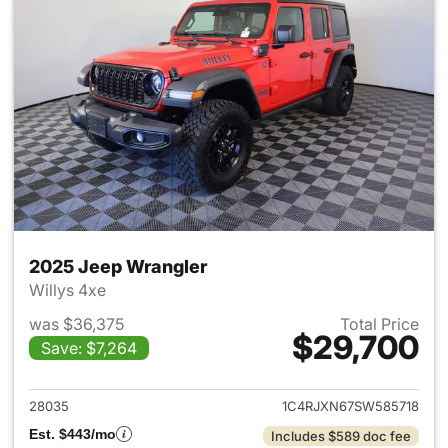
2025 Jeep Wrangler
Willys 4xe
was $36,375
Total Price
$29,700
Save: $7,264
View details for 2025 Jeep W
28035
1C4RJXN67SW585718
Est. $443/mo
Includes $589 doc fee