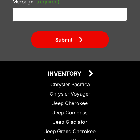
Message
(required)
Submit
INVENTORY
Chrysler Pacifica
Chrysler Voyager
Jeep Cherokee
Jeep Compass
Jeep Gladiator
Jeep Grand Cherokee