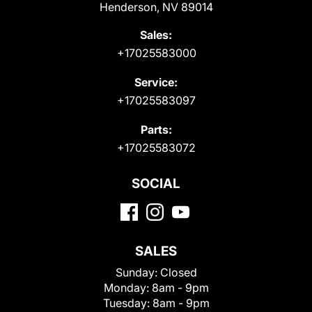
Henderson, NV 89014
Sales:
+17025583000
Service:
+17025583097
Parts:
+17025583072
SOCIAL
SALES
Sunday:
Closed
Monday:
8am - 9pm
Tuesday:
8am - 9pm