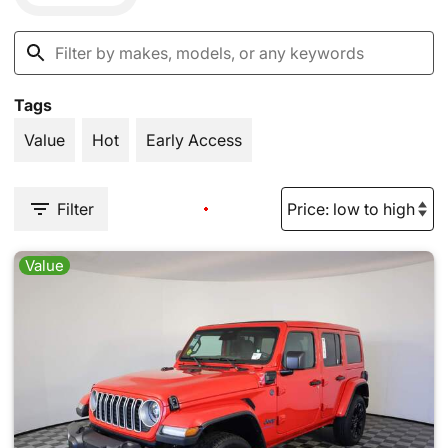
Tags
Value
Hot
Early Access
Filter
Value