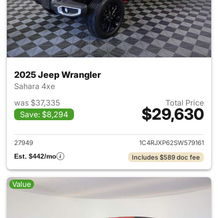
2025 Jeep Wrangler
Sahara 4xe
was $37,335
Total Price
$29,630
Save: $8,294
View details for 2025 Jeep W
27949
1C4RJXP62SW579161
Est. $442/mo
Includes $589 doc fee
Value