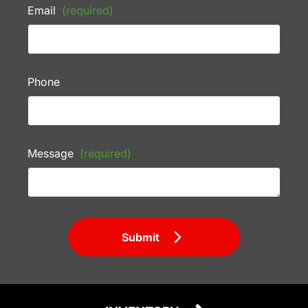
Email
(required)
Phone
Message
(required)
Submit