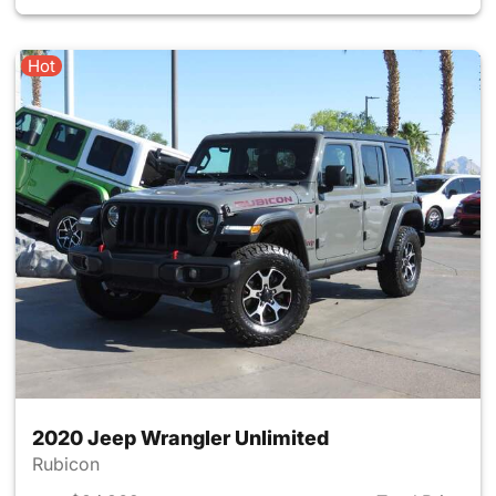
Hot
2020 Jeep Wrangler Unlimited
Rubicon