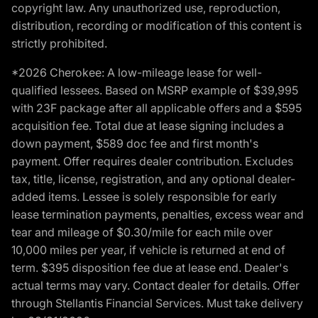
copyright law. Any unauthorized use, reproduction,
distribution, recording or modification of this content is
strictly prohibited.
*2026 Cherokee: A low-mileage lease for well-
qualified lessees. Based on MSRP example of $39,995
with 23F package after all applicable offers and a $595
acquisition fee. Total due at lease signing includes a
down payment, $589 doc fee and first month's
payment. Offer requires dealer contribution. Excludes
tax, title, license, registration, and any optional dealer-
added items. Lessee is solely responsible for early
lease termination payments, penalties, excess wear and
tear and mileage of $0.30/mile for each mile over
10,000 miles per year, if vehicle is returned at end of
term. $395 disposition fee due at lease end. Dealer's
actual terms may vary. Contact dealer for details. Offer
through Stellantis Financial Services. Must take delivery