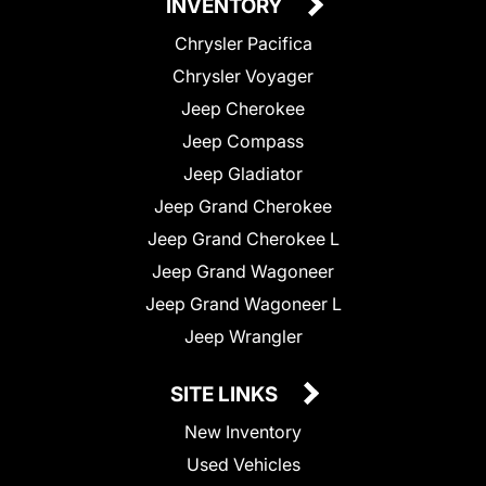
INVENTORY
Chrysler Pacifica
Chrysler Voyager
Jeep Cherokee
Jeep Compass
Jeep Gladiator
Jeep Grand Cherokee
Jeep Grand Cherokee L
Jeep Grand Wagoneer
Jeep Grand Wagoneer L
Jeep Wrangler
SITE LINKS
New Inventory
Used Vehicles