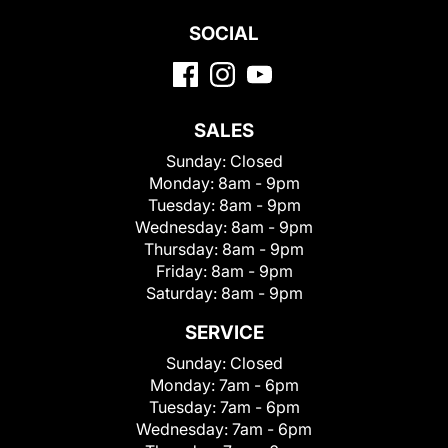
SOCIAL
SALES
Sunday:
Closed
Monday:
8am - 9pm
Tuesday:
8am - 9pm
Wednesday:
8am - 9pm
Thursday:
8am - 9pm
Friday:
8am - 9pm
Saturday:
8am - 9pm
SERVICE
Sunday:
Closed
Monday:
7am - 6pm
Tuesday:
7am - 6pm
Wednesday:
7am - 6pm