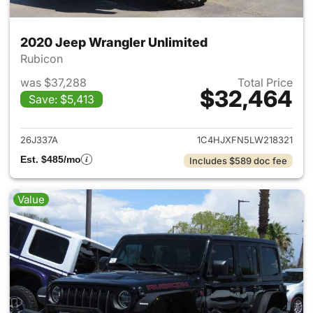
2020 Jeep Wrangler Unlimited
Rubicon
was $37,288
Total Price
$32,464
Save: $5,413
View details for 2020 Jeep W
26J337A
1C4HJXFN5LW218321
Est. $485/mo
Includes $589 doc fee
Value