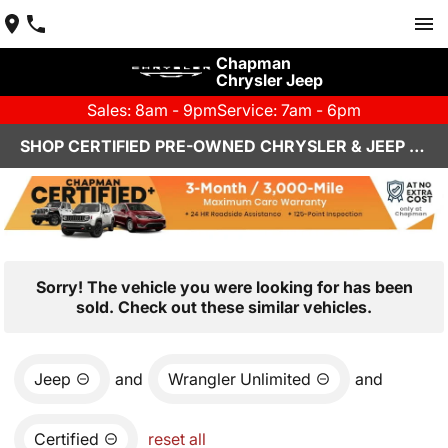
Chapman
Chrysler Jeep
Sales: 8am - 9pm
Service: 7am - 6pm
SHOP CERTIFIED PRE-OWNED CHRYSLER & JEEP VEHICLES IN HENDERSON, NV
Sorry! The vehicle you were looking for has been
sold. Check out these similar vehicles.
Jeep
and
Wrangler Unlimited
and
Certified
reset all