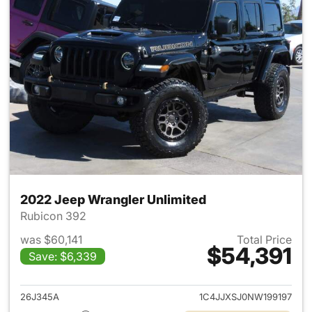
2022 Jeep Wrangler Unlimited
Rubicon 392
was $60,141
Total Price
$54,391
Save: $6,339
View details for 2022 Jeep W
26J345A
1C4JJXSJ0NW199197