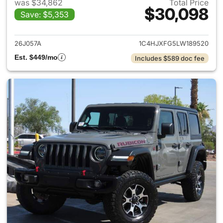
was $34,862
Total Price
$30,098
Save: $5,353
View details for 2020 Jeep W
26J057A
1C4HJXFG5LW189520
Est. $449/mo
Includes $589 doc fee