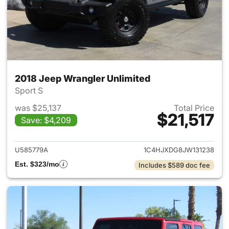
2018 Jeep Wrangler Unlimited
Sport S
was $25,137
Total Price
$21,517
Save: $4,209
View details for 2018 Jeep Wr
U585779A
1C4HJXDG8JW131238
Est. $323/mo
Includes $589 doc fee