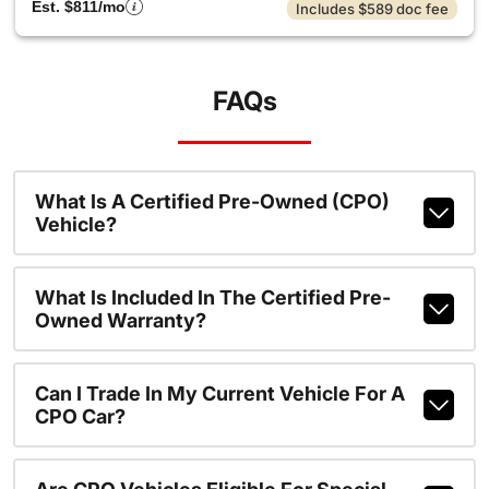
Est. $811/mo
Includes $589 doc fee
FAQs
What Is A Certified Pre-Owned (CPO)
Vehicle?
What Is Included In The Certified Pre-
Owned Warranty?
Can I Trade In My Current Vehicle For A
CPO Car?