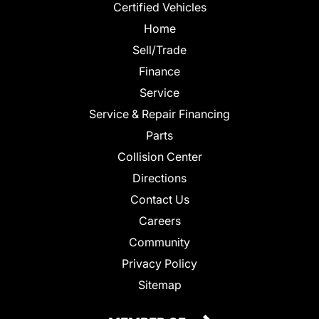
Certified Vehicles
Home
Sell/Trade
Finance
Service
Service & Repair Financing
Parts
Collision Center
Directions
Contact Us
Careers
Community
Privacy Policy
Sitemap