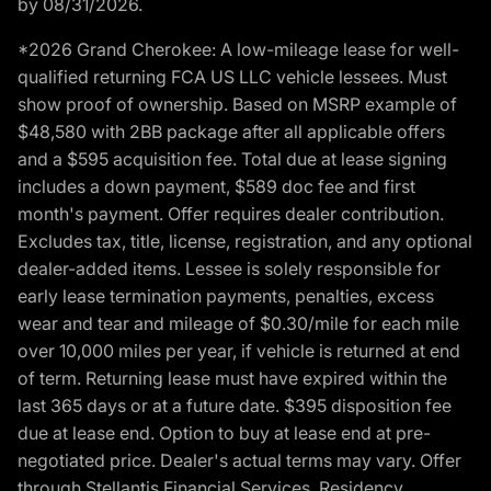
by 08/31/2026.
*2026 Grand Cherokee: A low-mileage lease for well-
qualified returning FCA US LLC vehicle lessees. Must
show proof of ownership. Based on MSRP example of
$48,580 with 2BB package after all applicable offers
and a $595 acquisition fee. Total due at lease signing
includes a down payment, $589 doc fee and first
month's payment. Offer requires dealer contribution.
Excludes tax, title, license, registration, and any optional
dealer-added items. Lessee is solely responsible for
early lease termination payments, penalties, excess
wear and tear and mileage of $0.30/mile for each mile
over 10,000 miles per year, if vehicle is returned at end
of term. Returning lease must have expired within the
last 365 days or at a future date. $395 disposition fee
due at lease end. Option to buy at lease end at pre-
negotiated price. Dealer's actual terms may vary. Offer
through Stellantis Financial Services. Residency