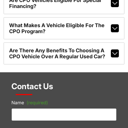
Are CPO Vehicles Eligible For Special
Financing?
What Makes A Vehicle Eligible For The
CPO Program?
Are There Any Benefits To Choosing A
CPO Vehicle Over A Regular Used Car?
Contact Us
Name
(required)