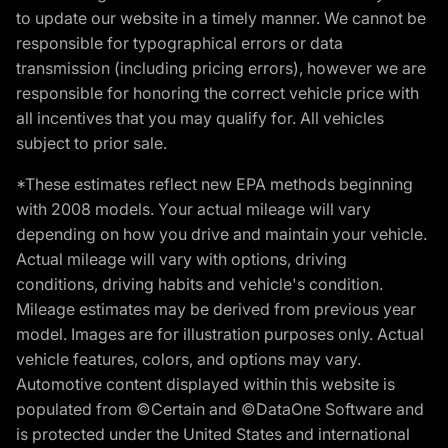
to update our website in a timely manner. We cannot be
responsible for typographical errors or data
transmission (including pricing errors), however we are
responsible for honoring the correct vehicle price with
all incentives that you may qualify for. All vehicles
subject to prior sale.
*These estimates reflect new EPA methods beginning
with 2008 models. Your actual mileage will vary
depending on how you drive and maintain your vehicle.
Actual mileage will vary with options, driving
conditions, driving habits and vehicle's condition.
Mileage estimates may be derived from previous year
model. Images are for illustration purposes only. Actual
vehicle features, colors, and options may vary.
Automotive content displayed within this website is
populated from ©Certain and ©DataOne Software and
is protected under the United States and international