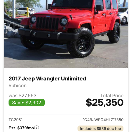
2017 Jeep Wrangler Unlimited
Rubicon
was $27,663
Total Price
$25,350
Save: $2,902
View details for 2017 Jeep Wr
TC2951
1C4BJWFG4HL717380
Est. $379/mo
Includes $589 doc fee