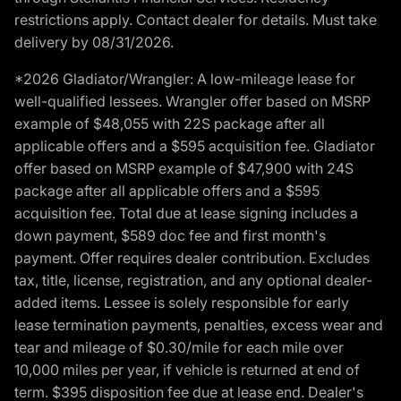
restrictions apply. Contact dealer for details. Must take
delivery by 08/31/2026.
*2026 Gladiator/Wrangler: A low-mileage lease for
well-qualified lessees. Wrangler offer based on MSRP
example of $48,055 with 22S package after all
applicable offers and a $595 acquisition fee. Gladiator
offer based on MSRP example of $47,900 with 24S
package after all applicable offers and a $595
acquisition fee. Total due at lease signing includes a
down payment, $589 doc fee and first month's
payment. Offer requires dealer contribution. Excludes
tax, title, license, registration, and any optional dealer-
added items. Lessee is solely responsible for early
lease termination payments, penalties, excess wear and
tear and mileage of $0.30/mile for each mile over
10,000 miles per year, if vehicle is returned at end of
term. $395 disposition fee due at lease end. Dealer's