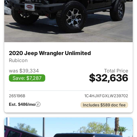
2020 Jeep Wrangler Unlimited
Rubicon
was $39,334
Total Price
$32,636
Save: $7,287
View details for 2020 Jeep W
265196B
1C4HJXFGXLW239702
Est. $486/mo
Includes $589 doc fee