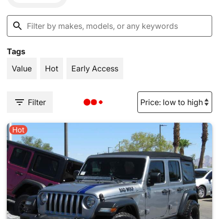
Tags
Value
Hot
Early Access
Filter
Hot