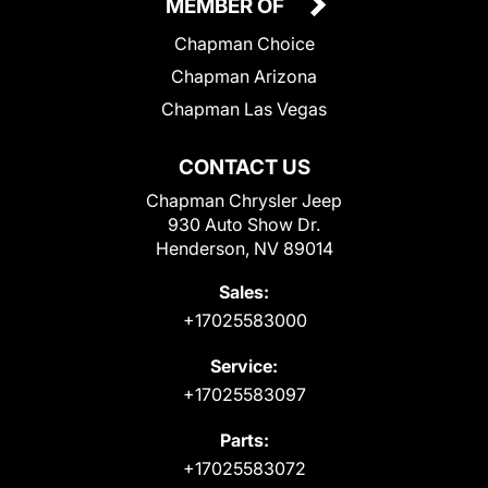
MEMBER OF
Chapman Choice
Chapman Arizona
Chapman Las Vegas
CONTACT US
Chapman Chrysler Jeep
930 Auto Show Dr.
Henderson, NV 89014
Sales:
+17025583000
Service:
+17025583097
Parts:
+17025583072