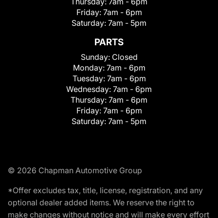
Thursday:
7am - 6pm
Friday:
7am - 6pm
Saturday:
7am - 5pm
PARTS
Sunday:
Closed
Monday:
7am - 6pm
Tuesday:
7am - 6pm
Wednesday:
7am - 6pm
Thursday:
7am - 6pm
Friday:
7am - 6pm
Saturday:
7am - 5pm
© 2026 Chapman Automotive Group
*Offer excludes tax, title, license, registration, and any
optional dealer added items. We reserve the right to
make changes without notice and will make every effort