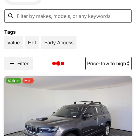
Tags
Value
Hot
Early Access
Filter
Value
Hot