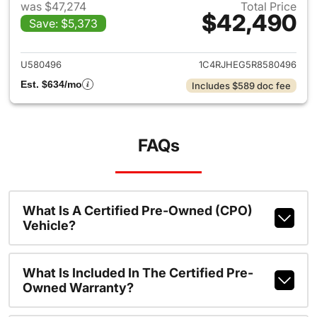
was $47,274
Total Price
$42,490
Save: $5,373
View details for 2024 Jeep G
U580496
1C4RJHEG5R8580496
Est. $634/mo
Includes $589 doc fee
FAQs
What Is A Certified Pre-Owned (CPO)
Vehicle?
What Is Included In The Certified Pre-
Owned Warranty?