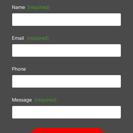
Name
(required)
Email
(required)
Phone
Message
(required)