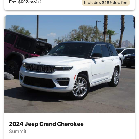
Est. $602/mo
Includes $589 doc fee
2024 Jeep Grand Cherokee
Summit