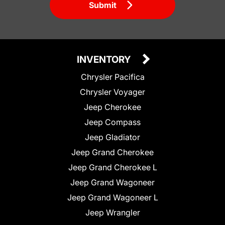
Submit
INVENTORY
Chrysler Pacifica
Chrysler Voyager
Jeep Cherokee
Jeep Compass
Jeep Gladiator
Jeep Grand Cherokee
Jeep Grand Cherokee L
Jeep Grand Wagoneer
Jeep Grand Wagoneer L
Jeep Wrangler