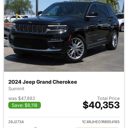
2024 Jeep Grand Cherokee
Summit
was $47,882
Total Price
$40,353
Save: $8,118
View details for 2024 Jeep G
26J273A
1C4RJHEG1R8954165