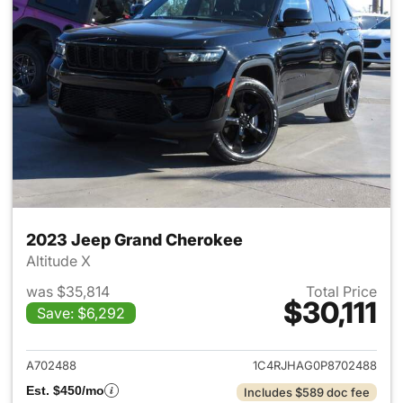
2023 Jeep Grand Cherokee
Altitude X
was $35,814
Total Price
$30,111
Save: $6,292
View details for 2023 Jeep G
A702488
1C4RJHAG0P8702488
Est. $450/mo
Includes $589 doc fee