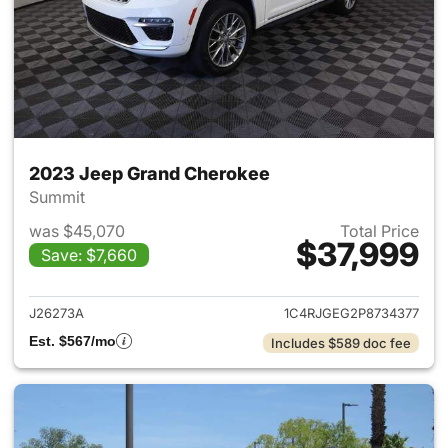
2023 Jeep Grand Cherokee
Summit
was $45,070
Total Price
$37,999
Save: $7,660
View details for 2023 Jeep G
J26273A
1C4RJGEG2P8734377
Est. $567/mo
Includes $589 doc fee