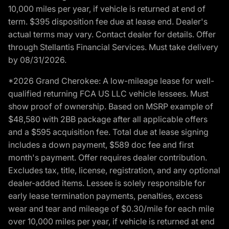
10,000 miles per year, if vehicle is returned at end of
term. $395 disposition fee due at lease end. Dealer's
actual terms may vary. Contact dealer for details. Offer
through Stellantis Financial Services. Must take delivery
by 08/31/2026.
*2026 Grand Cherokee: A low-mileage lease for well-
qualified returning FCA US LLC vehicle lessees. Must
show proof of ownership. Based on MSRP example of
$48,580 with 2BB package after all applicable offers
and a $595 acquisition fee. Total due at lease signing
includes a down payment, $589 doc fee and first
month's payment. Offer requires dealer contribution.
Excludes tax, title, license, registration, and any optional
dealer-added items. Lessee is solely responsible for
early lease termination payments, penalties, excess
wear and tear and mileage of $0.30/mile for each mile
over 10,000 miles per year, if vehicle is returned at end