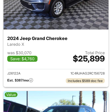
2024 Jeep Grand Cherokee
Laredo X
was $30,070
Total Price
$25,899
Save: $4,760
View details for 2024 Jeep G
J26122A
1C4RJHAG2RC156728
Est. $387/mo
Includes $589 doc fee
Value