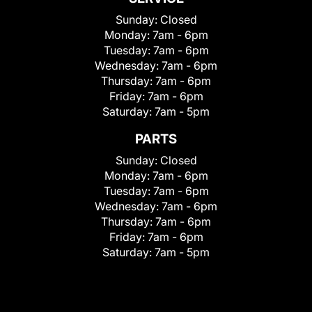
Sunday:
Closed
Monday:
7am - 6pm
Tuesday:
7am - 6pm
Wednesday:
7am - 6pm
Thursday:
7am - 6pm
Friday:
7am - 6pm
Saturday:
7am - 5pm
PARTS
Sunday:
Closed
Monday:
7am - 6pm
Tuesday:
7am - 6pm
Wednesday:
7am - 6pm
Thursday:
7am - 6pm
Friday:
7am - 6pm
Saturday:
7am - 5pm