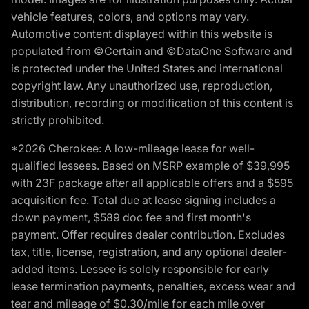
vehicle features, colors, and options may vary.
Automotive content displayed within this website is
populated from ©Certain and ©DataOne Software and
is protected under the United States and international
copyright law. Any unauthorized use, reproduction,
distribution, recording or modification of this content is
strictly prohibited.
*2026 Cherokee: A low-mileage lease for well-
qualified lessees. Based on MSRP example of $39,995
with 23F package after all applicable offers and a $595
acquisition fee. Total due at lease signing includes a
down payment, $589 doc fee and first month's
payment. Offer requires dealer contribution. Excludes
tax, title, license, registration, and any optional dealer-
added items. Lessee is solely responsible for early
lease termination payments, penalties, excess wear and
tear and mileage of $0.30/mile for each mile over