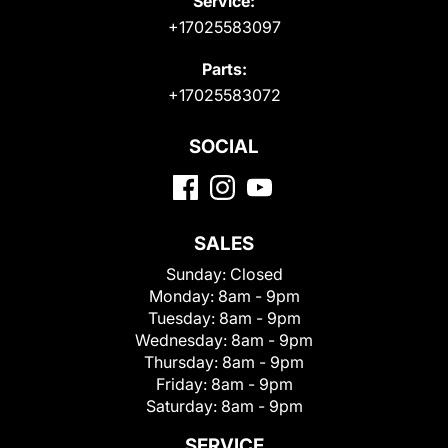
Service:
+17025583097
Parts:
+17025583072
SOCIAL
SALES
Sunday:
Closed
Monday:
8am - 9pm
Tuesday:
8am - 9pm
Wednesday:
8am - 9pm
Thursday:
8am - 9pm
Friday:
8am - 9pm
Saturday:
8am - 9pm
SERVICE