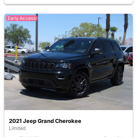
Early Access
2021 Jeep Grand Cherokee
Limited