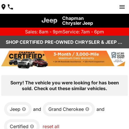
Chapman
Chrysler Jeep
Sales: 8am - 9pm
Service: 7am - 6pm
SHOP CERTIFIED PRE-OWNED CHRYSLER & JEEP VEHICLES IN HENDERSON, NV
Sorry! The vehicle you were looking for has been
sold. Check out these similar vehicles.
Jeep
and
Grand Cherokee
and
Certified
reset all