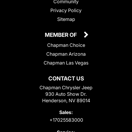
Community
Privacy Policy
Sitemap
MEMBER OF
Chapman Choice
Chapman Arizona
Chapman Las Vegas
CONTACT US
Chapman Chrysler Jeep
930 Auto Show Dr.
Henderson, NV 89014
Sales:
+17025583000