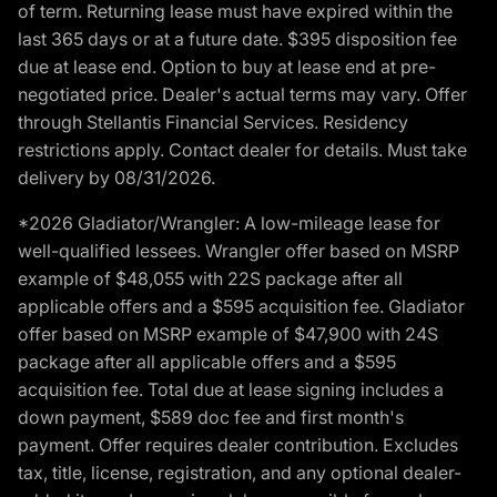
of term. Returning lease must have expired within the
last 365 days or at a future date. $395 disposition fee
due at lease end. Option to buy at lease end at pre-
negotiated price. Dealer's actual terms may vary. Offer
through Stellantis Financial Services. Residency
restrictions apply. Contact dealer for details. Must take
delivery by 08/31/2026.
*2026 Gladiator/Wrangler: A low-mileage lease for
well-qualified lessees. Wrangler offer based on MSRP
example of $48,055 with 22S package after all
applicable offers and a $595 acquisition fee. Gladiator
offer based on MSRP example of $47,900 with 24S
package after all applicable offers and a $595
acquisition fee. Total due at lease signing includes a
down payment, $589 doc fee and first month's
payment. Offer requires dealer contribution. Excludes
tax, title, license, registration, and any optional dealer-