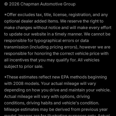
© 2026 Chapman Automotive Group
*Offer excludes tax, title, license, registration, and any
optional dealer added items. We reserve the right to
make changes without notice and will make every effort
to update our website in a timely manner. We cannot be
responsible for typographical errors or data
transmission (including pricing errors), however we are
responsible for honoring the correct vehicle price with
all incentives that you may qualify for. All vehicles
subject to prior sale.
*These estimates reflect new EPA methods beginning
with 2008 models. Your actual mileage will vary
depending on how you drive and maintain your vehicle.
Actual mileage will vary with options, driving
conditions, driving habits and vehicle's condition.
Mileage estimates may be derived from previous year
model. Images are for illustration purposes only. Actual