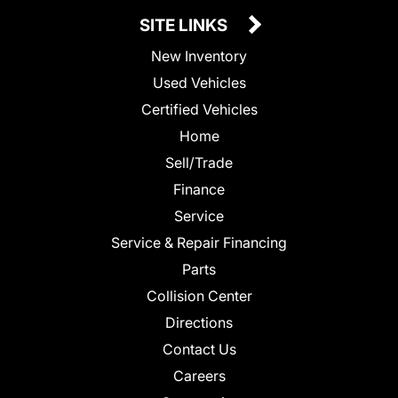
SITE LINKS
New Inventory
Used Vehicles
Certified Vehicles
Home
Sell/Trade
Finance
Service
Service & Repair Financing
Parts
Collision Center
Directions
Contact Us
Careers