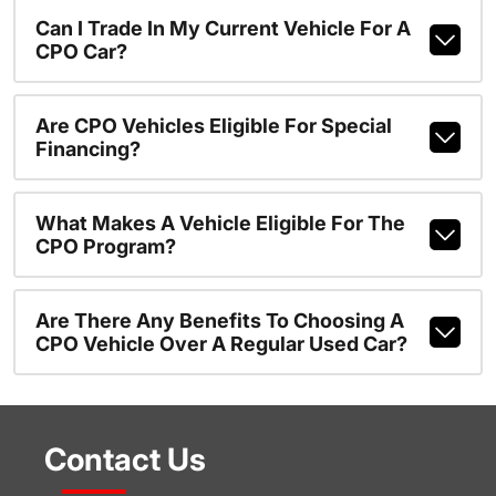
Can I Trade In My Current Vehicle For A
CPO Car?
Are CPO Vehicles Eligible For Special
Financing?
What Makes A Vehicle Eligible For The
CPO Program?
Are There Any Benefits To Choosing A
CPO Vehicle Over A Regular Used Car?
Contact Us