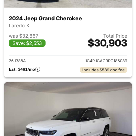
2024 Jeep Grand Cherokee
Laredo X
was $32,867
Total Price
$30,903
Save: $2,553
View details for 2024 Jeep G
26J388A
1C4RJGAG9RC186089
Est. $461/mo
Includes $589 doc fee