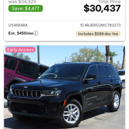
was $34,325
Total Price
$30,437
Save: $4,477
View details for 2021 Jeep G
U546848A
1C4RJEBG2MC783273
Est. $455/mo
Includes $589 doc fee
Early Access