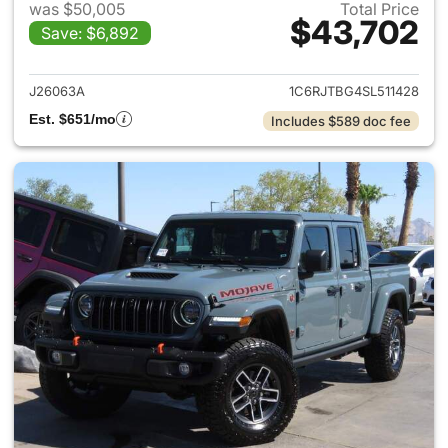
was $50,005
Total Price
$43,702
Save: $6,892
View details for 2025 Jeep Gl
J26063A
1C6RJTBG4SL511428
Est. $651/mo
Includes $589 doc fee