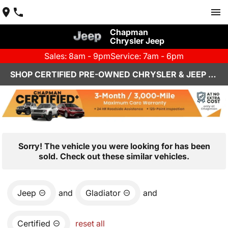
Chapman
Chrysler Jeep
Sales: 8am - 9pm
Service: 7am - 6pm
SHOP CERTIFIED PRE-OWNED CHRYSLER & JEEP VEHICLES IN HENDERSON, NV
Sorry! The vehicle you were looking for has been
sold. Check out these similar vehicles.
Jeep
and
Gladiator
and
Certified
reset all