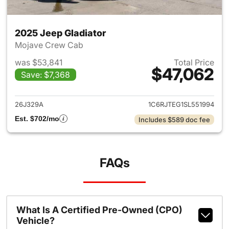
2025 Jeep Gladiator
Mojave Crew Cab
was $53,841
Total Price
$47,062
Save: $7,368
View details for 2025 Jeep Gl
26J329A
1C6RJTEG1SL551994
Est. $702/mo
Includes $589 doc fee
FAQs
What Is A Certified Pre-Owned (CPO)
Vehicle?