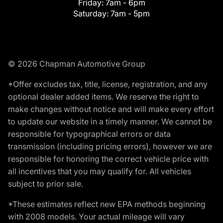
Friday:
7am - 6pm
Saturday:
7am - 5pm
© 2026 Chapman Automotive Group
*Offer excludes tax, title, license, registration, and any
optional dealer added items. We reserve the right to
make changes without notice and will make every effort
to update our website in a timely manner. We cannot be
responsible for typographical errors or data
transmission (including pricing errors), however we are
responsible for honoring the correct vehicle price with
all incentives that you may qualify for. All vehicles
subject to prior sale.
*These estimates reflect new EPA methods beginning
with 2008 models. Your actual mileage will vary