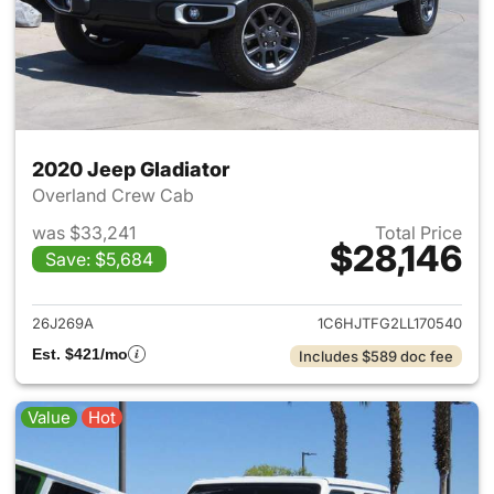
2020 Jeep Gladiator
Overland Crew Cab
was $33,241
Total Price
$28,146
Save: $5,684
View details for 2020 Jeep Gl
26J269A
1C6HJTFG2LL170540
Est. $421/mo
Includes $589 doc fee
Value
Hot