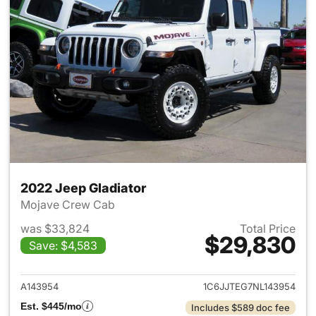
2022 Jeep Gladiator
Mojave Crew Cab
was $33,824
Total Price
$29,830
Save: $4,583
View details for 2022 Jeep Gl
A143954
1C6JJTEG7NL143954
Est. $445/mo
Includes $589 doc fee