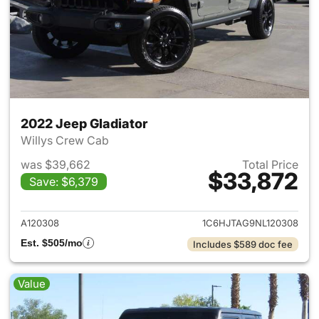
2022 Jeep Gladiator
Willys Crew Cab
was $39,662
Total Price
$33,872
Save: $6,379
View details for 2022 Jeep Gl
A120308
1C6HJTAG9NL120308
Est. $505/mo
Includes $589 doc fee
Value