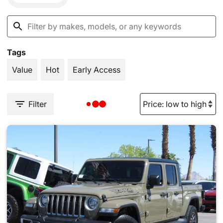
Tags
Value
Hot
Early Access
Filter