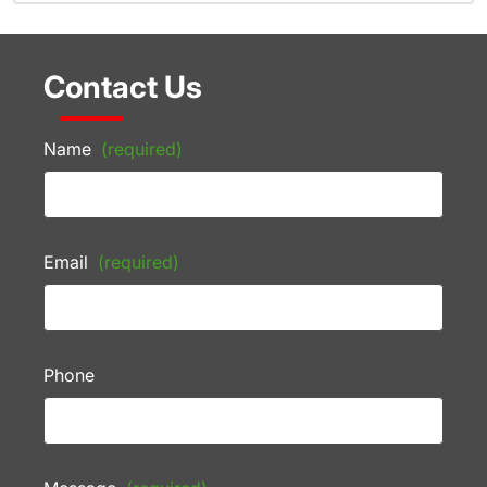
Contact Us
Name
(required)
Email
(required)
Phone