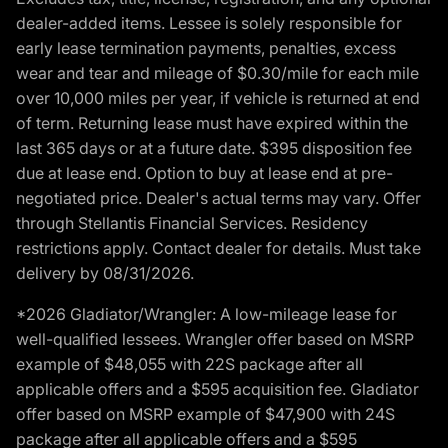
dealer-added items. Lessee is solely responsible for
early lease termination payments, penalties, excess
wear and tear and mileage of $0.30/mile for each mile
over 10,000 miles per year, if vehicle is returned at end
of term. Returning lease must have expired within the
last 365 days or at a future date. $395 disposition fee
due at lease end. Option to buy at lease end at pre-
negotiated price. Dealer's actual terms may vary. Offer
through Stellantis Financial Services. Residency
restrictions apply. Contact dealer for details. Must take
delivery by 08/31/2026.
*2026 Gladiator/Wrangler: A low-mileage lease for
well-qualified lessees. Wrangler offer based on MSRP
example of $48,055 with 22S package after all
applicable offers and a $595 acquisition fee. Gladiator
offer based on MSRP example of $47,900 with 24S
package after all applicable offers and a $595