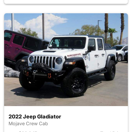
2022 Jeep Gladiator
Mojave Crew Cab