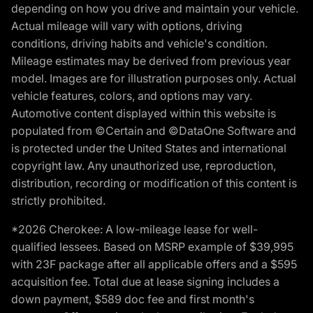
depending on how you drive and maintain your vehicle.
Actual mileage will vary with options, driving
conditions, driving habits and vehicle's condition.
Mileage estimates may be derived from previous year
model. Images are for illustration purposes only. Actual
vehicle features, colors, and options may vary.
Automotive content displayed within this website is
populated from ©Certain and ©DataOne Software and
is protected under the United States and international
copyright law. Any unauthorized use, reproduction,
distribution, recording or modification of this content is
strictly prohibited.
*2026 Cherokee: A low-mileage lease for well-
qualified lessees. Based on MSRP example of $39,995
with 23F package after all applicable offers and a $595
acquisition fee. Total due at lease signing includes a
down payment, $589 doc fee and first month's