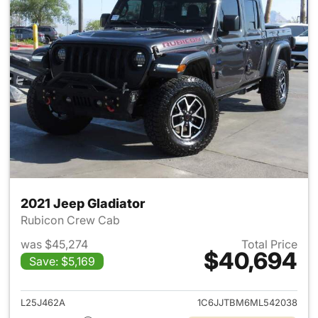
2021 Jeep Gladiator
Rubicon Crew Cab
was $45,274
Total Price
$40,694
Save: $5,169
View details for 2021 Jeep Gl
L25J462A
1C6JJTBM6ML542038