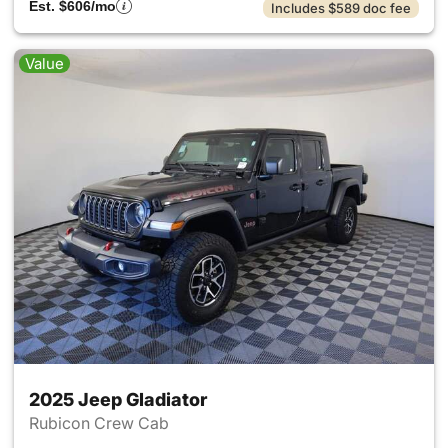
Est. $606/mo
Includes $589 doc fee
Value
2025 Jeep Gladiator
Rubicon Crew Cab