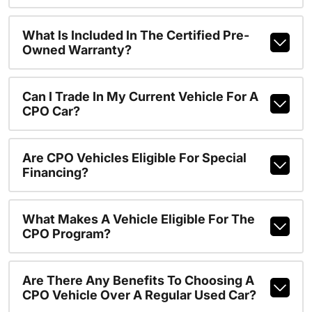
What Is Included In The Certified Pre-
Owned Warranty?
Can I Trade In My Current Vehicle For A
CPO Car?
Are CPO Vehicles Eligible For Special
Financing?
What Makes A Vehicle Eligible For The
CPO Program?
Are There Any Benefits To Choosing A
CPO Vehicle Over A Regular Used Car?