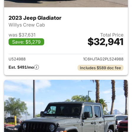
2023 Jeep Gladiator
Willys Crew Cab
was $37,631
Total Price
$32,941
Save: $5,279
View details for 2023 Jeep Gl
U524988
1C6HJTAG2PL524988
Est. $491/mo
Includes $589 doc fee