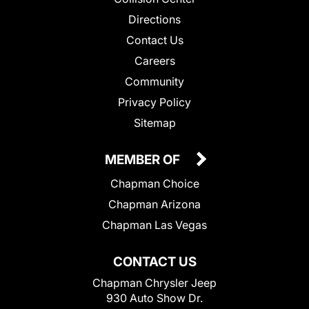
Directions
Contact Us
Careers
Community
Privacy Policy
Sitemap
MEMBER OF
Chapman Choice
Chapman Arizona
Chapman Las Vegas
CONTACT US
Chapman Chrysler Jeep
930 Auto Show Dr.