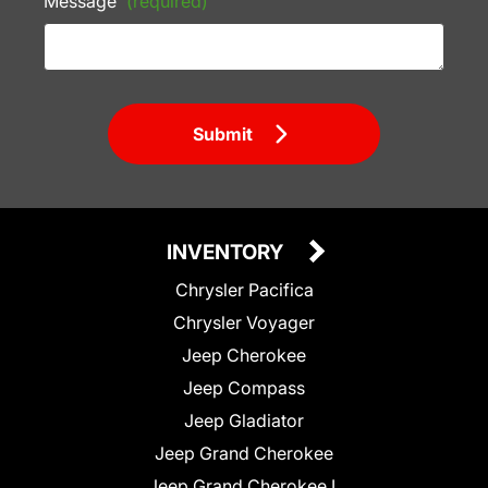
Message
(required)
Submit
INVENTORY
Chrysler Pacifica
Chrysler Voyager
Jeep Cherokee
Jeep Compass
Jeep Gladiator
Jeep Grand Cherokee
Jeep Grand Cherokee L