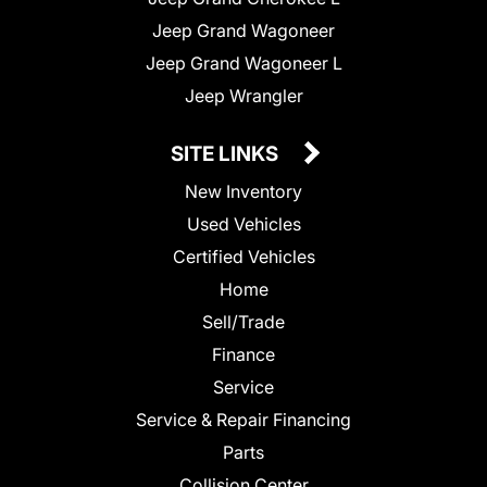
Jeep Grand Wagoneer
Jeep Grand Wagoneer L
Jeep Wrangler
SITE LINKS
New Inventory
Used Vehicles
Certified Vehicles
Home
Sell/Trade
Finance
Service
Service & Repair Financing
Parts
Collision Center