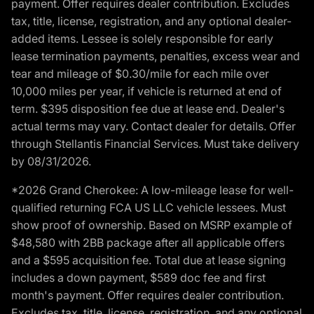
payment. Offer requires dealer contribution. Excludes
tax, title, license, registration, and any optional dealer-
added items. Lessee is solely responsible for early
lease termination payments, penalties, excess wear and
tear and mileage of $0.30/mile for each mile over
10,000 miles per year, if vehicle is returned at end of
term. $395 disposition fee due at lease end. Dealer's
actual terms may vary. Contact dealer for details. Offer
through Stellantis Financial Services. Must take delivery
by 08/31/2026.
*2026 Grand Cherokee: A low-mileage lease for well-
qualified returning FCA US LLC vehicle lessees. Must
show proof of ownership. Based on MSRP example of
$48,580 with 2BB package after all applicable offers
and a $595 acquisition fee. Total due at lease signing
includes a down payment, $589 doc fee and first
month's payment. Offer requires dealer contribution.
Excludes tax, title, license, registration, and any optional