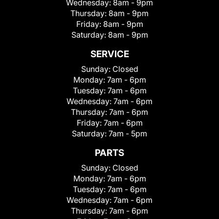
Wednesday:
8am - 9pm
Thursday:
8am - 9pm
Friday:
8am - 9pm
Saturday:
8am - 9pm
SERVICE
Sunday:
Closed
Monday:
7am - 6pm
Tuesday:
7am - 6pm
Wednesday:
7am - 6pm
Thursday:
7am - 6pm
Friday:
7am - 6pm
Saturday:
7am - 5pm
PARTS
Sunday:
Closed
Monday:
7am - 6pm
Tuesday:
7am - 6pm
Wednesday:
7am - 6pm
Thursday:
7am - 6pm