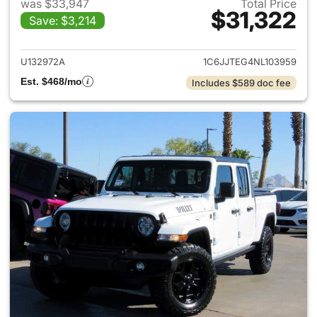
was $33,947
Total Price
$31,322
Save: $3,214
View details for 2022 Jeep Gl
U132972A
1C6JJTEG4NL103959
Est. $468/mo
Includes $589 doc fee