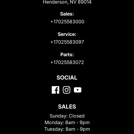
Henderson, NV 89014
Sales:
+17025583000
Service:
+17025583097
Parts:
+17025583072
SOCIAL
SALES
Sunday:
Closed
Monday:
8am - 9pm
Tuesday:
8am - 9pm