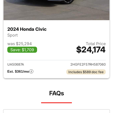
2024 Honda Civic
Sport
was $25,294
Total Price
$24,174
Save: $1,709
View details for 2024 Honda 
UA50687A
2HGFE2F57RH587060
Est. $361/mo
Includes $589 doc fee
FAQs