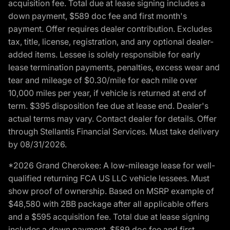
acquisition fee. Total due at lease signing includes a
down payment, $589 doc fee and first month's
payment. Offer requires dealer contribution. Excludes
tax, title, license, registration, and any optional dealer-
added items. Lessee is solely responsible for early
lease termination payments, penalties, excess wear and
tear and mileage of $0.30/mile for each mile over
10,000 miles per year, if vehicle is returned at end of
term. $395 disposition fee due at lease end. Dealer's
actual terms may vary. Contact dealer for details. Offer
through Stellantis Financial Services. Must take delivery
by 08/31/2026.
*2026 Grand Cherokee: A low-mileage lease for well-
qualified returning FCA US LLC vehicle lessees. Must
show proof of ownership. Based on MSRP example of
$48,580 with 2BB package after all applicable offers
and a $595 acquisition fee. Total due at lease signing
includes a down payment, $589 doc fee and first