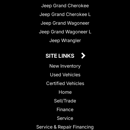
Jeep Grand Cherokee
Jeep Grand Cherokee L
Jeep Grand Wagoneer
Jeep Grand Wagoneer L
Jeep Wrangler
SITE LINKS
New Inventory
Used Vehicles
Certified Vehicles
Home
Sell/Trade
Finance
Service
Service & Repair Financing