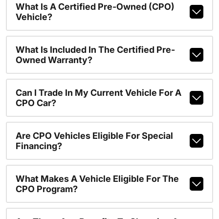
What Is A Certified Pre-Owned (CPO)
Vehicle?
What Is Included In The Certified Pre-
Owned Warranty?
Can I Trade In My Current Vehicle For A
CPO Car?
Are CPO Vehicles Eligible For Special
Financing?
What Makes A Vehicle Eligible For The
CPO Program?