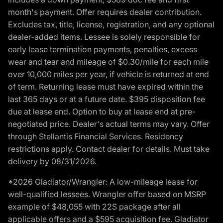
month's payment. Offer requires dealer contribution.
Excludes tax, title, license, registration, and any optional
dealer-added items. Lessee is solely responsible for
early lease termination payments, penalties, excess
wear and tear and mileage of $0.30/mile for each mile
over 10,000 miles per year, if vehicle is returned at end
of term. Returning lease must have expired within the
last 365 days or at a future date. $395 disposition fee
due at lease end. Option to buy at lease end at pre-
negotiated price. Dealer's actual terms may vary. Offer
through Stellantis Financial Services. Residency
restrictions apply. Contact dealer for details. Must take
delivery by 08/31/2026.
*2026 Gladiator/Wrangler: A low-mileage lease for
well-qualified lessees. Wrangler offer based on MSRP
example of $48,055 with 22S package after all
applicable offers and a $595 acquisition fee. Gladiator