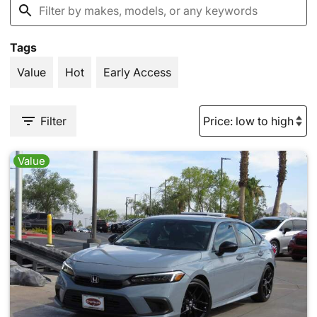
Tags
Value
Hot
Early Access
Filter
Value