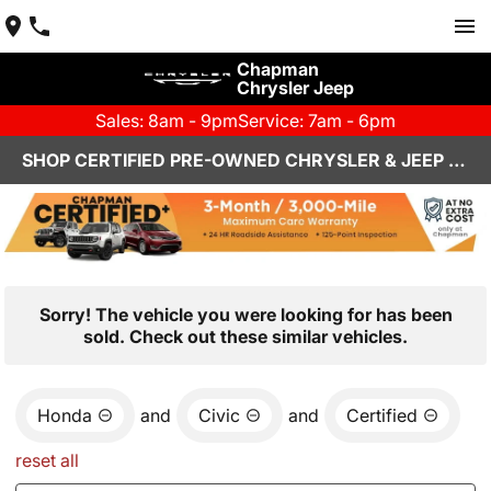
Chapman
Chrysler Jeep
Sales: 8am - 9pm
Service: 7am - 6pm
SHOP CERTIFIED PRE-OWNED CHRYSLER & JEEP VEHICLES IN HENDERSON, NV
Sorry! The vehicle you were looking for has been
sold. Check out these similar vehicles.
Honda
and
Civic
and
Certified
reset all