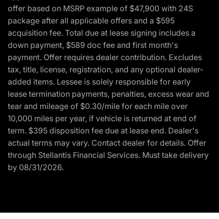
offer based on MSRP example of $47,900 with 24S
package after all applicable offers and a $595
acquisition fee. Total due at lease signing includes a
down payment, $589 doc fee and first month's
payment. Offer requires dealer contribution. Excludes
tax, title, license, registration, and any optional dealer-
added items. Lessee is solely responsible for early
lease termination payments, penalties, excess wear and
tear and mileage of $0.30/mile for each mile over
10,000 miles per year, if vehicle is returned at end of
term. $395 disposition fee due at lease end. Dealer's
actual terms may vary. Contact dealer for details. Offer
through Stellantis Financial Services. Must take delivery
by 08/31/2026.