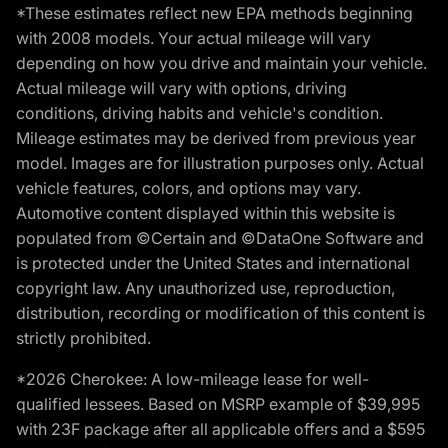
*These estimates reflect new EPA methods beginning
with 2008 models. Your actual mileage will vary
depending on how you drive and maintain your vehicle.
Actual mileage will vary with options, driving
conditions, driving habits and vehicle's condition.
Mileage estimates may be derived from previous year
model. Images are for illustration purposes only. Actual
vehicle features, colors, and options may vary.
Automotive content displayed within this website is
populated from ©Certain and ©DataOne Software and
is protected under the United States and international
copyright law. Any unauthorized use, reproduction,
distribution, recording or modification of this content is
strictly prohibited.
*2026 Cherokee: A low-mileage lease for well-
qualified lessees. Based on MSRP example of $39,995
with 23F package after all applicable offers and a $595