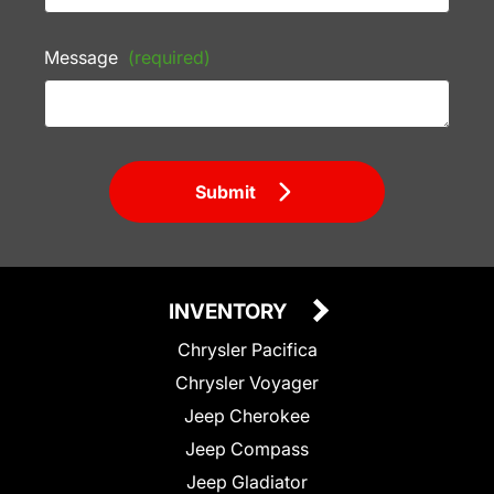
Message
(required)
Submit
INVENTORY
Chrysler Pacifica
Chrysler Voyager
Jeep Cherokee
Jeep Compass
Jeep Gladiator