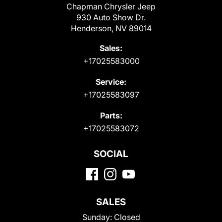
Chapman Chrysler Jeep
930 Auto Show Dr.
Henderson, NV 89014
Sales:
+17025583000
Service:
+17025583097
Parts:
+17025583072
SOCIAL
SALES
Sunday:
Closed