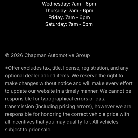
Wednesday:
7am - 6pm
Thursday:
7am - 6pm
Friday:
7am - 6pm
Saturday:
7am - 5pm
© 2026 Chapman Automotive Group
*Offer excludes tax, title, license, registration, and any
optional dealer added items. We reserve the right to
make changes without notice and will make every effort
to update our website in a timely manner. We cannot be
responsible for typographical errors or data
transmission (including pricing errors), however we are
responsible for honoring the correct vehicle price with
all incentives that you may qualify for. All vehicles
subject to prior sale.