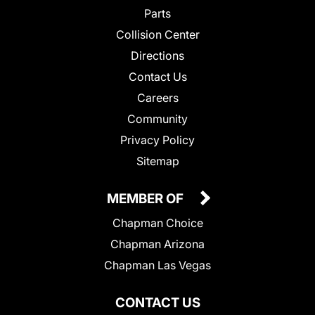
Parts
Collision Center
Directions
Contact Us
Careers
Community
Privacy Policy
Sitemap
MEMBER OF
Chapman Choice
Chapman Arizona
Chapman Las Vegas
CONTACT US