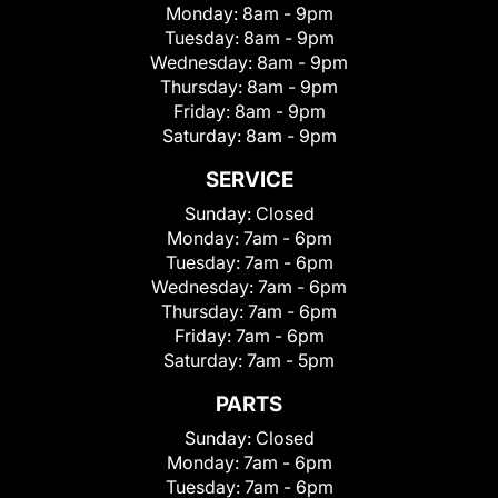
Monday:
8am - 9pm
Tuesday:
8am - 9pm
Wednesday:
8am - 9pm
Thursday:
8am - 9pm
Friday:
8am - 9pm
Saturday:
8am - 9pm
SERVICE
Sunday:
Closed
Monday:
7am - 6pm
Tuesday:
7am - 6pm
Wednesday:
7am - 6pm
Thursday:
7am - 6pm
Friday:
7am - 6pm
Saturday:
7am - 5pm
PARTS
Sunday:
Closed
Monday:
7am - 6pm
Tuesday:
7am - 6pm