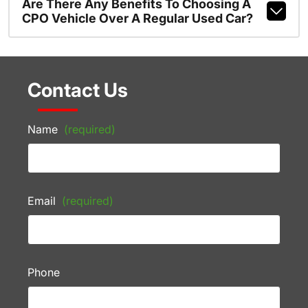
Are There Any Benefits To Choosing A
CPO Vehicle Over A Regular Used Car?
Contact Us
Name
(required)
Email
(required)
Phone