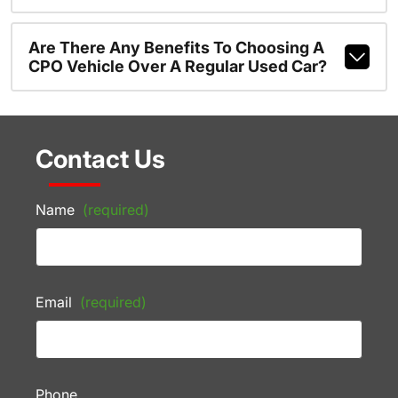
Are There Any Benefits To Choosing A
CPO Vehicle Over A Regular Used Car?
Contact Us
Name
(required)
Email
(required)
Phone