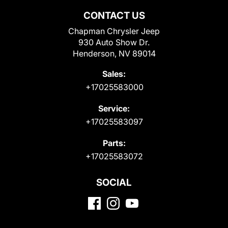
CONTACT US
Chapman Chrysler Jeep
930 Auto Show Dr.
Henderson, NV 89014
Sales:
+17025583000
Service:
+17025583097
Parts:
+17025583072
SOCIAL