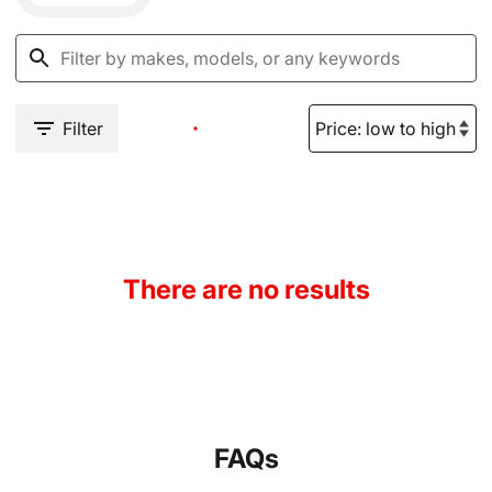
Filter
There are no results
FAQs