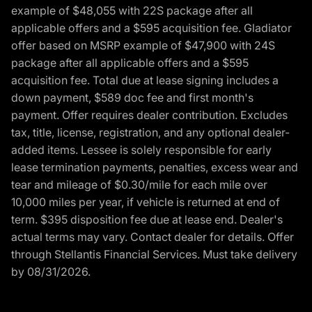
example of $48,055 with 22S package after all
applicable offers and a $595 acquisition fee. Gladiator
offer based on MSRP example of $47,900 with 24S
package after all applicable offers and a $595
acquisition fee. Total due at lease signing includes a
down payment, $589 doc fee and first month's
payment. Offer requires dealer contribution. Excludes
tax, title, license, registration, and any optional dealer-
added items. Lessee is solely responsible for early
lease termination payments, penalties, excess wear and
tear and mileage of $0.30/mile for each mile over
10,000 miles per year, if vehicle is returned at end of
term. $395 disposition fee due at lease end. Dealer's
actual terms may vary. Contact dealer for details. Offer
through Stellantis Financial Services. Must take delivery
by 08/31/2026.