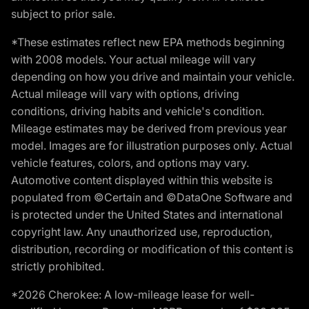
subject to prior sale.
*These estimates reflect new EPA methods beginning
with 2008 models. Your actual mileage will vary
depending on how you drive and maintain your vehicle.
Actual mileage will vary with options, driving
conditions, driving habits and vehicle's condition.
Mileage estimates may be derived from previous year
model. Images are for illustration purposes only. Actual
vehicle features, colors, and options may vary.
Automotive content displayed within this website is
populated from ©Certain and ©DataOne Software and
is protected under the United States and international
copyright law. Any unauthorized use, reproduction,
distribution, recording or modification of this content is
strictly prohibited.
*2026 Cherokee: A low-mileage lease for well-