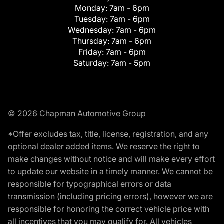
Monday:
7am - 6pm
Tuesday:
7am - 6pm
Wednesday:
7am - 6pm
Thursday:
7am - 6pm
Friday:
7am - 6pm
Saturday:
7am - 5pm
© 2026 Chapman Automotive Group
*Offer excludes tax, title, license, registration, and any
optional dealer added items. We reserve the right to
make changes without notice and will make every effort
to update our website in a timely manner. We cannot be
responsible for typographical errors or data
transmission (including pricing errors), however we are
responsible for honoring the correct vehicle price with
all incentives that you may qualify for. All vehicles