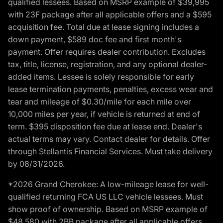
qualified lessees. Based on MSRP example of $39,995
with 23F package after all applicable offers and a $595
acquisition fee. Total due at lease signing includes a
down payment, $589 doc fee and first month's
payment. Offer requires dealer contribution. Excludes
tax, title, license, registration, and any optional dealer-
added items. Lessee is solely responsible for early
lease termination payments, penalties, excess wear and
tear and mileage of $0.30/mile for each mile over
10,000 miles per year, if vehicle is returned at end of
term. $395 disposition fee due at lease end. Dealer's
actual terms may vary. Contact dealer for details. Offer
through Stellantis Financial Services. Must take delivery
by 08/31/2026.
*2026 Grand Cherokee: A low-mileage lease for well-
qualified returning FCA US LLC vehicle lessees. Must
show proof of ownership. Based on MSRP example of
$48,580 with 2BB package after all applicable offers