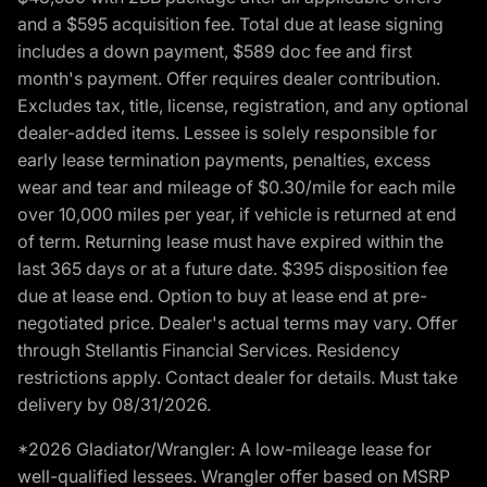
and a $595 acquisition fee. Total due at lease signing
includes a down payment, $589 doc fee and first
month's payment. Offer requires dealer contribution.
Excludes tax, title, license, registration, and any optional
dealer-added items. Lessee is solely responsible for
early lease termination payments, penalties, excess
wear and tear and mileage of $0.30/mile for each mile
over 10,000 miles per year, if vehicle is returned at end
of term. Returning lease must have expired within the
last 365 days or at a future date. $395 disposition fee
due at lease end. Option to buy at lease end at pre-
negotiated price. Dealer's actual terms may vary. Offer
through Stellantis Financial Services. Residency
restrictions apply. Contact dealer for details. Must take
delivery by 08/31/2026.
*2026 Gladiator/Wrangler: A low-mileage lease for
well-qualified lessees. Wrangler offer based on MSRP