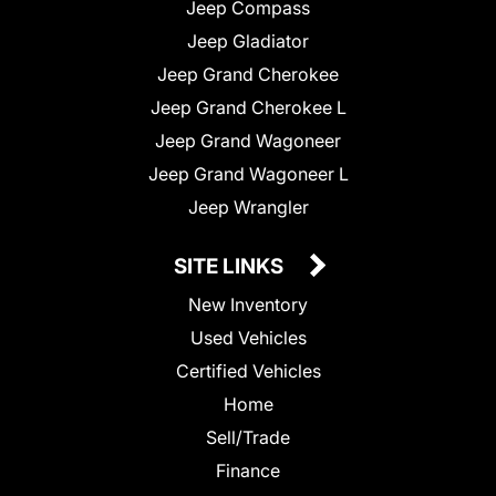
Jeep Compass
Jeep Gladiator
Jeep Grand Cherokee
Jeep Grand Cherokee L
Jeep Grand Wagoneer
Jeep Grand Wagoneer L
Jeep Wrangler
SITE LINKS
New Inventory
Used Vehicles
Certified Vehicles
Home
Sell/Trade
Finance