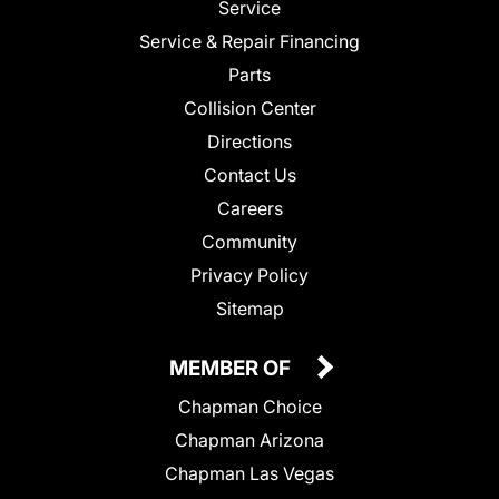
Service
Service & Repair Financing
Parts
Collision Center
Directions
Contact Us
Careers
Community
Privacy Policy
Sitemap
MEMBER OF
Chapman Choice
Chapman Arizona
Chapman Las Vegas