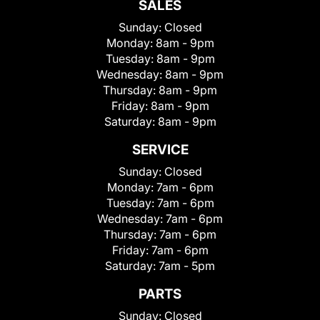
SALES
Sunday:
Closed
Monday:
8am - 9pm
Tuesday:
8am - 9pm
Wednesday:
8am - 9pm
Thursday:
8am - 9pm
Friday:
8am - 9pm
Saturday:
8am - 9pm
SERVICE
Sunday:
Closed
Monday:
7am - 6pm
Tuesday:
7am - 6pm
Wednesday:
7am - 6pm
Thursday:
7am - 6pm
Friday:
7am - 6pm
Saturday:
7am - 5pm
PARTS
Sunday:
Closed