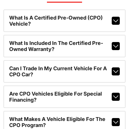
What Is A Certified Pre-Owned (CPO)
Vehicle?
What Is Included In The Certified Pre-
Owned Warranty?
Can I Trade In My Current Vehicle For A
CPO Car?
Are CPO Vehicles Eligible For Special
Financing?
What Makes A Vehicle Eligible For The
CPO Program?