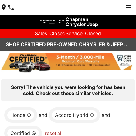
Chapman
Chrysler Jeep
Sales: Closed
Service: Closed
SHOP CERTIFIED PRE-OWNED CHRYSLER & JEEP VEHICLES IN HENDERSON, NV
Sorry! The vehicle you were looking for has been
sold. Check out these similar vehicles.
Honda
and
Accord Hybrid
and
Certified
reset all