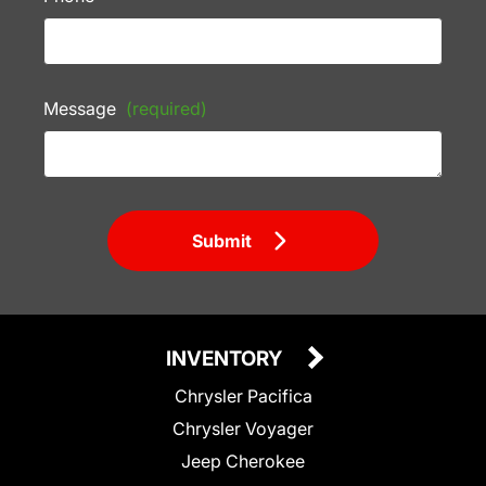
Message
(required)
Submit
INVENTORY
Chrysler Pacifica
Chrysler Voyager
Jeep Cherokee