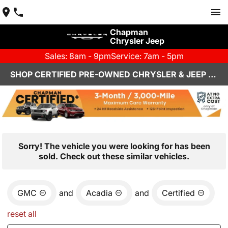
Chapman
Chrysler Jeep
Sales: 8am - 9pm
Service: 7am - 5pm
SHOP CERTIFIED PRE-OWNED CHRYSLER & JEEP VEHICLES IN HENDERSON, NV
Sorry! The vehicle you were looking for has been
sold. Check out these similar vehicles.
GMC
and
Acadia
and
Certified
reset all