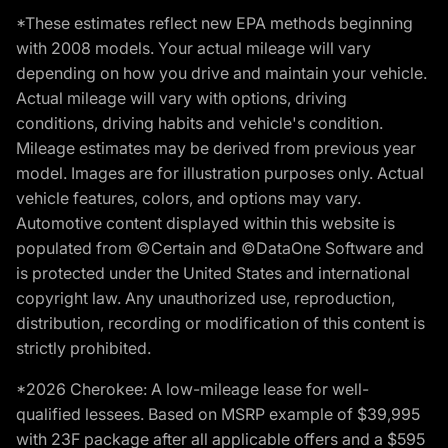
*These estimates reflect new EPA methods beginning
with 2008 models. Your actual mileage will vary
depending on how you drive and maintain your vehicle.
Actual mileage will vary with options, driving
conditions, driving habits and vehicle's condition.
Mileage estimates may be derived from previous year
model. Images are for illustration purposes only. Actual
vehicle features, colors, and options may vary.
Automotive content displayed within this website is
populated from ©Certain and ©DataOne Software and
is protected under the United States and international
copyright law. Any unauthorized use, reproduction,
distribution, recording or modification of this content is
strictly prohibited.
*2026 Cherokee: A low-mileage lease for well-
qualified lessees. Based on MSRP example of $39,995
with 23F package after all applicable offers and a $595