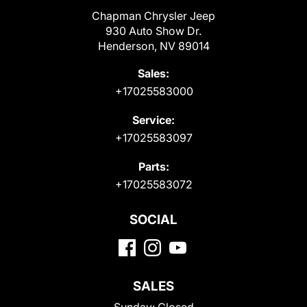
Chapman Chrysler Jeep
930 Auto Show Dr.
Henderson, NV 89014
Sales:
+17025583000
Service:
+17025583097
Parts:
+17025583072
SOCIAL
SALES
Sunday:
Closed