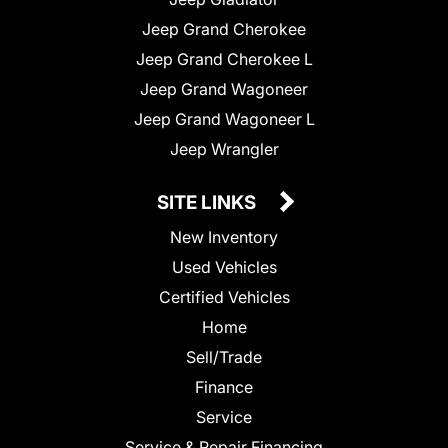
Jeep Grand Cherokee
Jeep Grand Cherokee L
Jeep Grand Wagoneer
Jeep Grand Wagoneer L
Jeep Wrangler
SITE LINKS
New Inventory
Used Vehicles
Certified Vehicles
Home
Sell/Trade
Finance
Service
Service & Repair Financing