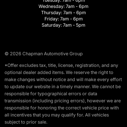
Wednesday:
7am - 6pm
Thursday:
7am - 6pm
Friday:
7am - 6pm
Saturday:
7am - 5pm
© 2026 Chapman Automotive Group
*Offer excludes tax, title, license, registration, and any
optional dealer added items. We reserve the right to
make changes without notice and will make every effort
to update our website in a timely manner. We cannot be
responsible for typographical errors or data
transmission (including pricing errors), however we are
responsible for honoring the correct vehicle price with
all incentives that you may qualify for. All vehicles
subject to prior sale.