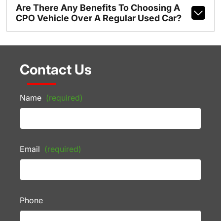
Are There Any Benefits To Choosing A
CPO Vehicle Over A Regular Used Car?
Contact Us
Name
(required)
Email
(required)
Phone