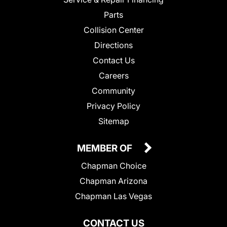
Parts
Collision Center
Directions
Contact Us
Careers
Community
Privacy Policy
Sitemap
MEMBER OF
Chapman Choice
Chapman Arizona
Chapman Las Vegas
CONTACT US