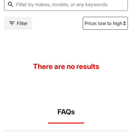
Filter
There are no results
FAQs