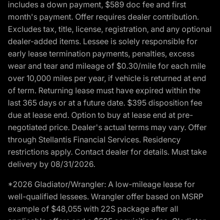
includes a down payment, $589 doc fee and first
month's payment. Offer requires dealer contribution.
Excludes tax, title, license, registration, and any optional
dealer-added items. Lessee is solely responsible for
early lease termination payments, penalties, excess
wear and tear and mileage of $0.30/mile for each mile
over 10,000 miles per year, if vehicle is returned at end
of term. Returning lease must have expired within the
last 365 days or at a future date. $395 disposition fee
due at lease end. Option to buy at lease end at pre-
negotiated price. Dealer's actual terms may vary. Offer
through Stellantis Financial Services. Residency
restrictions apply. Contact dealer for details. Must take
delivery by 08/31/2026.
*2026 Gladiator/Wrangler: A low-mileage lease for
well-qualified lessees. Wrangler offer based on MSRP
example of $48,055 with 22S package after all