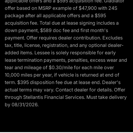
applicable offers and a $595 acquisition fee. Gladiator
offer based on MSRP example of $47,900 with 24S
package after all applicable offers and a $595
acquisition fee. Total due at lease signing includes a
down payment, $589 doc fee and first month's
payment. Offer requires dealer contribution. Excludes
tax, title, license, registration, and any optional dealer-
added items. Lessee is solely responsible for early
lease termination payments, penalties, excess wear and
tear and mileage of $0.30/mile for each mile over
10,000 miles per year, if vehicle is returned at end of
term. $395 disposition fee due at lease end. Dealer's
actual terms may vary. Contact dealer for details. Offer
through Stellantis Financial Services. Must take delivery
by 08/31/2026.