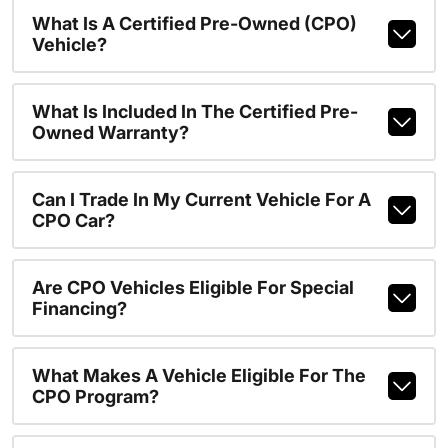
What Is A Certified Pre-Owned (CPO)
Vehicle?
What Is Included In The Certified Pre-
Owned Warranty?
Can I Trade In My Current Vehicle For A
CPO Car?
Are CPO Vehicles Eligible For Special
Financing?
What Makes A Vehicle Eligible For The
CPO Program?