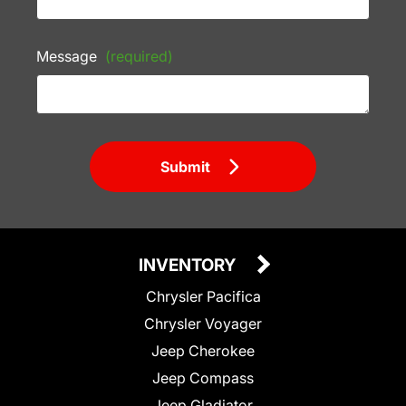
Message
(required)
Submit
INVENTORY
Chrysler Pacifica
Chrysler Voyager
Jeep Cherokee
Jeep Compass
Jeep Gladiator