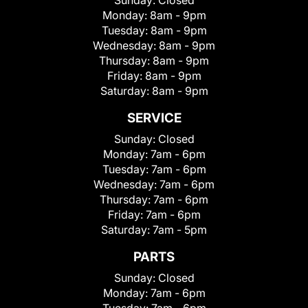
Monday:
8am - 9pm
Tuesday:
8am - 9pm
Wednesday:
8am - 9pm
Thursday:
8am - 9pm
Friday:
8am - 9pm
Saturday:
8am - 9pm
SERVICE
Sunday:
Closed
Monday:
7am - 6pm
Tuesday:
7am - 6pm
Wednesday:
7am - 6pm
Thursday:
7am - 6pm
Friday:
7am - 6pm
Saturday:
7am - 5pm
PARTS
Sunday:
Closed
Monday:
7am - 6pm
Tuesday:
7am - 6pm