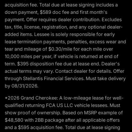
acquisition fee. Total due at lease signing includes a
down payment, $589 doc fee and first month's
payment. Offer requires dealer contribution. Excludes
tax, title, license, registration, and any optional dealer-
added items. Lessee is solely responsible for early
lease termination payments, penalties, excess wear and
tear and mileage of $0.30/mile for each mile over
10,000 miles per year, if vehicle is returned at end of
term. $395 disposition fee due at lease end. Dealer's
actual terms may vary. Contact dealer for details. Offer
through Stellantis Financial Services. Must take delivery
by 08/31/2026.
*2026 Grand Cherokee: A low-mileage lease for well-
qualified returning FCA US LLC vehicle lessees. Must
show proof of ownership. Based on MSRP example of
$48,580 with 2BB package after all applicable offers
and a $595 acquisition fee. Total due at lease signing