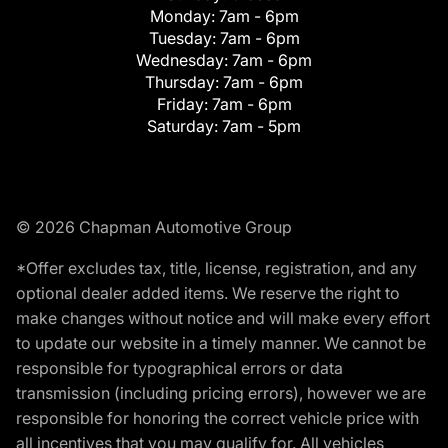
Monday:
7am - 6pm
Tuesday:
7am - 6pm
Wednesday:
7am - 6pm
Thursday:
7am - 6pm
Friday:
7am - 6pm
Saturday:
7am - 5pm
© 2026 Chapman Automotive Group
*Offer excludes tax, title, license, registration, and any
optional dealer added items. We reserve the right to
make changes without notice and will make every effort
to update our website in a timely manner. We cannot be
responsible for typographical errors or data
transmission (including pricing errors), however we are
responsible for honoring the correct vehicle price with
all incentives that you may qualify for. All vehicles