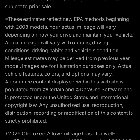
subject to prior sale.
*These estimates reflect new EPA methods beginning
with 2008 models. Your actual mileage will vary
depending on how you drive and maintain your vehicle.
Actual mileage will vary with options, driving
conditions, driving habits and vehicle's condition.
Mileage estimates may be derived from previous year
model. Images are for illustration purposes only. Actual
vehicle features, colors, and options may vary.
Automotive content displayed within this website is
populated from ©Certain and ©DataOne Software and
is protected under the United States and international
copyright law. Any unauthorized use, reproduction,
distribution, recording or modification of this content is
strictly prohibited.
*2026 Cherokee: A low-mileage lease for well-