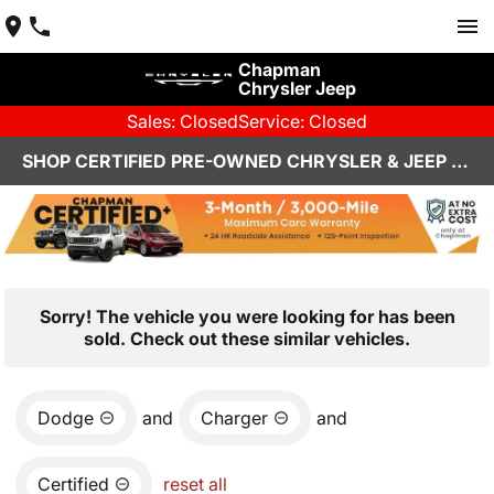
Chapman
Chrysler Jeep
Sales: Closed
Service: Closed
SHOP CERTIFIED PRE-OWNED CHRYSLER & JEEP VEHICLES IN HENDERSON, NV
Sorry! The vehicle you were looking for has been
sold. Check out these similar vehicles.
Dodge
and
Charger
and
Certified
reset all