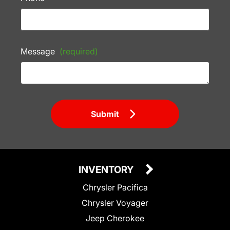
Message
(required)
Submit
INVENTORY
Chrysler Pacifica
Chrysler Voyager
Jeep Cherokee