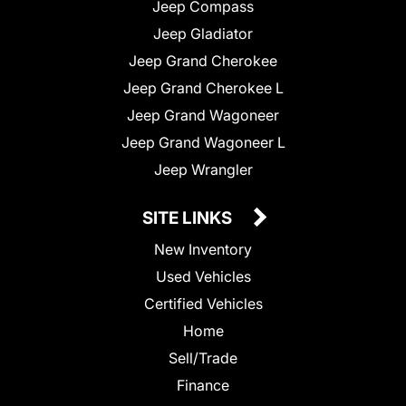
Jeep Compass
Jeep Gladiator
Jeep Grand Cherokee
Jeep Grand Cherokee L
Jeep Grand Wagoneer
Jeep Grand Wagoneer L
Jeep Wrangler
SITE LINKS
New Inventory
Used Vehicles
Certified Vehicles
Home
Sell/Trade
Finance