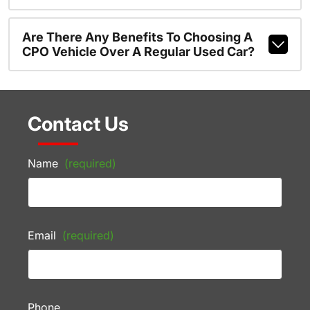
Are There Any Benefits To Choosing A
CPO Vehicle Over A Regular Used Car?
Contact Us
Name
(required)
Email
(required)
Phone