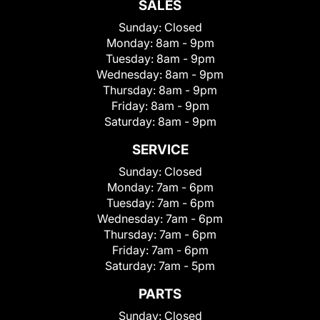
SALES
Sunday:
Closed
Monday:
8am - 9pm
Tuesday:
8am - 9pm
Wednesday:
8am - 9pm
Thursday:
8am - 9pm
Friday:
8am - 9pm
Saturday:
8am - 9pm
SERVICE
Sunday:
Closed
Monday:
7am - 6pm
Tuesday:
7am - 6pm
Wednesday:
7am - 6pm
Thursday:
7am - 6pm
Friday:
7am - 6pm
Saturday:
7am - 5pm
PARTS
Sunday:
Closed