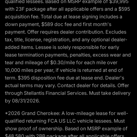
qualified lessees. Based on MSRP example of $39,995
with 23F package after all applicable offers and a $595
acquisition fee. Total due at lease signing includes a
down payment, $589 doc fee and first month's
payment. Offer requires dealer contribution. Excludes
tax, title, license, registration, and any optional dealer-
added items. Lessee is solely responsible for early
lease termination payments, penalties, excess wear and
tear and mileage of $0.30/mile for each mile over
10,000 miles per year, if vehicle is returned at end of
term. $395 disposition fee due at lease end. Dealer's
actual terms may vary. Contact dealer for details. Offer
through Stellantis Financial Services. Must take delivery
by 08/31/2026.
*2026 Grand Cherokee: A low-mileage lease for well-
qualified returning FCA US LLC vehicle lessees. Must
show proof of ownership. Based on MSRP example of
$48,580 with 2BB package after all applicable offers