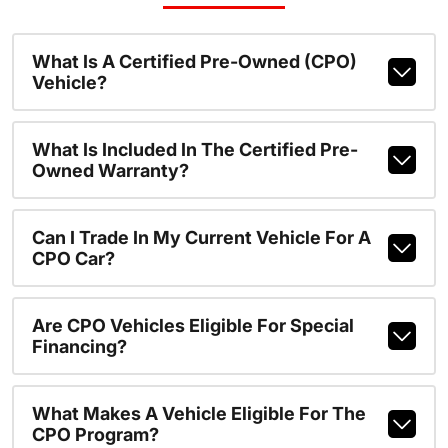
What Is A Certified Pre-Owned (CPO)
Vehicle?
What Is Included In The Certified Pre-
Owned Warranty?
Can I Trade In My Current Vehicle For A
CPO Car?
Are CPO Vehicles Eligible For Special
Financing?
What Makes A Vehicle Eligible For The
CPO Program?