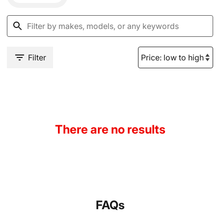
Filter
There are no results
FAQs