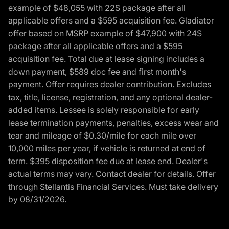
example of $48,055 with 22S package after all
applicable offers and a $595 acquisition fee. Gladiator
offer based on MSRP example of $47,900 with 24S
package after all applicable offers and a $595
acquisition fee. Total due at lease signing includes a
down payment, $589 doc fee and first month's
payment. Offer requires dealer contribution. Excludes
tax, title, license, registration, and any optional dealer-
added items. Lessee is solely responsible for early
lease termination payments, penalties, excess wear and
tear and mileage of $0.30/mile for each mile over
10,000 miles per year, if vehicle is returned at end of
term. $395 disposition fee due at lease end. Dealer's
actual terms may vary. Contact dealer for details. Offer
through Stellantis Financial Services. Must take delivery
by 08/31/2026.