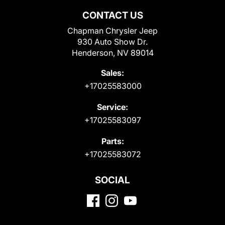
CONTACT US
Chapman Chrysler Jeep
930 Auto Show Dr.
Henderson, NV 89014
Sales:
+17025583000
Service:
+17025583097
Parts:
+17025583072
SOCIAL