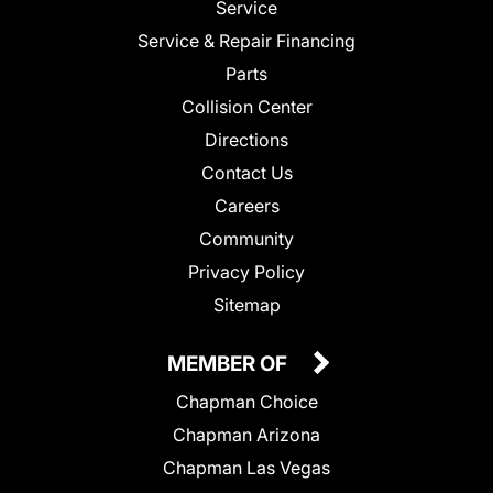
Service
Service & Repair Financing
Parts
Collision Center
Directions
Contact Us
Careers
Community
Privacy Policy
Sitemap
MEMBER OF
Chapman Choice
Chapman Arizona
Chapman Las Vegas