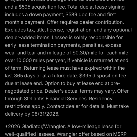
and a $595 acquisition fee. Total due at lease signing
includes a down payment, $589 doc fee and first
month's payment. Offer requires dealer contribution.
Excludes tax, title, license, registration, and any optional
dealer-added items. Lessee is solely responsible for
early lease termination payments, penalties, excess
wear and tear and mileage of $0.30/mile for each mile
over 10,000 miles per year, if vehicle is returned at end
of term. Returning lease must have expired within the
last 365 days or at a future date. $395 disposition fee
due at lease end. Option to buy at lease end at pre-
negotiated price. Dealer's actual terms may vary. Offer
through Stellantis Financial Services. Residency
restrictions apply. Contact dealer for details. Must take
delivery by 08/31/2026.
*2026 Gladiator/Wrangler: A low-mileage lease for
well-qualified lessees. Wrangler offer based on MSRP