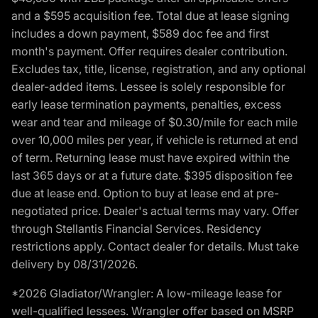
and a $595 acquisition fee. Total due at lease signing
includes a down payment, $589 doc fee and first
month's payment. Offer requires dealer contribution.
Excludes tax, title, license, registration, and any optional
dealer-added items. Lessee is solely responsible for
early lease termination payments, penalties, excess
wear and tear and mileage of $0.30/mile for each mile
over 10,000 miles per year, if vehicle is returned at end
of term. Returning lease must have expired within the
last 365 days or at a future date. $395 disposition fee
due at lease end. Option to buy at lease end at pre-
negotiated price. Dealer's actual terms may vary. Offer
through Stellantis Financial Services. Residency
restrictions apply. Contact dealer for details. Must take
delivery by 08/31/2026.
*2026 Gladiator/Wrangler: A low-mileage lease for
well-qualified lessees. Wrangler offer based on MSRP