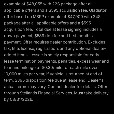
example of $48,055 with 22S package after all
applicable offers and a $595 acquisition fee. Gladiator
offer based on MSRP example of $47,900 with 24S
package after all applicable offers and a $595
acquisition fee. Total due at lease signing includes a
down payment, $589 doc fee and first month's
payment. Offer requires dealer contribution. Excludes
tax, title, license, registration, and any optional dealer-
added items. Lessee is solely responsible for early
lease termination payments, penalties, excess wear and
tear and mileage of $0.30/mile for each mile over
10,000 miles per year, if vehicle is returned at end of
term. $395 disposition fee due at lease end. Dealer's
actual terms may vary. Contact dealer for details. Offer
through Stellantis Financial Services. Must take delivery
by 08/31/2026.