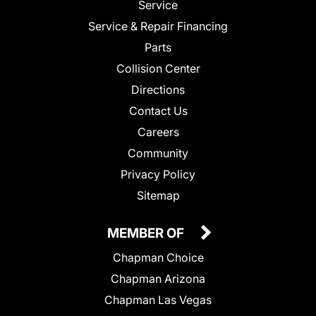
Service
Service & Repair Financing
Parts
Collision Center
Directions
Contact Us
Careers
Community
Privacy Policy
Sitemap
MEMBER OF
Chapman Choice
Chapman Arizona
Chapman Las Vegas