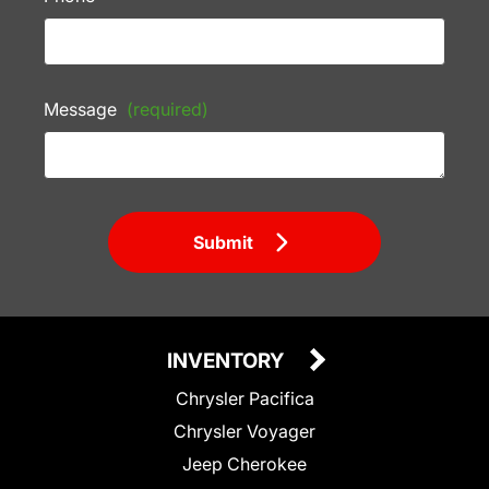
Message
(required)
Submit
INVENTORY
Chrysler Pacifica
Chrysler Voyager
Jeep Cherokee