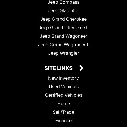
Jeep Compass
Jeep Gladiator
Jeep Grand Cherokee
Jeep Grand Cherokee L
Jeep Grand Wagoneer
Jeep Grand Wagoneer L
Jeep Wrangler
SITE LINKS
New Inventory
Used Vehicles
Certified Vehicles
Home
Sell/Trade
Finance