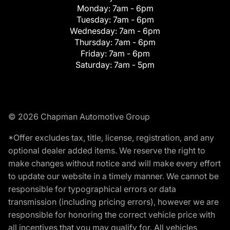
Monday:
7am - 6pm
Tuesday:
7am - 6pm
Wednesday:
7am - 6pm
Thursday:
7am - 6pm
Friday:
7am - 6pm
Saturday:
7am - 5pm
© 2026 Chapman Automotive Group
*Offer excludes tax, title, license, registration, and any
optional dealer added items. We reserve the right to
make changes without notice and will make every effort
to update our website in a timely manner. We cannot be
responsible for typographical errors or data
transmission (including pricing errors), however we are
responsible for honoring the correct vehicle price with
all incentives that you may qualify for. All vehicles