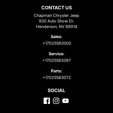
CONTACT US
Chapman Chrysler Jeep
930 Auto Show Dr.
Henderson, NV 89014
Sales:
+17025583000
Service:
+17025583097
Parts:
+17025583072
SOCIAL