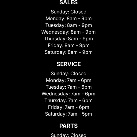
SALES
Sunday:
Closed
Monday:
8am - 9pm
Tuesday:
8am - 9pm
Wednesday:
8am - 9pm
Thursday:
8am - 9pm
Friday:
8am - 9pm
Saturday:
8am - 9pm
SERVICE
Sunday:
Closed
Monday:
7am - 6pm
Tuesday:
7am - 6pm
Wednesday:
7am - 6pm
Thursday:
7am - 6pm
Friday:
7am - 6pm
Saturday:
7am - 5pm
PARTS
Sunday:
Closed