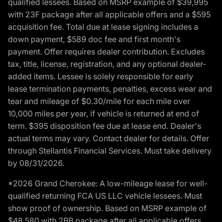
qualified lessees. Based on MSRP example of $39,995
with 23F package after all applicable offers and a $595
acquisition fee. Total due at lease signing includes a
down payment, $589 doc fee and first month's
payment. Offer requires dealer contribution. Excludes
tax, title, license, registration, and any optional dealer-
added items. Lessee is solely responsible for early
lease termination payments, penalties, excess wear and
tear and mileage of $0.30/mile for each mile over
10,000 miles per year, if vehicle is returned at end of
term. $395 disposition fee due at lease end. Dealer's
actual terms may vary. Contact dealer for details. Offer
through Stellantis Financial Services. Must take delivery
by 08/31/2026.
*2026 Grand Cherokee: A low-mileage lease for well-
qualified returning FCA US LLC vehicle lessees. Must
show proof of ownership. Based on MSRP example of
$48,580 with 2BB package after all applicable offers