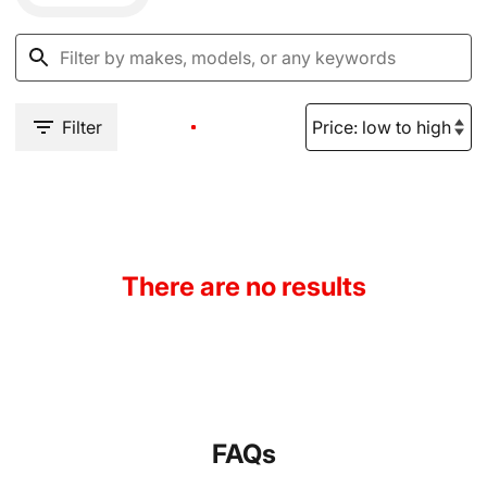
Filter
There are no results
FAQs