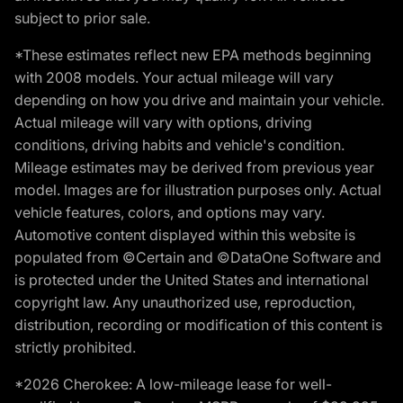
subject to prior sale.
*These estimates reflect new EPA methods beginning
with 2008 models. Your actual mileage will vary
depending on how you drive and maintain your vehicle.
Actual mileage will vary with options, driving
conditions, driving habits and vehicle's condition.
Mileage estimates may be derived from previous year
model. Images are for illustration purposes only. Actual
vehicle features, colors, and options may vary.
Automotive content displayed within this website is
populated from ©Certain and ©DataOne Software and
is protected under the United States and international
copyright law. Any unauthorized use, reproduction,
distribution, recording or modification of this content is
strictly prohibited.
*2026 Cherokee: A low-mileage lease for well-