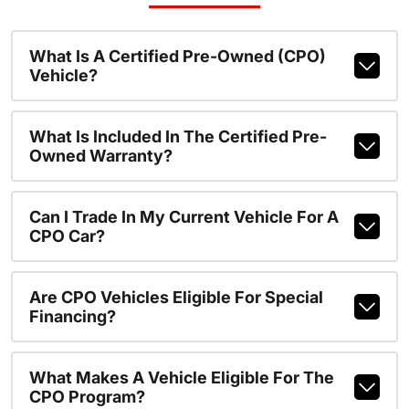
What Is A Certified Pre-Owned (CPO)
Vehicle?
What Is Included In The Certified Pre-
Owned Warranty?
Can I Trade In My Current Vehicle For A
CPO Car?
Are CPO Vehicles Eligible For Special
Financing?
What Makes A Vehicle Eligible For The
CPO Program?