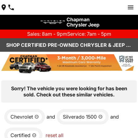
Chapman
Chrysler Jeep
Sales: 8am - 9pm
Service: 7am - 5pm
SHOP CERTIFIED PRE-OWNED CHRYSLER & JEEP VEHICLES IN HENDERSON, NV
Sorry! The vehicle you were looking for has been
sold. Check out these similar vehicles.
Chevrolet
and
Silverado 1500
and
Certified
reset all