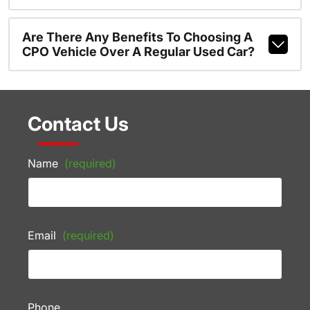
Are There Any Benefits To Choosing A
CPO Vehicle Over A Regular Used Car?
Contact Us
Name
(required)
Email
(required)
Phone