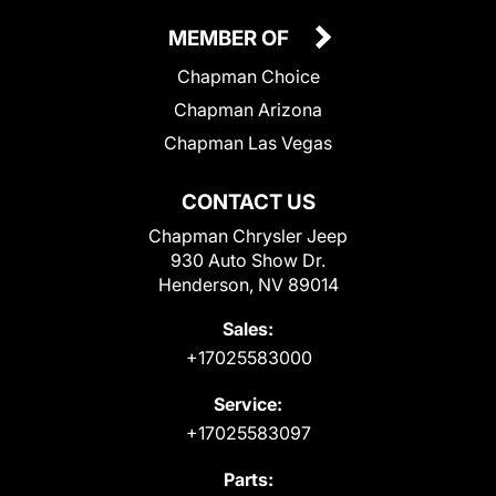
MEMBER OF
Chapman Choice
Chapman Arizona
Chapman Las Vegas
CONTACT US
Chapman Chrysler Jeep
930 Auto Show Dr.
Henderson, NV 89014
Sales:
+17025583000
Service:
+17025583097
Parts: