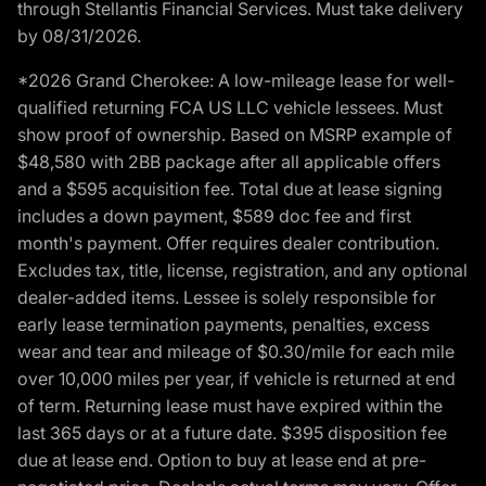
through Stellantis Financial Services. Must take delivery
by 08/31/2026.
*2026 Grand Cherokee: A low-mileage lease for well-
qualified returning FCA US LLC vehicle lessees. Must
show proof of ownership. Based on MSRP example of
$48,580 with 2BB package after all applicable offers
and a $595 acquisition fee. Total due at lease signing
includes a down payment, $589 doc fee and first
month's payment. Offer requires dealer contribution.
Excludes tax, title, license, registration, and any optional
dealer-added items. Lessee is solely responsible for
early lease termination payments, penalties, excess
wear and tear and mileage of $0.30/mile for each mile
over 10,000 miles per year, if vehicle is returned at end
of term. Returning lease must have expired within the
last 365 days or at a future date. $395 disposition fee
due at lease end. Option to buy at lease end at pre-