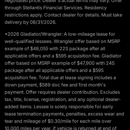
negotiated price. Dealer's actual terms may vary. Offer
through Stellantis Financial Services. Residency
restrictions apply. Contact dealer for details. Must take
delivery by 08/31/2026.
*2026 Gladiator/Wrangler: A low-mileage lease for
well-qualified lessees. Wrangler offer based on MSRP
example of $48,055 with 22S package after all
applicable offers and a $595 acquisition fee. Gladiator
offer based on MSRP example of $47,900 with 24S
package after all applicable offers and a $595
acquisition fee. Total due at lease signing includes a
down payment, $589 doc fee and first month's
payment. Offer requires dealer contribution. Excludes
tax, title, license, registration, and any optional dealer-
added items. Lessee is solely responsible for early
lease termination payments, penalties, excess wear and
tear and mileage of $0.30/mile for each mile over
10,000 miles per year, if vehicle is returned at end of