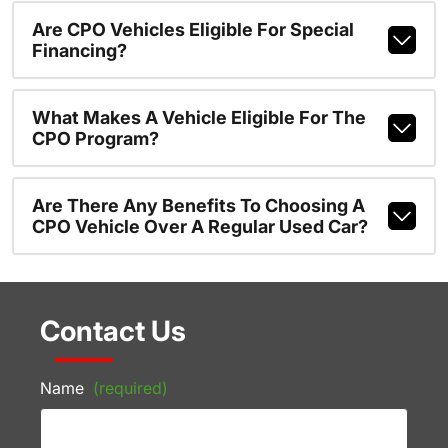
Are CPO Vehicles Eligible For Special
Financing?
What Makes A Vehicle Eligible For The
CPO Program?
Are There Any Benefits To Choosing A
CPO Vehicle Over A Regular Used Car?
Contact Us
Name
(required)