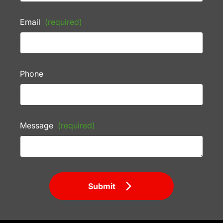
Email
(required)
Phone
Message
(required)
Submit