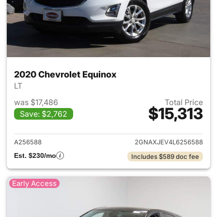
2020 Chevrolet Equinox
LT
was $17,486
Total Price
$15,313
Save: $2,762
View details for 2020 Chevro
A256588
2GNAXJEV4L6256588
Est. $230/mo
Includes $589 doc fee
Early Access