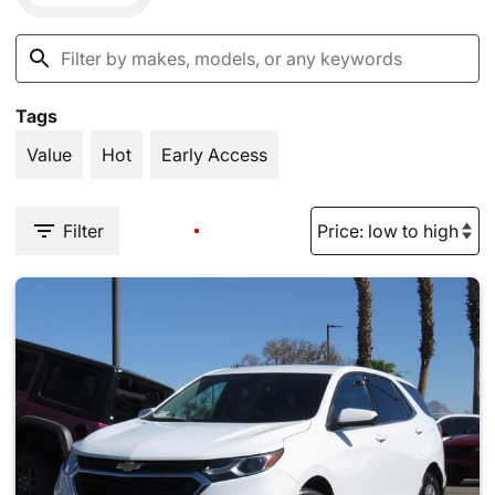
Tags
Value
Hot
Early Access
Filter