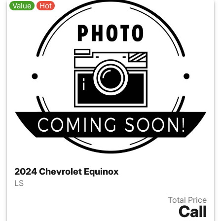
Value
Hot
2024 Chevrolet Equinox
LS
Total Price
Call
View details for 2024 Chevro