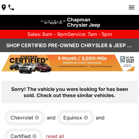
Chapman
Chrysler Jeep
Sales: 8am - 9pm
Service: 7am - 5pm
SHOP CERTIFIED PRE-OWNED CHRYSLER & JEEP VEHICLES IN HENDERSON, NV
Sorry! The vehicle you were looking for has been
sold. Check out these similar vehicles.
Chevrolet
and
Equinox
and
Certified
reset all