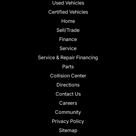
Used Vehicles
Certified Vehicles
Home
Sell/Trade
Finance
Service
Service & Repair Financing
Parts
Collision Center
Directions
Contact Us
Careers
Community
Privacy Policy
Sitemap