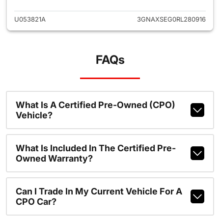
U053821A
3GNAXSEG0RL280916
FAQs
What Is A Certified Pre-Owned (CPO)
Vehicle?
What Is Included In The Certified Pre-
Owned Warranty?
Can I Trade In My Current Vehicle For A
CPO Car?