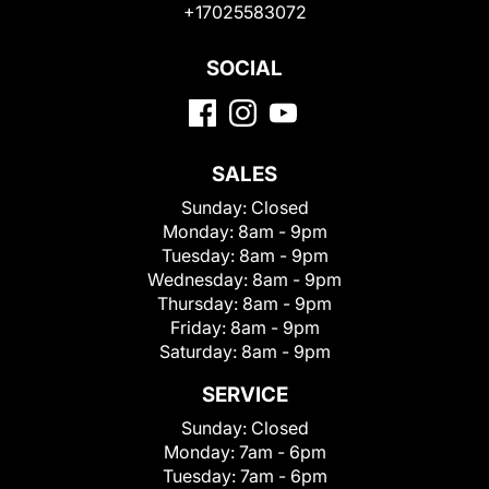
+17025583072
SOCIAL
SALES
Sunday:
Closed
Monday:
8am - 9pm
Tuesday:
8am - 9pm
Wednesday:
8am - 9pm
Thursday:
8am - 9pm
Friday:
8am - 9pm
Saturday:
8am - 9pm
SERVICE
Sunday:
Closed
Monday:
7am - 6pm
Tuesday:
7am - 6pm