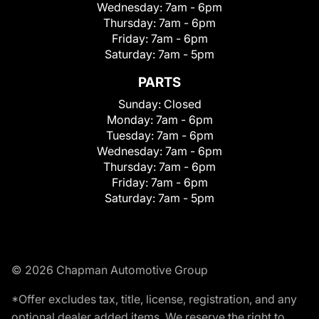
Wednesday:
7am - 6pm
Thursday:
7am - 6pm
Friday:
7am - 6pm
Saturday:
7am - 5pm
PARTS
Sunday:
Closed
Monday:
7am - 6pm
Tuesday:
7am - 6pm
Wednesday:
7am - 6pm
Thursday:
7am - 6pm
Friday:
7am - 6pm
Saturday:
7am - 5pm
© 2026 Chapman Automotive Group
*Offer excludes tax, title, license, registration, and any
optional dealer added items. We reserve the right to