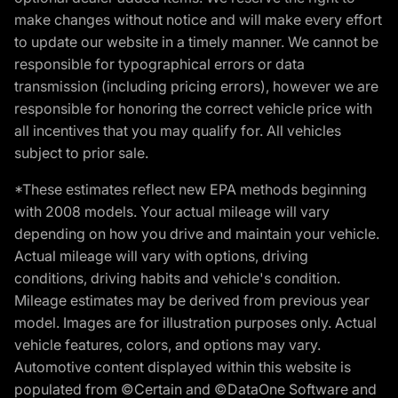
make changes without notice and will make every effort
to update our website in a timely manner. We cannot be
responsible for typographical errors or data
transmission (including pricing errors), however we are
responsible for honoring the correct vehicle price with
all incentives that you may qualify for. All vehicles
subject to prior sale.
*These estimates reflect new EPA methods beginning
with 2008 models. Your actual mileage will vary
depending on how you drive and maintain your vehicle.
Actual mileage will vary with options, driving
conditions, driving habits and vehicle's condition.
Mileage estimates may be derived from previous year
model. Images are for illustration purposes only. Actual
vehicle features, colors, and options may vary.
Automotive content displayed within this website is
populated from ©Certain and ©DataOne Software and