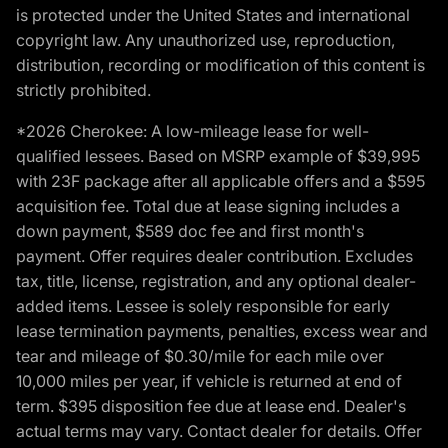
is protected under the United States and international
copyright law. Any unauthorized use, reproduction,
distribution, recording or modification of this content is
strictly prohibited.
*2026 Cherokee: A low-mileage lease for well-
qualified lessees. Based on MSRP example of $39,995
with 23F package after all applicable offers and a $595
acquisition fee. Total due at lease signing includes a
down payment, $589 doc fee and first month's
payment. Offer requires dealer contribution. Excludes
tax, title, license, registration, and any optional dealer-
added items. Lessee is solely responsible for early
lease termination payments, penalties, excess wear and
tear and mileage of $0.30/mile for each mile over
10,000 miles per year, if vehicle is returned at end of
term. $395 disposition fee due at lease end. Dealer's
actual terms may vary. Contact dealer for details. Offer