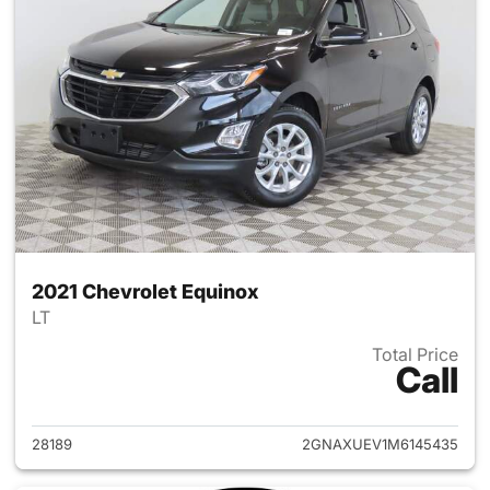
2021 Chevrolet Equinox
LT
Total Price
Call
View details for 2021 Chevrol
28189
2GNAXUEV1M6145435