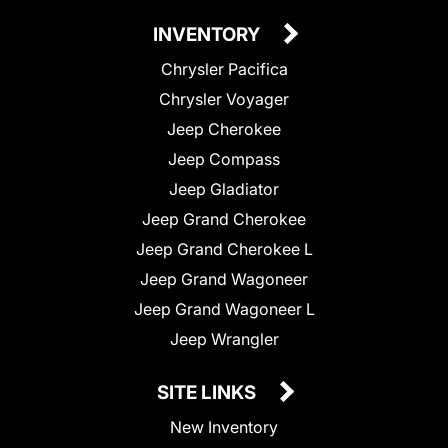
INVENTORY
Chrysler Pacifica
Chrysler Voyager
Jeep Cherokee
Jeep Compass
Jeep Gladiator
Jeep Grand Cherokee
Jeep Grand Cherokee L
Jeep Grand Wagoneer
Jeep Grand Wagoneer L
Jeep Wrangler
SITE LINKS
New Inventory