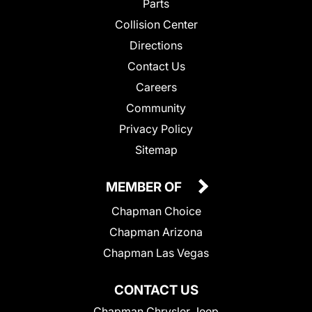
Parts
Collision Center
Directions
Contact Us
Careers
Community
Privacy Policy
Sitemap
MEMBER OF
Chapman Choice
Chapman Arizona
Chapman Las Vegas
CONTACT US
Chapman Chrysler Jeep