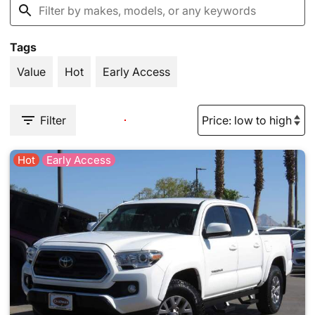
Tags
Value
Hot
Early Access
Filter
Hot
Early Access