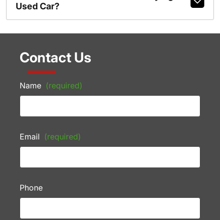
Used Car?
Contact Us
Name
(required)
Email
(required)
Phone