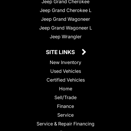
Jeep Grand Cherokee
Jeep Grand Cherokee L
Jeep Grand Wagoneer
Jeep Grand Wagoneer L
Jeep Wrangler
SITE LINKS
New Inventory
Used Vehicles
Certified Vehicles
Home
Sell/Trade
Finance
Service
Service & Repair Financing