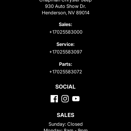
930 Auto Show Dr.
Henderson, NV 89014
Sales:
+17025583000
Service:
+17025583097
Parts:
+17025583072
SOCIAL
SALES
Sunday:
Closed
Monday:
8am - 9pm