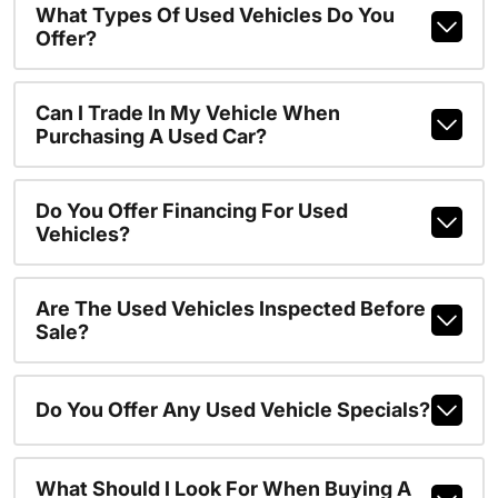
What Types Of Used Vehicles Do You
Offer?
Can I Trade In My Vehicle When
Purchasing A Used Car?
Do You Offer Financing For Used
Vehicles?
Are The Used Vehicles Inspected Before
Sale?
Do You Offer Any Used Vehicle Specials?
What Should I Look For When Buying A