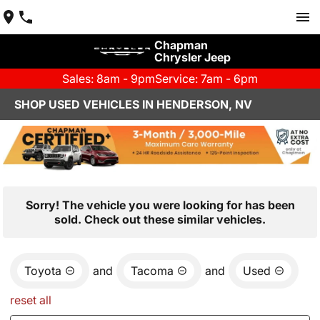
Chapman
Chrysler Jeep
Sales: 8am - 9pm
Service: 7am - 6pm
SHOP USED VEHICLES IN HENDERSON, NV
Sorry! The vehicle you were looking for has been
sold. Check out these similar vehicles.
Toyota
and
Tacoma
and
Used
reset all