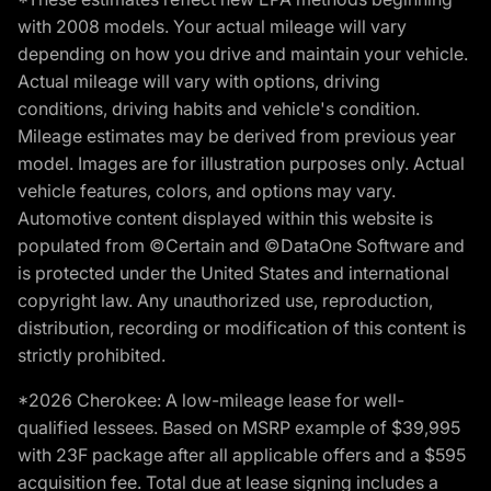
with 2008 models. Your actual mileage will vary
depending on how you drive and maintain your vehicle.
Actual mileage will vary with options, driving
conditions, driving habits and vehicle's condition.
Mileage estimates may be derived from previous year
model. Images are for illustration purposes only. Actual
vehicle features, colors, and options may vary.
Automotive content displayed within this website is
populated from ©Certain and ©DataOne Software and
is protected under the United States and international
copyright law. Any unauthorized use, reproduction,
distribution, recording or modification of this content is
strictly prohibited.
*2026 Cherokee: A low-mileage lease for well-
qualified lessees. Based on MSRP example of $39,995
with 23F package after all applicable offers and a $595
acquisition fee. Total due at lease signing includes a