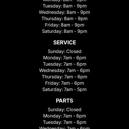
Tuesday:
8am - 9pm
Wednesday:
8am - 9pm
Thursday:
8am - 9pm
Friday:
8am - 9pm
Saturday:
8am - 9pm
SERVICE
Sunday:
Closed
Monday:
7am - 6pm
Tuesday:
7am - 6pm
Wednesday:
7am - 6pm
Thursday:
7am - 6pm
Friday:
7am - 6pm
Saturday:
7am - 5pm
PARTS
Sunday:
Closed
Monday:
7am - 6pm
Tuesday:
7am - 6pm
Wednesday:
7am - 6pm