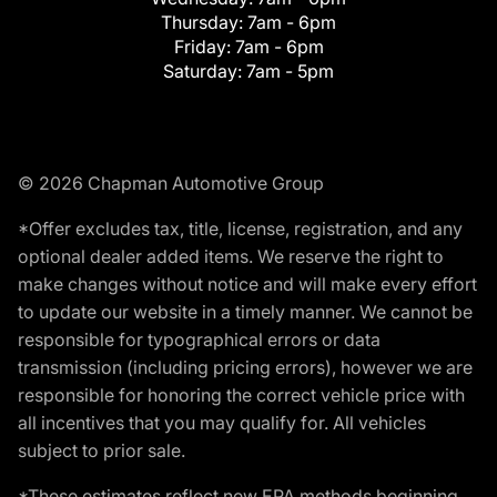
Thursday:
7am - 6pm
Friday:
7am - 6pm
Saturday:
7am - 5pm
© 2026 Chapman Automotive Group
*Offer excludes tax, title, license, registration, and any
optional dealer added items. We reserve the right to
make changes without notice and will make every effort
to update our website in a timely manner. We cannot be
responsible for typographical errors or data
transmission (including pricing errors), however we are
responsible for honoring the correct vehicle price with
all incentives that you may qualify for. All vehicles
subject to prior sale.
*These estimates reflect new EPA methods beginning