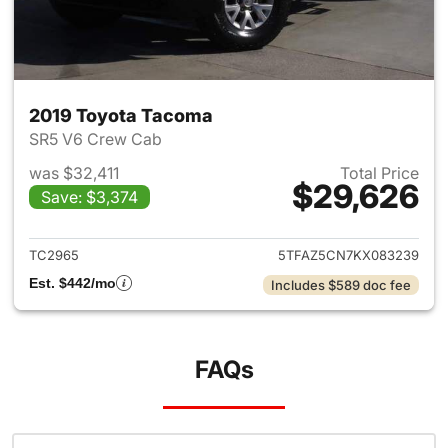
2019 Toyota Tacoma
SR5 V6 Crew Cab
was $32,411
Total Price
$29,626
Save: $3,374
View details for 2019 Toyota
TC2965
5TFAZ5CN7KX083239
Est. $442/mo
Includes $589 doc fee
FAQs