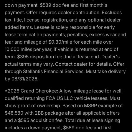
down payment, $589 doc fee and first month's
payment. Offer requires dealer contribution. Excludes
tax, title, license, registration, and any optional dealer-
added items. Lessee is solely responsible for early
lease termination payments, penalties, excess wear and
tear and mileage of $0.30/mile for each mile over
10,000 miles per year, if vehicle is returned at end of
term. $395 disposition fee due at lease end. Dealer's
actual terms may vary. Contact dealer for details. Offer
through Stellantis Financial Services. Must take delivery
by 08/31/2026.
*2026 Grand Cherokee: A low-mileage lease for well-
qualified returning FCA US LLC vehicle lessees. Must
show proof of ownership. Based on MSRP example of
$48,580 with 2BB package after all applicable offers
and a $595 acquisition fee. Total due at lease signing
includes a down payment, $589 doc fee and first