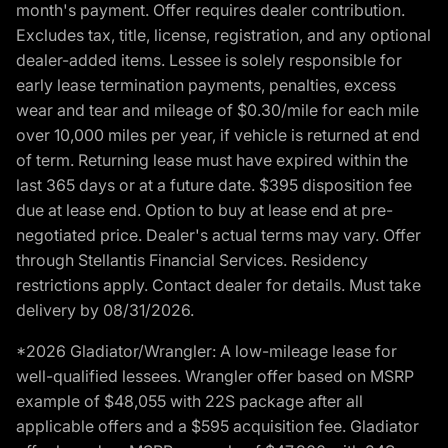
month's payment. Offer requires dealer contribution.
Excludes tax, title, license, registration, and any optional
dealer-added items. Lessee is solely responsible for
early lease termination payments, penalties, excess
wear and tear and mileage of $0.30/mile for each mile
over 10,000 miles per year, if vehicle is returned at end
of term. Returning lease must have expired within the
last 365 days or at a future date. $395 disposition fee
due at lease end. Option to buy at lease end at pre-
negotiated price. Dealer's actual terms may vary. Offer
through Stellantis Financial Services. Residency
restrictions apply. Contact dealer for details. Must take
delivery by 08/31/2026.
*2026 Gladiator/Wrangler: A low-mileage lease for
well-qualified lessees. Wrangler offer based on MSRP
example of $48,055 with 22S package after all
applicable offers and a $595 acquisition fee. Gladiator