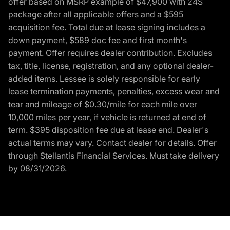
offer based on MSRP example of $47,900 with 24S
package after all applicable offers and a $595
acquisition fee. Total due at lease signing includes a
down payment, $589 doc fee and first month's
payment. Offer requires dealer contribution. Excludes
tax, title, license, registration, and any optional dealer-
added items. Lessee is solely responsible for early
lease termination payments, penalties, excess wear and
tear and mileage of $0.30/mile for each mile over
10,000 miles per year, if vehicle is returned at end of
term. $395 disposition fee due at lease end. Dealer's
actual terms may vary. Contact dealer for details. Offer
through Stellantis Financial Services. Must take delivery
by 08/31/2026.