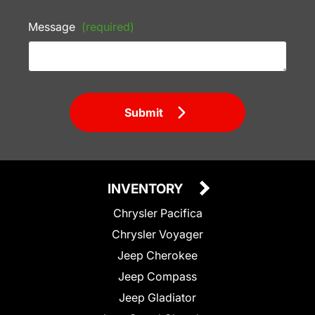
Message
(required)
Submit
INVENTORY
Chrysler Pacifica
Chrysler Voyager
Jeep Cherokee
Jeep Compass
Jeep Gladiator