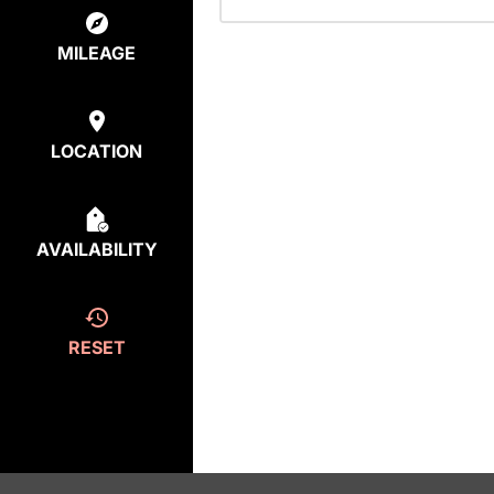
MILEAGE
LOCATION
AVAILABILITY
RESET