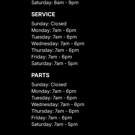
Saturday:
8am - 9pm
SERVICE
Sunday:
Closed
Monday:
7am - 6pm
Tuesday:
7am - 6pm
Wednesday:
7am - 6pm
Thursday:
7am - 6pm
Friday:
7am - 6pm
Saturday:
7am - 5pm
PARTS
Sunday:
Closed
Monday:
7am - 6pm
Tuesday:
7am - 6pm
Wednesday:
7am - 6pm
Thursday:
7am - 6pm
Friday:
7am - 6pm
Saturday:
7am - 5pm