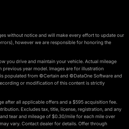
nges without notice and will make every effort to update our
errors), however we are responsible for honoring the
w you drive and maintain your vehicle. Actual mileage
m previous year model. Images are for illustration
ite is populated from ©Certain and ©DataOne Software and
cording or modification of this content is strictly
fter all applicable offers and a $595 acquisition fee.
bution. Excludes tax, title, license, registration, and any
 and tear and mileage of $0.30/mile for each mile over
 may vary. Contact dealer for details. Offer through