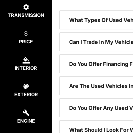
TRANSMISSION
What Types Of Used Vehi
PRICE
Can I Trade In My Vehic
Do You Offer Financing 
INTERIOR
Are The Used Vehicles I
EXTERIOR
Do You Offer Any Used V
ENGINE
What Should I Look For