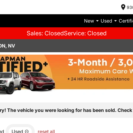
93
New
Used
Certif
Sales: Closed
Service: Closed
ON, NV
ry! The vehicle you were looking for has been sold. Check 
nd
Used
reset all