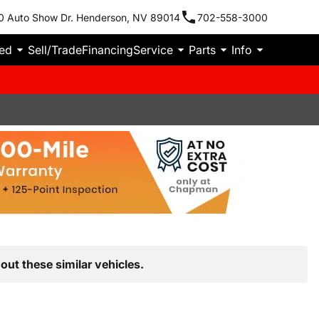
0 Auto Show Dr. Henderson, NV 89014
702-558-3000
ied
Sell/Trade
Financing
Service
Parts
Info
out these similar vehicles.