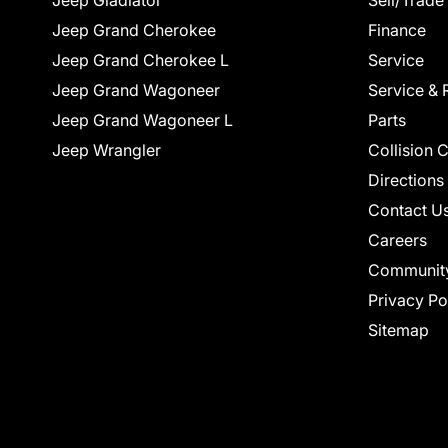
Jeep Gladiator
Sell/Trade
Jeep Grand Cherokee
Finance
Jeep Grand Cherokee L
Service
Jeep Grand Wagoneer
Service & 
Jeep Grand Wagoneer L
Parts
Jeep Wrangler
Collision 
Directions
Contact U
Careers
Communit
Privacy Po
Sitemap