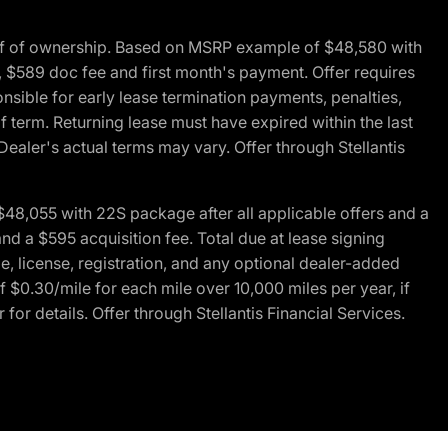
of of ownership. Based on MSRP example of $48,580 with
, $589 doc fee and first month's payment. Offer requires
ponsible for early lease termination payments, penalties,
f term. Returning lease must have expired within the last
Dealer's actual terms may vary. Offer through Stellantis
48,055 with 22S package after all applicable offers and a
d a $595 acquisition fee. Total due at lease signing
e, license, registration, and any optional dealer-added
 $0.30/mile for each mile over 10,000 miles per year, if
for details. Offer through Stellantis Financial Services.