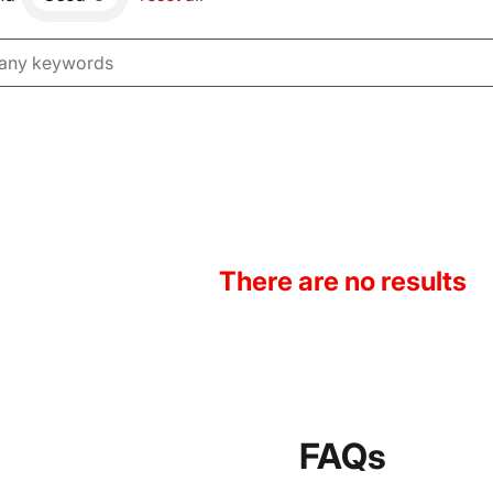
There are no results
FAQs