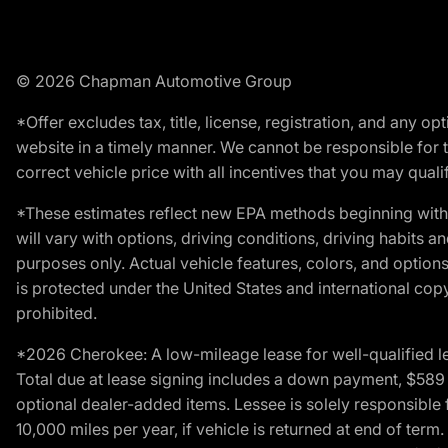
© 2026 Chapman Automotive Group
*Offer excludes tax, title, license, registration, and any 
website in a timely manner. We cannot be responsible for t
correct vehicle price with all incentives that you may qualify
*These estimates reflect new EPA methods beginning with 
will vary with options, driving conditions, driving habits 
purposes only. Actual vehicle features, colors, and opti
is protected under the United States and international copyr
prohibited.
*2026 Cherokee: A low-mileage lease for well-qualified l
Total due at lease signing includes a down payment, $589 do
optional dealer-added items. Lessee is solely responsible 
10,000 miles per year, if vehicle is returned at end of term