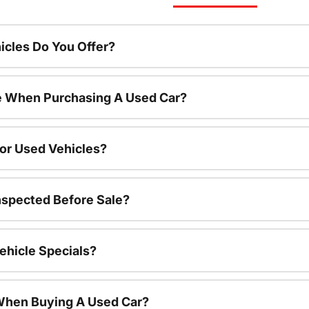
cles Do You Offer?
le When Purchasing A Used Car?
For Used Vehicles?
nspected Before Sale?
ehicle Specials?
 When Buying A Used Car?