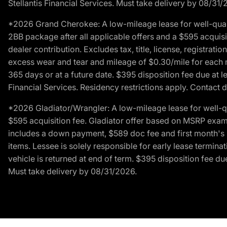
Stellantis Financial Services. Must take delivery by 08/31/
*2026 Grand Cherokee: A low-mileage lease for well-qual
2BB package after all applicable offers and a $595 acquisi
dealer contribution. Excludes tax, title, license, registrat
excess wear and tear and mileage of $0.30/mile for each mil
365 days or at a future date. $395 disposition fee due at l
Financial Services. Residency restrictions apply. Contact d
*2026 Gladiator/Wrangler: A low-mileage lease for well-q
$595 acquisition fee. Gladiator offer based on MSRP exampl
includes a down payment, $589 doc fee and first month's pa
items. Lessee is solely responsible for early lease termin
vehicle is returned at end of term. $395 disposition fee due
Must take delivery by 08/31/2026.