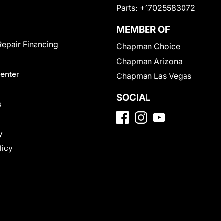
Parts:
+17025583072
MEMBER OF
Repair Financing
Chapman Choice
Chapman Arizona
Center
Chapman Las Vegas
SOCIAL
s
y
licy