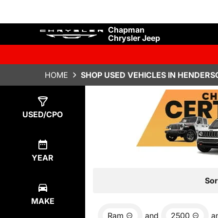
Chapman
Chrysler Jeep
HOME
SHOP USED VEHICLES IN HENDERS
Show
0
Results
USED/CPO
YEAR
Sor
MAKE
Ram
and
2500
a