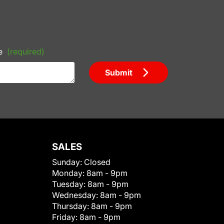
e
(required)
Submit
SALES
Sunday:
Closed
Monday:
8am - 9pm
Tuesday:
8am - 9pm
Wednesday:
8am - 9pm
Thursday:
8am - 9pm
Friday:
8am - 9pm