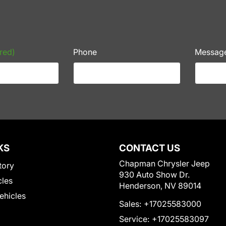
red)
Phone
Messag
KS
CONTACT US
Chapman Chrysler Jeep
tory
930 Auto Show Dr.
cles
Henderson, NV 89014
Vehicles
Sales:
+17025583000
Service:
+17025583097