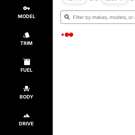
MODEL
TRIM
FUEL
BODY
DRIVE