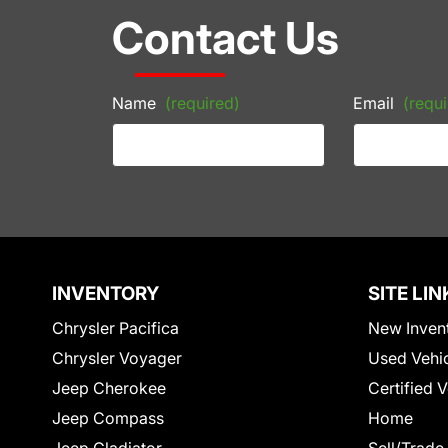
Contact Us
Name
(required)
Email
(requi
INVENTORY
SITE LIN
Chrysler Pacifica
New Inven
Chrysler Voyager
Used Vehi
Jeep Cherokee
Certified 
Jeep Compass
Home