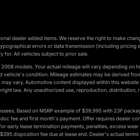
optional dealer added items. We reserve the right to make cha
ypographical errors or data transmission (including pricing 
 for. All vehicles subject to prior sale.
2008 models. Your actual mileage will vary depending on ho
and vehicle's condition. Mileage estimates may be derived fro
ons may vary. Automotive content displayed within this webs
ight law. Any unauthorized use, reproduction, distribution, re
essees. Based on MSRP example of $39,995 with 23F package a
c fee and first month's payment. Offer requires dealer contri
for early lease termination payments, penalties, excess wear
. $395 disposition fee due at lease end. Dealer's actual terms