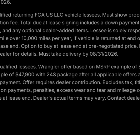
2026.
ified returning FCA US LLC vehicle lessees. Must show pro
tion fee. Total due at lease signing includes a down payment
ion, and any optional dealer-added items. Lessee is solely res
e over 10,000 miles per year, if vehicle is returned at end o
ease end. Option to buy at lease end at pre-negotiated price. 
ealer for details. Must take delivery by 08/31/2026.
ualified lessees. Wrangler offer based on MSRP example of $
e of $47,900 with 24S package after all applicable offers an
yment. Offer requires dealer contribution. Excludes tax, titl
ation payments, penalties, excess wear and tear and mileage of
 at lease end. Dealer's actual terms may vary. Contact dealer 