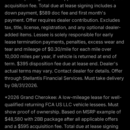
acquisition fee. Total due at lease signing includes a
down payment, $589 doc fee and first month's
payment. Offer requires dealer contribution. Excludes
tax, title, license, registration, and any optional dealer-
added items. Lessee is solely responsible for early
lease termination payments, penalties, excess wear and
tear and mileage of $0.30/mile for each mile over
10,000 miles per year, if vehicle is returned at end of
term. $395 disposition fee due at lease end. Dealer's
actual terms may vary. Contact dealer for details. Offer
through Stellantis Financial Services. Must take delivery
by 08/31/2026.
*2026 Grand Cherokee: A low-mileage lease for well-
qualified returning FCA US LLC vehicle lessees. Must
show proof of ownership. Based on MSRP example of
$48,580 with 2BB package after all applicable offers
and a $595 acquisition fee. Total due at lease signing