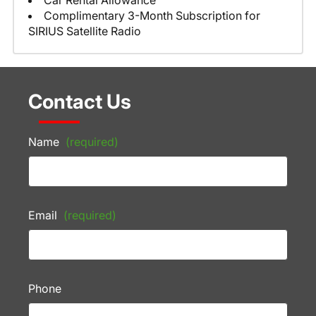
Car Rental Allowance
Complimentary 3-Month Subscription for
SIRIUS Satellite Radio
Contact Us
Name
(required)
Email
(required)
Phone