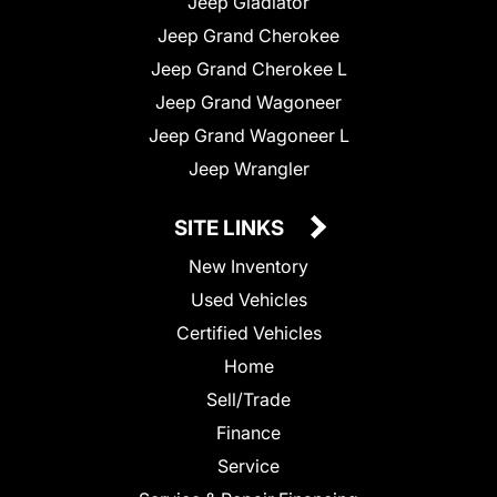
Jeep Gladiator
Jeep Grand Cherokee
Jeep Grand Cherokee L
Jeep Grand Wagoneer
Jeep Grand Wagoneer L
Jeep Wrangler
SITE LINKS
New Inventory
Used Vehicles
Certified Vehicles
Home
Sell/Trade
Finance
Service