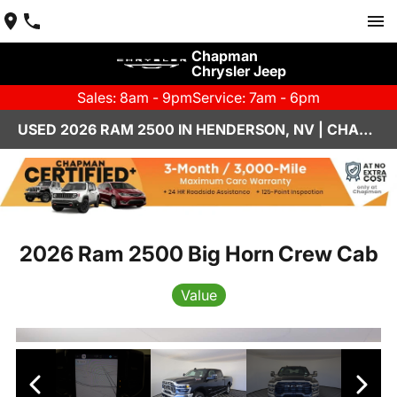
Chapman
Chrysler Jeep
Sales: 8am - 9pm
Service: 7am - 6pm
USED 2026 RAM 2500 IN HENDERSON, NV | CHAPMAN CHRYSLER JEEP
2026 Ram 2500 Big Horn Crew Cab
Value