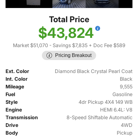
Total Price
$43,824
Market $51,070
- Savings $7,835
+ Doc Fee $589
Pricing Breakout
Ext. Color
Diamond Black Crystal Pearl Coat
Int. Color
Black
Mileage
9,555
Fuel
Gasoline
Style
4dr Pickup 4X4 149 WB
Engine
HEMI 6.4L: V8
Transmission
8-Speed Shiftable Automatic
Drive
4WD
Body
Pickup