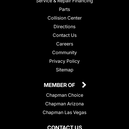
Service & Repair Financing
Parts
Collision Center
Directions
Contact Us
Careers
Community
Privacy Policy
Sitemap
MEMBER OF
Chapman Choice
Chapman Arizona
Chapman Las Vegas
CONTACT US