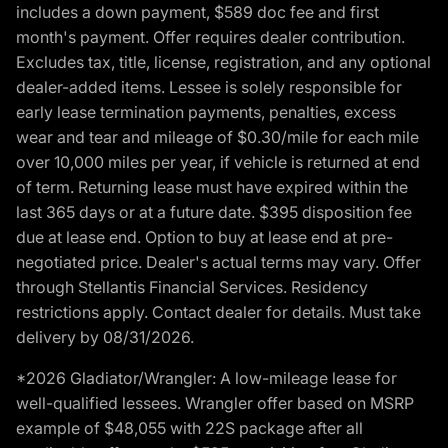
includes a down payment, $589 doc fee and first
month's payment. Offer requires dealer contribution.
Excludes tax, title, license, registration, and any optional
dealer-added items. Lessee is solely responsible for
early lease termination payments, penalties, excess
wear and tear and mileage of $0.30/mile for each mile
over 10,000 miles per year, if vehicle is returned at end
of term. Returning lease must have expired within the
last 365 days or at a future date. $395 disposition fee
due at lease end. Option to buy at lease end at pre-
negotiated price. Dealer's actual terms may vary. Offer
through Stellantis Financial Services. Residency
restrictions apply. Contact dealer for details. Must take
delivery by 08/31/2026.
*2026 Gladiator/Wrangler: A low-mileage lease for
well-qualified lessees. Wrangler offer based on MSRP
example of $48,055 with 22S package after all