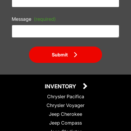
Message
(required)
Submit
INVENTORY
Chrysler Pacifica
Chrysler Voyager
Jeep Cherokee
Jeep Compass