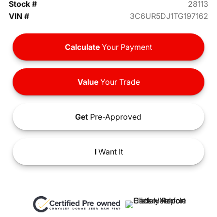
Stock #
28113
VIN #
3C6UR5DJ1TG197162
Calculate
Your Payment
Value
Your Trade
Get
Pre-Approved
I
Want It