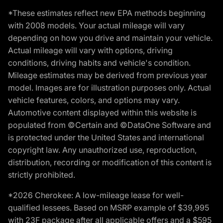
*These estimates reflect new EPA methods beginning
with 2008 models. Your actual mileage will vary
depending on how you drive and maintain your vehicle.
Actual mileage will vary with options, driving
conditions, driving habits and vehicle's condition.
Mileage estimates may be derived from previous year
model. Images are for illustration purposes only. Actual
vehicle features, colors, and options may vary.
Automotive content displayed within this website is
populated from ©Certain and ©DataOne Software and
is protected under the United States and international
copyright law. Any unauthorized use, reproduction,
distribution, recording or modification of this content is
strictly prohibited.
*2026 Cherokee: A low-mileage lease for well-
qualified lessees. Based on MSRP example of $39,995
with 23F package after all applicable offers and a $595