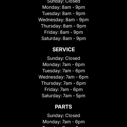
Sunday:
Closed
Monday:
8am - 9pm
Tuesday:
8am - 9pm
Wednesday:
8am - 9pm
Thursday:
8am - 9pm
Friday:
8am - 9pm
Saturday:
8am - 9pm
SERVICE
Sunday:
Closed
Monday:
7am - 6pm
Tuesday:
7am - 6pm
Wednesday:
7am - 6pm
Thursday:
7am - 6pm
Friday:
7am - 6pm
Saturday:
7am - 5pm
PARTS
Sunday:
Closed
Monday:
7am - 6pm