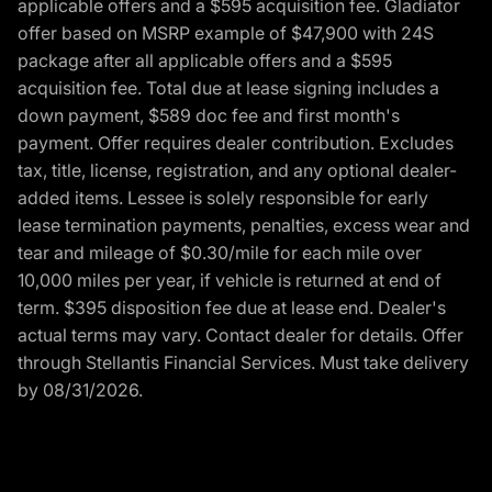
applicable offers and a $595 acquisition fee. Gladiator
offer based on MSRP example of $47,900 with 24S
package after all applicable offers and a $595
acquisition fee. Total due at lease signing includes a
down payment, $589 doc fee and first month's
payment. Offer requires dealer contribution. Excludes
tax, title, license, registration, and any optional dealer-
added items. Lessee is solely responsible for early
lease termination payments, penalties, excess wear and
tear and mileage of $0.30/mile for each mile over
10,000 miles per year, if vehicle is returned at end of
term. $395 disposition fee due at lease end. Dealer's
actual terms may vary. Contact dealer for details. Offer
through Stellantis Financial Services. Must take delivery
by 08/31/2026.