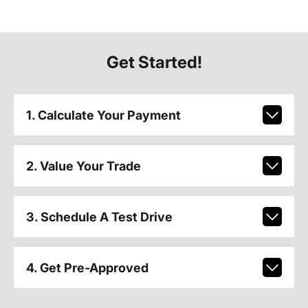
Get Started!
1. Calculate Your Payment
2. Value Your Trade
3. Schedule A Test Drive
4. Get Pre-Approved