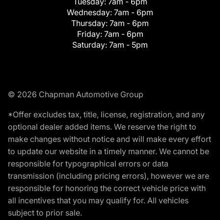
Tuesday:
7am - 6pm
Wednesday:
7am - 6pm
Thursday:
7am - 6pm
Friday:
7am - 6pm
Saturday:
7am - 5pm
© 2026 Chapman Automotive Group
*Offer excludes tax, title, license, registration, and any
optional dealer added items. We reserve the right to
make changes without notice and will make every effort
to update our website in a timely manner. We cannot be
responsible for typographical errors or data
transmission (including pricing errors), however we are
responsible for honoring the correct vehicle price with
all incentives that you may qualify for. All vehicles
subject to prior sale.