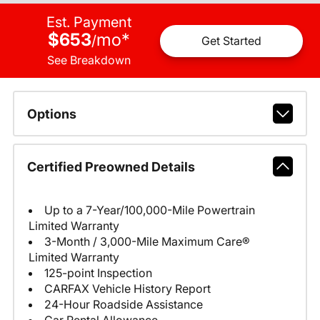
Est. Payment
$653
mo
*
/
Get Started
See Breakdown
Options
Certified Preowned Details
Up to a 7-Year/100,000-Mile Powertrain
Limited Warranty
3-Month / 3,000-Mile Maximum Care®
Limited Warranty
125-point Inspection
CARFAX Vehicle History Report
24-Hour Roadside Assistance