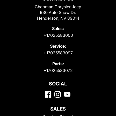
Chapman Chrysler Jeep
930 Auto Show Dr.
Henderson, NV 89014
Sales:
+17025583000
Service:
+17025583097
Parts:
+17025583072
SOCIAL
SALES