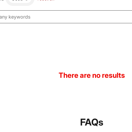
There are no results
FAQs