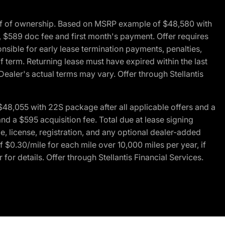
of of ownership. Based on MSRP example of $48,580 with
, $589 doc fee and first month's payment. Offer requires
ponsible for early lease termination payments, penalties,
f term. Returning lease must have expired within the last
Dealer's actual terms may vary. Offer through Stellantis
48,055 with 22S package after all applicable offers and a
d a $595 acquisition fee. Total due at lease signing
e, license, registration, and any optional dealer-added
 $0.30/mile for each mile over 10,000 miles per year, if
for details. Offer through Stellantis Financial Services.