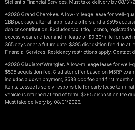
Stellantis Financial Services. Must take delivery by 08/31/
*2026 Grand Cherokee: A low-mileage lease for well-qual
2BB package after all applicable offers and a $595 acquisi
dealer contribution. Excludes tax, title, license, registrat
excess wear and tear and mileage of $0.30/mile for each mil
365 days or at a future date. $395 disposition fee due at l
Financial Services. Residency restrictions apply. Contact d
*2026 Gladiator/Wrangler: A low-mileage lease for well-q
$595 acquisition fee. Gladiator offer based on MSRP exampl
includes a down payment, $589 doc fee and first month's pa
items. Lessee is solely responsible for early lease termin
vehicle is returned at end of term. $395 disposition fee due
Must take delivery by 08/31/2026.