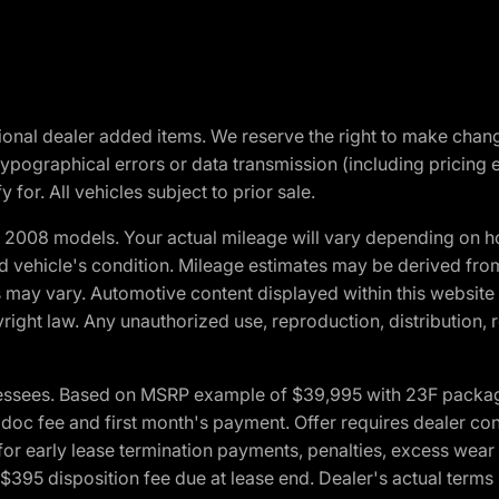
optional dealer added items. We reserve the right to make cha
ypographical errors or data transmission (including pricing 
 for. All vehicles subject to prior sale.
2008 models. Your actual mileage will vary depending on ho
and vehicle's condition. Mileage estimates may be derived fro
ons may vary. Automotive content displayed within this webs
ight law. Any unauthorized use, reproduction, distribution, re
essees. Based on MSRP example of $39,995 with 23F package a
c fee and first month's payment. Offer requires dealer contri
for early lease termination payments, penalties, excess wear
. $395 disposition fee due at lease end. Dealer's actual terms