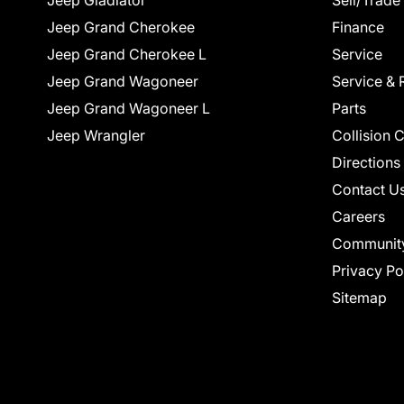
Jeep Gladiator
Sell/Trade
Jeep Grand Cherokee
Finance
Jeep Grand Cherokee L
Service
Jeep Grand Wagoneer
Service & 
Jeep Grand Wagoneer L
Parts
Jeep Wrangler
Collision 
Directions
Contact U
Careers
Communit
Privacy Po
Sitemap