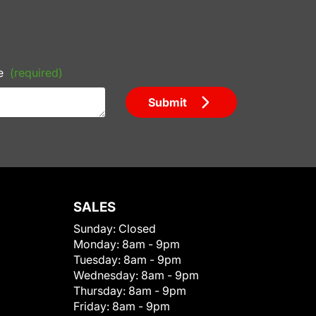
e
(required)
Submit
SALES
Sunday:
Closed
Monday:
8am - 9pm
Tuesday:
8am - 9pm
Wednesday:
8am - 9pm
Thursday:
8am - 9pm
Friday:
8am - 9pm