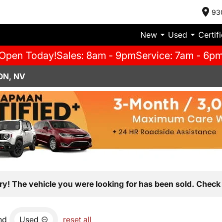
93
New
Used
Certif
Open Today!
Sales: 8am - 9pm
Service: 7am - 6p
ON, NV
ry! The vehicle you were looking for has been sold. Check 
nd
Used
reset all