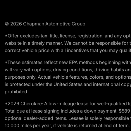
© 2026 Chapman Automotive Group
*Offer excludes tax, title, license, registration, and any 
website in a timely manner. We cannot be responsible for t
correct vehicle price with all incentives that you may qualify
*These estimates reflect new EPA methods beginning with 
will vary with options, driving conditions, driving habits 
purposes only. Actual vehicle features, colors, and opti
is protected under the United States and international copyr
prohibited.
*2026 Cherokee: A low-mileage lease for well-qualified l
Total due at lease signing includes a down payment, $589 do
optional dealer-added items. Lessee is solely responsible 
10,000 miles per year, if vehicle is returned at end of term