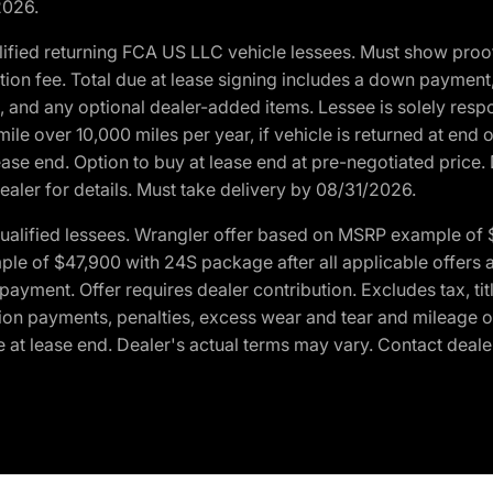
2026.
ified returning FCA US LLC vehicle lessees. Must show pro
tion fee. Total due at lease signing includes a down payment
ion, and any optional dealer-added items. Lessee is solely res
e over 10,000 miles per year, if vehicle is returned at end o
ease end. Option to buy at lease end at pre-negotiated price. 
ealer for details. Must take delivery by 08/31/2026.
ualified lessees. Wrangler offer based on MSRP example of $
e of $47,900 with 24S package after all applicable offers an
yment. Offer requires dealer contribution. Excludes tax, titl
ation payments, penalties, excess wear and tear and mileage of
 at lease end. Dealer's actual terms may vary. Contact dealer 