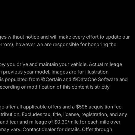
nges without notice and will make every effort to update our
errors), however we are responsible for honoring the
w you drive and maintain your vehicle. Actual mileage
m previous year model. Images are for illustration
ite is populated from ©Certain and ©DataOne Software and
cording or modification of this content is strictly
fter all applicable offers and a $595 acquisition fee.
bution. Excludes tax, title, license, registration, and any
 and tear and mileage of $0.30/mile for each mile over
 may vary. Contact dealer for details. Offer through