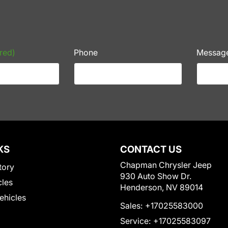
red)
Phone
Messag
KS
CONTACT US
Chapman Chrysler Jeep
tory
930 Auto Show Dr.
cles
Henderson, NV 89014
Vehicles
Sales:
+17025583000
Service:
+17025583097