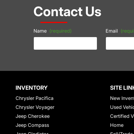
Contact Us
Name
(required)
Email
(requi
INVENTORY
SITE LIN
Chrysler Pacifica
New Inven
Chrysler Voyager
Used Vehi
Jeep Cherokee
Certified 
Jeep Compass
Home