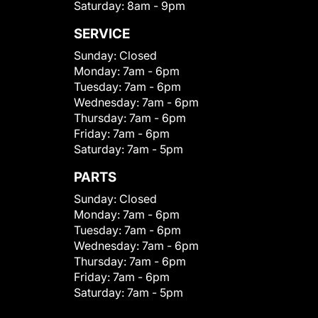
Saturday:
8am - 9pm
SERVICE
Sunday:
Closed
Monday:
7am - 6pm
Tuesday:
7am - 6pm
Wednesday:
7am - 6pm
Thursday:
7am - 6pm
Friday:
7am - 6pm
Saturday:
7am - 5pm
PARTS
Sunday:
Closed
Monday:
7am - 6pm
Tuesday:
7am - 6pm
Wednesday:
7am - 6pm
Thursday:
7am - 6pm
Friday:
7am - 6pm
Saturday:
7am - 5pm