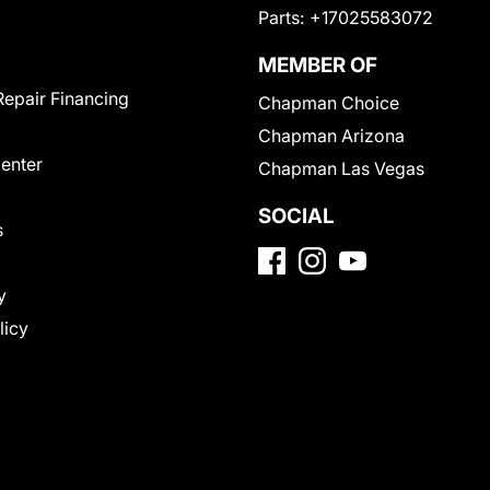
Parts:
+17025583072
MEMBER OF
Repair Financing
Chapman Choice
Chapman Arizona
Center
Chapman Las Vegas
SOCIAL
s
y
licy