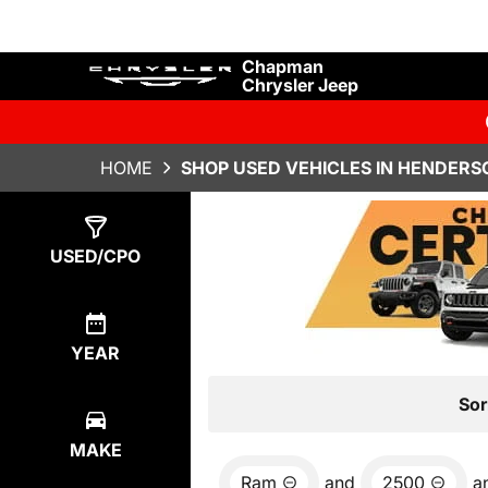
Chapman
Chrysler Jeep
HOME
SHOP USED VEHICLES IN HENDERS
Show
0
Results
USED/CPO
YEAR
Sor
MAKE
Ram
and
2500
a