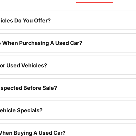
cles Do You Offer?
le When Purchasing A Used Car?
For Used Vehicles?
nspected Before Sale?
ehicle Specials?
 When Buying A Used Car?