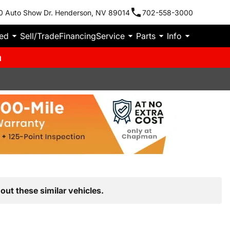
0 Auto Show Dr. Henderson, NV 89014
702-558-3000
ied
Sell/Trade
Financing
Service
Parts
Info
m
out these similar vehicles.