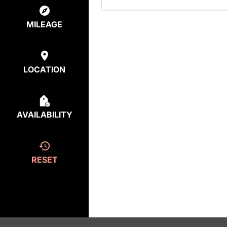
MILEAGE
LOCATION
AVAILABILITY
RESET