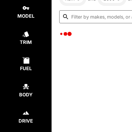
MODEL
TRIM
FUEL
BODY
DRIVE