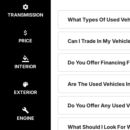
TRANSMISSION
What Types Of Used Vehi
PRICE
Can I Trade In My Vehic
Do You Offer Financing 
INTERIOR
Are The Used Vehicles I
EXTERIOR
Do You Offer Any Used V
ENGINE
What Should I Look For