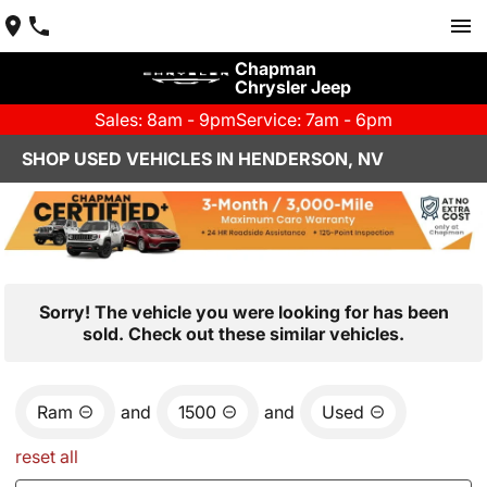
Chapman
Chrysler Jeep
Sales: 8am - 9pm
Service: 7am - 6pm
SHOP USED VEHICLES IN HENDERSON, NV
Sorry! The vehicle you were looking for has been
sold. Check out these similar vehicles.
Ram
and
1500
and
Used
reset all