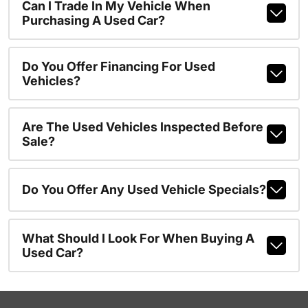
Can I Trade In My Vehicle When
Purchasing A Used Car?
Do You Offer Financing For Used
Vehicles?
Are The Used Vehicles Inspected Before
Sale?
Do You Offer Any Used Vehicle Specials?
What Should I Look For When Buying A
Used Car?