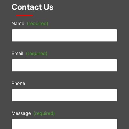
Contact Us
Name
(required)
Email
(required)
Phone
Message
(required)