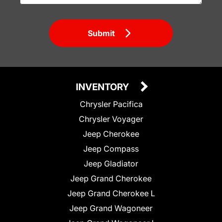
Submit
INVENTORY
Chrysler Pacifica
Chrysler Voyager
Jeep Cherokee
Jeep Compass
Jeep Gladiator
Jeep Grand Cherokee
Jeep Grand Cherokee L
Jeep Grand Wagoneer