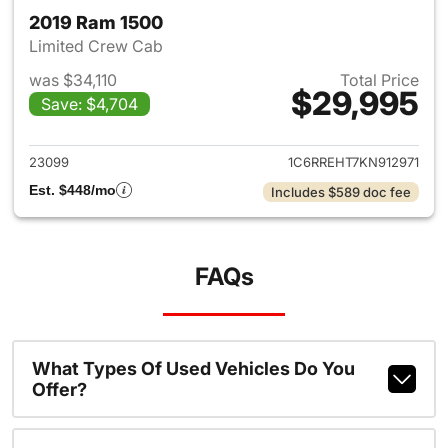
2019 Ram 1500
Limited Crew Cab
was $34,110
Total Price
$29,995
Save: $4,704
View details for 2019 Ram 15
23099
1C6RREHT7KN912971
Est. $448/mo
Includes $589 doc fee
FAQs
What Types Of Used Vehicles Do You
Offer?