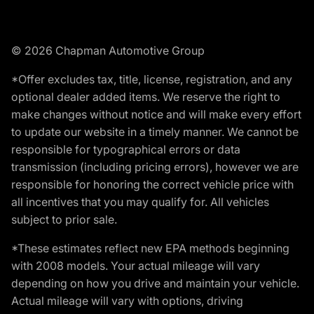
© 2026 Chapman Automotive Group
*Offer excludes tax, title, license, registration, and any
optional dealer added items. We reserve the right to
make changes without notice and will make every effort
to update our website in a timely manner. We cannot be
responsible for typographical errors or data
transmission (including pricing errors), however we are
responsible for honoring the correct vehicle price with
all incentives that you may qualify for. All vehicles
subject to prior sale.
*These estimates reflect new EPA methods beginning
with 2008 models. Your actual mileage will vary
depending on how you drive and maintain your vehicle.
Actual mileage will vary with options, driving