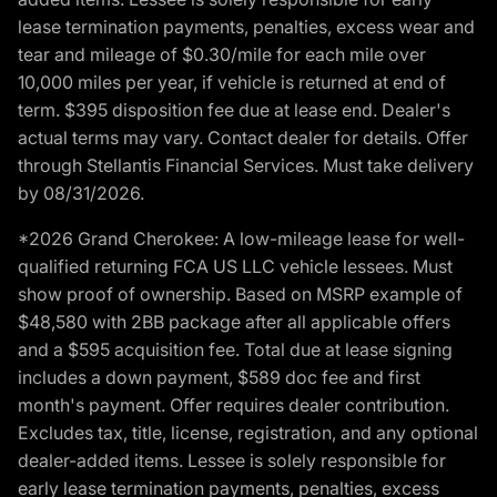
lease termination payments, penalties, excess wear and
tear and mileage of $0.30/mile for each mile over
10,000 miles per year, if vehicle is returned at end of
term. $395 disposition fee due at lease end. Dealer's
actual terms may vary. Contact dealer for details. Offer
through Stellantis Financial Services. Must take delivery
by 08/31/2026.
*2026 Grand Cherokee: A low-mileage lease for well-
qualified returning FCA US LLC vehicle lessees. Must
show proof of ownership. Based on MSRP example of
$48,580 with 2BB package after all applicable offers
and a $595 acquisition fee. Total due at lease signing
includes a down payment, $589 doc fee and first
month's payment. Offer requires dealer contribution.
Excludes tax, title, license, registration, and any optional
dealer-added items. Lessee is solely responsible for
early lease termination payments, penalties, excess