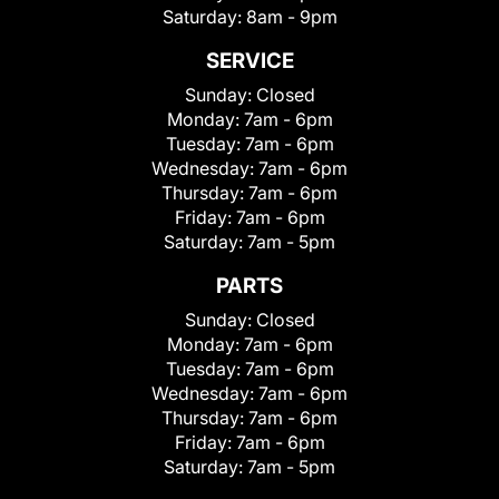
Saturday:
8am - 9pm
SERVICE
Sunday:
Closed
Monday:
7am - 6pm
Tuesday:
7am - 6pm
Wednesday:
7am - 6pm
Thursday:
7am - 6pm
Friday:
7am - 6pm
Saturday:
7am - 5pm
PARTS
Sunday:
Closed
Monday:
7am - 6pm
Tuesday:
7am - 6pm
Wednesday:
7am - 6pm
Thursday:
7am - 6pm
Friday:
7am - 6pm
Saturday:
7am - 5pm