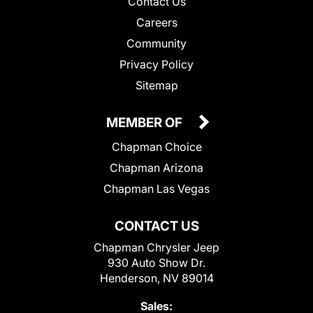
Contact Us
Careers
Community
Privacy Policy
Sitemap
MEMBER OF
Chapman Choice
Chapman Arizona
Chapman Las Vegas
CONTACT US
Chapman Chrysler Jeep
930 Auto Show Dr.
Henderson, NV 89014
Sales: