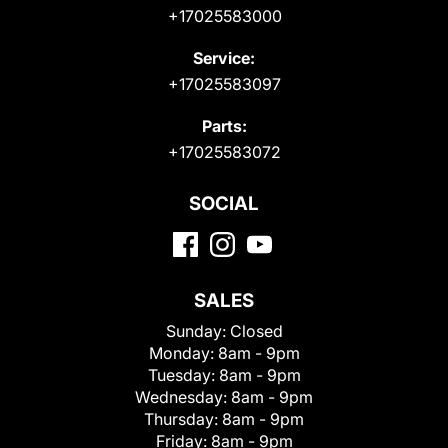
+17025583000
Service:
+17025583097
Parts:
+17025583072
SOCIAL
SALES
Sunday:
Closed
Monday:
8am - 9pm
Tuesday:
8am - 9pm
Wednesday:
8am - 9pm
Thursday:
8am - 9pm
Friday:
8am - 9pm