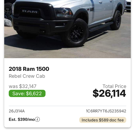
2018 Ram 1500
Rebel Crew Cab
was $32,147
Total Price
$26,114
Save: $6,622
View details for 2018 Ram 15
26J314A
1C6RR7YT6JS235942
Est. $390/mo
Includes $589 doc fee