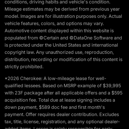
conditions, driving habits and vehicle's condition.
Mileage estimates may be derived from previous year
model. Images are for illustration purposes only. Actual
vehicle features, colors, and options may vary.
Automotive content displayed within this website is
populated from ©Certain and ©DataOne Software and
is protected under the United States and international
copyright law. Any unauthorized use, reproduction,
distribution, recording or modification of this content is
strictly prohibited.
*2026 Cherokee: A low-mileage lease for well-
qualified lessees. Based on MSRP example of $39,995
with 23F package after all applicable offers and a $595
acquisition fee. Total due at lease signing includes a
down payment, $589 doc fee and first month's
payment. Offer requires dealer contribution. Excludes
tax, title, license, registration, and any optional dealer-
added items. Lessee is solely responsible for early