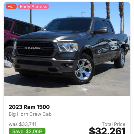
Hot
Early Access
2023 Ram 1500
Big Horn Crew Cab
was $33,741
Total Price
$32,261
Save: $2,069