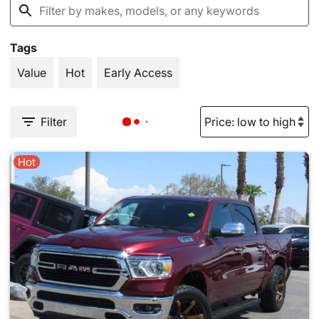
Tags
Value
Hot
Early Access
Filter
Hot