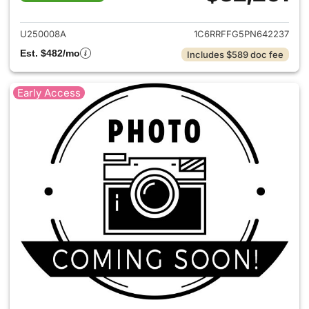
View details for 2023 Ram 15
U250008A
1C6RRFFG5PN642237
Est. $482/mo
Includes $589 doc fee
Early Access