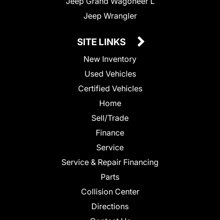
Jeep Grand Wagoneer L
Jeep Wrangler
SITE LINKS
New Inventory
Used Vehicles
Certified Vehicles
Home
Sell/Trade
Finance
Service
Service & Repair Financing
Parts
Collision Center
Directions