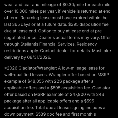
wear and tear and mileage of $0.30/mile for each mile
over 10,000 miles per year, if vehicle is returned at end
of term. Returning lease must have expired within the
last 365 days or at a future date. $395 disposition fee
due at lease end. Option to buy at lease end at pre-
negotiated price. Dealer's actual terms may vary. Offer
through Stellantis Financial Services. Residency
restrictions apply. Contact dealer for details. Must take
delivery by 08/31/2026.
*2026 Gladiator/Wrangler: A low-mileage lease for
well-qualified lessees. Wrangler offer based on MSRP
example of $48,055 with 22S package after all
applicable offers and a $595 acquisition fee. Gladiator
offer based on MSRP example of $47,900 with 24S
package after all applicable offers and a $595
acquisition fee. Total due at lease signing includes a
down payment, $589 doc fee and first month's