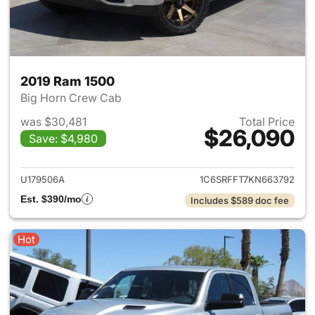
2019 Ram 1500
Big Horn Crew Cab
was $30,481
Total Price
$26,090
Save: $4,980
View details for 2019 Ram 15
U179506A
1C6SRFFT7KN663792
Est. $390/mo
Includes $589 doc fee
Hot