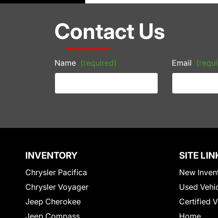
Contact Us
Name
(required)
Email
(requi
INVENTORY
SITE LIN
Chrysler Pacifica
New Inven
Chrysler Voyager
Used Vehi
Jeep Cherokee
Certified 
Jeep Compass
Home