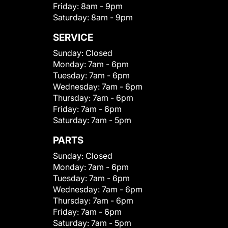
Friday:
8am - 9pm
Saturday:
8am - 9pm
SERVICE
Sunday:
Closed
Monday:
7am - 6pm
Tuesday:
7am - 6pm
Wednesday:
7am - 6pm
Thursday:
7am - 6pm
Friday:
7am - 6pm
Saturday:
7am - 5pm
PARTS
Sunday:
Closed
Monday:
7am - 6pm
Tuesday:
7am - 6pm
Wednesday:
7am - 6pm
Thursday:
7am - 6pm
Friday:
7am - 6pm
Saturday:
7am - 5pm