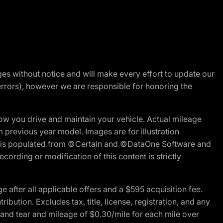
nges without notice and will make every effort to update our
errors), however we are responsible for honoring the
w you drive and maintain your vehicle. Actual mileage
m previous year model. Images are for illustration
ite is populated from ©Certain and ©DataOne Software and
cording or modification of this content is strictly
fter all applicable offers and a $595 acquisition fee.
bution. Excludes tax, title, license, registration, and any
 and tear and mileage of $0.30/mile for each mile over