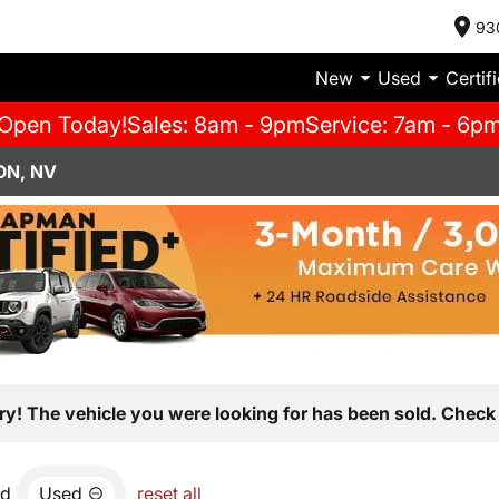
93
New
Used
Certif
Open Today!
Sales: 8am - 9pm
Service: 7am - 6p
ON, NV
ry! The vehicle you were looking for has been sold. Check 
nd
Used
reset all