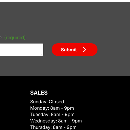
e
(required)
Submit
SALES
Sunday:
Closed
Monday:
8am - 9pm
Tuesday:
8am - 9pm
Wednesday:
8am - 9pm
Thursday:
8am - 9pm