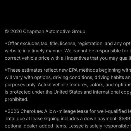
© 2026 Chapman Automotive Group
*Offer excludes tax, title, license, registration, and any 
website in a timely manner. We cannot be responsible for t
correct vehicle price with all incentives that you may qualify
*These estimates reflect new EPA methods beginning with 
will vary with options, driving conditions, driving habits 
purposes only. Actual vehicle features, colors, and opti
is protected under the United States and international copyr
prohibited.
*2026 Cherokee: A low-mileage lease for well-qualified l
Total due at lease signing includes a down payment, $589 do
optional dealer-added items. Lessee is solely responsible 