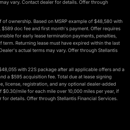
 may vary. Contact dealer for details. Offer through
of of ownership. Based on MSRP example of $48,580 with
, $589 doc fee and first month's payment. Offer requires
ponsible for early lease termination payments, penalties,
f term. Returning lease must have expired within the last
Dealer's actual terms may vary. Offer through Stellantis
48,055 with 22S package after all applicable offers and a
d a $595 acquisition fee. Total due at lease signing
e, license, registration, and any optional dealer-added
 $0.30/mile for each mile over 10,000 miles per year, if
for details. Offer through Stellantis Financial Services.