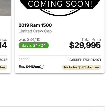
2019 Ram 1500
Limited Crew Cab
Price
was $34,110
Total Price
14
$29,995
Save: $4,704
2018 Ram 1500
View details for 2019 Ram 
5942
23099
1C6RREHT7KN912971
Est. $448/mo
 fee
Includes $589 doc fee