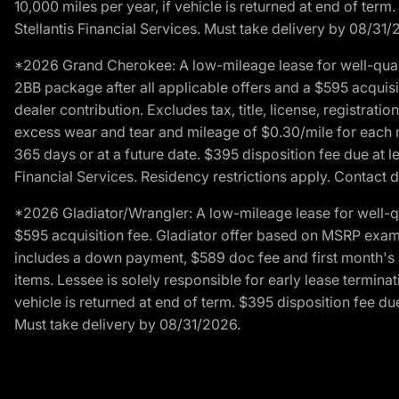
10,000 miles per year, if vehicle is returned at end of term
Stellantis Financial Services. Must take delivery by 08/31/
*2026 Grand Cherokee: A low-mileage lease for well-qual
2BB package after all applicable offers and a $595 acquisi
dealer contribution. Excludes tax, title, license, registrat
excess wear and tear and mileage of $0.30/mile for each mil
365 days or at a future date. $395 disposition fee due at l
Financial Services. Residency restrictions apply. Contact d
*2026 Gladiator/Wrangler: A low-mileage lease for well-q
$595 acquisition fee. Gladiator offer based on MSRP exampl
includes a down payment, $589 doc fee and first month's pa
items. Lessee is solely responsible for early lease termin
vehicle is returned at end of term. $395 disposition fee due
Must take delivery by 08/31/2026.