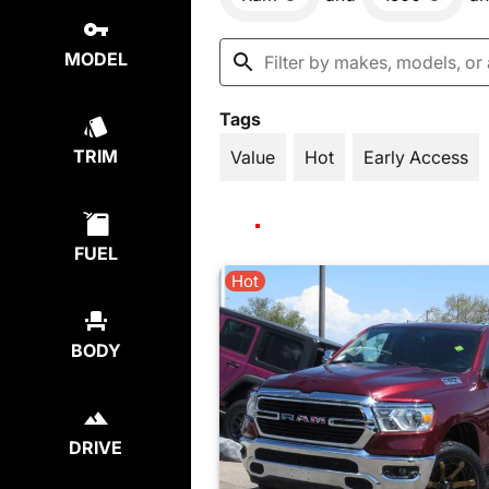
MODEL
Tags
TRIM
Value
Hot
Early Access
FUEL
Hot
BODY
DRIVE