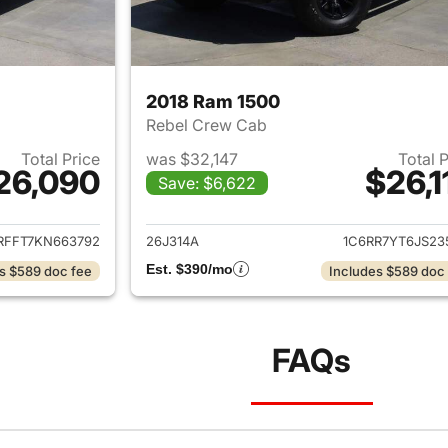
2018 Ram 1500
Rebel Crew Cab
Total Price
was $32,147
Total 
26,090
$26,1
Save: $6,622
ails for 2019 Ram 1500
View details for 
RFFT7KN663792
26J314A
1C6RR7YT6JS23
Est. $390/mo
s $589 doc fee
Includes $589 doc
FAQs