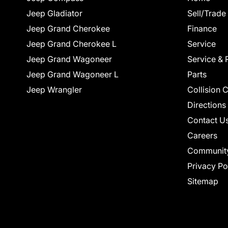
Jeep Gladiator
Sell/Trade
Jeep Grand Cherokee
Finance
Jeep Grand Cherokee L
Service
Jeep Grand Wagoneer
Service & 
Jeep Grand Wagoneer L
Parts
Jeep Wrangler
Collision 
Directions
Contact U
Careers
Communit
Privacy Po
Sitemap