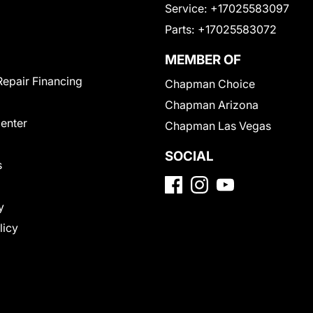
Service:
+17025583097
Parts:
+17025583072
MEMBER OF
Repair Financing
Chapman Choice
Chapman Arizona
Center
Chapman Las Vegas
SOCIAL
s
y
licy