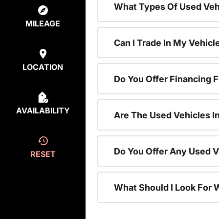
What Types Of Used Vehi
MILEAGE
Can I Trade In My Vehic
LOCATION
Do You Offer Financing 
AVAILABILITY
Are The Used Vehicles I
Do You Offer Any Used V
RESET
What Should I Look For