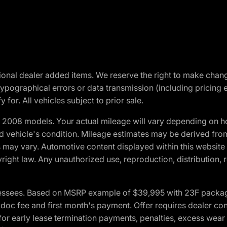
optional dealer added items. We reserve the right to make cha
ypographical errors or data transmission (including pricing 
 for. All vehicles subject to prior sale.
2008 models. Your actual mileage will vary depending on ho
and vehicle's condition. Mileage estimates may be derived fro
ons may vary. Automotive content displayed within this webs
ight law. Any unauthorized use, reproduction, distribution, re
essees. Based on MSRP example of $39,995 with 23F package a
c fee and first month's payment. Offer requires dealer contri
for early lease termination payments, penalties, excess wear