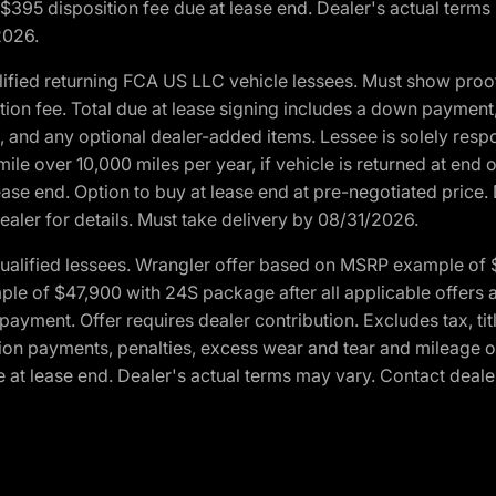
. $395 disposition fee due at lease end. Dealer's actual terms
2026.
ified returning FCA US LLC vehicle lessees. Must show pro
tion fee. Total due at lease signing includes a down payment
ion, and any optional dealer-added items. Lessee is solely res
e over 10,000 miles per year, if vehicle is returned at end o
ease end. Option to buy at lease end at pre-negotiated price. 
ealer for details. Must take delivery by 08/31/2026.
ualified lessees. Wrangler offer based on MSRP example of $
e of $47,900 with 24S package after all applicable offers an
yment. Offer requires dealer contribution. Excludes tax, titl
ation payments, penalties, excess wear and tear and mileage of
 at lease end. Dealer's actual terms may vary. Contact dealer 