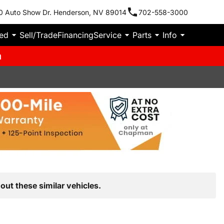
0 Auto Show Dr. Henderson, NV 89014
702-558-3000
ied
Sell/Trade
Financing
Service
Parts
Info
m
out these similar vehicles.