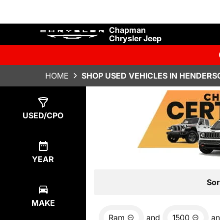
Chapman
Chrysler Jeep
HOME
SHOP USED VEHICLES IN HENDERS
Show
3
Results
USED/CPO
YEAR
Sor
MAKE
Ram
and
1500
a