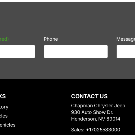
red)
Phone
Messag
KS
CONTACT US
Chapman Chrysler Jeep
tory
930 Auto Show Dr.
cles
Henderson, NV 89014
Vehicles
Sales:
+17025583000