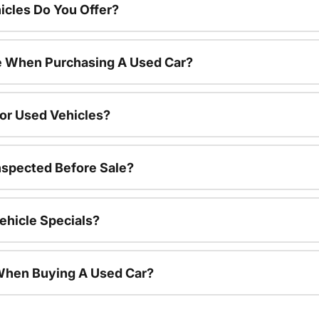
cles Do You Offer?
le When Purchasing A Used Car?
For Used Vehicles?
nspected Before Sale?
ehicle Specials?
 When Buying A Used Car?