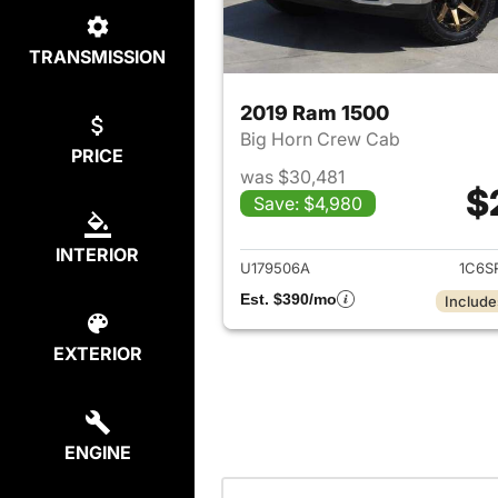
TRANSMISSION
2019 Ram 1500
Big Horn Crew Cab
PRICE
was $30,481
$
Save: $4,980
View det
INTERIOR
U179506A
1C6S
Est. $390/mo
Include
EXTERIOR
ENGINE