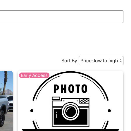
Sort By
Early Access