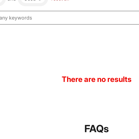
There are no results
FAQs