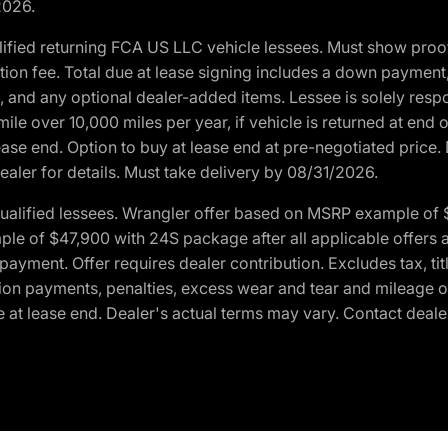
2026.
ified returning FCA US LLC vehicle lessees. Must show pro
tion fee. Total due at lease signing includes a down payment
ion, and any optional dealer-added items. Lessee is solely res
e over 10,000 miles per year, if vehicle is returned at end o
ease end. Option to buy at lease end at pre-negotiated price. 
ealer for details. Must take delivery by 08/31/2026.
ualified lessees. Wrangler offer based on MSRP example of $
e of $47,900 with 24S package after all applicable offers an
yment. Offer requires dealer contribution. Excludes tax, titl
ation payments, penalties, excess wear and tear and mileage of
 at lease end. Dealer's actual terms may vary. Contact dealer 