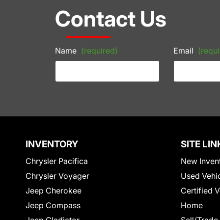
Contact Us
Name
(required)
Email
(requi
INVENTORY
SITE LIN
Chrysler Pacifica
New Inven
Chrysler Voyager
Used Vehi
Jeep Cherokee
Certified 
Jeep Compass
Home