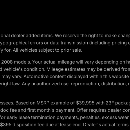
optional dealer added items. We reserve the right to make cha
ypographical errors or data transmission (including pricing 
 for. All vehicles subject to prior sale.
2008 models. Your actual mileage will vary depending on ho
and vehicle's condition. Mileage estimates may be derived fro
ons may vary. Automotive content displayed within this webs
ight law. Any unauthorized use, reproduction, distribution, re
essees. Based on MSRP example of $39,995 with 23F package a
c fee and first month's payment. Offer requires dealer contri
for early lease termination payments, penalties, excess wear
. $395 disposition fee due at lease end. Dealer's actual terms