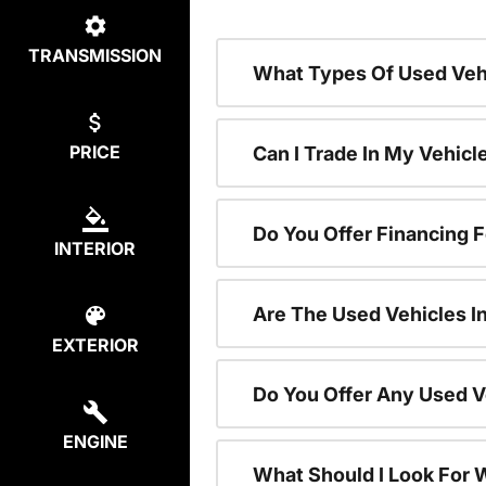
TRANSMISSION
What Types Of Used Vehi
PRICE
Can I Trade In My Vehic
Do You Offer Financing 
INTERIOR
Are The Used Vehicles I
EXTERIOR
Do You Offer Any Used V
ENGINE
What Should I Look For