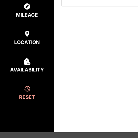
MILEAGE
LOCATION
AVAILABILITY
RESET