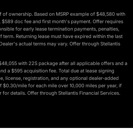
of of ownership. Based on MSRP example of $48,580 with
, $589 doc fee and first month's payment. Offer requires
ponsible for early lease termination payments, penalties,
f term. Returning lease must have expired within the last
Dealer's actual terms may vary. Offer through Stellantis
48,055 with 22S package after all applicable offers and a
d a $595 acquisition fee. Total due at lease signing
e, license, registration, and any optional dealer-added
 $0.30/mile for each mile over 10,000 miles per year, if
for details. Offer through Stellantis Financial Services.