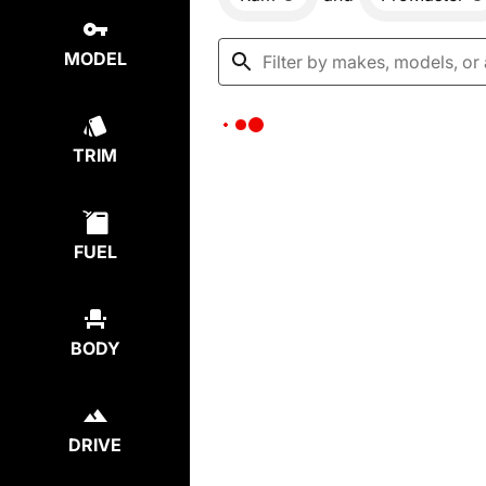
MODEL
TRIM
FUEL
BODY
DRIVE