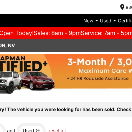
93
New
Used
Certif
Open Today!
Sales: 8am - 9pm
Service: 7am - 5p
ON, NV
ry! The vehicle you were looking for has been sold. Check 
and
Used
reset all