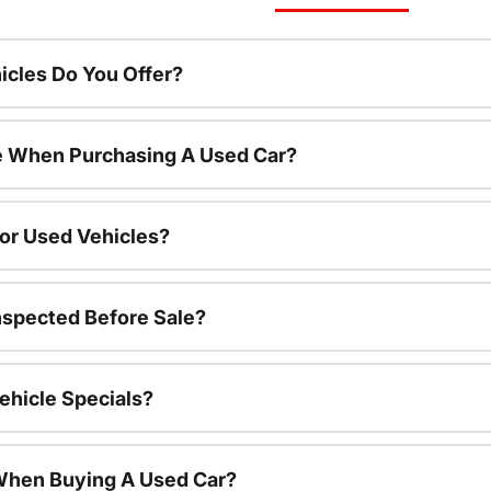
cles Do You Offer?
le When Purchasing A Used Car?
For Used Vehicles?
nspected Before Sale?
ehicle Specials?
 When Buying A Used Car?