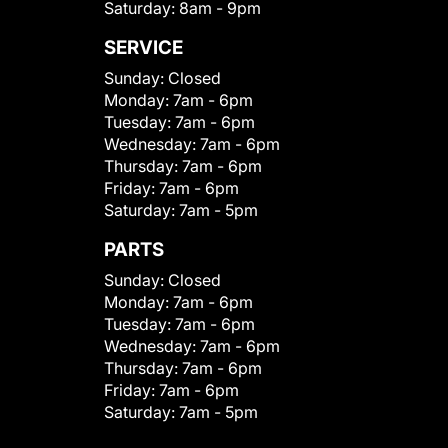
Saturday:
8am - 9pm
SERVICE
Sunday:
Closed
Monday:
7am - 6pm
Tuesday:
7am - 6pm
Wednesday:
7am - 6pm
Thursday:
7am - 6pm
Friday:
7am - 6pm
Saturday:
7am - 5pm
PARTS
Sunday:
Closed
Monday:
7am - 6pm
Tuesday:
7am - 6pm
Wednesday:
7am - 6pm
Thursday:
7am - 6pm
Friday:
7am - 6pm
Saturday:
7am - 5pm