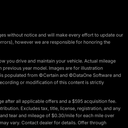
nges without notice and will make every effort to update our
errors), however we are responsible for honoring the
w you drive and maintain your vehicle. Actual mileage
m previous year model. Images are for illustration
ite is populated from ©Certain and ©DataOne Software and
cording or modification of this content is strictly
fter all applicable offers and a $595 acquisition fee.
bution. Excludes tax, title, license, registration, and any
 and tear and mileage of $0.30/mile for each mile over
 may vary. Contact dealer for details. Offer through