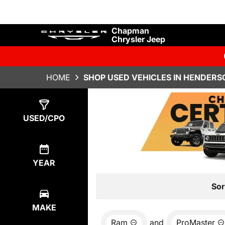
Chapman
Chrysler Jeep
HOME
SHOP USED VEHICLES IN HENDERS
Show
0
Results
USED/CPO
YEAR
Sor
MAKE
Ram
and
ProMaster