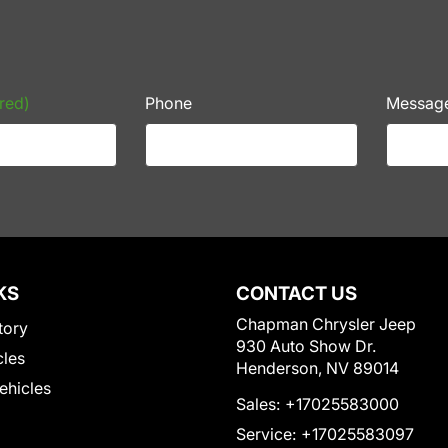
red)
Phone
Messag
KS
CONTACT US
Chapman Chrysler Jeep
tory
930 Auto Show Dr.
cles
Henderson, NV 89014
Vehicles
Sales:
+17025583000
Service:
+17025583097