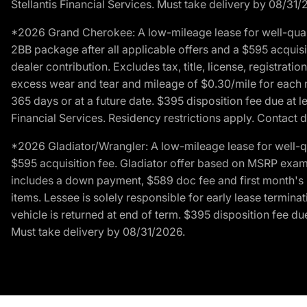
Stellantis Financial Services. Must take delivery by 08/31/
*2026 Grand Cherokee: A low-mileage lease for well-qual
2BB package after all applicable offers and a $595 acquisi
dealer contribution. Excludes tax, title, license, registrat
excess wear and tear and mileage of $0.30/mile for each mil
365 days or at a future date. $395 disposition fee due at l
Financial Services. Residency restrictions apply. Contact d
*2026 Gladiator/Wrangler: A low-mileage lease for well-q
$595 acquisition fee. Gladiator offer based on MSRP exampl
includes a down payment, $589 doc fee and first month's pa
items. Lessee is solely responsible for early lease termin
vehicle is returned at end of term. $395 disposition fee due
Must take delivery by 08/31/2026.