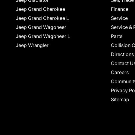
Jeep Gladiator
Sell/Trade
Jeep Grand Cherokee
Finance
Jeep Grand Cherokee L
Service
Jeep Grand Wagoneer
Service & 
Jeep Grand Wagoneer L
Parts
Jeep Wrangler
Collision 
Directions
Contact U
Careers
Communit
Privacy Po
Sitemap