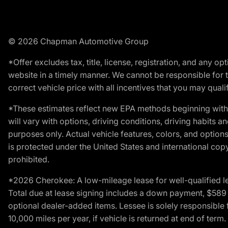
© 2026 Chapman Automotive Group
*Offer excludes tax, title, license, registration, and any 
website in a timely manner. We cannot be responsible for t
correct vehicle price with all incentives that you may qualify
*These estimates reflect new EPA methods beginning with 
will vary with options, driving conditions, driving habits 
purposes only. Actual vehicle features, colors, and opti
is protected under the United States and international copyr
prohibited.
*2026 Cherokee: A low-mileage lease for well-qualified l
Total due at lease signing includes a down payment, $589 do
optional dealer-added items. Lessee is solely responsible 
10,000 miles per year, if vehicle is returned at end of term