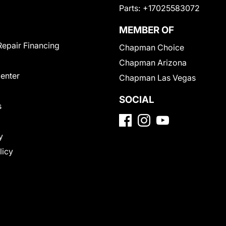
Parts:
+17025583072
MEMBER OF
Repair Financing
Chapman Choice
Chapman Arizona
Center
Chapman Las Vegas
SOCIAL
s
y
licy