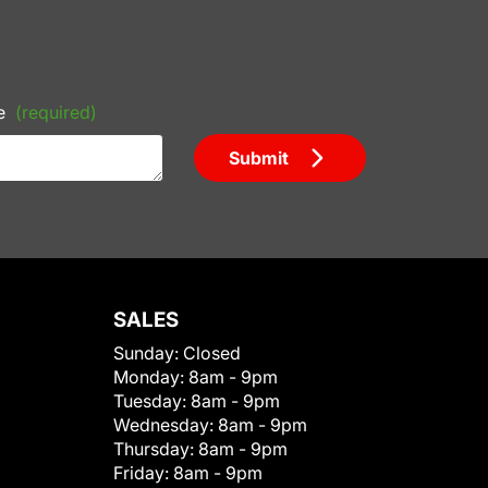
e
(required)
Submit
SALES
Sunday:
Closed
Monday:
8am - 9pm
Tuesday:
8am - 9pm
Wednesday:
8am - 9pm
Thursday:
8am - 9pm
Friday:
8am - 9pm