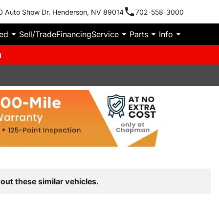
0 Auto Show Dr. Henderson, NV 89014
702-558-3000
ied
Sell/Trade
Financing
Service
Parts
Info
m
out these similar vehicles.