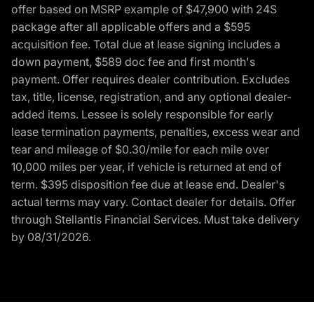
offer based on MSRP example of $47,900 with 24S
package after all applicable offers and a $595
acquisition fee. Total due at lease signing includes a
down payment, $589 doc fee and first month's
payment. Offer requires dealer contribution. Excludes
tax, title, license, registration, and any optional dealer-
added items. Lessee is solely responsible for early
lease termination payments, penalties, excess wear and
tear and mileage of $0.30/mile for each mile over
10,000 miles per year, if vehicle is returned at end of
term. $395 disposition fee due at lease end. Dealer's
actual terms may vary. Contact dealer for details. Offer
through Stellantis Financial Services. Must take delivery
by 08/31/2026.