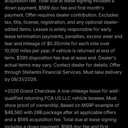
acquisition fee. Total due at lease signing includes a
down payment, $589 doc fee and first month's
payment. Offer requires dealer contribution. Excludes
tax, title, license, registration, and any optional dealer-
added items. Lessee is solely responsible for early
lease termination payments, penalties, excess wear and
tear and mileage of $0.30/mile for each mile over
10,000 miles per year, if vehicle is returned at end of
term. $395 disposition fee due at lease end. Dealer's
actual terms may vary. Contact dealer for details. Offer
through Stellantis Financial Services. Must take delivery
by 08/31/2026.
*2026 Grand Cherokee: A low-mileage lease for well-
qualified returning FCA US LLC vehicle lessees. Must
show proof of ownership. Based on MSRP example of
$48,580 with 2BB package after all applicable offers
and a $595 acquisition fee. Total due at lease signing
includes a down payment, $589 doc fee and first