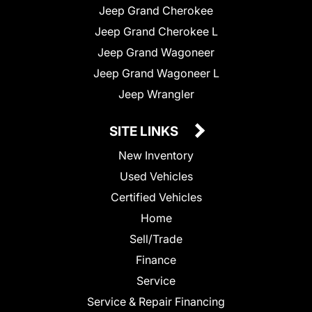
Jeep Grand Cherokee
Jeep Grand Cherokee L
Jeep Grand Wagoneer
Jeep Grand Wagoneer L
Jeep Wrangler
SITE LINKS
New Inventory
Used Vehicles
Certified Vehicles
Home
Sell/Trade
Finance
Service
Service & Repair Financing