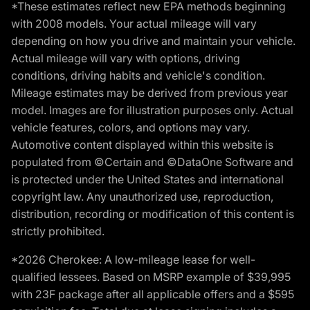
*These estimates reflect new EPA methods beginning
with 2008 models. Your actual mileage will vary
depending on how you drive and maintain your vehicle.
Actual mileage will vary with options, driving
conditions, driving habits and vehicle's condition.
Mileage estimates may be derived from previous year
model. Images are for illustration purposes only. Actual
vehicle features, colors, and options may vary.
Automotive content displayed within this website is
populated from ©Certain and ©DataOne Software and
is protected under the United States and international
copyright law. Any unauthorized use, reproduction,
distribution, recording or modification of this content is
strictly prohibited.
*2026 Cherokee: A low-mileage lease for well-
qualified lessees. Based on MSRP example of $39,995
with 23F package after all applicable offers and a $595