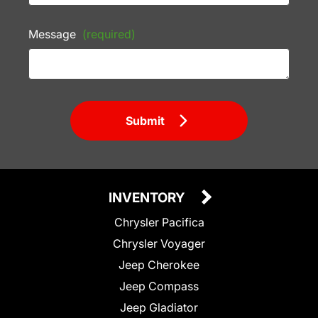
Message
(required)
Submit
INVENTORY
Chrysler Pacifica
Chrysler Voyager
Jeep Cherokee
Jeep Compass
Jeep Gladiator