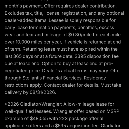
month's payment. Offer requires dealer contribution.
Excludes tax, title, license, registration, and any optional
dealer-added items. Lessee is solely responsible for
early lease termination payments, penalties, excess
wear and tear and mileage of $0.30/mile for each mile
over 10,000 miles per year, if vehicle is returned at end
of term. Returning lease must have expired within the
last 365 days or at a future date. $395 disposition fee
due at lease end. Option to buy at lease end at pre-
negotiated price. Dealer's actual terms may vary. Offer
through Stellantis Financial Services. Residency
restrictions apply. Contact dealer for details. Must take
delivery by 08/31/2026.
*2026 Gladiator/Wrangler: A low-mileage lease for
well-qualified lessees. Wrangler offer based on MSRP
example of $48,055 with 22S package after all
applicable offers and a $595 acquisition fee. Gladiator