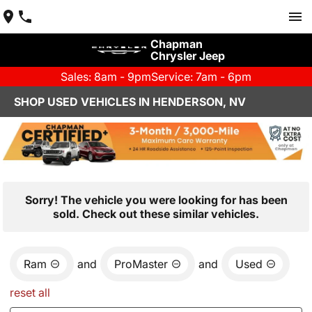
Chapman
Chrysler Jeep
Sales: 8am - 9pm
Service: 7am - 6pm
SHOP USED VEHICLES IN HENDERSON, NV
Sorry! The vehicle you were looking for has been
sold. Check out these similar vehicles.
Ram
and
ProMaster
and
Used
reset all