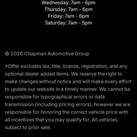
Wednesday:
7am - 6pm
Thursday:
7am - 6pm
Friday:
7am - 6pm
Saturday:
7am - 5pm
© 2026 Chapman Automotive Group
*Offer excludes tax, title, license, registration, and any
optional dealer added items. We reserve the right to
make changes without notice and will make every effort
to update our website in a timely manner. We cannot be
responsible for typographical errors or data
transmission (including pricing errors), however we are
responsible for honoring the correct vehicle price with
all incentives that you may qualify for. All vehicles
subject to prior sale.