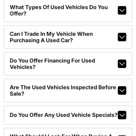
What Types Of Used Vehicles Do You
Offer?
Can I Trade In My Vehicle When
Purchasing A Used Car?
Do You Offer Financing For Used
Vehicles?
Are The Used Vehicles Inspected Before
Sale?
Do You Offer Any Used Vehicle Specials?