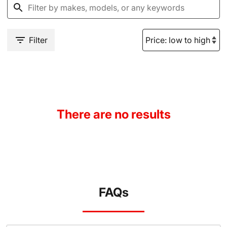
Filter
There are no results
FAQs