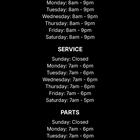
Monday:
8am - 9pm
Tuesday:
8am - 9pm
Wednesday:
8am - 9pm
Thursday:
8am - 9pm
Friday:
8am - 9pm
Saturday:
8am - 9pm
SERVICE
Sunday:
Closed
Monday:
7am - 6pm
Tuesday:
7am - 6pm
Wednesday:
7am - 6pm
Thursday:
7am - 6pm
Friday:
7am - 6pm
Saturday:
7am - 5pm
PARTS
Sunday:
Closed
Monday:
7am - 6pm
Tuesday:
7am - 6pm