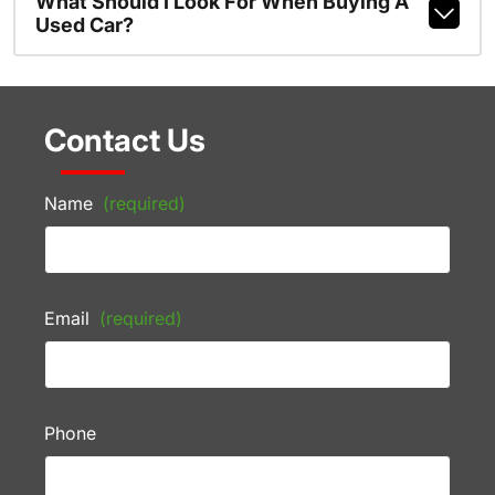
What Should I Look For When Buying A
Used Car?
Contact Us
Name
(required)
Email
(required)
Phone