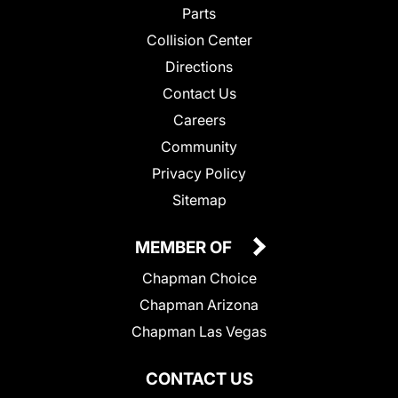
Parts
Collision Center
Directions
Contact Us
Careers
Community
Privacy Policy
Sitemap
MEMBER OF
Chapman Choice
Chapman Arizona
Chapman Las Vegas
CONTACT US