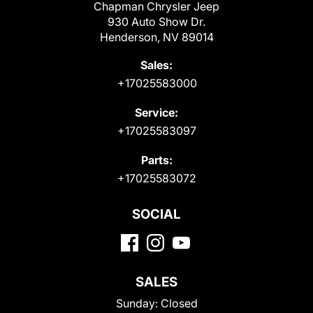
Chapman Chrysler Jeep
930 Auto Show Dr.
Henderson, NV 89014
Sales:
+17025583000
Service:
+17025583097
Parts:
+17025583072
SOCIAL
SALES
Sunday:
Closed