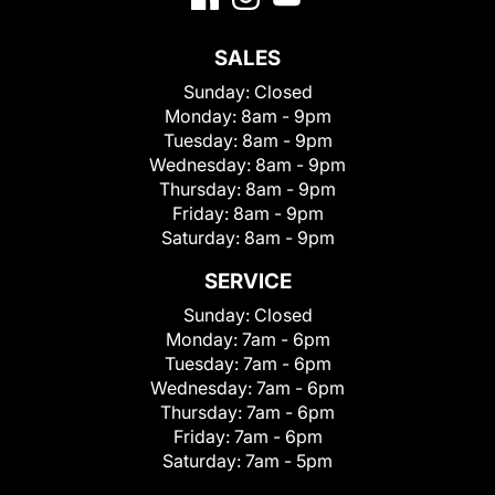
SALES
Sunday:
Closed
Monday:
8am - 9pm
Tuesday:
8am - 9pm
Wednesday:
8am - 9pm
Thursday:
8am - 9pm
Friday:
8am - 9pm
Saturday:
8am - 9pm
SERVICE
Sunday:
Closed
Monday:
7am - 6pm
Tuesday:
7am - 6pm
Wednesday:
7am - 6pm
Thursday:
7am - 6pm
Friday:
7am - 6pm
Saturday:
7am - 5pm