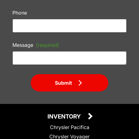
Phone
Message
(required)
Submit
INVENTORY
Chrysler Pacifica
Chrysler Voyager