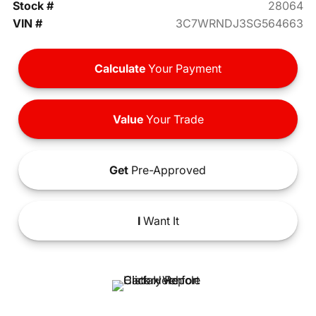
Stock #
28064
VIN #
3C7WRNDJ3SG564663
Calculate
Your Payment
Value
Your Trade
Get
Pre-Approved
I
Want It