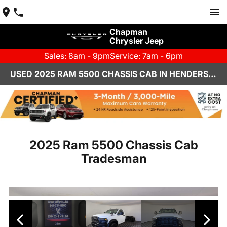
Chapman
Chrysler Jeep
Sales: 8am - 9pm
Service: 7am - 6pm
USED 2025 RAM 5500 CHASSIS CAB IN HENDERSON, NV | CHAPMAN CHRYSLER JEEP
2025 Ram 5500 Chassis Cab
Tradesman