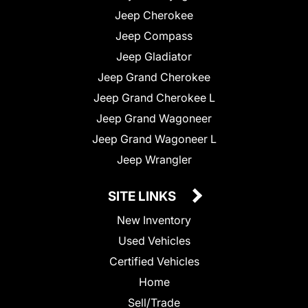
Jeep Cherokee
Jeep Compass
Jeep Gladiator
Jeep Grand Cherokee
Jeep Grand Cherokee L
Jeep Grand Wagoneer
Jeep Grand Wagoneer L
Jeep Wrangler
SITE LINKS
New Inventory
Used Vehicles
Certified Vehicles
Home
Sell/Trade