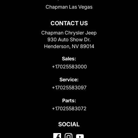
Chapman Las Vegas
CONTACT US
Chapman Chrysler Jeep
930 Auto Show Dr.
Henderson, NV 89014
Sales:
+17025583000
Service:
+17025583097
Parts:
+17025583072
SOCIAL