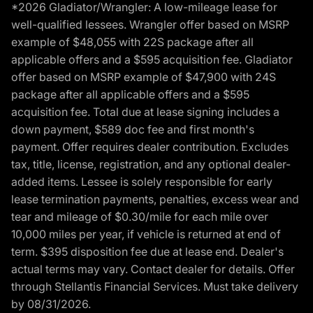
*2026 Gladiator/Wrangler: A low-mileage lease for
well-qualified lessees. Wrangler offer based on MSRP
example of $48,055 with 22S package after all
applicable offers and a $595 acquisition fee. Gladiator
offer based on MSRP example of $47,900 with 24S
package after all applicable offers and a $595
acquisition fee. Total due at lease signing includes a
down payment, $589 doc fee and first month's
payment. Offer requires dealer contribution. Excludes
tax, title, license, registration, and any optional dealer-
added items. Lessee is solely responsible for early
lease termination payments, penalties, excess wear and
tear and mileage of $0.30/mile for each mile over
10,000 miles per year, if vehicle is returned at end of
term. $395 disposition fee due at lease end. Dealer's
actual terms may vary. Contact dealer for details. Offer
through Stellantis Financial Services. Must take delivery
by 08/31/2026.