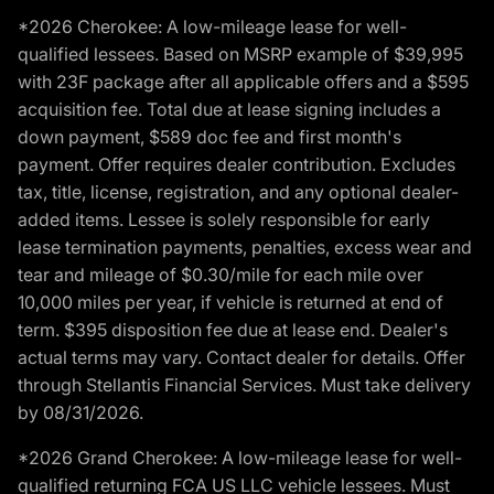
*2026 Cherokee: A low-mileage lease for well-
qualified lessees. Based on MSRP example of $39,995
with 23F package after all applicable offers and a $595
acquisition fee. Total due at lease signing includes a
down payment, $589 doc fee and first month's
payment. Offer requires dealer contribution. Excludes
tax, title, license, registration, and any optional dealer-
added items. Lessee is solely responsible for early
lease termination payments, penalties, excess wear and
tear and mileage of $0.30/mile for each mile over
10,000 miles per year, if vehicle is returned at end of
term. $395 disposition fee due at lease end. Dealer's
actual terms may vary. Contact dealer for details. Offer
through Stellantis Financial Services. Must take delivery
by 08/31/2026.
*2026 Grand Cherokee: A low-mileage lease for well-
qualified returning FCA US LLC vehicle lessees. Must