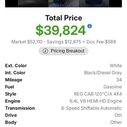
Total Price
$39,824
Market $52,110
- Savings $12,875
+ Doc Fee $589
Pricing Breakout
Ext. Color
White
Int. Color
Black/Diesel Gray
Mileage
34
Fuel
Gasoline
Style
REG CAB 120"C/A 4X4
Engine
6.4L V8 HEMI HD Engine
Transmission
8-Speed Shiftable Automatic
Drive
Oth
Body
Other