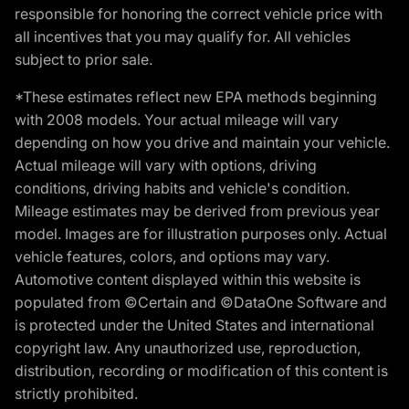
responsible for honoring the correct vehicle price with
all incentives that you may qualify for. All vehicles
subject to prior sale.
*These estimates reflect new EPA methods beginning
with 2008 models. Your actual mileage will vary
depending on how you drive and maintain your vehicle.
Actual mileage will vary with options, driving
conditions, driving habits and vehicle's condition.
Mileage estimates may be derived from previous year
model. Images are for illustration purposes only. Actual
vehicle features, colors, and options may vary.
Automotive content displayed within this website is
populated from ©Certain and ©DataOne Software and
is protected under the United States and international
copyright law. Any unauthorized use, reproduction,
distribution, recording or modification of this content is
strictly prohibited.