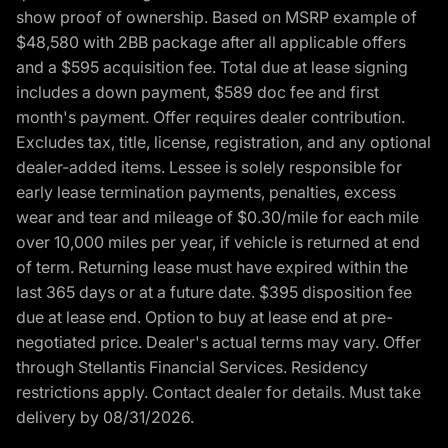
show proof of ownership. Based on MSRP example of
$48,580 with 2BB package after all applicable offers
and a $595 acquisition fee. Total due at lease signing
includes a down payment, $589 doc fee and first
month's payment. Offer requires dealer contribution.
Excludes tax, title, license, registration, and any optional
dealer-added items. Lessee is solely responsible for
early lease termination payments, penalties, excess
wear and tear and mileage of $0.30/mile for each mile
over 10,000 miles per year, if vehicle is returned at end
of term. Returning lease must have expired within the
last 365 days or at a future date. $395 disposition fee
due at lease end. Option to buy at lease end at pre-
negotiated price. Dealer's actual terms may vary. Offer
through Stellantis Financial Services. Residency
restrictions apply. Contact dealer for details. Must take
delivery by 08/31/2026.