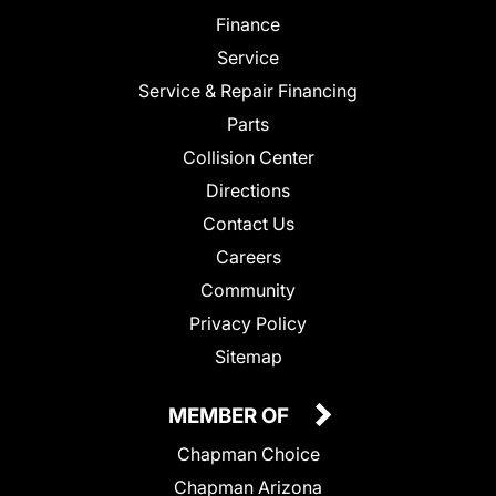
Finance
Service
Service & Repair Financing
Parts
Collision Center
Directions
Contact Us
Careers
Community
Privacy Policy
Sitemap
MEMBER OF
Chapman Choice
Chapman Arizona