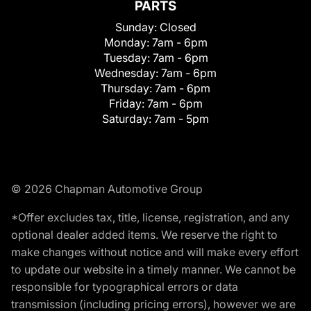
PARTS
Sunday:
Closed
Monday:
7am - 6pm
Tuesday:
7am - 6pm
Wednesday:
7am - 6pm
Thursday:
7am - 6pm
Friday:
7am - 6pm
Saturday:
7am - 5pm
© 2026 Chapman Automotive Group
*Offer excludes tax, title, license, registration, and any
optional dealer added items. We reserve the right to
make changes without notice and will make every effort
to update our website in a timely manner. We cannot be
responsible for typographical errors or data
transmission (including pricing errors), however we are