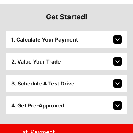
Get Started!
1. Calculate Your Payment
2. Value Your Trade
3. Schedule A Test Drive
4. Get Pre-Approved
Est. Payment