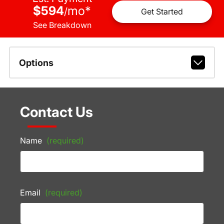
$594
mo
*
/
Get Started
See Breakdown
Options
Contact Us
Name
(required)
Email
(required)