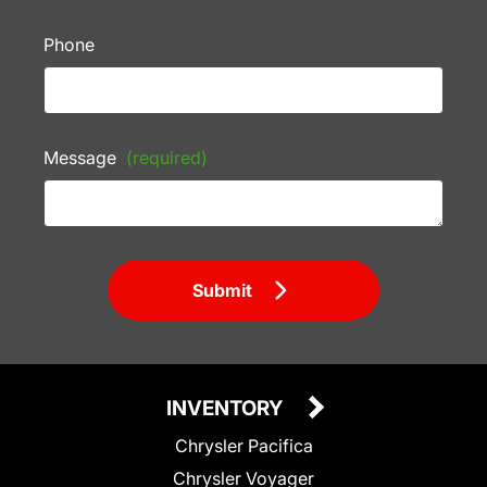
Phone
Message
(required)
Submit
INVENTORY
Chrysler Pacifica
Chrysler Voyager