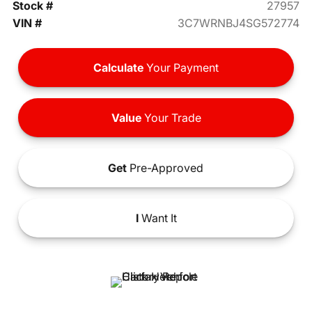
Stock #
27957
VIN #
3C7WRNBJ4SG572774
Calculate
Your Payment
Value
Your Trade
Get
Pre-Approved
I
Want It