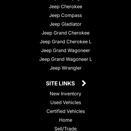
Jeep Cherokee
Jeep Compass
Jeep Gladiator
Jeep Grand Cherokee
Jeep Grand Cherokee L
Jeep Grand Wagoneer
Jeep Grand Wagoneer L
Jeep Wrangler
SITE LINKS
New Inventory
Used Vehicles
Certified Vehicles
Home
Sell/Trade