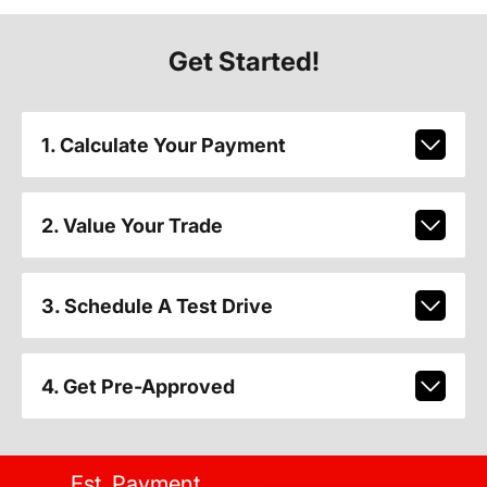
Get Started!
1. Calculate Your Payment
2. Value Your Trade
3. Schedule A Test Drive
4. Get Pre-Approved
Est. Payment