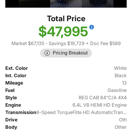
Total Price
$47,995
Market $67,135
- Savings $19,729
+ Doc Fee $589
Pricing Breakout
Ext. Color
White
Int. Color
Black
Mileage
13
Fuel
Gasoline
Style
REG CAB 84"C/A 4X4
Engine
6.4L V8 HEMI HD Engine
Transmission
8–Speed TorqueFlite HD AutomaticTransmission
Drive
Oth
Body
Other