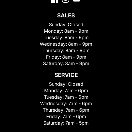
SALES
Sunday:
Closed
Monday:
8am - 9pm
Tuesday:
8am - 9pm
Wednesday:
8am - 9pm
Thursday:
8am - 9pm
Friday:
8am - 9pm
Saturday:
8am - 9pm
SERVICE
Sunday:
Closed
Monday:
7am - 6pm
Tuesday:
7am - 6pm
Wednesday:
7am - 6pm
Thursday:
7am - 6pm
Friday:
7am - 6pm
Saturday:
7am - 5pm