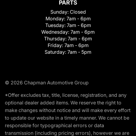
PARTS
Sunday:
Closed
Monday:
7am - 6pm
Tuesday:
7am - 6pm
Wednesday:
7am - 6pm
Thursday:
7am - 6pm
Friday:
7am - 6pm
Saturday:
7am - 5pm
© 2026 Chapman Automotive Group
*Offer excludes tax, title, license, registration, and any
optional dealer added items. We reserve the right to
make changes without notice and will make every effort
to update our website in a timely manner. We cannot be
responsible for typographical errors or data
transmission (including pricing errors), however we are