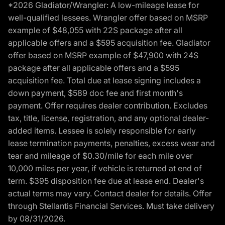
*2026 Gladiator/Wrangler: A low-mileage lease for
well-qualified lessees. Wrangler offer based on MSRP
example of $48,055 with 22S package after all
applicable offers and a $595 acquisition fee. Gladiator
offer based on MSRP example of $47,900 with 24S
package after all applicable offers and a $595
acquisition fee. Total due at lease signing includes a
down payment, $589 doc fee and first month's
payment. Offer requires dealer contribution. Excludes
tax, title, license, registration, and any optional dealer-
added items. Lessee is solely responsible for early
lease termination payments, penalties, excess wear and
tear and mileage of $0.30/mile for each mile over
10,000 miles per year, if vehicle is returned at end of
term. $395 disposition fee due at lease end. Dealer's
actual terms may vary. Contact dealer for details. Offer
through Stellantis Financial Services. Must take delivery
by 08/31/2026.