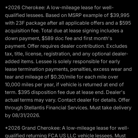
*2026 Cherokee: A low-mileage lease for well-
qualified lessees. Based on MSRP example of $39,995
with 23F package after all applicable offers and a $595
acquisition fee. Total due at lease signing includes a
down payment, $589 doc fee and first month's
payment. Offer requires dealer contribution. Excludes
tax, title, license, registration, and any optional dealer-
added items. Lessee is solely responsible for early
lease termination payments, penalties, excess wear and
tear and mileage of $0.30/mile for each mile over
10,000 miles per year, if vehicle is returned at end of
term. $395 disposition fee due at lease end. Dealer's
actual terms may vary. Contact dealer for details. Offer
through Stellantis Financial Services. Must take delivery
by 08/31/2026.
*2026 Grand Cherokee: A low-mileage lease for well-
qualified returning FCA US LLC vehicle lessees. Must