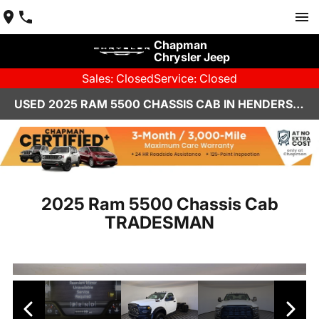
Chapman
Chrysler Jeep
Sales: Closed
Service: Closed
USED 2025 RAM 5500 CHASSIS CAB IN HENDERSON, NV | CHAPMAN CHRYSLER JEEP
2025 Ram 5500 Chassis Cab
TRADESMAN