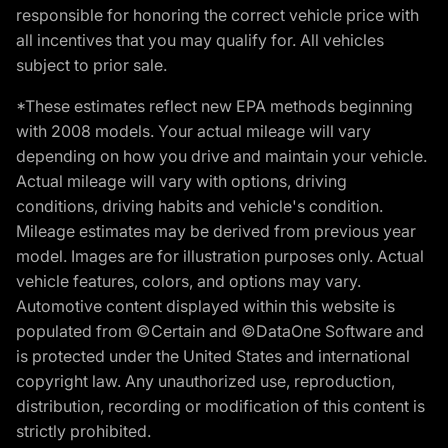
responsible for honoring the correct vehicle price with
all incentives that you may qualify for. All vehicles
subject to prior sale.
*These estimates reflect new EPA methods beginning
with 2008 models. Your actual mileage will vary
depending on how you drive and maintain your vehicle.
Actual mileage will vary with options, driving
conditions, driving habits and vehicle's condition.
Mileage estimates may be derived from previous year
model. Images are for illustration purposes only. Actual
vehicle features, colors, and options may vary.
Automotive content displayed within this website is
populated from ©Certain and ©DataOne Software and
is protected under the United States and international
copyright law. Any unauthorized use, reproduction,
distribution, recording or modification of this content is
strictly prohibited.