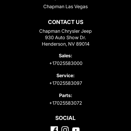
Chapman Las Vegas
CONTACT US
Chapman Chrysler Jeep
930 Auto Show Dr.
Henderson, NV 89014
Sales:
+17025583000
Service:
+17025583097
Parts:
+17025583072
SOCIAL