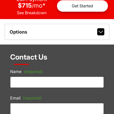
$715
mo
*
/
Get Started
See Breakdown
Options
Contact Us
Name
(required)
Email
(required)