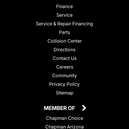
Finance
Service
Service & Repair Financing
Parts
Collision Center
Directions
Contact Us
Careers
Community
Privacy Policy
Sitemap
MEMBER OF
Chapman Choice
Chapman Arizona