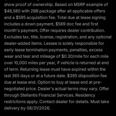
show proof of ownership. Based on MSRP example of
$48,580 with 2BB package after all applicable offers
and a $595 acquisition fee. Total due at lease signing
includes a down payment, $589 doc fee and first
month's payment. Offer requires dealer contribution.
Excludes tax, title, license, registration, and any optional
dealer-added items. Lessee is solely responsible for
early lease termination payments, penalties, excess
wear and tear and mileage of $0.30/mile for each mile
over 10,000 miles per year, if vehicle is returned at end
of term. Returning lease must have expired within the
last 365 days or at a future date. $395 disposition fee
due at lease end. Option to buy at lease end at pre-
negotiated price. Dealer's actual terms may vary. Offer
through Stellantis Financial Services. Residency
restrictions apply. Contact dealer for details. Must take
delivery by 08/31/2026.