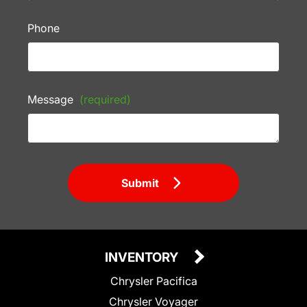
Phone
Message
(required)
Submit
INVENTORY
Chrysler Pacifica
Chrysler Voyager