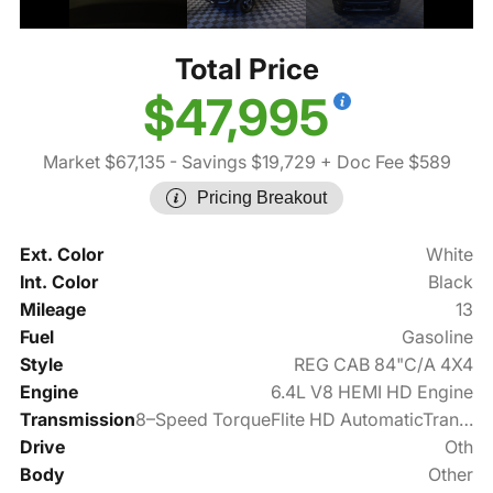
Total Price
$47,995
Market $67,135
- Savings $19,729
+ Doc Fee $589
Pricing Breakout
Ext. Color
White
Int. Color
Black
Mileage
13
Fuel
Gasoline
Style
REG CAB 84"C/A 4X4
Engine
6.4L V8 HEMI HD Engine
Transmission
8–Speed TorqueFlite HD AutomaticTransmission
Drive
Oth
Body
Other