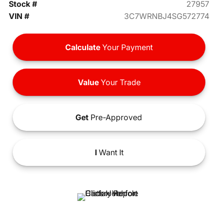
Stock #
27957
VIN #
3C7WRNBJ4SG572774
Calculate
Your Payment
Value
Your Trade
Get
Pre-Approved
I
Want It