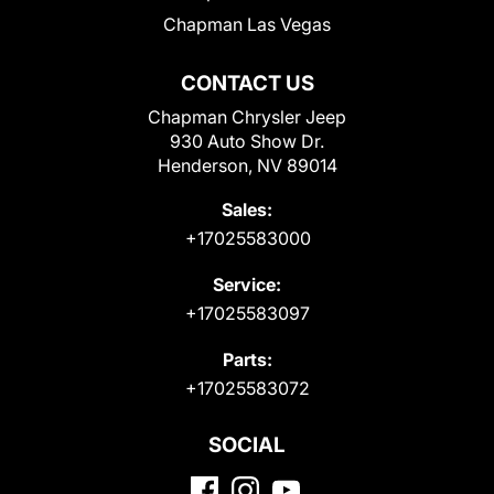
Chapman Las Vegas
CONTACT US
Chapman Chrysler Jeep
930 Auto Show Dr.
Henderson, NV 89014
Sales:
+17025583000
Service:
+17025583097
Parts:
+17025583072
SOCIAL