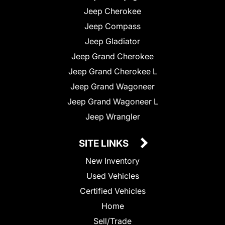
Jeep Cherokee
Jeep Compass
Jeep Gladiator
Jeep Grand Cherokee
Jeep Grand Cherokee L
Jeep Grand Wagoneer
Jeep Grand Wagoneer L
Jeep Wrangler
SITE LINKS
New Inventory
Used Vehicles
Certified Vehicles
Home
Sell/Trade