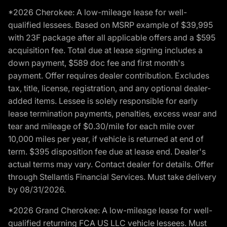
*2026 Cherokee: A low-mileage lease for well-
qualified lessees. Based on MSRP example of $39,995
with 23F package after all applicable offers and a $595
acquisition fee. Total due at lease signing includes a
down payment, $589 doc fee and first month's
payment. Offer requires dealer contribution. Excludes
tax, title, license, registration, and any optional dealer-
added items. Lessee is solely responsible for early
lease termination payments, penalties, excess wear and
tear and mileage of $0.30/mile for each mile over
10,000 miles per year, if vehicle is returned at end of
term. $395 disposition fee due at lease end. Dealer's
actual terms may vary. Contact dealer for details. Offer
through Stellantis Financial Services. Must take delivery
by 08/31/2026.
*2026 Grand Cherokee: A low-mileage lease for well-
qualified returning FCA US LLC vehicle lessees. Must