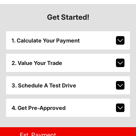
Get Started!
1. Calculate Your Payment
2. Value Your Trade
3. Schedule A Test Drive
4. Get Pre-Approved
Est. Payment