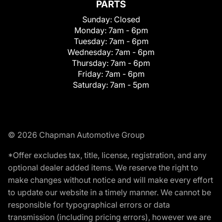
PARTS
Sunday:
Closed
Monday:
7am - 6pm
Tuesday:
7am - 6pm
Wednesday:
7am - 6pm
Thursday:
7am - 6pm
Friday:
7am - 6pm
Saturday:
7am - 5pm
© 2026 Chapman Automotive Group
*Offer excludes tax, title, license, registration, and any
optional dealer added items. We reserve the right to
make changes without notice and will make every effort
to update our website in a timely manner. We cannot be
responsible for typographical errors or data
transmission (including pricing errors), however we are