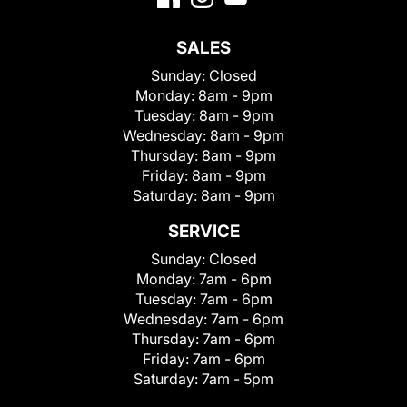
SALES
Sunday:
Closed
Monday:
8am - 9pm
Tuesday:
8am - 9pm
Wednesday:
8am - 9pm
Thursday:
8am - 9pm
Friday:
8am - 9pm
Saturday:
8am - 9pm
SERVICE
Sunday:
Closed
Monday:
7am - 6pm
Tuesday:
7am - 6pm
Wednesday:
7am - 6pm
Thursday:
7am - 6pm
Friday:
7am - 6pm
Saturday:
7am - 5pm