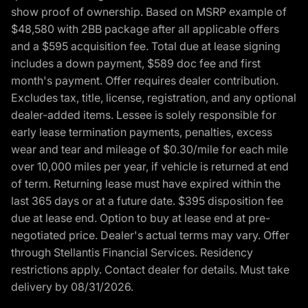
show proof of ownership. Based on MSRP example of
$48,580 with 2BB package after all applicable offers
and a $595 acquisition fee. Total due at lease signing
includes a down payment, $589 doc fee and first
month's payment. Offer requires dealer contribution.
Excludes tax, title, license, registration, and any optional
dealer-added items. Lessee is solely responsible for
early lease termination payments, penalties, excess
wear and tear and mileage of $0.30/mile for each mile
over 10,000 miles per year, if vehicle is returned at end
of term. Returning lease must have expired within the
last 365 days or at a future date. $395 disposition fee
due at lease end. Option to buy at lease end at pre-
negotiated price. Dealer's actual terms may vary. Offer
through Stellantis Financial Services. Residency
restrictions apply. Contact dealer for details. Must take
delivery by 08/31/2026.