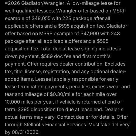
*2026 Gladiator/Wrangler: A low-mileage lease for
well-qualified lessees. Wrangler offer based on MSRP
example of $48,055 with 22S package after all
applicable offers and a $595 acquisition fee. Gladiator
offer based on MSRP example of $47,900 with 24S
package after all applicable offers and a $595
acquisition fee. Total due at lease signing includes a
down payment, $589 doc fee and first month's
payment. Offer requires dealer contribution. Excludes
tax, title, license, registration, and any optional dealer-
added items. Lessee is solely responsible for early
lease termination payments, penalties, excess wear and
tear and mileage of $0.30/mile for each mile over
10,000 miles per year, if vehicle is returned at end of
term. $395 disposition fee due at lease end. Dealer's
actual terms may vary. Contact dealer for details. Offer
through Stellantis Financial Services. Must take delivery
by 08/31/2026.