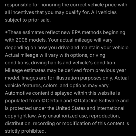
responsible for honoring the correct vehicle price with
all incentives that you may qualify for. All vehicles
subject to prior sale.
*These estimates reflect new EPA methods beginning
with 2008 models. Your actual mileage will vary
depending on how you drive and maintain your vehicle.
Actual mileage will vary with options, driving
conditions, driving habits and vehicle's condition.
Mileage estimates may be derived from previous year
model. Images are for illustration purposes only. Actual
vehicle features, colors, and options may vary.
Automotive content displayed within this website is
populated from ©Certain and ©DataOne Software and
is protected under the United States and international
copyright law. Any unauthorized use, reproduction,
distribution, recording or modification of this content is
strictly prohibited.