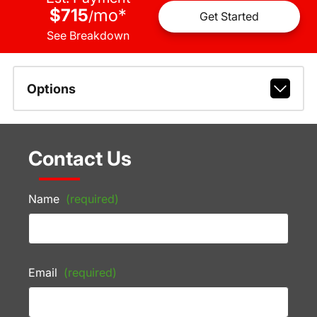
$715
mo
*
/
Get Started
See Breakdown
Options
Contact Us
Name
(required)
Email
(required)