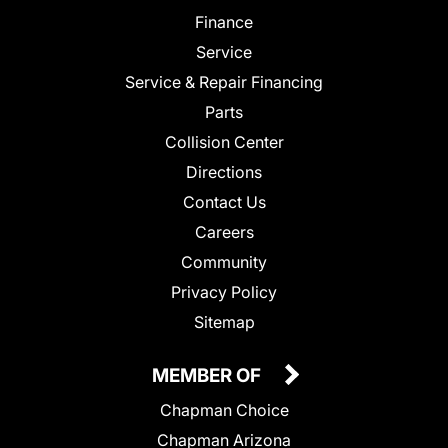
Finance
Service
Service & Repair Financing
Parts
Collision Center
Directions
Contact Us
Careers
Community
Privacy Policy
Sitemap
MEMBER OF
Chapman Choice
Chapman Arizona