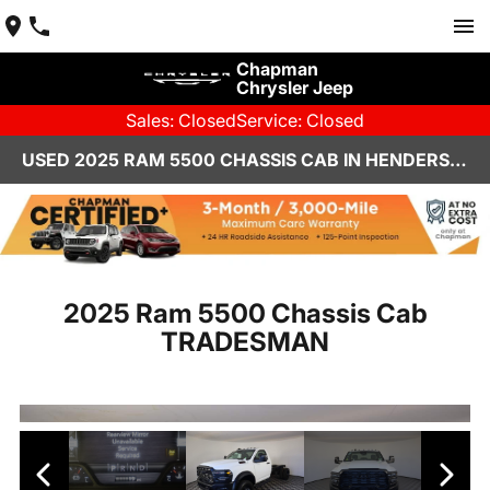
Chapman
Chrysler Jeep
Sales: Closed
Service: Closed
USED 2025 RAM 5500 CHASSIS CAB IN HENDERSON, NV | CHAPMAN CHRYSLER JEEP
2025 Ram 5500 Chassis Cab
TRADESMAN