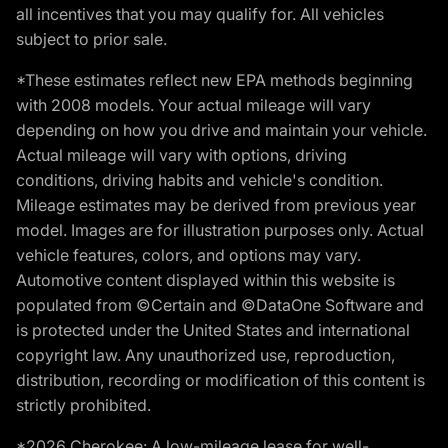
all incentives that you may qualify for. All vehicles
subject to prior sale.
*These estimates reflect new EPA methods beginning
with 2008 models. Your actual mileage will vary
depending on how you drive and maintain your vehicle.
Actual mileage will vary with options, driving
conditions, driving habits and vehicle's condition.
Mileage estimates may be derived from previous year
model. Images are for illustration purposes only. Actual
vehicle features, colors, and options may vary.
Automotive content displayed within this website is
populated from ©Certain and ©DataOne Software and
is protected under the United States and international
copyright law. Any unauthorized use, reproduction,
distribution, recording or modification of this content is
strictly prohibited.
*2026 Cherokee: A low-mileage lease for well-