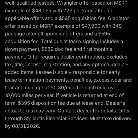
well-qualified lessees. Wrangler offer based on MSRP
example of $48,055 with 22S package after all
applicable offers and a $595 acquisition fee. Gladiator
offer based on MSRP example of $47,900 with 24S
package after all applicable offers and a $595
acquisition fee. Total due at lease signing includes a
down payment, $589 doc fee and first month's
payment. Offer requires dealer contribution. Excludes
tax, title, license, registration, and any optional dealer-
added items. Lessee is solely responsible for early
lease termination payments, penalties, excess wear and
tear and mileage of $0.30/mile for each mile over
10,000 miles per year, if vehicle is returned at end of
term. $395 disposition fee due at lease end. Dealer's
actual terms may vary. Contact dealer for details. Offer
through Stellantis Financial Services. Must take delivery
by 08/31/2026.