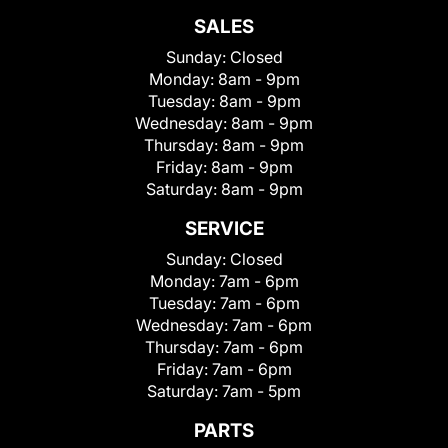
SALES
Sunday:
Closed
Monday:
8am - 9pm
Tuesday:
8am - 9pm
Wednesday:
8am - 9pm
Thursday:
8am - 9pm
Friday:
8am - 9pm
Saturday:
8am - 9pm
SERVICE
Sunday:
Closed
Monday:
7am - 6pm
Tuesday:
7am - 6pm
Wednesday:
7am - 6pm
Thursday:
7am - 6pm
Friday:
7am - 6pm
Saturday:
7am - 5pm
PARTS