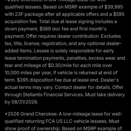
qualified lessees. Based on MSRP example of $39,995
with 23F package after all applicable offers and a $595
acquisition fee. Total due at lease signing includes a
down payment, $589 doc fee and first month's
payment. Offer requires dealer contribution. Excludes
tax, title, license, registration, and any optional dealer-
added items. Lessee is solely responsible for early
lease termination payments, penalties, excess wear and
tear and mileage of $0.30/mile for each mile over
10,000 miles per year, if vehicle is returned at end of
term. $395 disposition fee due at lease end. Dealer's
actual terms may vary. Contact dealer for details. Offer
through Stellantis Financial Services. Must take delivery
by 08/31/2026.
*2026 Grand Cherokee: A low-mileage lease for well-
qualified returning FCA US LLC vehicle lessees. Must
show proof of ownership. Based on MSRP example of