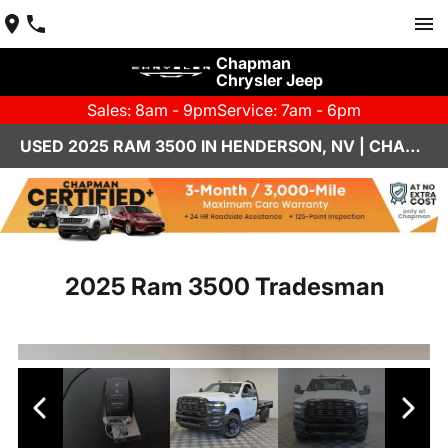
Chapman
Chrysler Jeep
Sales: 8am - 9pm
Service: 7am - 6pm
USED 2025 RAM 3500 IN HENDERSON, NV | CHAPMAN CHRYSLER JEEP
2025 Ram 3500 Tradesman