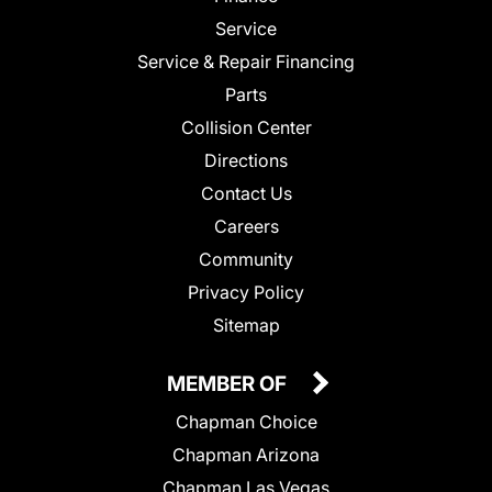
Service
Service & Repair Financing
Parts
Collision Center
Directions
Contact Us
Careers
Community
Privacy Policy
Sitemap
MEMBER OF
Chapman Choice
Chapman Arizona
Chapman Las Vegas