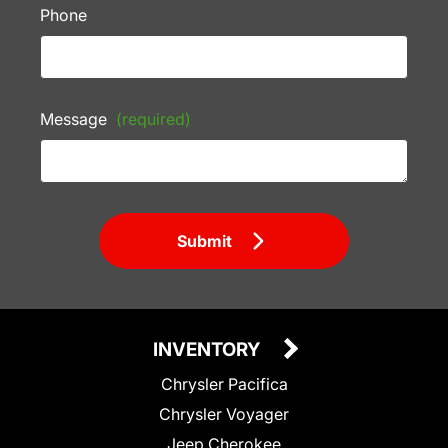
Phone
Message
(required)
Submit
INVENTORY
Chrysler Pacifica
Chrysler Voyager
Jeep Cherokee