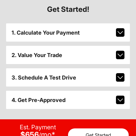
Get Started!
1. Calculate Your Payment
2. Value Your Trade
3. Schedule A Test Drive
4. Get Pre-Approved
Est. Payment
$656
mo
*
/
Get Started