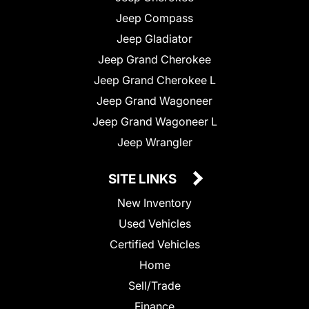
Jeep Compass
Jeep Gladiator
Jeep Grand Cherokee
Jeep Grand Cherokee L
Jeep Grand Wagoneer
Jeep Grand Wagoneer L
Jeep Wrangler
SITE LINKS
New Inventory
Used Vehicles
Certified Vehicles
Home
Sell/Trade
Finance