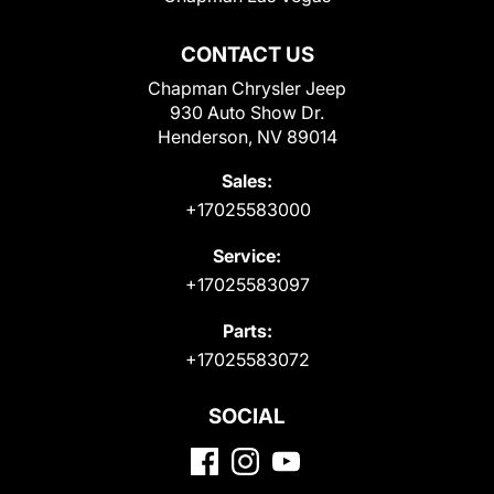
CONTACT US
Chapman Chrysler Jeep
930 Auto Show Dr.
Henderson, NV 89014
Sales:
+17025583000
Service:
+17025583097
Parts:
+17025583072
SOCIAL