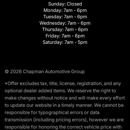
Sunday:
Closed
Monday:
7am - 6pm
Tuesday:
7am - 6pm
Wednesday:
7am - 6pm
Thursday:
7am - 6pm
Friday:
7am - 6pm
Saturday:
7am - 5pm
© 2026 Chapman Automotive Group
*Offer excludes tax, title, license, registration, and any
optional dealer added items. We reserve the right to
make changes without notice and will make every effort
to update our website in a timely manner. We cannot be
responsible for typographical errors or data
transmission (including pricing errors), however we are
responsible for honoring the correct vehicle price with