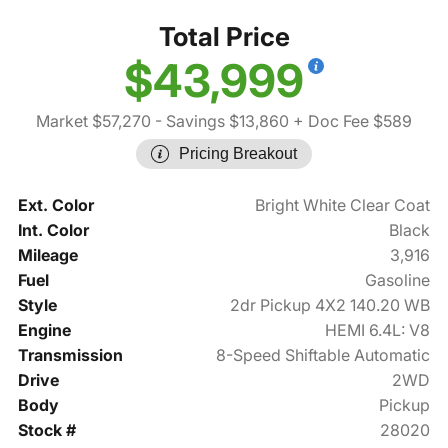
Total Price
$43,999
Market $57,270
- Savings $13,860
+ Doc Fee $589
Pricing Breakout
Ext. Color
Bright White Clear Coat
Int. Color
Black
Mileage
3,916
Fuel
Gasoline
Style
2dr Pickup 4X2 140.20 WB
Engine
HEMI 6.4L: V8
Transmission
8-Speed Shiftable Automatic
Drive
2WD
Body
Pickup
Stock #
28020