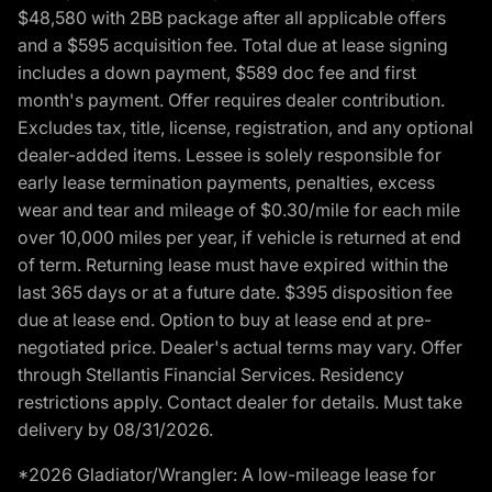
$48,580 with 2BB package after all applicable offers
and a $595 acquisition fee. Total due at lease signing
includes a down payment, $589 doc fee and first
month's payment. Offer requires dealer contribution.
Excludes tax, title, license, registration, and any optional
dealer-added items. Lessee is solely responsible for
early lease termination payments, penalties, excess
wear and tear and mileage of $0.30/mile for each mile
over 10,000 miles per year, if vehicle is returned at end
of term. Returning lease must have expired within the
last 365 days or at a future date. $395 disposition fee
due at lease end. Option to buy at lease end at pre-
negotiated price. Dealer's actual terms may vary. Offer
through Stellantis Financial Services. Residency
restrictions apply. Contact dealer for details. Must take
delivery by 08/31/2026.
*2026 Gladiator/Wrangler: A low-mileage lease for