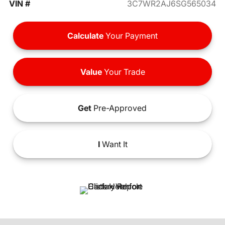
VIN #
3C7WR2AJ6SG565034
Calculate
Your Payment
Value
Your Trade
Get
Pre-Approved
I
Want It