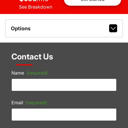
See Breakdown
Options
Contact Us
Name
(required)
Email
(required)