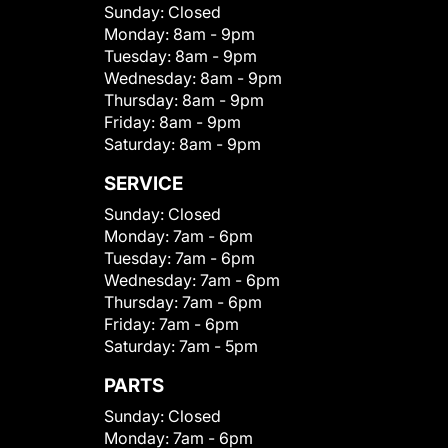
Sunday:
Closed
Monday:
8am - 9pm
Tuesday:
8am - 9pm
Wednesday:
8am - 9pm
Thursday:
8am - 9pm
Friday:
8am - 9pm
Saturday:
8am - 9pm
SERVICE
Sunday:
Closed
Monday:
7am - 6pm
Tuesday:
7am - 6pm
Wednesday:
7am - 6pm
Thursday:
7am - 6pm
Friday:
7am - 6pm
Saturday:
7am - 5pm
PARTS
Sunday:
Closed
Monday:
7am - 6pm