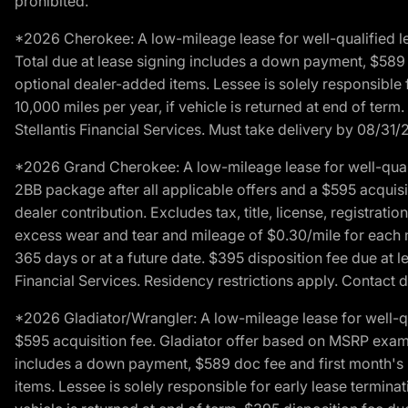
prohibited.
*2026 Cherokee: A low-mileage lease for well-qualified l
Total due at lease signing includes a down payment, $589 do
optional dealer-added items. Lessee is solely responsible 
10,000 miles per year, if vehicle is returned at end of term
Stellantis Financial Services. Must take delivery by 08/31/
*2026 Grand Cherokee: A low-mileage lease for well-qual
2BB package after all applicable offers and a $595 acquisi
dealer contribution. Excludes tax, title, license, registrat
excess wear and tear and mileage of $0.30/mile for each mil
365 days or at a future date. $395 disposition fee due at l
Financial Services. Residency restrictions apply. Contact d
*2026 Gladiator/Wrangler: A low-mileage lease for well-q
$595 acquisition fee. Gladiator offer based on MSRP exampl
includes a down payment, $589 doc fee and first month's pa
items. Lessee is solely responsible for early lease termin