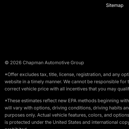
Sitemap
© 2026 Chapman Automotive Group
*Offer excludes tax, title, license, registration, and any 
website in a timely manner. We cannot be responsible for t
correct vehicle price with all incentives that you may qualify
*These estimates reflect new EPA methods beginning with 
will vary with options, driving conditions, driving habits 
purposes only. Actual vehicle features, colors, and opti
is protected under the United States and international copyr