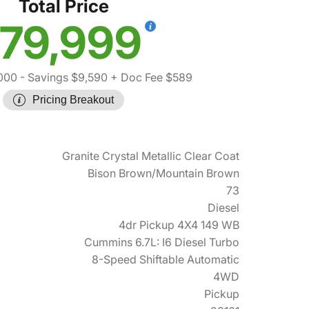
Total Price
79,999
000
- Savings $9,590
+ Doc Fee $589
Pricing Breakout
Granite Crystal Metallic Clear Coat
Bison Brown/Mountain Brown
73
Diesel
4dr Pickup 4X4 149 WB
Cummins 6.7L: I6 Diesel Turbo
8-Speed Shiftable Automatic
4WD
Pickup