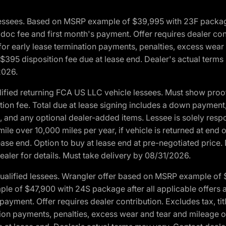
essees. Based on MSRP example of $39,995 with 23F package a
c fee and first month's payment. Offer requires dealer contri
for early lease termination payments, penalties, excess wear
. $395 disposition fee due at lease end. Dealer's actual terms
2026.
ified returning FCA US LLC vehicle lessees. Must show pro
tion fee. Total due at lease signing includes a down payment
ion, and any optional dealer-added items. Lessee is solely res
e over 10,000 miles per year, if vehicle is returned at end o
ease end. Option to buy at lease end at pre-negotiated price. 
ealer for details. Must take delivery by 08/31/2026.
ualified lessees. Wrangler offer based on MSRP example of $
e of $47,900 with 24S package after all applicable offers an
yment. Offer requires dealer contribution. Excludes tax, titl
ation payments, penalties, excess wear and tear and mileage of