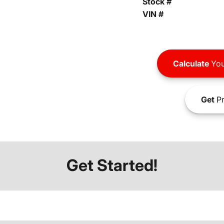
Stock #
VIN #
Calculate
You
Get
Pr
Get Started!