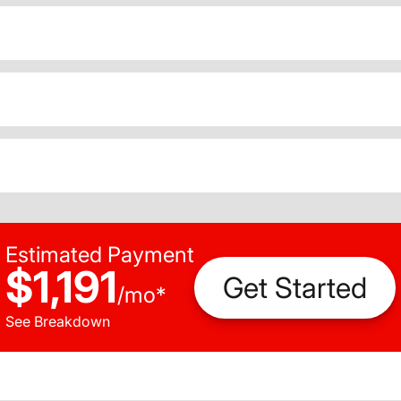
Estimated Payment
$1,191
Get Started
/
mo
*
See Breakdown