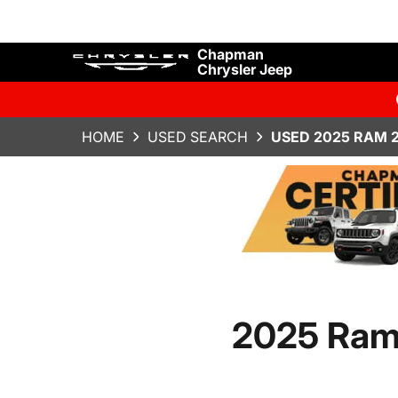
Chapman
Chrysler Jeep
HOME
USED SEARCH
USED 2025 RAM 
2025 Ram