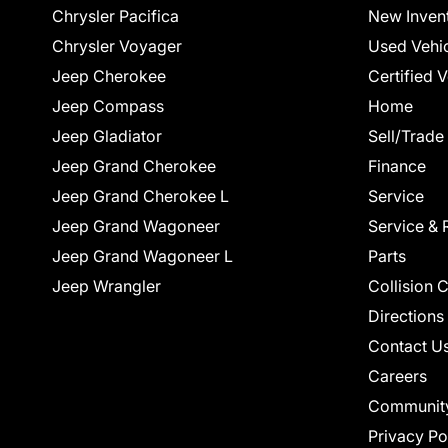
Chrysler Pacifica
New Inven
Chrysler Voyager
Used Vehi
Jeep Cherokee
Certified 
Jeep Compass
Home
Jeep Gladiator
Sell/Trade
Jeep Grand Cherokee
Finance
Jeep Grand Cherokee L
Service
Jeep Grand Wagoneer
Service & 
Jeep Grand Wagoneer L
Parts
Jeep Wrangler
Collision 
Directions
Contact U
Careers
Communit
Privacy Po