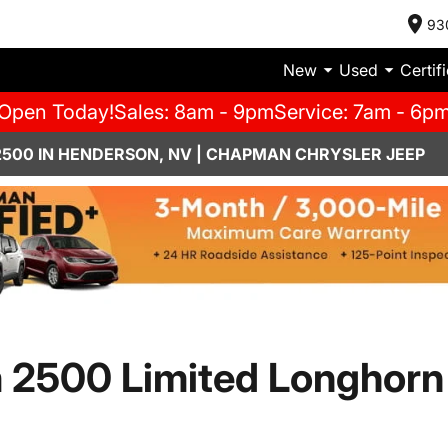
93
New
Used
Certif
Open Today!
Sales: 8am - 9pm
Service: 7am - 6p
2500 IN HENDERSON, NV | CHAPMAN CHRYSLER JEEP
 2500 Limited Longhorn