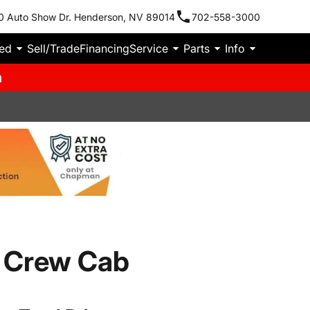
0 Auto Show Dr. Henderson, NV 89014
702-558-3000
ied
Sell/Trade
Financing
Service
Parts
Info
m
 Crew Cab