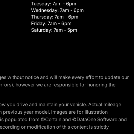
Tuesday:
7am - 6pm
Wednesday:
7am - 6pm
Thursday:
7am - 6pm
Friday:
7am - 6pm
Saturday:
7am - 5pm
nges without notice and will make every effort to update our
errors), however we are responsible for honoring the
w you drive and maintain your vehicle. Actual mileage
m previous year model. Images are for illustration
ite is populated from ©Certain and ©DataOne Software and
cording or modification of this content is strictly