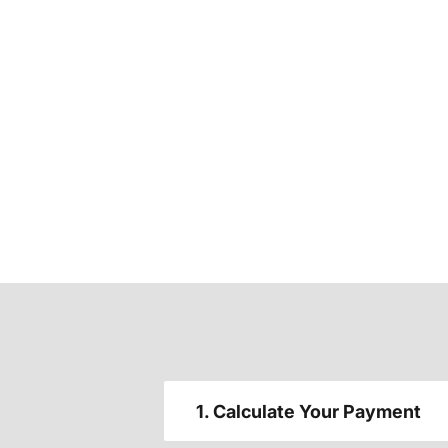
1. Calculate Your Payment