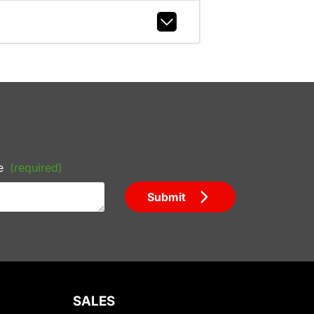
e
(required)
Submit
SALES