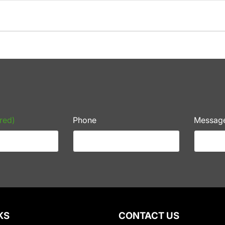
red)
Phone
Messag
KS
CONTACT US