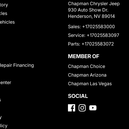
Chapman Chrysler Jeep
tory
930 Auto Show Dr.
cles
Henderson, NV 89014
Vehicles
Sales:
+17025583000
Service:
+17025583097
Parts:
+17025583072
MEMBER OF
Repair Financing
Chapman Choice
Chapman Arizona
Center
Chapman Las Vegas
SOCIAL
s
y
licy