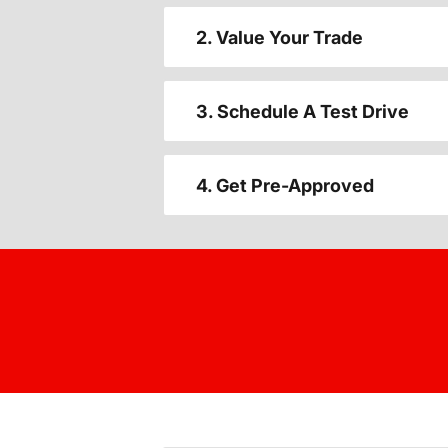
2. Value Your Trade
3. Schedule A Test Drive
4. Get Pre-Approved