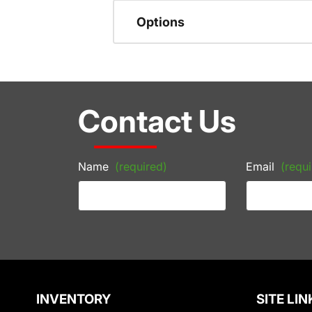
Options
Contact Us
Name
(required)
Email
(requi
INVENTORY
SITE LIN