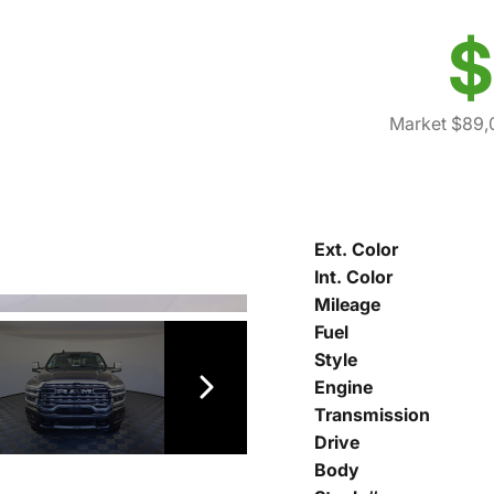
$
Market $89,
Ext. Color
Int. Color
Mileage
Fuel
Style
Engine
Transmission
Drive
Body