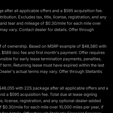
fter all applicable offers and a $595 acquisition fee.
bution. Excludes tax, title, license, registration, and any
 and tear and mileage of $0.30/mile for each mile over
 may vary. Contact dealer for details. Offer through
of of ownership. Based on MSRP example of $48,580 with
, $589 doc fee and first month's payment. Offer requires
ponsible for early lease termination payments, penalties,
f term. Returning lease must have expired within the last
Dealer's actual terms may vary. Offer through Stellantis
48,055 with 22S package after all applicable offers and a
d a $595 acquisition fee. Total due at lease signing
e, license, registration, and any optional dealer-added
 $0.30/mile for each mile over 10,000 miles per year, if