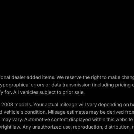
optional dealer added items. We reserve the right to make cha
ypographical errors or data transmission (including pricing 
 for. All vehicles subject to prior sale.
2008 models. Your actual mileage will vary depending on ho
and vehicle's condition. Mileage estimates may be derived fro
ons may vary. Automotive content displayed within this webs
ight law. Any unauthorized use, reproduction, distribution, re