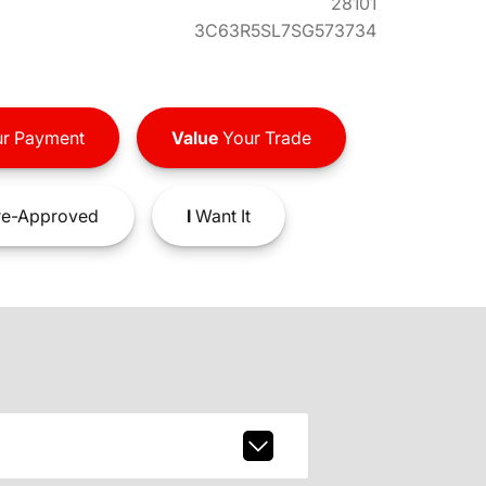
28101
3C63R5SL7SG573734
r Payment
Value
Your Trade
e-Approved
I
Want It