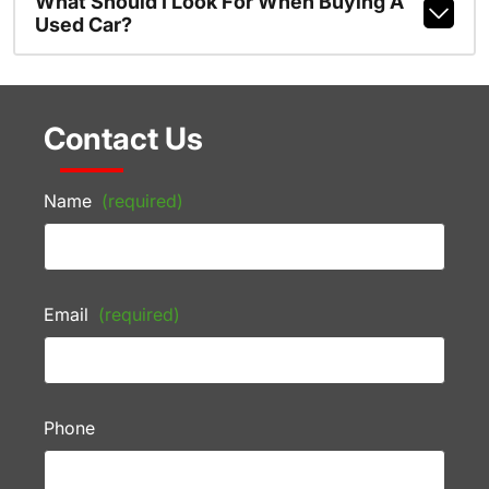
What Should I Look For When Buying A
Used Car?
Contact Us
Name
(required)
Email
(required)
Phone