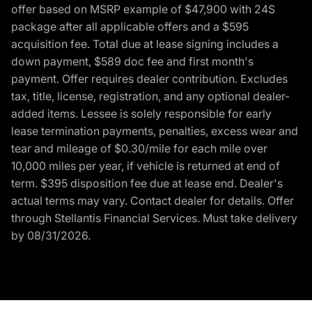
offer based on MSRP example of $47,900 with 24S
package after all applicable offers and a $595
acquisition fee. Total due at lease signing includes a
down payment, $589 doc fee and first month's
payment. Offer requires dealer contribution. Excludes
tax, title, license, registration, and any optional dealer-
added items. Lessee is solely responsible for early
lease termination payments, penalties, excess wear and
tear and mileage of $0.30/mile for each mile over
10,000 miles per year, if vehicle is returned at end of
term. $395 disposition fee due at lease end. Dealer's
actual terms may vary. Contact dealer for details. Offer
through Stellantis Financial Services. Must take delivery
by 08/31/2026.