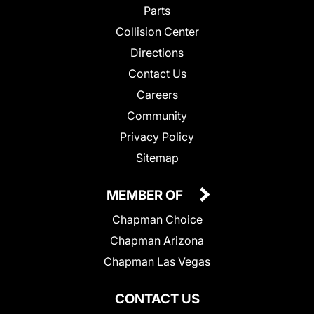
Parts
Collision Center
Directions
Contact Us
Careers
Community
Privacy Policy
Sitemap
MEMBER OF
Chapman Choice
Chapman Arizona
Chapman Las Vegas
CONTACT US