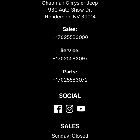
Chapman Chrysler Jeep
930 Auto Show Dr.
Henderson, NV 89014
Sales:
+17025583000
Service:
+17025583097
Parts:
+17025583072
SOCIAL
SALES
Sunday:
Closed