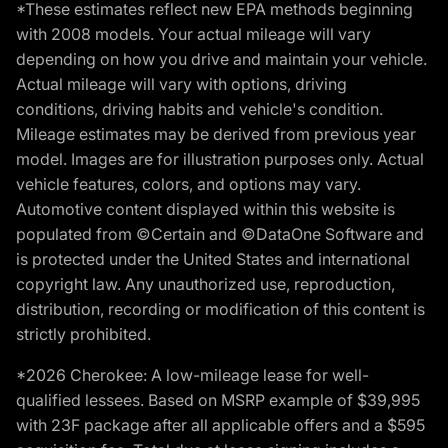
*These estimates reflect new EPA methods beginning
with 2008 models. Your actual mileage will vary
depending on how you drive and maintain your vehicle.
Actual mileage will vary with options, driving
conditions, driving habits and vehicle's condition.
Mileage estimates may be derived from previous year
model. Images are for illustration purposes only. Actual
vehicle features, colors, and options may vary.
Automotive content displayed within this website is
populated from ©Certain and ©DataOne Software and
is protected under the United States and international
copyright law. Any unauthorized use, reproduction,
distribution, recording or modification of this content is
strictly prohibited.
*2026 Cherokee: A low-mileage lease for well-
qualified lessees. Based on MSRP example of $39,995
with 23F package after all applicable offers and a $595