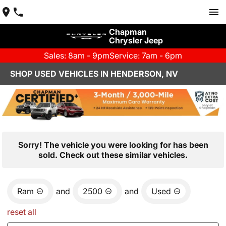
Chapman
Chrysler Jeep
Sales: 8am - 9pm
Service: 7am - 6pm
SHOP USED VEHICLES IN HENDERSON, NV
Sorry! The vehicle you were looking for has been
sold. Check out these similar vehicles.
Ram
and
2500
and
Used
reset all