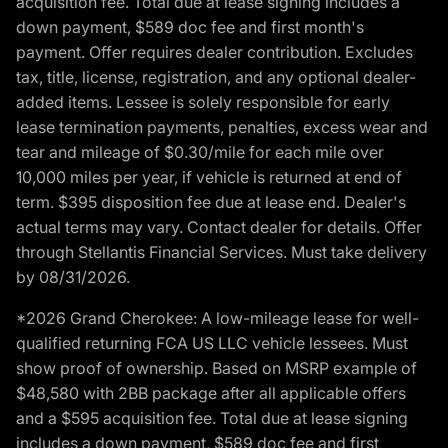
acquisition fee. Total due at lease signing includes a
down payment, $589 doc fee and first month's
payment. Offer requires dealer contribution. Excludes
tax, title, license, registration, and any optional dealer-
added items. Lessee is solely responsible for early
lease termination payments, penalties, excess wear and
tear and mileage of $0.30/mile for each mile over
10,000 miles per year, if vehicle is returned at end of
term. $395 disposition fee due at lease end. Dealer's
actual terms may vary. Contact dealer for details. Offer
through Stellantis Financial Services. Must take delivery
by 08/31/2026.
*2026 Grand Cherokee: A low-mileage lease for well-
qualified returning FCA US LLC vehicle lessees. Must
show proof of ownership. Based on MSRP example of
$48,580 with 2BB package after all applicable offers
and a $595 acquisition fee. Total due at lease signing
includes a down payment, $589 doc fee and first