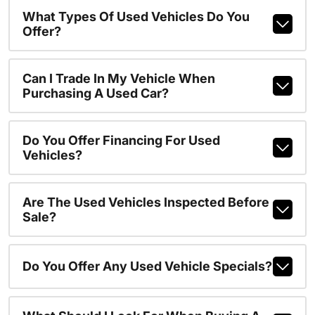
What Types Of Used Vehicles Do You
Offer?
Can I Trade In My Vehicle When
Purchasing A Used Car?
Do You Offer Financing For Used
Vehicles?
Are The Used Vehicles Inspected Before
Sale?
Do You Offer Any Used Vehicle Specials?