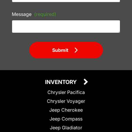
Message
(required)
Submit
INVENTORY
Chrysler Pacifica
Chrysler Voyager
Jeep Cherokee
Jeep Compass
Jeep Gladiator