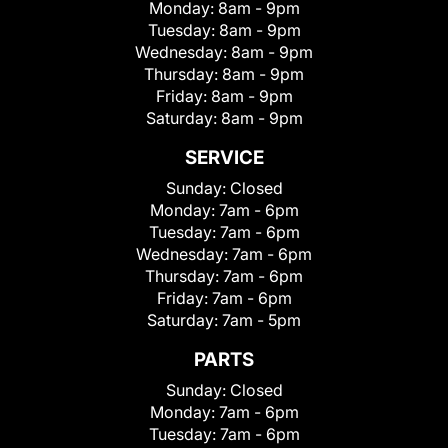
Monday:
8am - 9pm
Tuesday:
8am - 9pm
Wednesday:
8am - 9pm
Thursday:
8am - 9pm
Friday:
8am - 9pm
Saturday:
8am - 9pm
SERVICE
Sunday:
Closed
Monday:
7am - 6pm
Tuesday:
7am - 6pm
Wednesday:
7am - 6pm
Thursday:
7am - 6pm
Friday:
7am - 6pm
Saturday:
7am - 5pm
PARTS
Sunday:
Closed
Monday:
7am - 6pm
Tuesday:
7am - 6pm