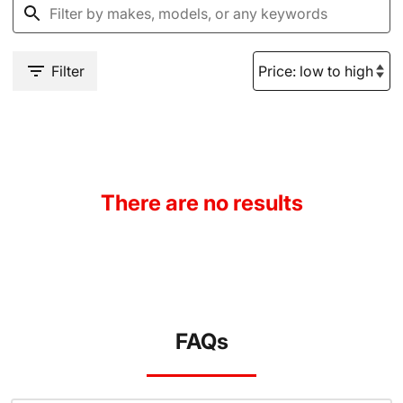
Filter
There are no results
FAQs