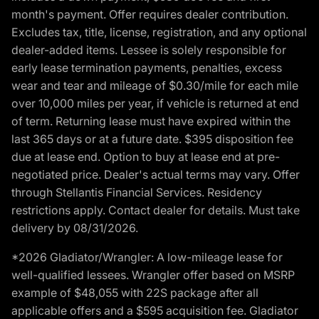
month's payment. Offer requires dealer contribution.
Excludes tax, title, license, registration, and any optional
dealer-added items. Lessee is solely responsible for
early lease termination payments, penalties, excess
wear and tear and mileage of $0.30/mile for each mile
over 10,000 miles per year, if vehicle is returned at end
of term. Returning lease must have expired within the
last 365 days or at a future date. $395 disposition fee
due at lease end. Option to buy at lease end at pre-
negotiated price. Dealer's actual terms may vary. Offer
through Stellantis Financial Services. Residency
restrictions apply. Contact dealer for details. Must take
delivery by 08/31/2026.
*2026 Gladiator/Wrangler: A low-mileage lease for
well-qualified lessees. Wrangler offer based on MSRP
example of $48,055 with 22S package after all
applicable offers and a $595 acquisition fee. Gladiator