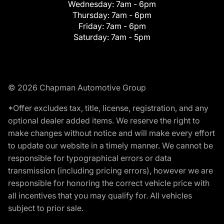
Wednesday:
7am - 6pm
Thursday:
7am - 6pm
Friday:
7am - 6pm
Saturday:
7am - 5pm
© 2026 Chapman Automotive Group
*Offer excludes tax, title, license, registration, and any
optional dealer added items. We reserve the right to
make changes without notice and will make every effort
to update our website in a timely manner. We cannot be
responsible for typographical errors or data
transmission (including pricing errors), however we are
responsible for honoring the correct vehicle price with
all incentives that you may qualify for. All vehicles
subject to prior sale.