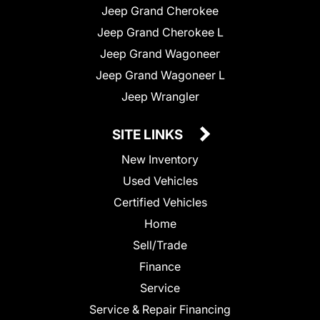
Jeep Grand Cherokee
Jeep Grand Cherokee L
Jeep Grand Wagoneer
Jeep Grand Wagoneer L
Jeep Wrangler
SITE LINKS
New Inventory
Used Vehicles
Certified Vehicles
Home
Sell/Trade
Finance
Service
Service & Repair Financing