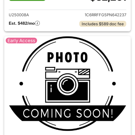
View details for 2023 Ram 15
U250008A
1C6RRFFG5PN642237
Est. $482/mo
Includes $589 doc fee
Early Access