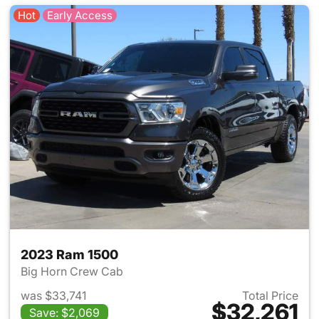
Hot
Early Access
2023 Ram 1500
Big Horn Crew Cab
was $33,741
Total Price
$32,261
Save: $2,069