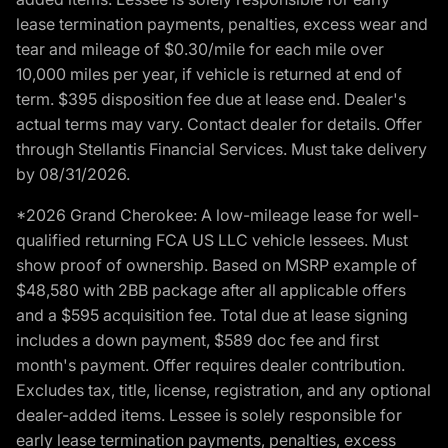
lease termination payments, penalties, excess wear and
tear and mileage of $0.30/mile for each mile over
10,000 miles per year, if vehicle is returned at end of
term. $395 disposition fee due at lease end. Dealer's
actual terms may vary. Contact dealer for details. Offer
through Stellantis Financial Services. Must take delivery
by 08/31/2026.
*2026 Grand Cherokee: A low-mileage lease for well-
qualified returning FCA US LLC vehicle lessees. Must
show proof of ownership. Based on MSRP example of
$48,580 with 2BB package after all applicable offers
and a $595 acquisition fee. Total due at lease signing
includes a down payment, $589 doc fee and first
month's payment. Offer requires dealer contribution.
Excludes tax, title, license, registration, and any optional
dealer-added items. Lessee is solely responsible for
early lease termination payments, penalties, excess