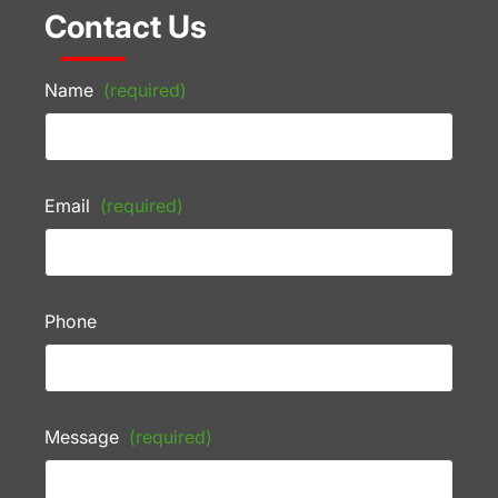
Contact Us
Name
(required)
Email
(required)
Phone
Message
(required)