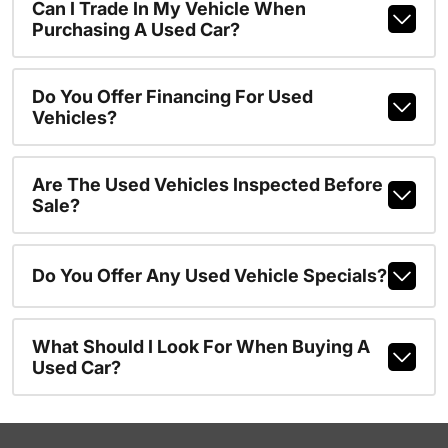
Can I Trade In My Vehicle When
Purchasing A Used Car?
Do You Offer Financing For Used
Vehicles?
Are The Used Vehicles Inspected Before
Sale?
Do You Offer Any Used Vehicle Specials?
What Should I Look For When Buying A
Used Car?