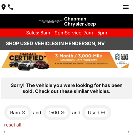
Chapman
Chrysler Jeep
Sales: 8am - 9pm
Service: 7am - 5pm
SHOP USED VEHICLES IN HENDERSON, NV
Sorry! The vehicle you were looking for has been
sold. Check out these similar vehicles.
Ram
and
1500
and
Used
reset all