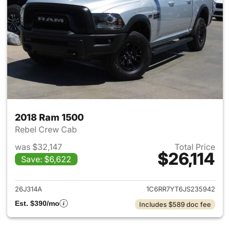
2018 Ram 1500
Rebel Crew Cab
was $32,147
Total Price
$26,114
Save: $6,622
View details for 2018 Ram 15
26J314A
1C6RR7YT6JS235942
Est. $390/mo
Includes $589 doc fee