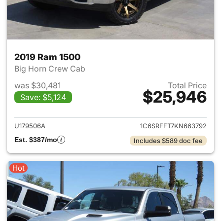
2019 Ram 1500
Big Horn Crew Cab
was $30,481
Total Price
$25,946
Save: $5,124
View details for 2019 Ram 15
U179506A
1C6SRFFT7KN663792
Est. $387/mo
Includes $589 doc fee
Hot