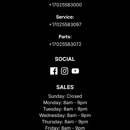
+17025583000
Service:
+17025583097
Parts:
+17025583072
SOCIAL
SALES
Sunday:
Closed
Monday:
8am - 9pm
Tuesday:
8am - 9pm
Wednesday:
8am - 9pm
Thursday:
8am - 9pm
Friday:
8am - 9pm