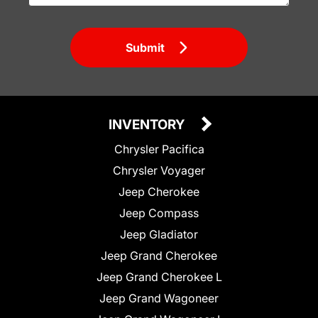
Submit
INVENTORY
Chrysler Pacifica
Chrysler Voyager
Jeep Cherokee
Jeep Compass
Jeep Gladiator
Jeep Grand Cherokee
Jeep Grand Cherokee L
Jeep Grand Wagoneer