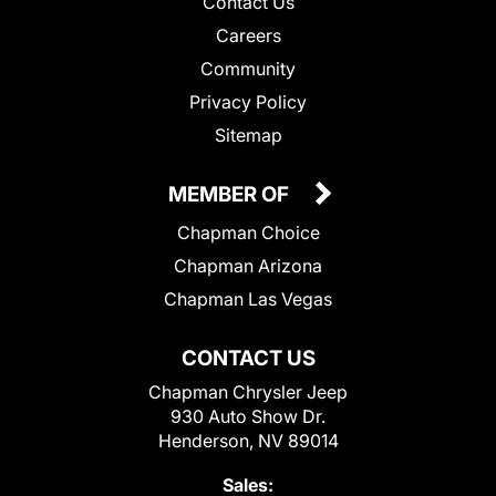
Contact Us
Careers
Community
Privacy Policy
Sitemap
MEMBER OF
Chapman Choice
Chapman Arizona
Chapman Las Vegas
CONTACT US
Chapman Chrysler Jeep
930 Auto Show Dr.
Henderson, NV 89014
Sales: