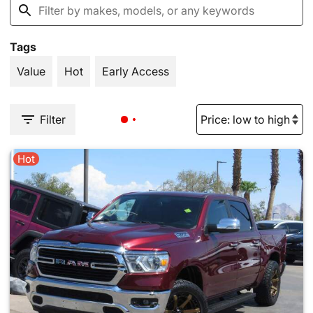
Tags
Value
Hot
Early Access
Filter
Hot