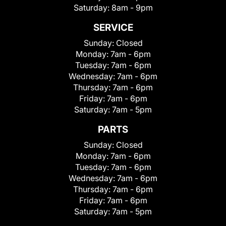
Saturday:
8am - 9pm
SERVICE
Sunday:
Closed
Monday:
7am - 6pm
Tuesday:
7am - 6pm
Wednesday:
7am - 6pm
Thursday:
7am - 6pm
Friday:
7am - 6pm
Saturday:
7am - 5pm
PARTS
Sunday:
Closed
Monday:
7am - 6pm
Tuesday:
7am - 6pm
Wednesday:
7am - 6pm
Thursday:
7am - 6pm
Friday:
7am - 6pm
Saturday:
7am - 5pm