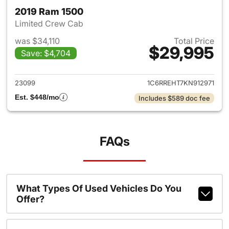
2019 Ram 1500
Limited Crew Cab
was $34,110
Total Price
$29,995
Save: $4,704
View details for 2019 Ram 15
23099
1C6RREHT7KN912971
Est. $448/mo
Includes $589 doc fee
FAQs
What Types Of Used Vehicles Do You
Offer?