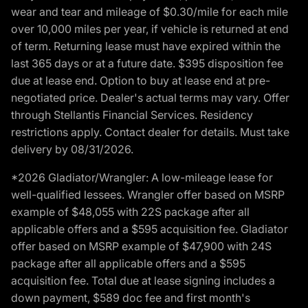
wear and tear and mileage of $0.30/mile for each mile
over 10,000 miles per year, if vehicle is returned at end
of term. Returning lease must have expired within the
last 365 days or at a future date. $395 disposition fee
due at lease end. Option to buy at lease end at pre-
negotiated price. Dealer's actual terms may vary. Offer
through Stellantis Financial Services. Residency
restrictions apply. Contact dealer for details. Must take
delivery by 08/31/2026.
*2026 Gladiator/Wrangler: A low-mileage lease for
well-qualified lessees. Wrangler offer based on MSRP
example of $48,055 with 22S package after all
applicable offers and a $595 acquisition fee. Gladiator
offer based on MSRP example of $47,900 with 24S
package after all applicable offers and a $595
acquisition fee. Total due at lease signing includes a
down payment, $589 doc fee and first month's