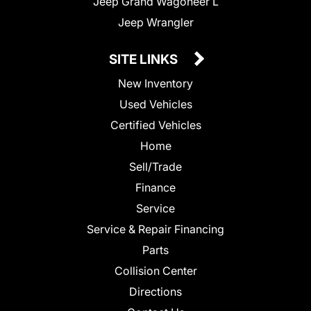
Jeep Grand Wagoneer L
Jeep Wrangler
SITE LINKS
New Inventory
Used Vehicles
Certified Vehicles
Home
Sell/Trade
Finance
Service
Service & Repair Financing
Parts
Collision Center
Directions