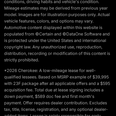
conditions, driving habits and vehicle's condition.
Mileage estimates may be derived from previous year
model. Images are for illustration purposes only. Actual
vehicle features, colors, and options may vary.
Automotive content displayed within this website is
populated from ©Certain and ©DataOne Software and
is protected under the United States and international
copyright law. Any unauthorized use, reproduction,
distribution, recording or modification of this content is
strictly prohibited.
*2026 Cherokee: A low-mileage lease for well-
qualified lessees. Based on MSRP example of $39,995
with 23F package after all applicable offers and a $595
acquisition fee. Total due at lease signing includes a
down payment, $589 doc fee and first month's
payment. Offer requires dealer contribution. Excludes
tax, title, license, registration, and any optional dealer-
added items. Lessee is solely responsible for early