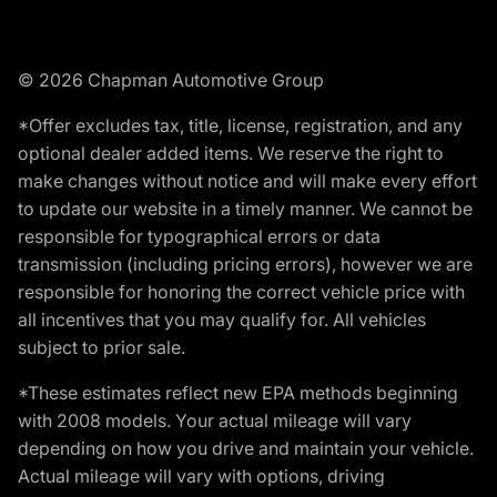
© 2026 Chapman Automotive Group
*Offer excludes tax, title, license, registration, and any
optional dealer added items. We reserve the right to
make changes without notice and will make every effort
to update our website in a timely manner. We cannot be
responsible for typographical errors or data
transmission (including pricing errors), however we are
responsible for honoring the correct vehicle price with
all incentives that you may qualify for. All vehicles
subject to prior sale.
*These estimates reflect new EPA methods beginning
with 2008 models. Your actual mileage will vary
depending on how you drive and maintain your vehicle.
Actual mileage will vary with options, driving