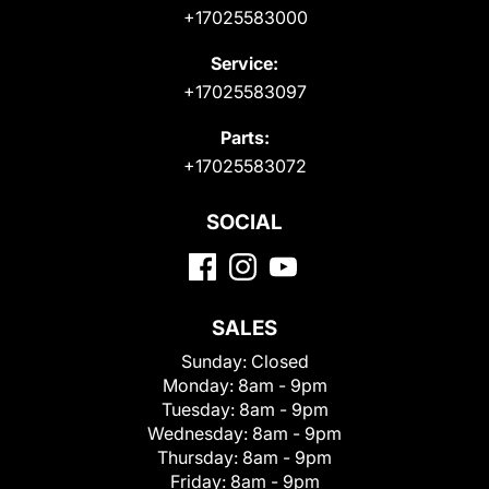
+17025583000
Service:
+17025583097
Parts:
+17025583072
SOCIAL
SALES
Sunday:
Closed
Monday:
8am - 9pm
Tuesday:
8am - 9pm
Wednesday:
8am - 9pm
Thursday:
8am - 9pm
Friday:
8am - 9pm