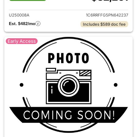
View details for 2023 Ram 15
U250008A
1C6RRFFG5PN642237
Est. $482/mo
Includes $589 doc fee
Early Access