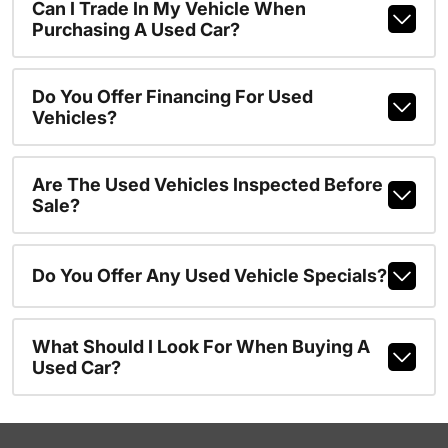
Can I Trade In My Vehicle When
Purchasing A Used Car?
Do You Offer Financing For Used
Vehicles?
Are The Used Vehicles Inspected Before
Sale?
Do You Offer Any Used Vehicle Specials?
What Should I Look For When Buying A
Used Car?