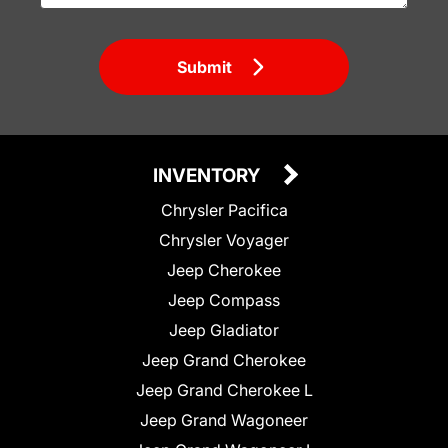
Submit
INVENTORY
Chrysler Pacifica
Chrysler Voyager
Jeep Cherokee
Jeep Compass
Jeep Gladiator
Jeep Grand Cherokee
Jeep Grand Cherokee L
Jeep Grand Wagoneer