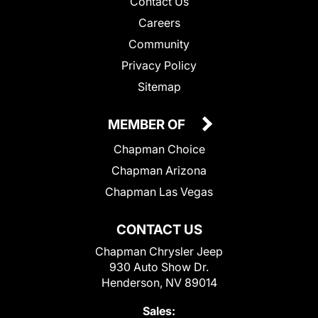
Contact Us
Careers
Community
Privacy Policy
Sitemap
MEMBER OF
Chapman Choice
Chapman Arizona
Chapman Las Vegas
CONTACT US
Chapman Chrysler Jeep
930 Auto Show Dr.
Henderson, NV 89014
Sales: