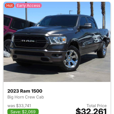
Hot
Early Access
2023 Ram 1500
Big Horn Crew Cab
was $33,741
Total Price
$32,261
Save: $2,069