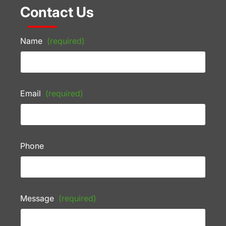
Contact Us
Name
(required)
Email
(required)
Phone
Message
(required)