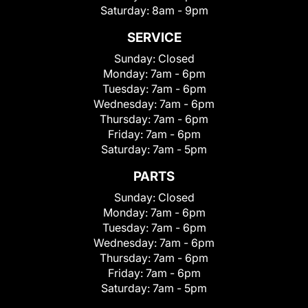
Saturday:
8am - 9pm
SERVICE
Sunday:
Closed
Monday:
7am - 6pm
Tuesday:
7am - 6pm
Wednesday:
7am - 6pm
Thursday:
7am - 6pm
Friday:
7am - 6pm
Saturday:
7am - 5pm
PARTS
Sunday:
Closed
Monday:
7am - 6pm
Tuesday:
7am - 6pm
Wednesday:
7am - 6pm
Thursday:
7am - 6pm
Friday:
7am - 6pm
Saturday:
7am - 5pm