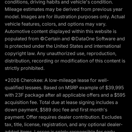
conditions, driving habits and vehicle's condition.
Mileage estimates may be derived from previous year
model. Images are for illustration purposes only. Actual
vehicle features, colors, and options may vary.
Automotive content displayed within this website is
populated from ©Certain and ©DataOne Software and
is protected under the United States and international
copyright law. Any unauthorized use, reproduction,
distribution, recording or modification of this content is
strictly prohibited.
*2026 Cherokee: A low-mileage lease for well-
qualified lessees. Based on MSRP example of $39,995
with 23F package after all applicable offers and a $595
acquisition fee. Total due at lease signing includes a
down payment, $589 doc fee and first month's
payment. Offer requires dealer contribution. Excludes
tax, title, license, registration, and any optional dealer-
added items. Lessee is solely responsible for early