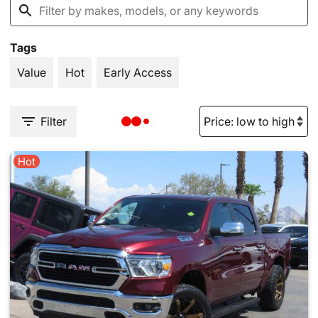
Tags
Value
Hot
Early Access
Filter
Hot