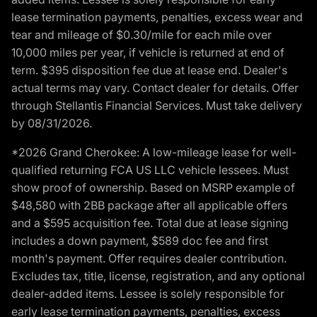
lease termination payments, penalties, excess wear and
tear and mileage of $0.30/mile for each mile over
10,000 miles per year, if vehicle is returned at end of
term. $395 disposition fee due at lease end. Dealer's
actual terms may vary. Contact dealer for details. Offer
through Stellantis Financial Services. Must take delivery
by 08/31/2026.
*2026 Grand Cherokee: A low-mileage lease for well-
qualified returning FCA US LLC vehicle lessees. Must
show proof of ownership. Based on MSRP example of
$48,580 with 2BB package after all applicable offers
and a $595 acquisition fee. Total due at lease signing
includes a down payment, $589 doc fee and first
month's payment. Offer requires dealer contribution.
Excludes tax, title, license, registration, and any optional
dealer-added items. Lessee is solely responsible for
early lease termination payments, penalties, excess