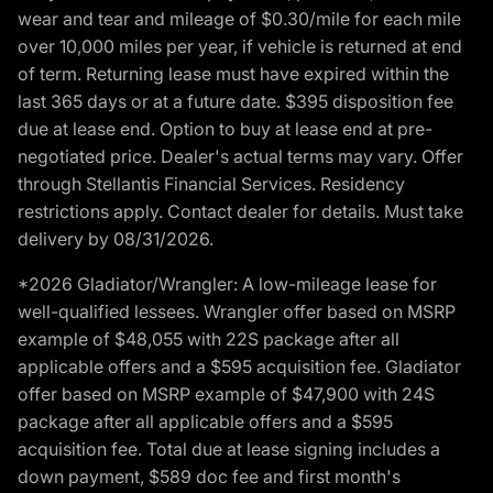
wear and tear and mileage of $0.30/mile for each mile
over 10,000 miles per year, if vehicle is returned at end
of term. Returning lease must have expired within the
last 365 days or at a future date. $395 disposition fee
due at lease end. Option to buy at lease end at pre-
negotiated price. Dealer's actual terms may vary. Offer
through Stellantis Financial Services. Residency
restrictions apply. Contact dealer for details. Must take
delivery by 08/31/2026.
*2026 Gladiator/Wrangler: A low-mileage lease for
well-qualified lessees. Wrangler offer based on MSRP
example of $48,055 with 22S package after all
applicable offers and a $595 acquisition fee. Gladiator
offer based on MSRP example of $47,900 with 24S
package after all applicable offers and a $595
acquisition fee. Total due at lease signing includes a
down payment, $589 doc fee and first month's