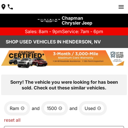
Chapman
Chrysler Jeep
Sales: 8am - 9pm
Service: 7am - 6pm
SHOP USED VEHICLES IN HENDERSON, NV
Sorry! The vehicle you were looking for has been
sold. Check out these similar vehicles.
Ram
and
1500
and
Used
reset all