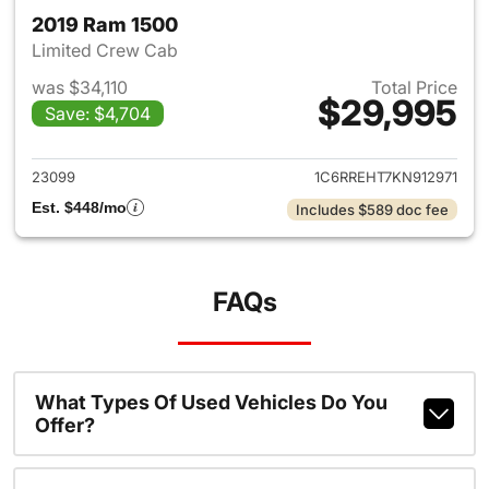
2019 Ram 1500
Limited Crew Cab
was $34,110
Total Price
$29,995
Save: $4,704
View details for 2019 Ram 15
23099
1C6RREHT7KN912971
Est. $448/mo
Includes $589 doc fee
FAQs
What Types Of Used Vehicles Do You
Offer?