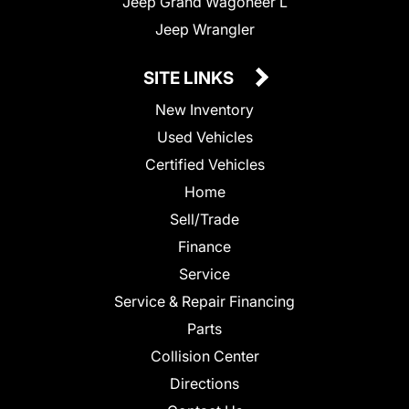
Jeep Grand Wagoneer L
Jeep Wrangler
SITE LINKS
New Inventory
Used Vehicles
Certified Vehicles
Home
Sell/Trade
Finance
Service
Service & Repair Financing
Parts
Collision Center
Directions