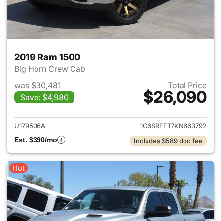
2019 Ram 1500
Big Horn Crew Cab
was $30,481
Total Price
$26,090
Save: $4,980
View details for 2019 Ram 15
U179506A
1C6SRFFT7KN663792
Est. $390/mo
Includes $589 doc fee
Hot