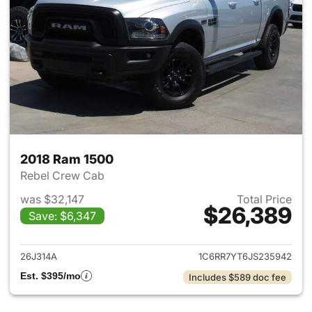
2018 Ram 1500
Rebel Crew Cab
was $32,147
Total Price
$26,389
Save: $6,347
View details for 2018 Ram 15
26J314A
1C6RR7YT6JS235942
Est. $395/mo
Includes $589 doc fee