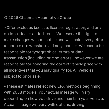
© 2026 Chapman Automotive Group
*Offer excludes tax, title, license, registration, and any
optional dealer added items. We reserve the right to
make changes without notice and will make every effort
to update our website in a timely manner. We cannot be
responsible for typographical errors or data
transmission (including pricing errors), however we are
responsible for honoring the correct vehicle price with
all incentives that you may qualify for. All vehicles
subject to prior sale.
*These estimates reflect new EPA methods beginning
with 2008 models. Your actual mileage will vary
depending on how you drive and maintain your vehicle.
Actual mileage will vary with options, driving