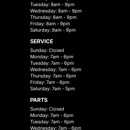
Tuesday:
8am - 9pm
Wednesday:
8am - 9pm
Thursday:
8am - 9pm
Friday:
8am - 9pm
Saturday:
8am - 9pm
SERVICE
Sunday:
Closed
Monday:
7am - 6pm
Tuesday:
7am - 6pm
Wednesday:
7am - 6pm
Thursday:
7am - 6pm
Friday:
7am - 6pm
Saturday:
7am - 5pm
PARTS
Sunday:
Closed
Monday:
7am - 6pm
Tuesday:
7am - 6pm
Wednesday:
7am - 6pm