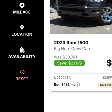
MILEAGE
LOCATION
2023 Ram 1500
Big Horn Crew Cab
AVAILABILITY
was $33,741
$
Save: $2,069
View det
U250008A
1C6R
RESET
Est. $482/mo
Include