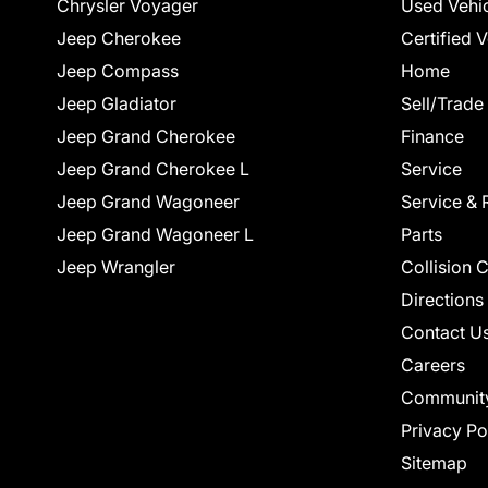
Chrysler Voyager
Used Vehi
Jeep Cherokee
Certified 
Jeep Compass
Home
Jeep Gladiator
Sell/Trade
Jeep Grand Cherokee
Finance
Jeep Grand Cherokee L
Service
Jeep Grand Wagoneer
Service & 
Jeep Grand Wagoneer L
Parts
Jeep Wrangler
Collision 
Directions
Contact U
Careers
Communit
Privacy Po
Sitemap