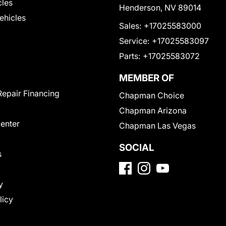
cles
Henderson, NV 89014
Vehicles
Sales:
+17025583000
Service:
+17025583097
Parts:
+17025583072
MEMBER OF
Repair Financing
Chapman Choice
Chapman Arizona
Center
Chapman Las Vegas
SOCIAL
s
y
licy