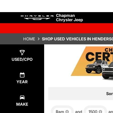
Chapman
Chrysler Jeep
HOME
SHOP USED VEHICLES IN HENDERS
Show
4
Results
USED/CPO
YEAR
Sor
MAKE
Ram
and
1500
a