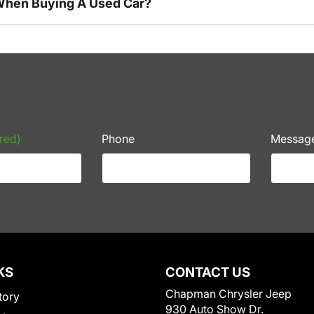
 When Buying A Used Car?
red)
Phone
Messag
KS
CONTACT US
Chapman Chrysler Jeep
tory
930 Auto Show Dr.