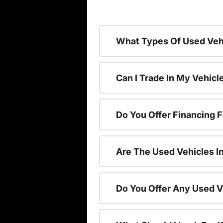
What Types Of Used Vehi
Can I Trade In My Vehic
Do You Offer Financing 
Are The Used Vehicles I
Do You Offer Any Used V