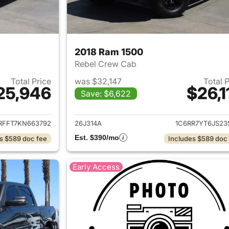
2018 Ram 1500
Rebel Crew Cab
Total Price
was $32,147
Total 
25,946
$26,1
Save: $6,622
ails for 2019 Ram 1500
View details for 
RFFT7KN663792
26J314A
1C6RR7YT6JS23
Est. $390/mo
s $589 doc fee
Includes $589 doc
Early Access