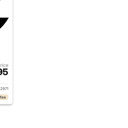
Price
95
2019 Ram 1500
2971
 fee