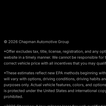
© 2026 Chapman Automotive Group
*Offer excludes tax, title, license, registration, and any 
website in a timely manner. We cannot be responsible for t
correct vehicle price with all incentives that you may qualify
*These estimates reflect new EPA methods beginning with 
will vary with options, driving conditions, driving habits 
purposes only. Actual vehicle features, colors, and opti
is protected under the United States and international copyr
prohibited.