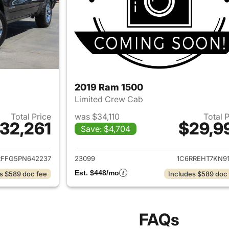
2019 Ram 1500
Limited Crew Cab
Total Price
was $34,110
Total 
32,261
$29,9
Save: $4,704
ails for 2023 Ram 1500
View details for 
RFFG5PN642237
23099
1C6RREHT7KN91
Est. $448/mo
s $589 doc fee
Includes $589 doc
FAQs