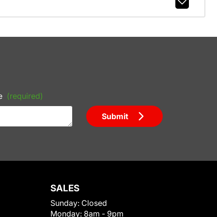
e
(required)
Submit
SALES
Sunday:
Closed
Monday:
8am - 9pm