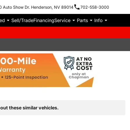
0 Auto Show Dr. Henderson, NV 89014
702-558-3000
ied
Sell/Trade
Financing
Service
Parts
Info
out these similar vehicles.