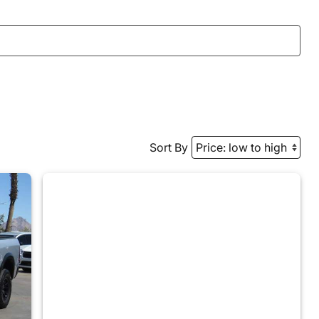
Sort By