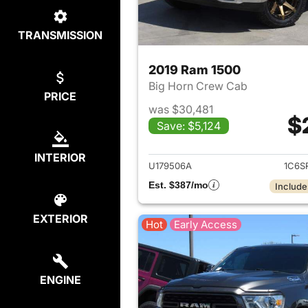
TRANSMISSION
2019 Ram 1500
Big Horn Crew Cab
PRICE
was $30,481
$
Save: $5,124
View det
INTERIOR
U179506A
1C6S
Est. $387/mo
Include
EXTERIOR
Hot
Early Access
ENGINE