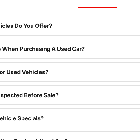
cles Do You Offer?
le When Purchasing A Used Car?
For Used Vehicles?
nspected Before Sale?
ehicle Specials?