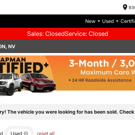
93
New
Used
Certif
Sales: Closed
Service: Closed
ON, NV
ry! The vehicle you were looking for has been sold. Check 
nd
Used
reset all