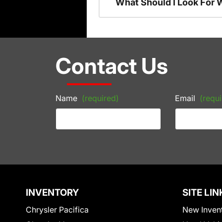
What Should I Look For
Contact Us
Name
(required)
Email
(requi
INVENTORY
SITE LIN
Chrysler Pacifica
New Inven