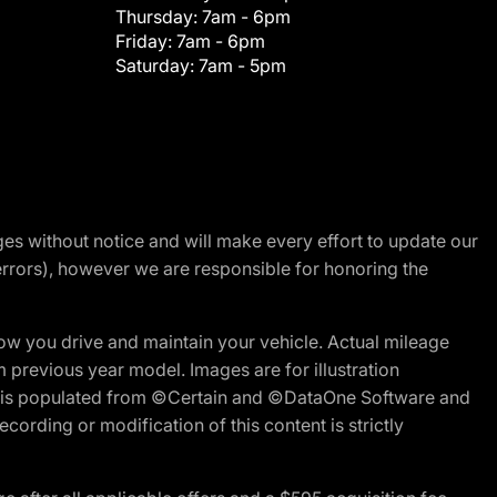
Thursday:
7am - 6pm
Friday:
7am - 6pm
Saturday:
7am - 5pm
nges without notice and will make every effort to update our
errors), however we are responsible for honoring the
w you drive and maintain your vehicle. Actual mileage
m previous year model. Images are for illustration
ite is populated from ©Certain and ©DataOne Software and
cording or modification of this content is strictly