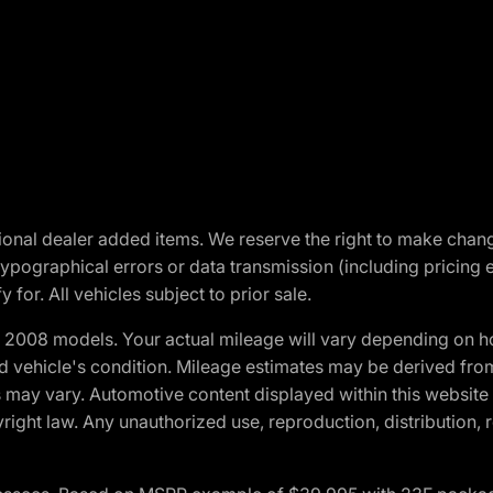
optional dealer added items. We reserve the right to make cha
ypographical errors or data transmission (including pricing 
 for. All vehicles subject to prior sale.
2008 models. Your actual mileage will vary depending on ho
and vehicle's condition. Mileage estimates may be derived fro
ons may vary. Automotive content displayed within this webs
ight law. Any unauthorized use, reproduction, distribution, re