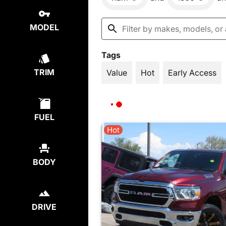
MODEL
Tags
TRIM
Value
Hot
Early Access
FUEL
Hot
BODY
DRIVE