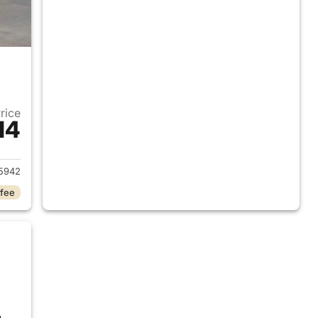
Price
14
2018 Ram 1500
5942
 fee