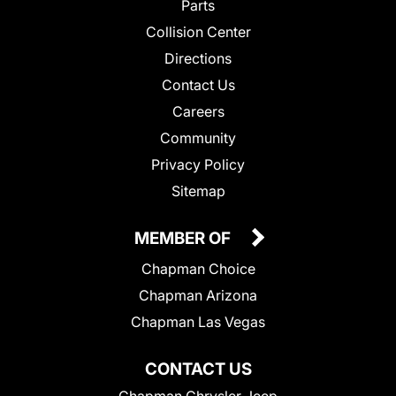
Parts
Collision Center
Directions
Contact Us
Careers
Community
Privacy Policy
Sitemap
MEMBER OF
Chapman Choice
Chapman Arizona
Chapman Las Vegas
CONTACT US