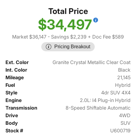
Total Price
$34,497
Market $36,147
- Savings $2,239
+ Doc Fee $589
Pricing Breakout
Ext. Color
Granite Crystal Metallic Clear Coat
Int. Color
Black
Mileage
21,145
Fuel
Hybrid
Style
4dr SUV 4X4
Engine
2.0L: I4 Plug-in Hybrid
Transmission
8-Speed Shiftable Automatic
Drive
4WD
Body
SUV
Stock #
U600719