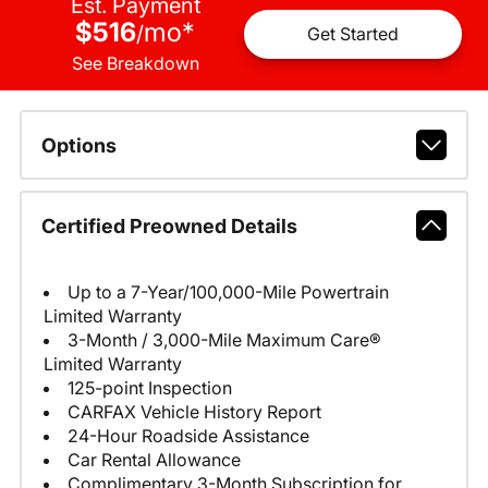
Est. Payment
$516
mo
*
/
Get Started
See Breakdown
Options
Certified Preowned Details
Up to a 7-Year/100,000-Mile Powertrain
Limited Warranty
3-Month / 3,000-Mile Maximum Care®
Limited Warranty
125-point Inspection
CARFAX Vehicle History Report
24-Hour Roadside Assistance
Car Rental Allowance
Complimentary 3-Month Subscription for