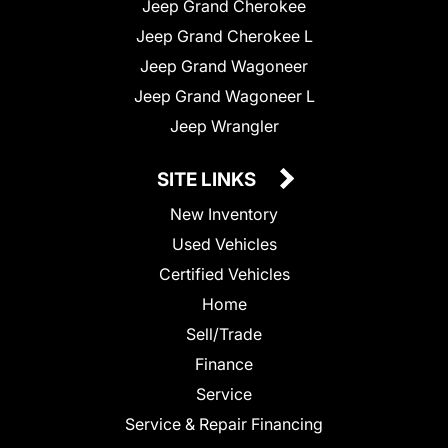
Jeep Grand Cherokee
Jeep Grand Cherokee L
Jeep Grand Wagoneer
Jeep Grand Wagoneer L
Jeep Wrangler
SITE LINKS
New Inventory
Used Vehicles
Certified Vehicles
Home
Sell/Trade
Finance
Service
Service & Repair Financing