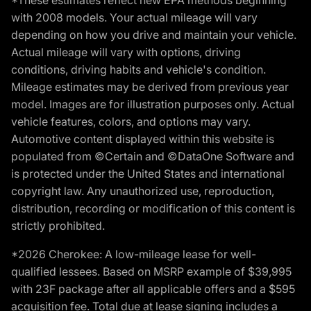
*These estimates reflect new EPA methods beginning
with 2008 models. Your actual mileage will vary
depending on how you drive and maintain your vehicle.
Actual mileage will vary with options, driving
conditions, driving habits and vehicle's condition.
Mileage estimates may be derived from previous year
model. Images are for illustration purposes only. Actual
vehicle features, colors, and options may vary.
Automotive content displayed within this website is
populated from ©Certain and ©DataOne Software and
is protected under the United States and international
copyright law. Any unauthorized use, reproduction,
distribution, recording or modification of this content is
strictly prohibited.
*2026 Cherokee: A low-mileage lease for well-
qualified lessees. Based on MSRP example of $39,995
with 23F package after all applicable offers and a $595
acquisition fee. Total due at lease signing includes a