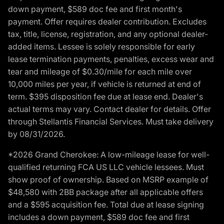
down payment, $589 doc fee and first month's
payment. Offer requires dealer contribution. Excludes
tax, title, license, registration, and any optional dealer-
added items. Lessee is solely responsible for early
lease termination payments, penalties, excess wear and
tear and mileage of $0.30/mile for each mile over
10,000 miles per year, if vehicle is returned at end of
term. $395 disposition fee due at lease end. Dealer's
actual terms may vary. Contact dealer for details. Offer
through Stellantis Financial Services. Must take delivery
by 08/31/2026.
*2026 Grand Cherokee: A low-mileage lease for well-
qualified returning FCA US LLC vehicle lessees. Must
show proof of ownership. Based on MSRP example of
$48,580 with 2BB package after all applicable offers
and a $595 acquisition fee. Total due at lease signing
includes a down payment, $589 doc fee and first