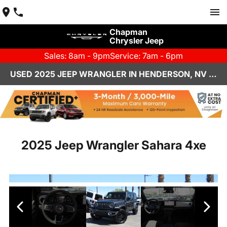
Chapman
Chrysler Jeep
Sales: 8am - 9pm
Service: 7am - 6pm
USED 2025 JEEP WRANGLER IN HENDERSON, NV | CHAPMAN CHRYSLER JEEP
2025 Jeep Wrangler Sahara 4xe