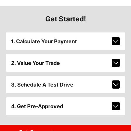
Get Started!
1. Calculate Your Payment
2. Value Your Trade
3. Schedule A Test Drive
4. Get Pre-Approved