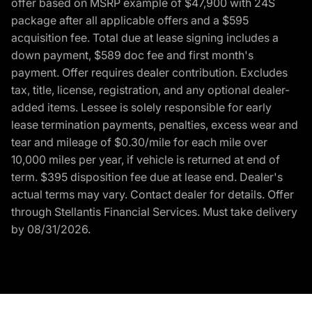
offer based on MSRP example of $47,900 with 24S
package after all applicable offers and a $595
acquisition fee. Total due at lease signing includes a
down payment, $589 doc fee and first month's
payment. Offer requires dealer contribution. Excludes
tax, title, license, registration, and any optional dealer-
added items. Lessee is solely responsible for early
lease termination payments, penalties, excess wear and
tear and mileage of $0.30/mile for each mile over
10,000 miles per year, if vehicle is returned at end of
term. $395 disposition fee due at lease end. Dealer's
actual terms may vary. Contact dealer for details. Offer
through Stellantis Financial Services. Must take delivery
by 08/31/2026.