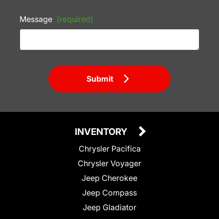
Message
(required)
Submit
INVENTORY
Chrysler Pacifica
Chrysler Voyager
Jeep Cherokee
Jeep Compass
Jeep Gladiator