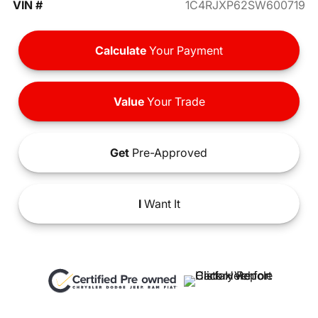
VIN #
1C4RJXP62SW600719
Calculate
Your Payment
Value
Your Trade
Get
Pre-Approved
I
Want It