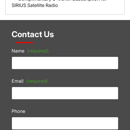
SIRIUS Satellite Radio
Contact Us
Name
(required)
Email
(required)
Phone