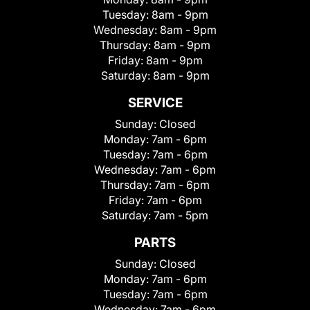
Tuesday:
8am - 9pm
Wednesday:
8am - 9pm
Thursday:
8am - 9pm
Friday:
8am - 9pm
Saturday:
8am - 9pm
SERVICE
Sunday:
Closed
Monday:
7am - 6pm
Tuesday:
7am - 6pm
Wednesday:
7am - 6pm
Thursday:
7am - 6pm
Friday:
7am - 6pm
Saturday:
7am - 5pm
PARTS
Sunday:
Closed
Monday:
7am - 6pm
Tuesday:
7am - 6pm
Wednesday:
7am - 6pm