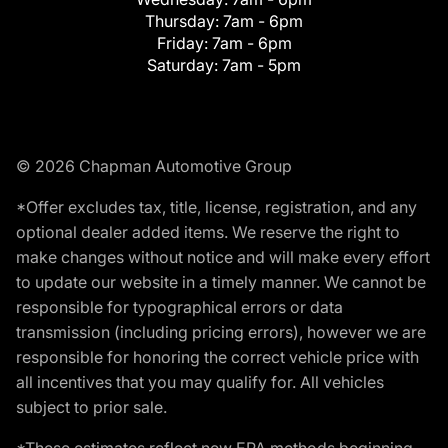
Thursday:
7am - 6pm
Friday:
7am - 6pm
Saturday:
7am - 5pm
© 2026 Chapman Automotive Group
*Offer excludes tax, title, license, registration, and any
optional dealer added items. We reserve the right to
make changes without notice and will make every effort
to update our website in a timely manner. We cannot be
responsible for typographical errors or data
transmission (including pricing errors), however we are
responsible for honoring the correct vehicle price with
all incentives that you may qualify for. All vehicles
subject to prior sale.