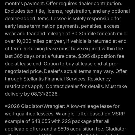
month's payment. Offer requires dealer contribution.
Excludes tax, title, license, registration, and any optional
dealer-added items. Lessee is solely responsible for
early lease termination payments, penalties, excess
wear and tear and mileage of $0.30/mile for each mile
over 10,000 miles per year, if vehicle is returned at end
of term. Returning lease must have expired within the
last 365 days or at a future date. $395 disposition fee
due at lease end. Option to buy at lease end at pre-
negotiated price. Dealer's actual terms may vary. Offer
through Stellantis Financial Services. Residency
restrictions apply. Contact dealer for details. Must take
delivery by 08/31/2026.
*2026 Gladiator/Wrangler: A low-mileage lease for
well-qualified lessees. Wrangler offer based on MSRP
example of $48,055 with 22S package after all
applicable offers and a $595 acquisition fee. Gladiator