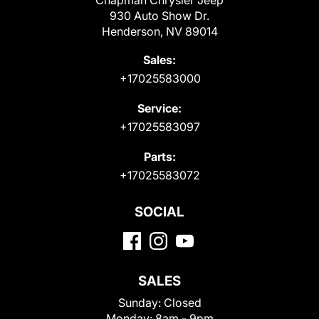
Chapman Chrysler Jeep
930 Auto Show Dr.
Henderson, NV 89014
Sales:
+17025583000
Service:
+17025583097
Parts:
+17025583072
SOCIAL
SALES
Sunday:
Closed
Monday:
8am - 9pm