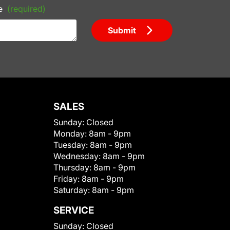
e
(required)
Submit
SALES
Sunday:
Closed
Monday:
8am - 9pm
Tuesday:
8am - 9pm
Wednesday:
8am - 9pm
Thursday:
8am - 9pm
Friday:
8am - 9pm
Saturday:
8am - 9pm
SERVICE
Sunday:
Closed