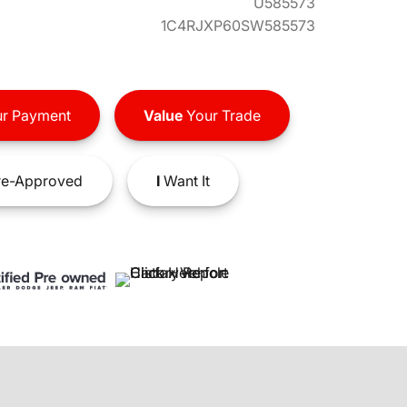
U585573
1C4RJXP60SW585573
r Payment
Value
Your Trade
e-Approved
I
Want It