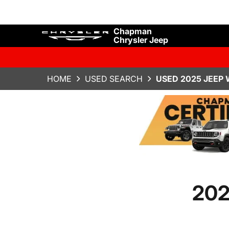
Chapman
Chrysler Jeep
HOME
USED SEARCH
USED 2025 JEEP
202