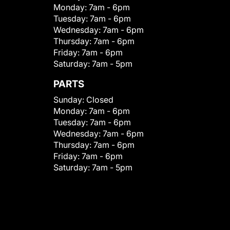
Monday:
7am - 6pm
Tuesday:
7am - 6pm
Wednesday:
7am - 6pm
Thursday:
7am - 6pm
Friday:
7am - 6pm
Saturday:
7am - 5pm
PARTS
Sunday:
Closed
Monday:
7am - 6pm
Tuesday:
7am - 6pm
Wednesday:
7am - 6pm
Thursday:
7am - 6pm
Friday:
7am - 6pm
Saturday:
7am - 5pm