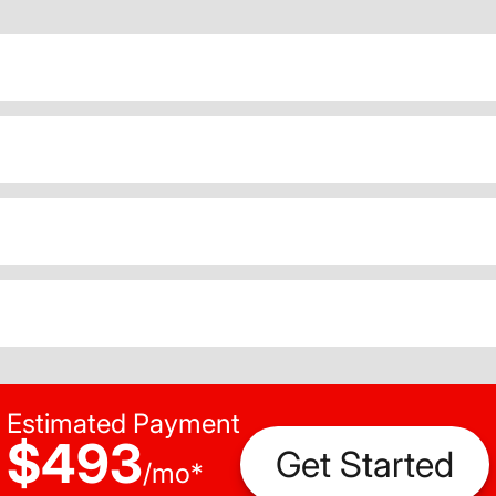
Estimated Payment
$493
Get Started
/
mo
*