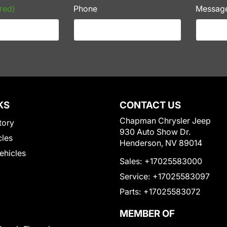
red)
Phone
Messag
KS
CONTACT US
Chapman Chrysler Jeep
tory
930 Auto Show Dr.
cles
Henderson, NV 89014
Vehicles
Sales:
+17025583000
Service:
+17025583097
Parts:
+17025583072
MEMBER OF