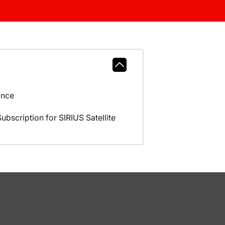
ance
scription for SIRIUS Satellite