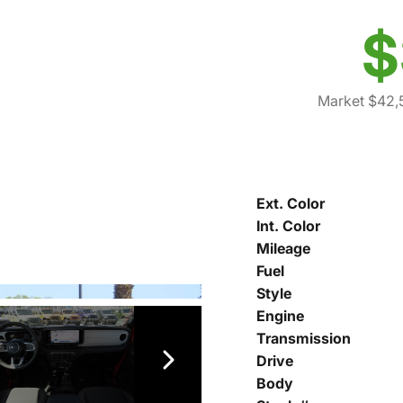
$
Market $42,
Ext. Color
Int. Color
Mileage
Fuel
Style
Engine
Transmission
Drive
Body