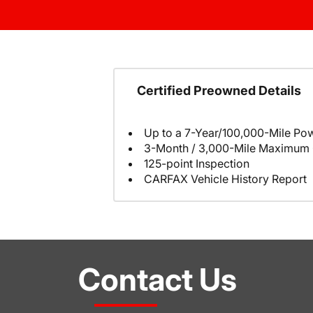
Certified Preowned Details
Up to a 7-Year/100,000-Mile Pow
3-Month / 3,000-Mile Maximum 
125-point Inspection
CARFAX Vehicle History Report
Contact Us