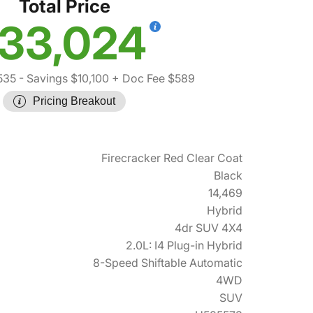
Total Price
33,024
535
- Savings $10,100
+ Doc Fee $589
Pricing Breakout
Firecracker Red Clear Coat
Black
14,469
Hybrid
4dr SUV 4X4
2.0L: I4 Plug-in Hybrid
8-Speed Shiftable Automatic
4WD
SUV