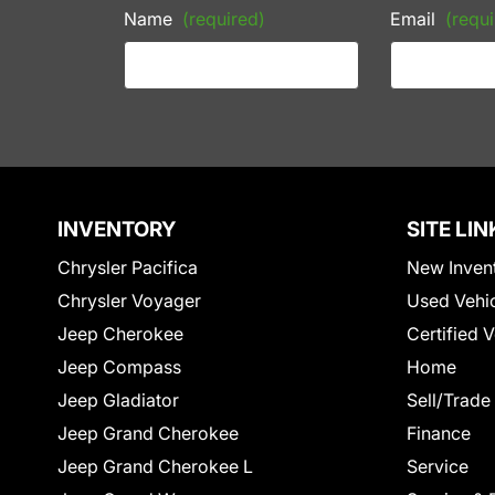
Name
(required)
Email
(requi
INVENTORY
SITE LIN
Chrysler Pacifica
New Inven
Chrysler Voyager
Used Vehi
Jeep Cherokee
Certified 
Jeep Compass
Home
Jeep Gladiator
Sell/Trade
Jeep Grand Cherokee
Finance
Jeep Grand Cherokee L
Service