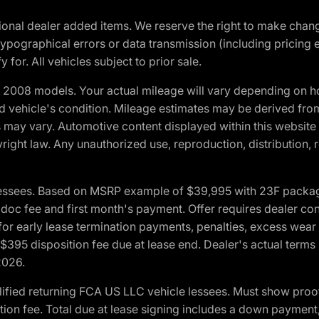
optional dealer added items. We reserve the right to make cha
ypographical errors or data transmission (including pricing 
 for. All vehicles subject to prior sale.
2008 models. Your actual mileage will vary depending on ho
and vehicle's condition. Mileage estimates may be derived fro
ons may vary. Automotive content displayed within this webs
ight law. Any unauthorized use, reproduction, distribution, re
essees. Based on MSRP example of $39,995 with 23F package a
c fee and first month's payment. Offer requires dealer contri
for early lease termination payments, penalties, excess wear
. $395 disposition fee due at lease end. Dealer's actual terms
2026.
ified returning FCA US LLC vehicle lessees. Must show pro
tion fee. Total due at lease signing includes a down payment