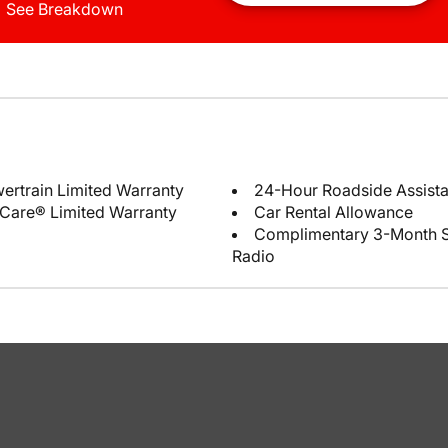
See Breakdown
ertrain Limited Warranty
24-Hour Roadside Assist
Care® Limited Warranty
Car Rental Allowance
Complimentary 3-Month Sub
Radio