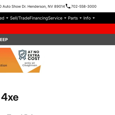
0 Auto Show Dr. Henderson, NV 89014
702-558-3000
ied
Sell/Trade
Financing
Service
Parts
Info
JEEP
 4xe