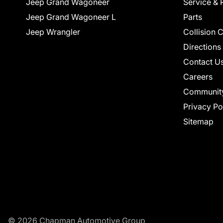
Jeep Grand Wagoneer
Service & 
Jeep Grand Wagoneer L
Parts
Jeep Wrangler
Collision 
Directions
Contact U
Careers
Communit
Privacy Po
Sitemap
© 2026 Chapman Automotive Group