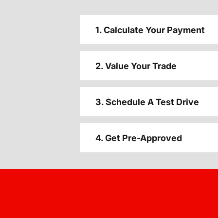
1. Calculate Your Payment
2. Value Your Trade
3. Schedule A Test Drive
4. Get Pre-Approved