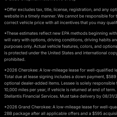
*Offer excludes tax, title, license, registration, and any 
website in a timely manner. We cannot be responsible for t
correct vehicle price with all incentives that you may qualify
*These estimates reflect new EPA methods beginning with 
will vary with options, driving conditions, driving habits 
purposes only. Actual vehicle features, colors, and opti
is protected under the United States and international copyr
prohibited.
*2026 Cherokee: A low-mileage lease for well-qualified l
Total due at lease signing includes a down payment, $589 do
optional dealer-added items. Lessee is solely responsible 
10,000 miles per year, if vehicle is returned at end of term
Stellantis Financial Services. Must take delivery by 08/31/
*2026 Grand Cherokee: A low-mileage lease for well-qual
2BB package after all applicable offers and a $595 acquisi