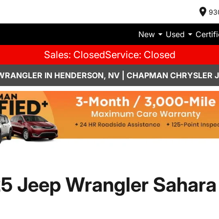
93
New
Used
Certif
Sales: Closed
Service: Closed
 WRANGLER IN HENDERSON, NV | CHAPMAN CHRYSLER 
5 Jeep Wrangler Sahara