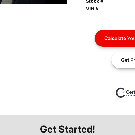
Stock #
VIN #
Calculate
You
Get
Pr
Get Started!