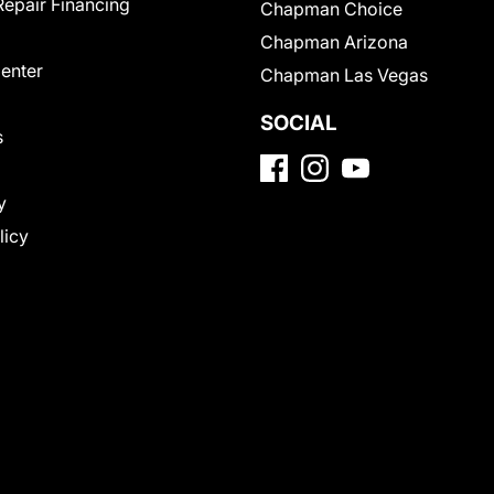
Repair Financing
Chapman Choice
Chapman Arizona
Center
Chapman Las Vegas
SOCIAL
s
y
licy