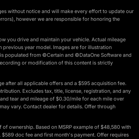
nges without notice and will make every effort to update our
errors), however we are responsible for honoring the
w you drive and maintain your vehicle. Actual mileage
m previous year model. Images are for illustration
ite is populated from ©Certain and ©DataOne Software and
cording or modification of this content is strictly
fter all applicable offers and a $595 acquisition fee.
bution. Excludes tax, title, license, registration, and any
 and tear and mileage of $0.30/mile for each mile over
 may vary. Contact dealer for details. Offer through
of of ownership. Based on MSRP example of $48,580 with
, $589 doc fee and first month's payment. Offer requires