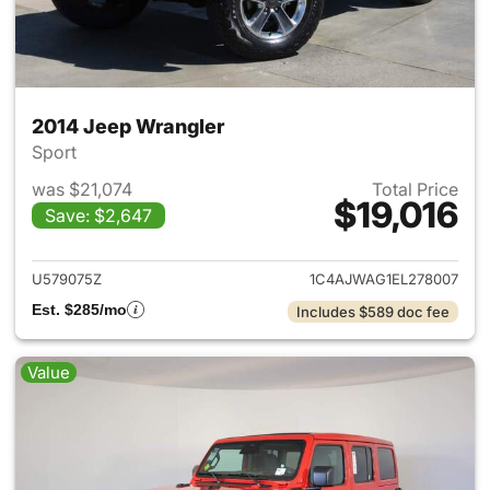
2014 Jeep Wrangler
Sport
was $21,074
Total Price
$19,016
Save: $2,647
View details for 2014 Jeep Wr
U579075Z
1C4AJWAG1EL278007
Est. $285/mo
Includes $589 doc fee
Value