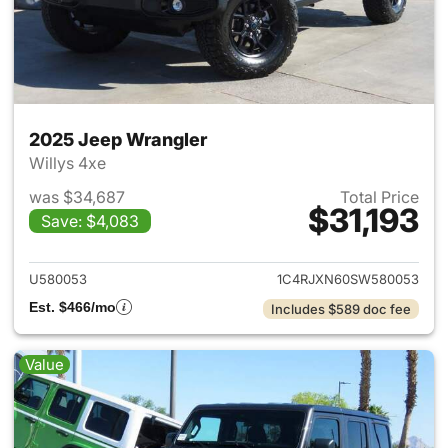
2025 Jeep Wrangler
Willys 4xe
was $34,687
Total Price
$31,193
Save: $4,083
View details for 2025 Jeep W
U580053
1C4RJXN60SW580053
Est. $466/mo
Includes $589 doc fee
Value