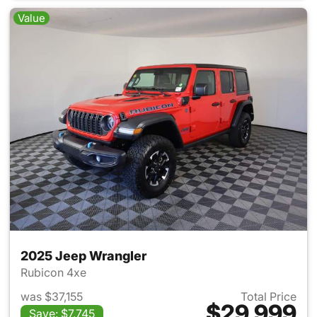
Value
2025 Jeep Wrangler
Rubicon 4xe
was $37,155
Total Price
$29,999
Save: $7,745