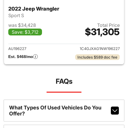
2022 Jeep Wrangler
Sport S
was $34,428
Total Price
$31,305
Save: $3,712
View details for 2022 Jeep W
AU196227
1C4GJXAG1NW196227
Est. $468/mo
Includes $589 doc fee
FAQs
What Types Of Used Vehicles Do You
Offer?