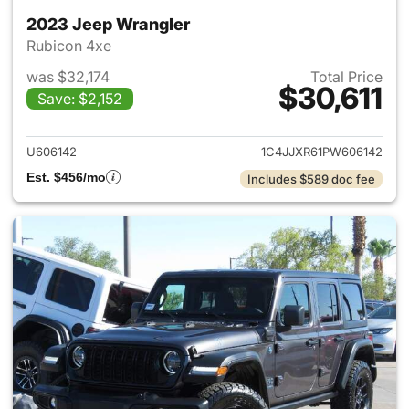
2023 Jeep Wrangler
Rubicon 4xe
was $32,174
Total Price
$30,611
Save: $2,152
View details for 2023 Jeep W
U606142
1C4JJXR61PW606142
Est. $456/mo
Includes $589 doc fee