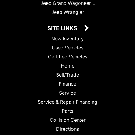
Jeep Grand Wagoneer L
Jeep Wrangler
SITE LINKS
New Inventory
Used Vehicles
Certified Vehicles
Home
Sell/Trade
Finance
Service
Service & Repair Financing
Parts
Collision Center
Directions