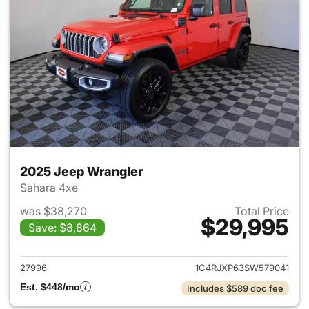
2025 Jeep Wrangler
Sahara 4xe
was $38,270
Total Price
$29,995
Save: $8,864
View details for 2025 Jeep W
27996
1C4RJXP63SW579041
Est. $448/mo
Includes $589 doc fee