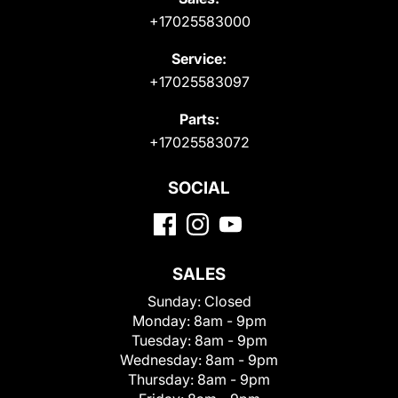
+17025583000
Service:
+17025583097
Parts:
+17025583072
SOCIAL
SALES
Sunday:
Closed
Monday:
8am - 9pm
Tuesday:
8am - 9pm
Wednesday:
8am - 9pm
Thursday:
8am - 9pm