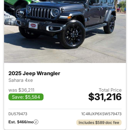
2025 Jeep Wrangler
Sahara 4xe
was $36,211
Total Price
$31,216
Save: $5,584
View details for 2025 Jeep W
DU579473
1C4RJXP6XSW579473
Est. $466/mo
Includes $589 doc fee