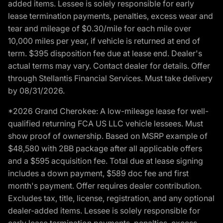
added items. Lessee is solely responsible for early
lease termination payments, penalties, excess wear and
tear and mileage of $0.30/mile for each mile over
10,000 miles per year, if vehicle is returned at end of
term. $395 disposition fee due at lease end. Dealer's
actual terms may vary. Contact dealer for details. Offer
through Stellantis Financial Services. Must take delivery
by 08/31/2026.
*2026 Grand Cherokee: A low-mileage lease for well-
qualified returning FCA US LLC vehicle lessees. Must
show proof of ownership. Based on MSRP example of
$48,580 with 2BB package after all applicable offers
and a $595 acquisition fee. Total due at lease signing
includes a down payment, $589 doc fee and first
month's payment. Offer requires dealer contribution.
Excludes tax, title, license, registration, and any optional
dealer-added items. Lessee is solely responsible for
early lease termination payments, penalties, excess