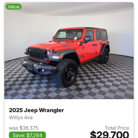
Value
2025 Jeep Wrangler
Willys 4xe
was $36,375
Total Price
$29,700
Save: $7,264