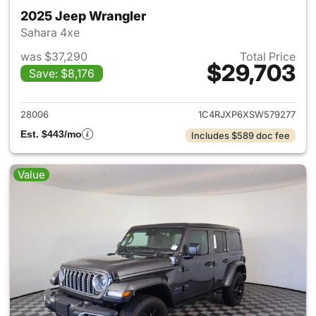
2025 Jeep Wrangler
Sahara 4xe
was $37,290
Total Price
$29,703
Save: $8,176
View details for 2025 Jeep W
28006
1C4RJXP6XSW579277
Est. $443/mo
Includes $589 doc fee
Value