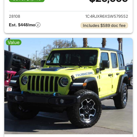
View details for 2025 Jeep W
28108
1C4RJXR6XSW579552
Est. $448/mo
Includes $589 doc fee
Value