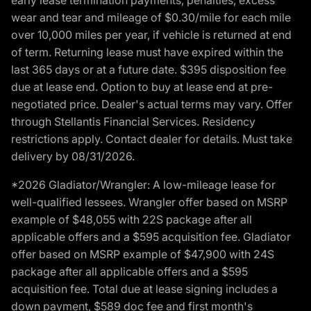
wear and tear and mileage of $0.30/mile for each mile
over 10,000 miles per year, if vehicle is returned at end
of term. Returning lease must have expired within the
last 365 days or at a future date. $395 disposition fee
due at lease end. Option to buy at lease end at pre-
negotiated price. Dealer's actual terms may vary. Offer
through Stellantis Financial Services. Residency
restrictions apply. Contact dealer for details. Must take
delivery by 08/31/2026.
*2026 Gladiator/Wrangler: A low-mileage lease for
well-qualified lessees. Wrangler offer based on MSRP
example of $48,055 with 22S package after all
applicable offers and a $595 acquisition fee. Gladiator
offer based on MSRP example of $47,900 with 24S
package after all applicable offers and a $595
acquisition fee. Total due at lease signing includes a
down payment, $589 doc fee and first month's