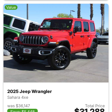
Value
2025 Jeep Wrangler
Sahara 4xe
was $36,147
Total Price
$31,288
Save: $5,448