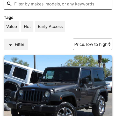
Tags
Value
Hot
Early Access
Filter