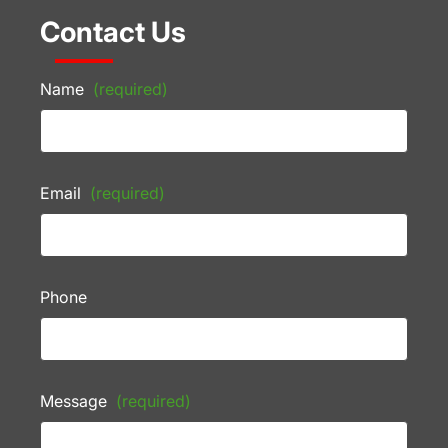
Contact Us
Name
(required)
Email
(required)
Phone
Message
(required)