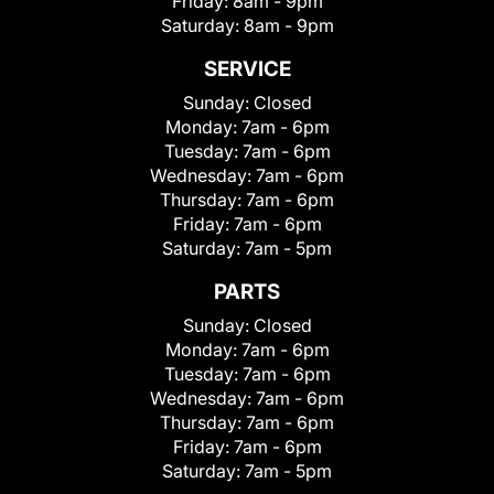
Friday:
8am - 9pm
Saturday:
8am - 9pm
SERVICE
Sunday:
Closed
Monday:
7am - 6pm
Tuesday:
7am - 6pm
Wednesday:
7am - 6pm
Thursday:
7am - 6pm
Friday:
7am - 6pm
Saturday:
7am - 5pm
PARTS
Sunday:
Closed
Monday:
7am - 6pm
Tuesday:
7am - 6pm
Wednesday:
7am - 6pm
Thursday:
7am - 6pm
Friday:
7am - 6pm
Saturday:
7am - 5pm