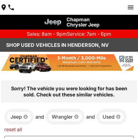
Chapman
Chrysler Jeep
Sales: 8am - 9pm
Service: 7am - 6pm
SHOP USED VEHICLES IN HENDERSON, NV
Sorry! The vehicle you were looking for has been
sold. Check out these similar vehicles.
Jeep
and
Wrangler
and
Used
reset all