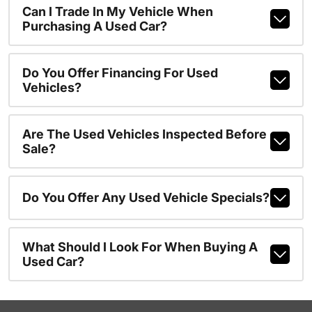
Can I Trade In My Vehicle When
Purchasing A Used Car?
Do You Offer Financing For Used
Vehicles?
Are The Used Vehicles Inspected Before
Sale?
Do You Offer Any Used Vehicle Specials?
What Should I Look For When Buying A
Used Car?