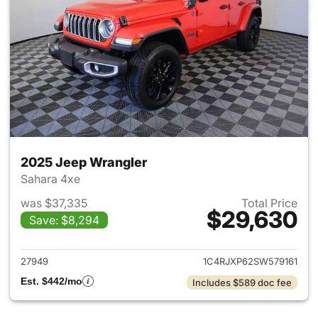
2025 Jeep Wrangler
Sahara 4xe
was $37,335
Total Price
$29,630
Save: $8,294
View details for 2025 Jeep W
27949
1C4RJXP62SW579161
Est. $442/mo
Includes $589 doc fee