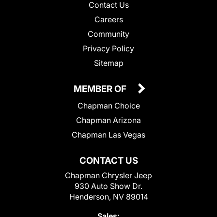
Contact Us
Careers
Community
Privacy Policy
Sitemap
MEMBER OF
Chapman Choice
Chapman Arizona
Chapman Las Vegas
CONTACT US
Chapman Chrysler Jeep
930 Auto Show Dr.
Henderson, NV 89014
Sales: