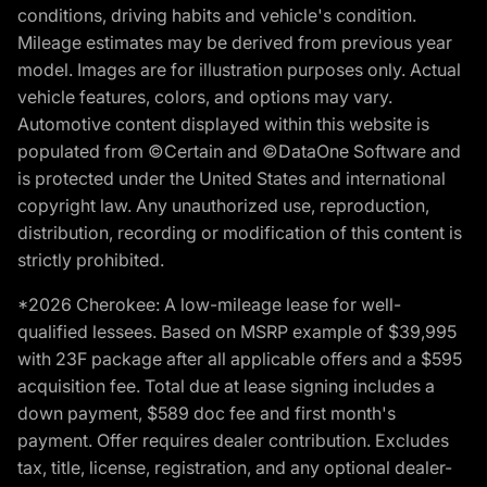
conditions, driving habits and vehicle's condition.
Mileage estimates may be derived from previous year
model. Images are for illustration purposes only. Actual
vehicle features, colors, and options may vary.
Automotive content displayed within this website is
populated from ©Certain and ©DataOne Software and
is protected under the United States and international
copyright law. Any unauthorized use, reproduction,
distribution, recording or modification of this content is
strictly prohibited.
*2026 Cherokee: A low-mileage lease for well-
qualified lessees. Based on MSRP example of $39,995
with 23F package after all applicable offers and a $595
acquisition fee. Total due at lease signing includes a
down payment, $589 doc fee and first month's
payment. Offer requires dealer contribution. Excludes
tax, title, license, registration, and any optional dealer-