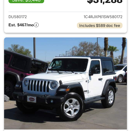
View details for 2025 Jeep W
DU580172
1C4RJXP61SW580172
Est. $467/mo
Includes $589 doc fee