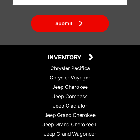
Submit
INVENTORY
Chrysler Pacifica
Chrysler Voyager
Jeep Cherokee
Jeep Compass
Jeep Gladiator
Jeep Grand Cherokee
Jeep Grand Cherokee L
Jeep Grand Wagoneer