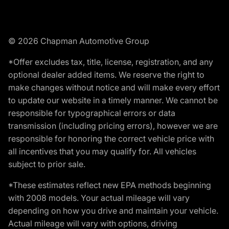
© 2026 Chapman Automotive Group
*Offer excludes tax, title, license, registration, and any
optional dealer added items. We reserve the right to
make changes without notice and will make every effort
to update our website in a timely manner. We cannot be
responsible for typographical errors or data
transmission (including pricing errors), however we are
responsible for honoring the correct vehicle price with
all incentives that you may qualify for. All vehicles
subject to prior sale.
*These estimates reflect new EPA methods beginning
with 2008 models. Your actual mileage will vary
depending on how you drive and maintain your vehicle.
Actual mileage will vary with options, driving