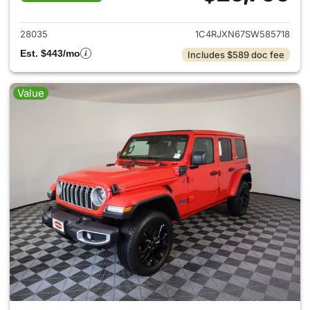
View details for 2025 Jeep W
28035
1C4RJXN67SW585718
Est. $443/mo
Includes $589 doc fee
Value