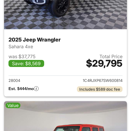
2025 Jeep Wrangler
Sahara 4xe
was $37,775
Total Price
$29,795
Save: $8,569
View details for 2025 Jeep W
28004
1C4RJXP67SW600814
Est. $444/mo
Includes $589 doc fee
Value