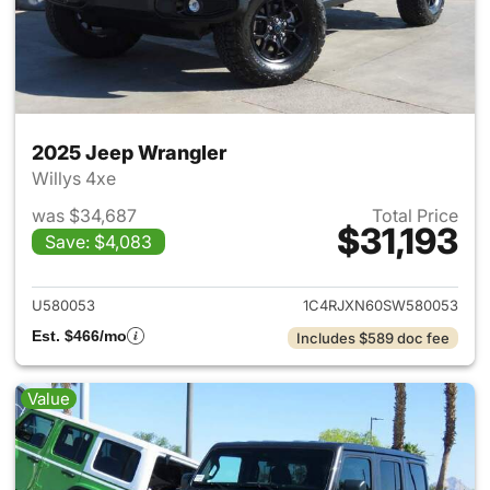
2025 Jeep Wrangler
Willys 4xe
was $34,687
Total Price
$31,193
Save: $4,083
View details for 2025 Jeep W
U580053
1C4RJXN60SW580053
Est. $466/mo
Includes $589 doc fee
Value