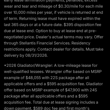
wear and tear and mileage of $0.30/mile for each mile
over 10,000 miles per year, if vehicle is returned at end
of term. Returning lease must have expired within the
last 365 days or at a future date. $395 disposition fee
due at lease end. Option to buy at lease end at pre-
negotiated price. Dealer's actual terms may vary. Offer
through Stellantis Financial Services. Residency
restrictions apply. Contact dealer for details. Must take
delivery by 08/31/2026.
*2026 Gladiator/Wrangler: A low-mileage lease for
well-qualified lessees. Wrangler offer based on MSRP
example of $48,055 with 22S package after all
applicable offers and a $595 acquisition fee. Gladiator
offer based on MSRP example of $47,900 with 24S
package after all applicable offers and a $595
acquisition fee. Total due at lease signing includes a
down payment, $589 doc fee and first month's