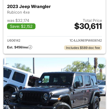
2023 Jeep Wrangler
Rubicon 4xe
was $32,174
Total Price
$30,611
Save: $2,152
View details for 2023 Jeep W
U606142
1C4JJXR61PW606142
Est. $456/mo
Includes $589 doc fee