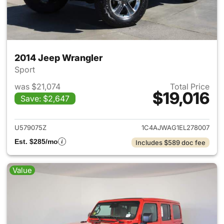
2014 Jeep Wrangler
Sport
was $21,074
Total Price
$19,016
Save: $2,647
View details for 2014 Jeep Wr
U579075Z
1C4AJWAG1EL278007
Est. $285/mo
Includes $589 doc fee
Value