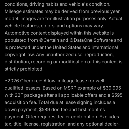
conditions, driving habits and vehicle's condition.
Mileage estimates may be derived from previous year
model. Images are for illustration purposes only. Actual
vehicle features, colors, and options may vary.
Automotive content displayed within this website is
populated from ©Certain and ©DataOne Software and
is protected under the United States and international
copyright law. Any unauthorized use, reproduction,
distribution, recording or modification of this content is
strictly prohibited.
*2026 Cherokee: A low-mileage lease for well-
qualified lessees. Based on MSRP example of $39,995
with 23F package after all applicable offers and a $595
acquisition fee. Total due at lease signing includes a
down payment, $589 doc fee and first month's
payment. Offer requires dealer contribution. Excludes
tax, title, license, registration, and any optional dealer-