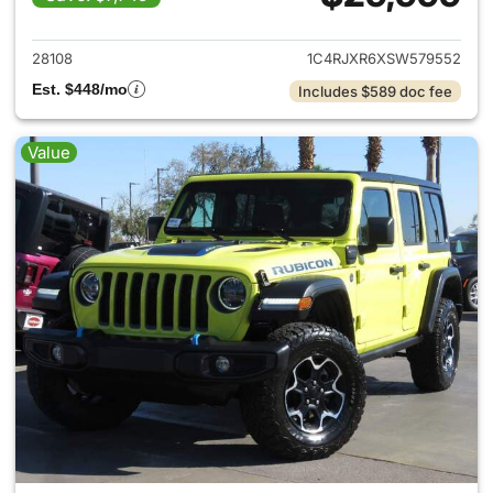
View details for 2025 Jeep W
28108
1C4RJXR6XSW579552
Est. $448/mo
Includes $589 doc fee
Value