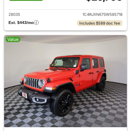
View details for 2025 Jeep W
28035
1C4RJXN67SW585718
Est. $443/mo
Includes $589 doc fee
Value