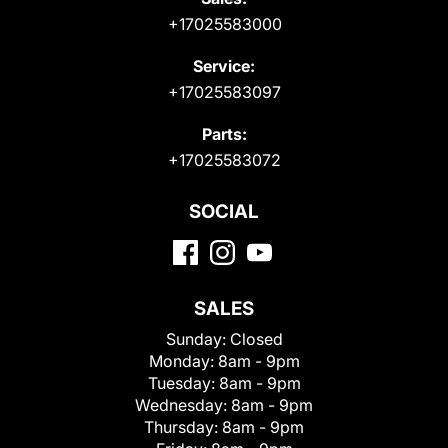
+17025583000
Service:
+17025583097
Parts:
+17025583072
SOCIAL
SALES
Sunday:
Closed
Monday:
8am - 9pm
Tuesday:
8am - 9pm
Wednesday:
8am - 9pm
Thursday:
8am - 9pm