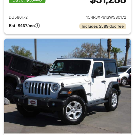
View details for 2025 Jeep W
DU580172
1C4RJXP61SW580172
Est. $467/mo
Includes $589 doc fee