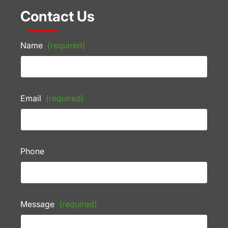
Contact Us
Name
(required)
Email
(required)
Phone
Message
(required)