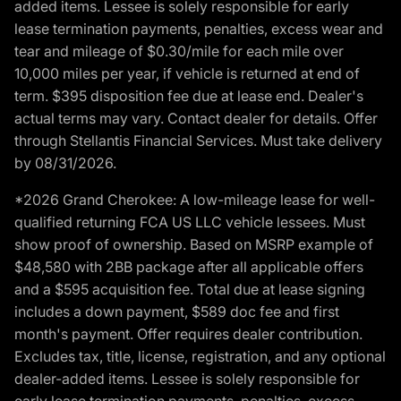
added items. Lessee is solely responsible for early
lease termination payments, penalties, excess wear and
tear and mileage of $0.30/mile for each mile over
10,000 miles per year, if vehicle is returned at end of
term. $395 disposition fee due at lease end. Dealer's
actual terms may vary. Contact dealer for details. Offer
through Stellantis Financial Services. Must take delivery
by 08/31/2026.
*2026 Grand Cherokee: A low-mileage lease for well-
qualified returning FCA US LLC vehicle lessees. Must
show proof of ownership. Based on MSRP example of
$48,580 with 2BB package after all applicable offers
and a $595 acquisition fee. Total due at lease signing
includes a down payment, $589 doc fee and first
month's payment. Offer requires dealer contribution.
Excludes tax, title, license, registration, and any optional
dealer-added items. Lessee is solely responsible for
early lease termination payments, penalties, excess