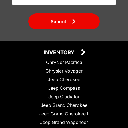
Submit
INVENTORY
Chrysler Pacifica
Chrysler Voyager
Jeep Cherokee
Jeep Compass
Jeep Gladiator
Jeep Grand Cherokee
Jeep Grand Cherokee L
Jeep Grand Wagoneer