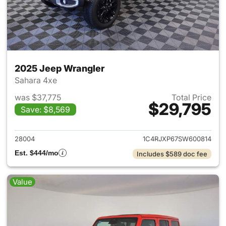
2025 Jeep Wrangler
Sahara 4xe
was $37,775
Total Price
$29,795
Save: $8,569
View details for 2025 Jeep W
28004
1C4RJXP67SW600814
Est. $444/mo
Includes $589 doc fee
Value