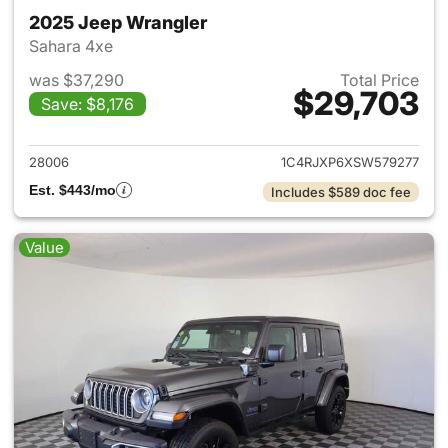
2025 Jeep Wrangler
Sahara 4xe
was $37,290
Total Price
$29,703
Save: $8,176
View details for 2025 Jeep W
28006
1C4RJXP6XSW579277
Est. $443/mo
Includes $589 doc fee
Value