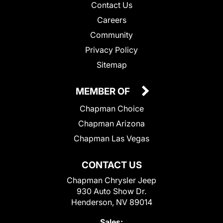
Contact Us
Careers
Community
Privacy Policy
Sitemap
MEMBER OF
Chapman Choice
Chapman Arizona
Chapman Las Vegas
CONTACT US
Chapman Chrysler Jeep
930 Auto Show Dr.
Henderson, NV 89014
Sales: