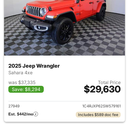
2025 Jeep Wrangler
Sahara 4xe
was $37,335
Total Price
$29,630
Save: $8,294
View details for 2025 Jeep W
27949
1C4RJXP62SW579161
Est. $442/mo
Includes $589 doc fee