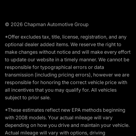
© 2026 Chapman Automotive Group
*Offer excludes tax, title, license, registration, and any
optional dealer added items. We reserve the right to
make changes without notice and will make every effort
to update our website in a timely manner. We cannot be
responsible for typographical errors or data
transmission (including pricing errors), however we are
responsible for honoring the correct vehicle price with
all incentives that you may qualify for. All vehicles
subject to prior sale.
*These estimates reflect new EPA methods beginning
with 2008 models. Your actual mileage will vary
depending on how you drive and maintain your vehicle.
Actual mileage will vary with options, driving