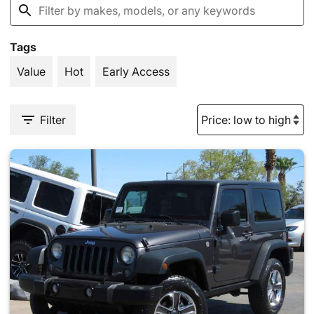
Tags
Value
Hot
Early Access
Filter