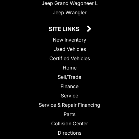
Jeep Grand Wagoneer L
Jeep Wrangler
SITE LINKS
New Inventory
Used Vehicles
Certified Vehicles
Home
Sell/Trade
Finance
Service
Service & Repair Financing
Parts
Collision Center
Directions