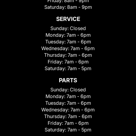
Friday:
8am - 9pm
Saturday:
8am - 9pm
SERVICE
Sunday:
Closed
Monday:
7am - 6pm
Tuesday:
7am - 6pm
Wednesday:
7am - 6pm
Thursday:
7am - 6pm
Friday:
7am - 6pm
Saturday:
7am - 5pm
PARTS
Sunday:
Closed
Monday:
7am - 6pm
Tuesday:
7am - 6pm
Wednesday:
7am - 6pm
Thursday:
7am - 6pm
Friday:
7am - 6pm
Saturday:
7am - 5pm