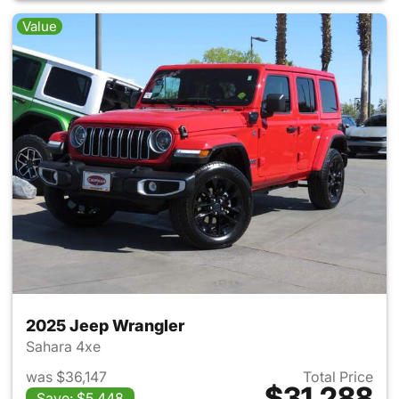
Value
2025 Jeep Wrangler
Sahara 4xe
was $36,147
Total Price
$31,288
Save: $5,448