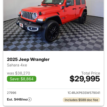
2025 Jeep Wrangler
Sahara 4xe
was $38,270
Total Price
$29,995
Save: $8,864
View details for 2025 Jeep W
27996
1C4RJXP63SW579041
Est. $448/mo
Includes $589 doc fee