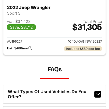
2022 Jeep Wrangler
Sport S
was $34,428
Total Price
$31,305
Save: $3,712
View details for 2022 Jeep W
AU196227
1C4GJXAG1NW196227
Est. $468/mo
Includes $589 doc fee
FAQs
What Types Of Used Vehicles Do You
Offer?