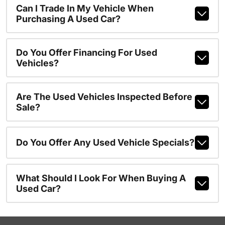
Can I Trade In My Vehicle When
Purchasing A Used Car?
Do You Offer Financing For Used
Vehicles?
Are The Used Vehicles Inspected Before
Sale?
Do You Offer Any Used Vehicle Specials?
What Should I Look For When Buying A
Used Car?