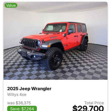
Value
2025 Jeep Wrangler
Willys 4xe
was $36,375
Total Price
$29,700
Save: $7,264