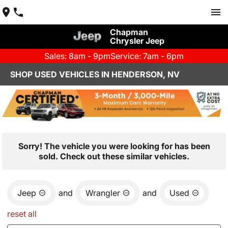
Chapman
Chrysler Jeep
Sales: 8am - 9pm
Service: 7am - 6pm
SHOP USED VEHICLES IN HENDERSON, NV
Sorry! The vehicle you were looking for has been
sold. Check out these similar vehicles.
Jeep
and
Wrangler
and
Used
reset all