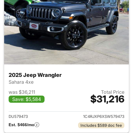
2025 Jeep Wrangler
Sahara 4xe
was $36,211
Total Price
$31,216
Save: $5,584
View details for 2025 Jeep W
DU579473
1C4RJXP6XSW579473
Est. $466/mo
Includes $589 doc fee