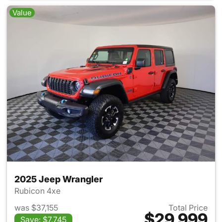
Value
2025 Jeep Wrangler
Rubicon 4xe
was $37,155
Total Price
$29,999
Save: $7,745