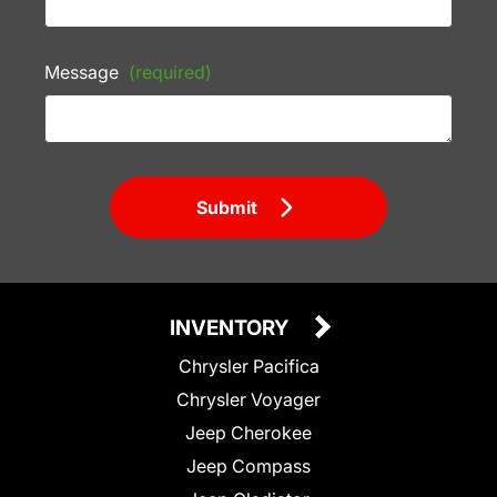
Message
(required)
Submit
INVENTORY
Chrysler Pacifica
Chrysler Voyager
Jeep Cherokee
Jeep Compass