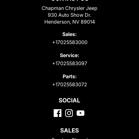
Chapman Chrysler Jeep
930 Auto Show Dr.
Henderson, NV 89014
Sales:
+17025583000
Service:
+17025583097
Parts:
+17025583072
SOCIAL
SALES