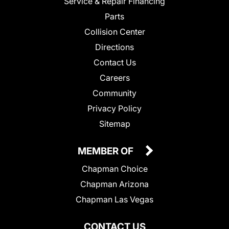
Service & Repair Financing
Parts
Collision Center
Directions
Contact Us
Careers
Community
Privacy Policy
Sitemap
MEMBER OF
Chapman Choice
Chapman Arizona
Chapman Las Vegas
CONTACT US