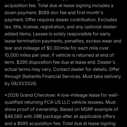
acquisition fee. Total due at lease signing includes a
down payment, $589 doc fee and first month's
payment. Offer requires dealer contribution. Excludes
tax, title, license, registration, and any optional dealer-
added items. Lessee is solely responsible for early
lease termination payments, penalties, excess wear and
tear and mileage of $0.30/mile for each mile over
10,000 miles per year, if vehicle is returned at end of
term. $395 disposition fee due at lease end. Dealer's
actual terms may vary. Contact dealer for details. Offer
through Stellantis Financial Services. Must take delivery
by 08/31/2026.
*2026 Grand Cherokee: A low-mileage lease for well-
qualified returning FCA US LLC vehicle lessees. Must
show proof of ownership. Based on MSRP example of
$48,580 with 2BB package after all applicable offers
and a $595 acquisition fee. Total due at lease signing