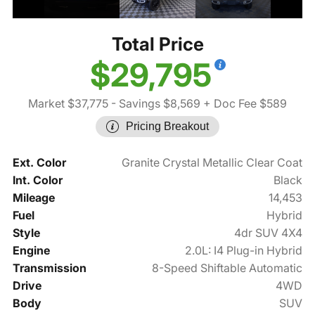
Total Price
$29,795
Market $37,775
- Savings $8,569
+ Doc Fee $589
Pricing Breakout
Ext. Color
Granite Crystal Metallic Clear Coat
Int. Color
Black
Mileage
14,453
Fuel
Hybrid
Style
4dr SUV 4X4
Engine
2.0L: I4 Plug-in Hybrid
Transmission
8-Speed Shiftable Automatic
Drive
4WD
Body
SUV