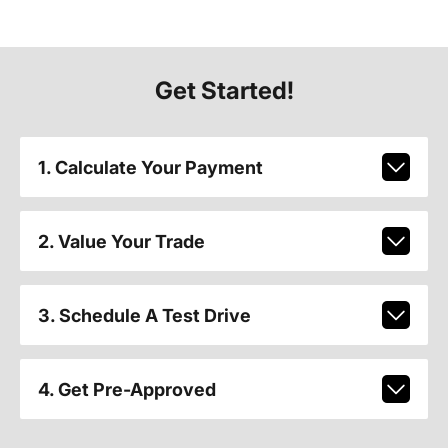
Get Started!
1. Calculate Your Payment
2. Value Your Trade
3. Schedule A Test Drive
4. Get Pre-Approved