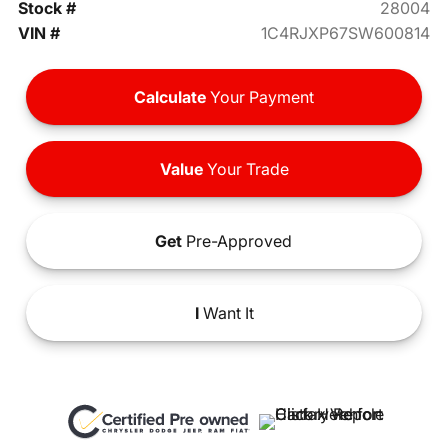
Stock #
28004
VIN #
1C4RJXP67SW600814
Calculate
Your Payment
Value
Your Trade
Get
Pre-Approved
I
Want It