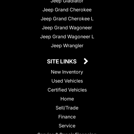
Jeep Gladiator
Jeep Grand Cherokee
Jeep Grand Cherokee L
Jeep Grand Wagoneer
Jeep Grand Wagoneer L
Jeep Wrangler
SITE LINKS
New Inventory
Used Vehicles
Certified Vehicles
Home
Sell/Trade
Finance
Service