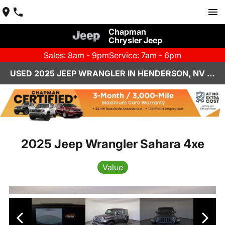
Chapman
Chrysler Jeep
Sales: 8am - 9pm
Service: 7am - 6pm
USED 2025 JEEP WRANGLER IN HENDERSON, NV | CHAPMAN CHRYSLER JEEP
2025 Jeep Wrangler Sahara 4xe
Value