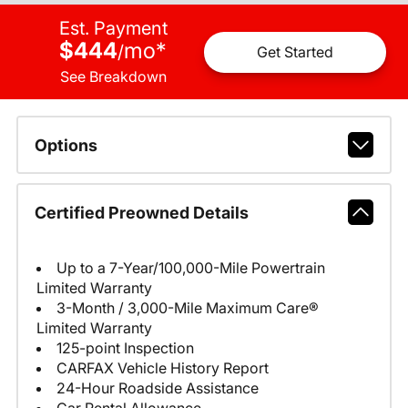
Est. Payment
$444
mo
*
/
Get Started
See Breakdown
Options
Certified Preowned Details
Up to a 7-Year/100,000-Mile Powertrain
Limited Warranty
3-Month / 3,000-Mile Maximum Care®
Limited Warranty
125-point Inspection
CARFAX Vehicle History Report
24-Hour Roadside Assistance