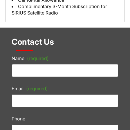
Car Rental Allowance
Complimentary 3-Month Subscription for
SIRIUS Satellite Radio
Contact Us
Name
(required)
Email
(required)
Phone