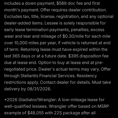
includes a down payment, $589 doc fee and first
month's payment. Offer requires dealer contribution.
Excludes tax, title, license, registration, and any optional
dealer-added items. Lessee is solely responsible for
early lease termination payments, penalties, excess
wear and tear and mileage of $0.30/mile for each mile
over 10,000 miles per year, if vehicle is returned at end
of term. Returning lease must have expired within the
last 365 days or at a future date. $395 disposition fee
due at lease end. Option to buy at lease end at pre-
negotiated price. Dealer's actual terms may vary. Offer
through Stellantis Financial Services. Residency
restrictions apply. Contact dealer for details. Must take
delivery by 08/31/2026.
*2026 Gladiator/Wrangler: A low-mileage lease for
well-qualified lessees. Wrangler offer based on MSRP
example of $48,055 with 22S package after all