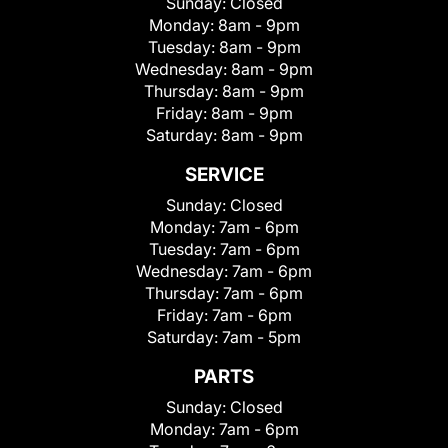
Sunday:
Closed
Monday:
8am - 9pm
Tuesday:
8am - 9pm
Wednesday:
8am - 9pm
Thursday:
8am - 9pm
Friday:
8am - 9pm
Saturday:
8am - 9pm
SERVICE
Sunday:
Closed
Monday:
7am - 6pm
Tuesday:
7am - 6pm
Wednesday:
7am - 6pm
Thursday:
7am - 6pm
Friday:
7am - 6pm
Saturday:
7am - 5pm
PARTS
Sunday:
Closed
Monday:
7am - 6pm