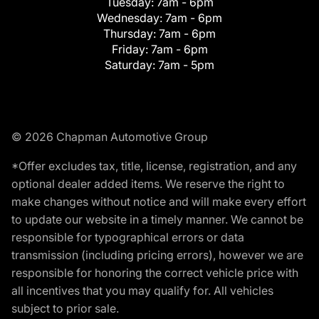
Tuesday:
7am - 6pm
Wednesday:
7am - 6pm
Thursday:
7am - 6pm
Friday:
7am - 6pm
Saturday:
7am - 5pm
© 2026 Chapman Automotive Group
*Offer excludes tax, title, license, registration, and any
optional dealer added items. We reserve the right to
make changes without notice and will make every effort
to update our website in a timely manner. We cannot be
responsible for typographical errors or data
transmission (including pricing errors), however we are
responsible for honoring the correct vehicle price with
all incentives that you may qualify for. All vehicles
subject to prior sale.