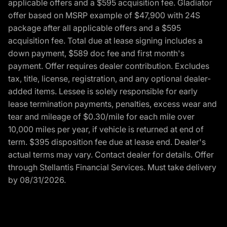
applicable offers and a $595 acquisition fee. Gladiator
offer based on MSRP example of $47,900 with 24S
package after all applicable offers and a $595
acquisition fee. Total due at lease signing includes a
down payment, $589 doc fee and first month's
payment. Offer requires dealer contribution. Excludes
tax, title, license, registration, and any optional dealer-
added items. Lessee is solely responsible for early
lease termination payments, penalties, excess wear and
tear and mileage of $0.30/mile for each mile over
10,000 miles per year, if vehicle is returned at end of
term. $395 disposition fee due at lease end. Dealer's
actual terms may vary. Contact dealer for details. Offer
through Stellantis Financial Services. Must take delivery
by 08/31/2026.