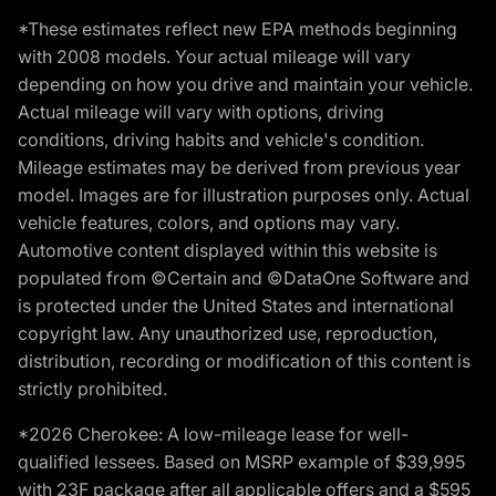
*These estimates reflect new EPA methods beginning
with 2008 models. Your actual mileage will vary
depending on how you drive and maintain your vehicle.
Actual mileage will vary with options, driving
conditions, driving habits and vehicle's condition.
Mileage estimates may be derived from previous year
model. Images are for illustration purposes only. Actual
vehicle features, colors, and options may vary.
Automotive content displayed within this website is
populated from ©Certain and ©DataOne Software and
is protected under the United States and international
copyright law. Any unauthorized use, reproduction,
distribution, recording or modification of this content is
strictly prohibited.
*2026 Cherokee: A low-mileage lease for well-
qualified lessees. Based on MSRP example of $39,995
with 23F package after all applicable offers and a $595