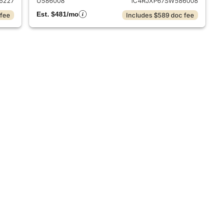
6227
U586008
1C4RJXP67SW586008
Est. $481/mo
 fee
Includes $589 doc fee