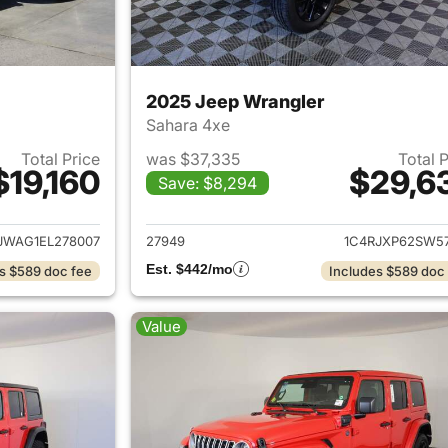
2025 Jeep Wrangler
Sahara 4xe
Total Price
was $37,335
Total 
$19,160
$29,6
Save: $8,294
ails for 2014 Jeep Wrangler
View details for 
JWAG1EL278007
27949
1C4RJXP62SW57
Est. $442/mo
s $589 doc fee
Includes $589 doc
Value