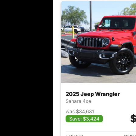
2025 Jeep Wrangler
Sahara 4xe
was $34,631
$
Save: $3,424
View det