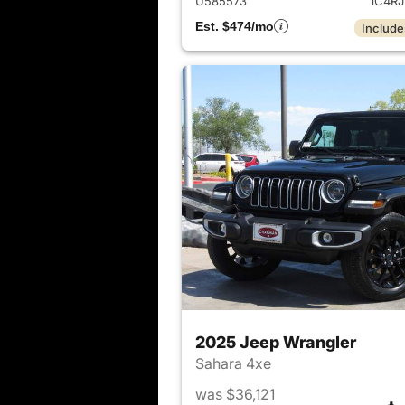
U585573
1C4R
Est. $474/mo
Include
2025 Jeep Wrangler
Sahara 4xe
was $36,121