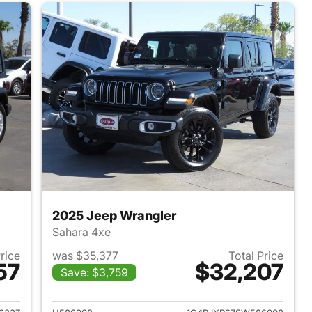
2025 Jeep Wrangler
Sahara 4xe
Price
was $35,377
Total Price
57
$32,207
Save: $3,759
2022 Jeep Wrangler
View details for 2025 Jeep