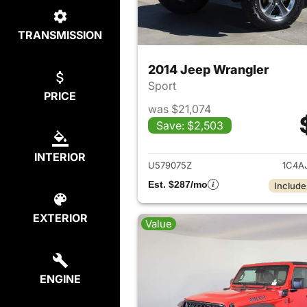
TRANSMISSION
2014 Jeep Wrangler
Sport
PRICE
was $21,074
Save: $2,503
View det
INTERIOR
U579075Z
1C4A
Est. $287/mo
Include
EXTERIOR
Value
ENGINE