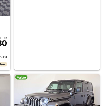
Price
30
2025 Jeep Wrangler
9161
 fee
Value