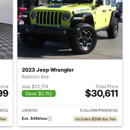
2023 Jeep Wrangler
Rubicon 4xe
Price
was $32,174
Total Price
99
$30,611
Save: $2,152
2025 Jeep Wrangler
View details for 2023 Jeep
9552
U606142
1C4JJXR61PW606142
Est. $456/mo
 fee
Includes $589 doc fee