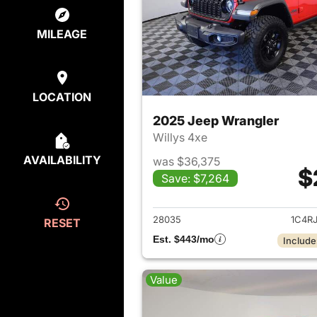
MILEAGE
LOCATION
2025 Jeep Wrangler
Willys 4xe
AVAILABILITY
was $36,375
$
Save: $7,264
View det
28035
1C4R
RESET
Est. $443/mo
Include
Value