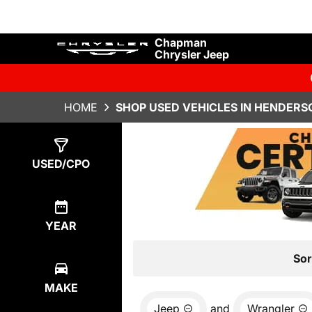
Chapman
Chrysler Jeep
HOME
SHOP USED VEHICLES IN HENDERS
Show
15
Results
USED/CPO
YEAR
Sor
MAKE
Jeep
and
Wrangler