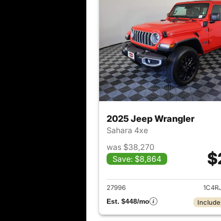
2025 Jeep Wrangler
Sahara 4xe
was $38,270
$
Save: $8,864
View det
27996
1C4R
Est. $448/mo
Include