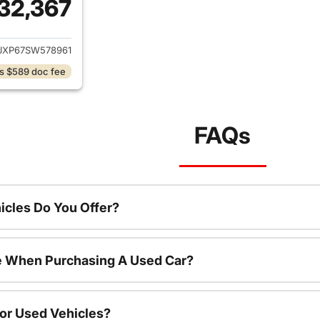
32,367
ails for 2025 Jeep Wrangler
JXP67SW578961
s $589 doc fee
FAQs
cles Do You Offer?
le When Purchasing A Used Car?
For Used Vehicles?