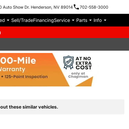
0 Auto Show Dr. Henderson, NV 89014
702-558-3000
ied
Sell/Trade
Financing
Service
Parts
Info
m
out these similar vehicles.