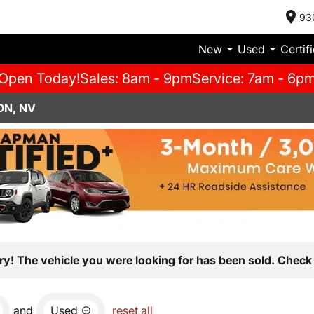
93
New
Used
Certif
Open Today!
Sales: 8am - 9pm
Service: 7am - 6p
ON, NV
ry! The vehicle you were looking for has been sold. Check 
and
Used
reset all