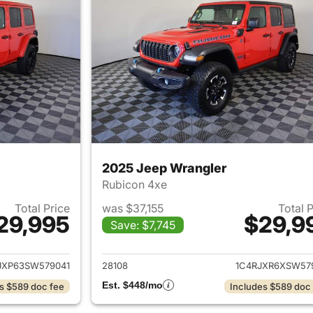
2025 Jeep Wrangler
Rubicon 4xe
Total Price
was $37,155
Total 
29,995
$29,9
Save: $7,745
ails for 2025 Jeep Wrangler
View details for 
JXP63SW579041
28108
1C4RJXR6XSW57
Est. $448/mo
s $589 doc fee
Includes $589 doc