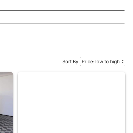
Sort By