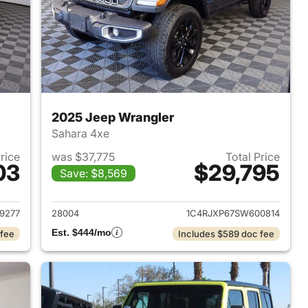
2025 Jeep Wrangler
Sahara 4xe
Price
was $37,775
Total Price
03
$29,795
Save: $8,569
2025 Jeep Wrangler
View details for 2025 Jeep
9277
28004
1C4RJXP67SW600814
Est. $444/mo
 fee
Includes $589 doc fee