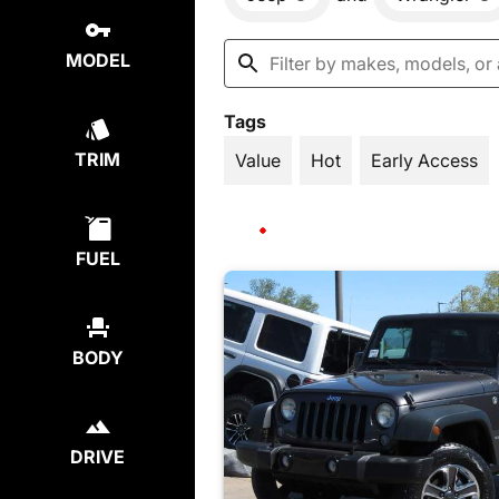
MODEL
Tags
TRIM
Value
Hot
Early Access
FUEL
BODY
DRIVE