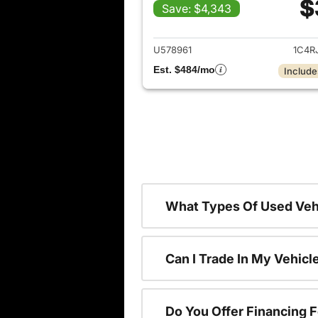
$
Save: $4,343
View det
U578961
1C4R
Est. $484/mo
Include
What Types Of Used Vehi
Can I Trade In My Vehic
Do You Offer Financing 