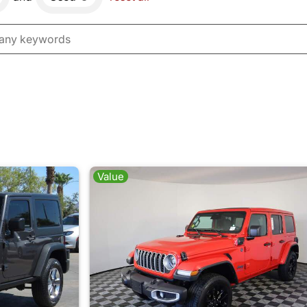
Value