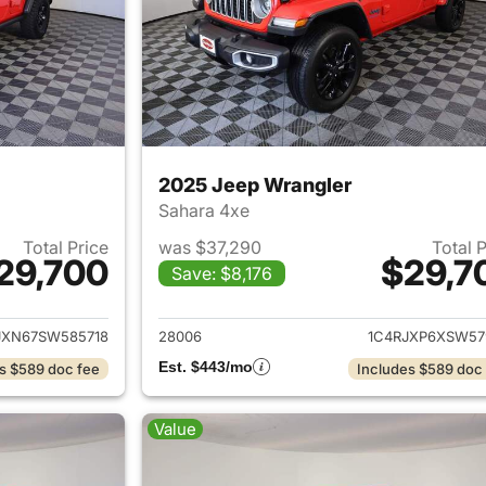
2025 Jeep Wrangler
Sahara 4xe
Total Price
was $37,290
Total 
29,700
$29,7
Save: $8,176
ails for 2025 Jeep Wrangler
View details for 
JXN67SW585718
28006
1C4RJXP6XSW57
Est. $443/mo
s $589 doc fee
Includes $589 doc
Value