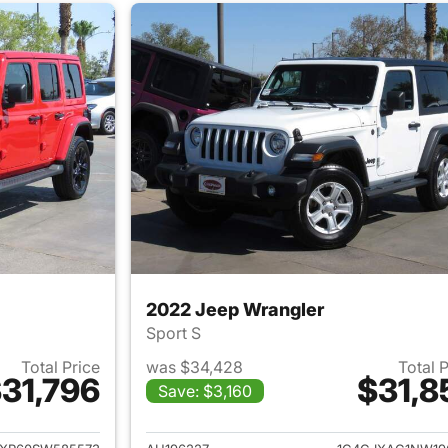
2022 Jeep Wrangler
Sport S
Total Price
was $34,428
Total 
31,796
$31,8
Save: $3,160
ails for 2025 Jeep Wrangler
View details for 