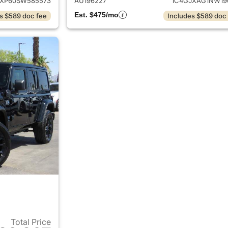
JXP60SW585573
AU196227
1C4GJXAG1NW19
Est. $475/mo
s $589 doc fee
Includes $589 doc
Total Price